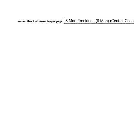
see another California league page