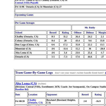
Fri 11/13 Chino (CA) 21 Chaffey (Ontario, CA) 10
Central (VIII) Playoffs
Fri 11/06 Ontario (CA) 34 Montclair (CA) 27
Upcoming Games
Per Game Averages
Mt. Baldy
School
Record
Rating
Offense
Defense
Margin
Chaffey (Ontario, CA)
8-3
11.2
26.4
24.2
2.1
Colony (Ontario, CA)
8-4
28
43.4
9.6
33.8
Don Lugo (Chino, CA)
6-6
17.2
35.8
22.2
13.5
Montclair (CA)
4-6
-11.6
15.2
36
-20.8
Alta Loma (CA)
4-6
3.4
23.6
25.4
-1.7
Ontario (CA)
5-5
-7.3
17.6
44.6
-27
Team Game-By-Game Logs
don't see your team's twitter handle listed here?
Alta Loma (CA)
(twitter)
(Division: Central (VIII), Enrollment: 2678, Coach: Joe Szczepanski, On Campus Stad
Baseline Rd
)
Date
Location
Opponent
Record
Rating
Chaffey
Rowland (Rowland Heights,
Fri 08/28
2-8
-16.9
(Ontario, CA)
CA)