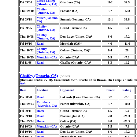
Citrus College
Fri 09/04
Glendora (CA)
11-2
32.5
(Glendora, CA)
Chaffey
Thu 09/10
Fontana (CA)
3-7
-12.8
(Ontario, CA)
Miller (Fontana,
Fri 09/18
Summit (Fontana, CA)
12-1
33.8
CA)
Chaffey
Fri 09/25
Grand Terrace (CA)
6-5
8.3
(Ontario, CA)
Chaffey
Thu 10/08
Don Lugo (Chino, CA)*
6-6
17.2
(Ontario, CA)
Fri 10/16
Road
Montclair (CA)*
4-6
-11.6
Chaffey
Thu 10/22
Colony (Ontario, CA)*
8-4
28
(Ontario, CA)
Thu 10/29
Montclair (CA)
Ontario (CA)*
5-5
-7.3
Fri 11/06
Road
Chaffey (Ontario, CA)*
8-3
11.2
Chaffey (Ontario, CA)
(twitter)
(Division: Central (VIII), Enrollment: 3537, Coach: Chris Brown, On Campus Stadium:
Ave
)
Date
Location
Opponent
Record
Rating
Fri 08/28
Road
Lakeside (Lake Elsinore, CA)
3-7
-7.9
Rubidoux
Thu 09/03
Patriot (Riverside, CA)
3-7
-10.8
(Riverside, CA)
Fri 09/11
Home
Grand Terrace (CA)
6-5
8.3
Fri 09/18
Road
Bloomington (CA)
2-8
-21.3
Thu 09/24
Home
Colton (CA)
2-8
-21.5
Fri 10/09
Montclair (CA)
Ontario (CA)*
5-5
-7.3
Fri 10/16
Road
Don Lugo (Chino, CA)*
6-6
17.2
Fri 10/23
Home
Montclair (CA)*
4-6
-11.6