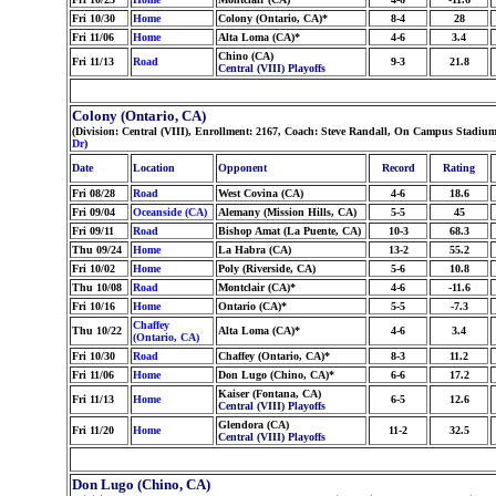
Fri 10/30
Home
Colony (Ontario, CA)*
8-4
28
Fri 11/06
Home
Alta Loma (CA)*
4-6
3.4
Chino (CA)
Fri 11/13
Road
9-3
21.8
Central (VIII) Playoffs
Colony (Ontario, CA)
(Division: Central (VIII), Enrollment: 2167, Coach: Steve Randall, On Campus Stadium
Dr
)
Date
Location
Opponent
Record
Rating
Fri 08/28
Road
West Covina (CA)
4-6
18.6
Fri 09/04
Oceanside (CA)
Alemany (Mission Hills, CA)
5-5
45
Fri 09/11
Road
Bishop Amat (La Puente, CA)
10-3
68.3
Thu 09/24
Home
La Habra (CA)
13-2
55.2
Fri 10/02
Home
Poly (Riverside, CA)
5-6
10.8
Thu 10/08
Road
Montclair (CA)*
4-6
-11.6
Fri 10/16
Home
Ontario (CA)*
5-5
-7.3
Chaffey
Thu 10/22
Alta Loma (CA)*
4-6
3.4
(Ontario, CA)
Fri 10/30
Road
Chaffey (Ontario, CA)*
8-3
11.2
Fri 11/06
Home
Don Lugo (Chino, CA)*
6-6
17.2
Kaiser (Fontana, CA)
Fri 11/13
Home
6-5
12.6
Central (VIII) Playoffs
Glendora (CA)
Fri 11/20
Home
11-2
32.5
Central (VIII) Playoffs
Don Lugo (Chino, CA)