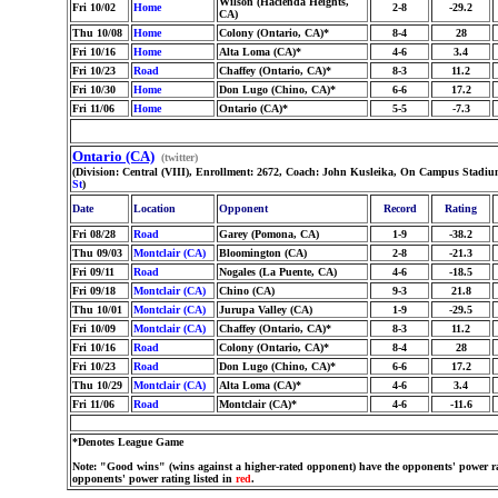
Wilson (Hacienda Heights,
Fri 10/02
Home
2-8
-29.2
CA)
Thu 10/08
Home
Colony (Ontario, CA)*
8-4
28
Fri 10/16
Home
Alta Loma (CA)*
4-6
3.4
Fri 10/23
Road
Chaffey (Ontario, CA)*
8-3
11.2
Fri 10/30
Home
Don Lugo (Chino, CA)*
6-6
17.2
Fri 11/06
Home
Ontario (CA)*
5-5
-7.3
Ontario (CA)
(twitter)
(Division: Central (VIII), Enrollment: 2672, Coach: John Kusleika, On Campus Stadiu
St
)
Date
Location
Opponent
Record
Rating
Fri 08/28
Road
Garey (Pomona, CA)
1-9
-38.2
Thu 09/03
Montclair (CA)
Bloomington (CA)
2-8
-21.3
Fri 09/11
Road
Nogales (La Puente, CA)
4-6
-18.5
Fri 09/18
Montclair (CA)
Chino (CA)
9-3
21.8
Thu 10/01
Montclair (CA)
Jurupa Valley (CA)
1-9
-29.5
Fri 10/09
Montclair (CA)
Chaffey (Ontario, CA)*
8-3
11.2
Fri 10/16
Road
Colony (Ontario, CA)*
8-4
28
Fri 10/23
Road
Don Lugo (Chino, CA)*
6-6
17.2
Thu 10/29
Montclair (CA)
Alta Loma (CA)*
4-6
3.4
Fri 11/06
Road
Montclair (CA)*
4-6
-11.6
*Denotes League Game
Note: "Good wins" (wins against a higher-rated opponent) have the opponents' power ra
opponents' power rating listed in
red
.