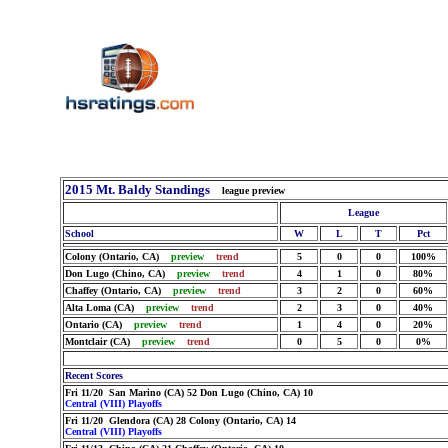
2015 Mt. Baldy Standings
league preview
League
School
W
L
T
Pct
Colony (Ontario, CA)
preview
trend
5
0
0
100%
Don Lugo (Chino, CA)
preview
trend
4
1
0
80%
Chaffey (Ontario, CA)
preview
trend
3
2
0
60%
Alta Loma (CA)
preview
trend
2
3
0
40%
Ontario (CA)
preview
trend
1
4
0
20%
Montclair (CA)
preview
trend
0
5
0
0%
Recent Scores
Fri 11/20 San Marino (CA) 52 Don Lugo (Chino, CA) 10
Central (VIII) Playoffs
Fri 11/20 Glendora (CA) 28 Colony (Ontario, CA) 14
Central (VIII) Playoffs