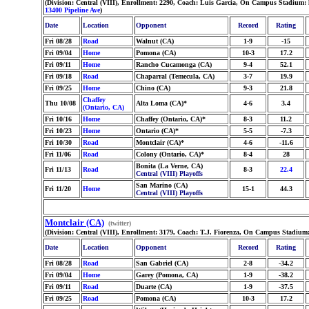
(Division: Central (VIII), Enrollment: 2290, Coach: Luis Garcia, On Campus Stadium:
13400 Pipeline Ave
)
Date
Location
Opponent
Record
Rating
Fri 08/28
Road
Walnut (CA)
1-9
-15
Fri 09/04
Home
Pomona (CA)
10-3
17.2
Fri 09/11
Home
Rancho Cucamonga (CA)
9-4
52.1
Fri 09/18
Road
Chaparral (Temecula, CA)
3-7
19.9
Fri 09/25
Home
Chino (CA)
9-3
21.8
Chaffey
Thu 10/08
Alta Loma (CA)*
4-6
3.4
(Ontario, CA)
Fri 10/16
Home
Chaffey (Ontario, CA)*
8-3
11.2
Fri 10/23
Home
Ontario (CA)*
5-5
-7.3
Fri 10/30
Road
Montclair (CA)*
4-6
-11.6
Fri 11/06
Road
Colony (Ontario, CA)*
8-4
28
Bonita (La Verne, CA)
Fri 11/13
Road
8-3
22.4
Central (VIII) Playoffs
San Marino (CA)
Fri 11/20
Home
15-1
44.3
Central (VIII) Playoffs
Montclair (CA)
(twitter)
(Division: Central (VIII), Enrollment: 3179, Coach: T.J. Fiorenza, On Campus Stadium:
Date
Location
Opponent
Record
Rating
Fri 08/28
Road
San Gabriel (CA)
2-8
-34.2
Fri 09/04
Home
Garey (Pomona, CA)
1-9
-38.2
Fri 09/11
Road
Duarte (CA)
1-9
-37.5
Fri 09/25
Road
Pomona (CA)
10-3
17.2