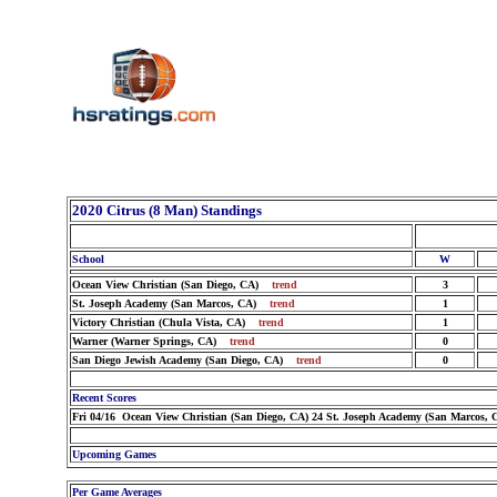
2020 Citrus (8 Man) Standings
School
W
Ocean View Christian (San Diego, CA)
trend
3
St. Joseph Academy (San Marcos, CA)
trend
1
Victory Christian (Chula Vista, CA)
trend
1
Warner (Warner Springs, CA)
trend
0
San Diego Jewish Academy (San Diego, CA)
trend
0
Recent Scores
Fri 04/16 Ocean View Christian (San Diego, CA) 24 St. Joseph Academy (San Marcos, 
Upcoming Games
Per Game Averages