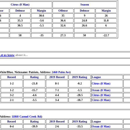
Citrus (8 Man)
Season
nse
Defense
Margin
Offense
Defense
Margin
6
4
30.6
35
9
26
6
35.3
-3.6
36.6
24.8
11.8
30.5
-5.5
32.6
26.6
6
58
-35
27.3
50
-22.7
Let us know
about it...
hite/Blue, Nickname: Patriots, Address:
2460 Palm Ave
)
Record
Rating
2019 Record
2019 Rating
League
1-2
-21.8
8-1
-0.2
Citrus (8 Man)
1-2
-15.7
7-1
-1.5
Ocean (8 Man)
3-2
-4.6
4-4
-28.5
Citrus (8 Man)
2-1
-3.5
3-4
-18.7
Citrus (8 Man)
 Address:
11860 Carmel Creek Rd
)
Record
Rating
2019 Record
2019 Rating
League
0-4
-39.9
2-6
-33.5
Ocean (8 Man)