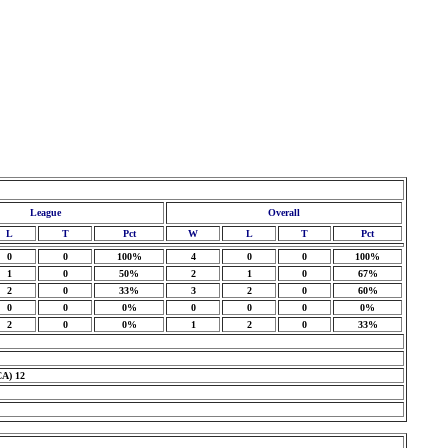
League
Overall
L
T
Pct
W
L
T
Pct
0
0
100%
4
0
0
100%
1
0
50%
2
1
0
67%
2
0
33%
3
2
0
60%
0
0
0%
0
0
0
0%
2
0
0%
1
2
0
33%
CA) 12