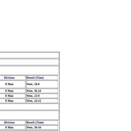
Division
Result (Time)
8 Man
Won, 58-0
8 Man
Won, 36-24
8 Man
Won, 22-0
8 Man
Won, 24-12
Division
Result (Time)
8 Man
Won, 36-34