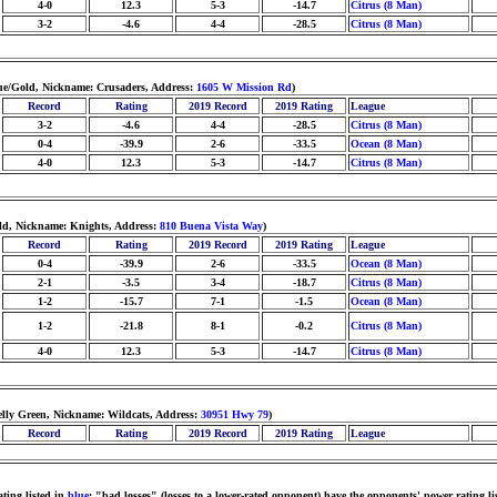
4-0
12.3
5-3
-14.7
Citrus (8 Man)
3-2
-4.6
4-4
-28.5
Citrus (8 Man)
ue/Gold, Nickname: Crusaders, Address:
1605 W Mission Rd
)
Record
Rating
2019 Record
2019 Rating
League
3-2
-4.6
4-4
-28.5
Citrus (8 Man)
0-4
-39.9
2-6
-33.5
Ocean (8 Man)
4-0
12.3
5-3
-14.7
Citrus (8 Man)
ld, Nickname: Knights, Address:
810 Buena Vista Way
)
Record
Rating
2019 Record
2019 Rating
League
0-4
-39.9
2-6
-33.5
Ocean (8 Man)
2-1
-3.5
3-4
-18.7
Citrus (8 Man)
1-2
-15.7
7-1
-1.5
Ocean (8 Man)
1-2
-21.8
8-1
-0.2
Citrus (8 Man)
4-0
12.3
5-3
-14.7
Citrus (8 Man)
elly Green, Nickname: Wildcats, Address:
30951 Hwy 79
)
Record
Rating
2019 Record
2019 Rating
League
ting listed in
blue
; "bad losses" (losses to a lower-rated opponent) have the opponents' power rating li