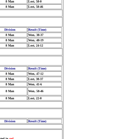
8 Man
Lost, 58-0
8 Man
Lost, 58-46
Division
Result (Time)
8 Man
Won, 38-37
8 Man
Won, 48-19
8 Man
Lost, 24-12
Division
Result (Time)
8 Man
Won, 47-12
8 Man
Lost, 38-37
8 Man
Won, 41-6
8 Man
Won, 58-46
8 Man
Lost, 22-0
Division
Result (Time)
sted in
red
.