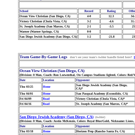
School
Record
Rating
Offe
Ocean View Christian (San Diego, CA)
4-0
12.3
34.
Victory Christian (Chula Vista, CA)
3-2
-4.6
31.
St. Joseph Academy (San Marcos, CA)
2-1
-3.5
25
Warner (Warner Springs, CA)
0-0
San Diego Jewish Academy (San Diego, CA)
1-2
-21.8
23
Team Game-By-Game Logs
don't see your team's twitter handle listed here?
Ocean View Christian (San Diego, CA)
(Division: 8 Man, Coach: Ron Loewenthal, On Campus Stadium: lighted, Colors: Red/W
Date
Location
Opponent
San Diego Jewish Academy (San Diego,
Thu 03/25
Home
CA)*
Thu 04/01
Home
San Pasqual Academy (Escondido, CA)
Fri 04/09
Road
Victory Christian (Chula Vista, CA)*
Fri 04/16
Road
St. Joseph Academy (San Marcos, CA)*
San Diego Jewish Academy (San Diego, CA)
(twitter)
(Division: 8 Man, Coach: Justin McKenzie, Colors: Royal Blue/Gold, Nickname: Lions,
Date
Location
Opponent
Thu 03/18
Home
Horizon Prep (Rancho Santa Fe, CA)