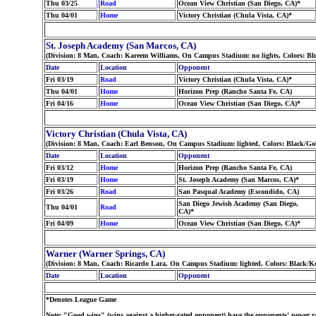
Thu 03/25
Road
Ocean View Christian (San Diego, CA)*
Thu 04/01
Home
Victory Christian (Chula Vista, CA)*
St. Joseph Academy (San Marcos, CA)
(Division: 8 Man, Coach: Kareem Williams, On Campus Stadium: no lights, Colors: Bl
Date
Location
Opponent
Fri 03/19
Road
Victory Christian (Chula Vista, CA)*
Thu 04/01
Home
Horizon Prep (Rancho Santa Fe, CA)
Fri 04/16
Home
Ocean View Christian (San Diego, CA)*
Victory Christian (Chula Vista, CA)
(Division: 8 Man, Coach: Earl Benson, On Campus Stadium: lighted, Colors: Black/Go
Date
Location
Opponent
Fri 03/12
Home
Horizon Prep (Rancho Santa Fe, CA)
Fri 03/19
Home
St. Joseph Academy (San Marcos, CA)*
Fri 03/26
Road
San Pasqual Academy (Escondido, CA)
San Diego Jewish Academy (San Diego,
Thu 04/01
Road
CA)*
Fri 04/09
Home
Ocean View Christian (San Diego, CA)*
Warner (Warner Springs, CA)
(Division: 8 Man, Coach: Ricardo Lara, On Campus Stadium: lighted, Colors: Black/K
Date
Location
Opponent
*Denotes League Game
Note: "Good wins" (wins against a higher-rated opponent) have the opponents' power ra