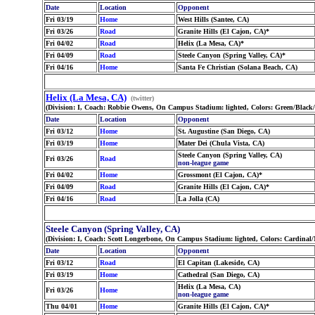
Date
Location
Opponent
Fri 03/19
Home
West Hills (Santee, CA)
Fri 03/26
Road
Granite Hills (El Cajon, CA)*
Fri 04/02
Road
Helix (La Mesa, CA)*
Fri 04/09
Road
Steele Canyon (Spring Valley, CA)*
Fri 04/16
Home
Santa Fe Christian (Solana Beach, CA)
Helix (La Mesa, CA)
(twitter)
(Division: I, Coach: Robbie Owens, On Campus Stadium: lighted, Colors: Green/Black
Date
Location
Opponent
Fri 03/12
Home
St. Augustine (San Diego, CA)
Fri 03/19
Home
Mater Dei (Chula Vista, CA)
Steele Canyon (Spring Valley, CA)
Fri 03/26
Road
non-league game
Fri 04/02
Home
Grossmont (El Cajon, CA)*
Fri 04/09
Road
Granite Hills (El Cajon, CA)*
Fri 04/16
Road
La Jolla (CA)
Steele Canyon (Spring Valley, CA)
(Division: I, Coach: Scott Longerbone, On Campus Stadium: lighted, Colors: Cardinal
Date
Location
Opponent
Fri 03/12
Road
El Capitan (Lakeside, CA)
Fri 03/19
Home
Cathedral (San Diego, CA)
Helix (La Mesa, CA)
Fri 03/26
Home
non-league game
Thu 04/01
Home
Granite Hills (El Cajon, CA)*