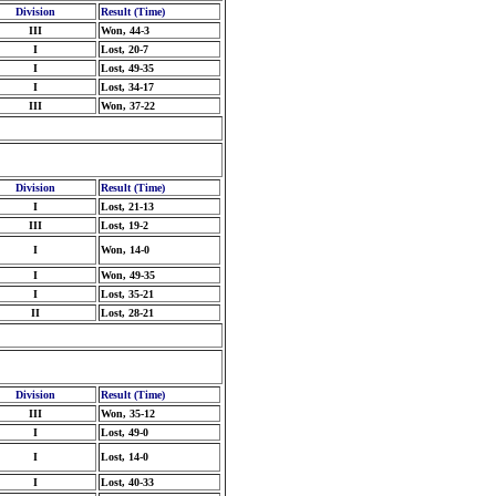
Division
Result (Time)
III
Won, 44-3
I
Lost, 20-7
I
Lost, 49-35
I
Lost, 34-17
III
Won, 37-22
Division
Result (Time)
I
Lost, 21-13
III
Lost, 19-2
I
Won, 14-0
I
Won, 49-35
I
Lost, 35-21
II
Lost, 28-21
Division
Result (Time)
III
Won, 35-12
I
Lost, 49-0
I
Lost, 14-0
I
Lost, 40-33