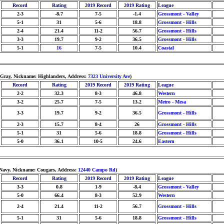
Record
Rating
2019 Record
2019 Rating
League
2-3
-8.7
7-5
-1.4
Grossmont - Valley
5-1
31
5-6
18.8
Grossmont - Hills
2-4
21.4
11-2
56.7
Grossmont - Hills
3-3
19.7
9-2
36.5
Grossmont - Hills
5-1
16
7-5
10.4
Coastal
/Gray, Nickname: Highlanders, Address:
7323 University Ave
)
Record
Rating
2019 Record
2019 Rating
League
2-2
32.3
8-3
46.8
Western
3-2
25.7
7-5
13.2
Metro - Mesa
3-3
19.7
9-2
36.5
Grossmont - Hills
2-3
15.7
8-4
26
Grossmont - Hills
5-1
31
5-6
18.8
Grossmont - Hills
5-0
36.1
10-5
24.6
Eastern
/Navy, Nickname: Cougars, Address:
12440 Campo Rd
)
Record
Rating
2019 Record
2019 Rating
League
3-3
0.8
1-9
-8.4
Grossmont - Valley
5-0
66.4
8-3
52.9
Western
2-4
21.4
11-2
56.7
Grossmont - Hills
5-1
31
5-6
18.8
Grossmont - Hills