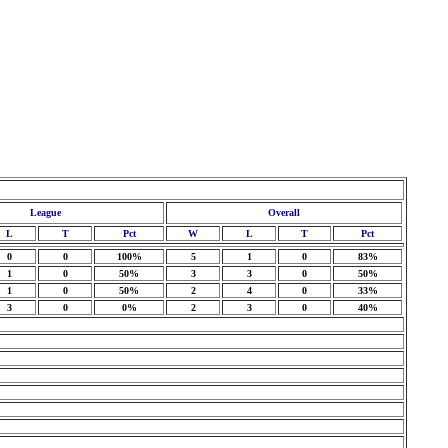
League
Overall
L
T
Pct
W
L
T
Pct
0
0
100%
5
1
0
83%
1
0
50%
3
3
0
50%
1
0
50%
2
4
0
33%
3
0
0%
2
3
0
40%