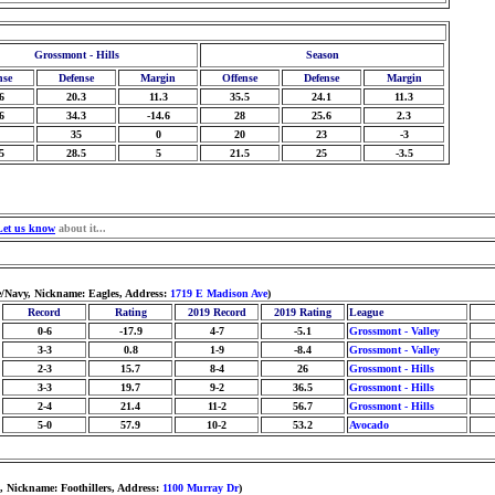
Grossmont - Hills
Season
nse
Defense
Margin
Offense
Defense
Margin
6
20.3
11.3
35.5
24.1
11.3
6
34.3
-14.6
28
25.6
2.3
35
0
20
23
-3
5
28.5
5
21.5
25
-3.5
Let us know
about it...
e/Navy, Nickname: Eagles, Address:
1719 E Madison Ave
)
Record
Rating
2019 Record
2019 Rating
League
0-6
-17.9
4-7
-5.1
Grossmont - Valley
3-3
0.8
1-9
-8.4
Grossmont - Valley
2-3
15.7
8-4
26
Grossmont - Hills
3-3
19.7
9-2
36.5
Grossmont - Hills
2-4
21.4
11-2
56.7
Grossmont - Hills
5-0
57.9
10-2
53.2
Avocado
, Nickname: Foothillers, Address:
1100 Murray Dr
)