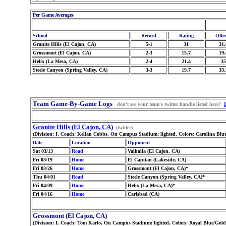
Per Game Averages
School
Record
Rating
Offe
Granite Hills (El Cajon, CA)
5-1
31
31.
Grossmont (El Cajon, CA)
2-3
15.7
19.
Helix (La Mesa, CA)
2-4
21.4
35
Steele Canyon (Spring Valley, CA)
3-3
19.7
33.
Team Game-By-Game Logs
don't see your team's twitter handle listed here?
Granite Hills (El Cajon, CA)
(twitter)
(Division: I, Coach: Kellan Cobbs, On Campus Stadium: lighted, Colors: Carolina Blu
Date
Location
Opponent
Sat 03/13
Road
Valhalla (El Cajon, CA)
Fri 03/19
Home
El Capitan (Lakeside, CA)
Fri 03/26
Home
Grossmont (El Cajon, CA)*
Thu 04/01
Road
Steele Canyon (Spring Valley, CA)*
Fri 04/09
Home
Helix (La Mesa, CA)*
Fri 04/16
Home
Carlsbad (CA)
Grossmont (El Cajon, CA)
(Division: I, Coach: Tom Karlo, On Campus Stadium: lighted, Colors: Royal Blue/Gold