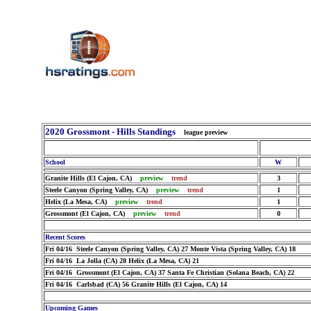
2020 Grossmont - Hills Standings
league preview
School
W
Granite Hills (El Cajon, CA)
preview
trend
3
Steele Canyon (Spring Valley, CA)
preview
trend
1
Helix (La Mesa, CA)
preview
trend
1
Grossmont (El Cajon, CA)
preview
trend
0
Recent Scores
Fri 04/16 Steele Canyon (Spring Valley, CA) 27 Monte Vista (Spring Valley, CA) 18
Fri 04/16 La Jolla (CA) 28 Helix (La Mesa, CA) 21
Fri 04/16 Grossmont (El Cajon, CA) 37 Santa Fe Christian (Solana Beach, CA) 22
Fri 04/16 Carlsbad (CA) 56 Granite Hills (El Cajon, CA) 14
Upcoming Games