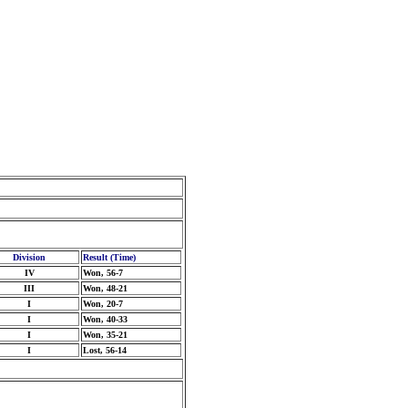
Division
Result (Time)
IV
Won, 56-7
III
Won, 48-21
I
Won, 20-7
I
Won, 40-33
I
Won, 35-21
I
Lost, 56-14