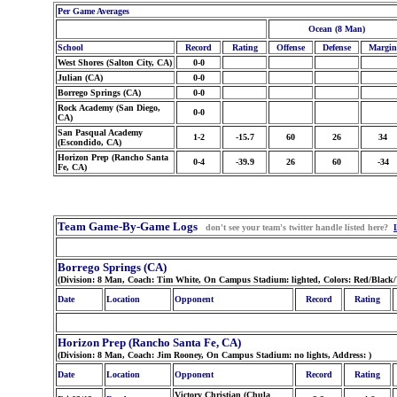
Per Game Averages
Ocean (8 Man)
School
Record
Rating
Offense
Defense
Margin
West Shores (Salton City, CA)
0-0
Julian (CA)
0-0
Borrego Springs (CA)
0-0
Rock Academy (San Diego,
0-0
CA)
San Pasqual Academy
1-2
-15.7
60
26
34
(Escondido, CA)
Horizon Prep (Rancho Santa
0-4
-39.9
26
60
-34
Fe, CA)
Team Game-By-Game Logs
don't see your team's twitter handle listed here?
Borrego Springs (CA)
(Division: 8 Man, Coach: Tim White, On Campus Stadium: lighted, Colors: Red/Black
Date
Location
Opponent
Record
Rating
Horizon Prep (Rancho Santa Fe, CA)
(Division: 8 Man, Coach: Jim Rooney, On Campus Stadium: no lights, Address:
)
Date
Location
Opponent
Record
Rating
Victory Christian (Chula