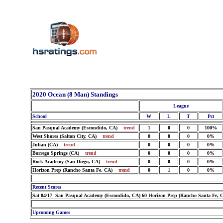
2020 Ocean (8 Man) Standings
League
School
W
L
T
Pct
San Pasqual Academy (Escondido, CA)
trend
1
0
0
100%
West Shores (Salton City, CA)
trend
0
0
0
0%
Julian (CA)
trend
0
0
0
0%
Borrego Springs (CA)
trend
0
0
0
0%
Rock Academy (San Diego, CA)
trend
0
0
0
0%
Horizon Prep (Rancho Santa Fe, CA)
trend
0
1
0
0%
Recent Scores
Sat 04/17 San Pasqual Academy (Escondido, CA) 60 Horizon Prep (Rancho Santa Fe, 
Upcoming Games