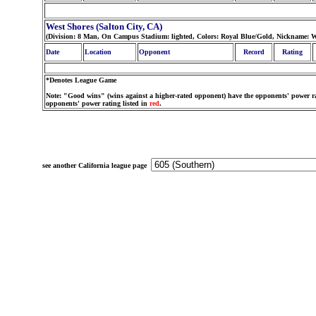
West Shores (Salton City, CA)
(Division: 8 Man, On Campus Stadium: lighted, Colors: Royal Blue/Gold, Nickname: W
Date
Location
Opponent
Record
Rating
*Denotes League Game
Note: "Good wins" (wins against a higher-rated opponent) have the opponents' power ra
opponents' power rating listed in
red
.
see another California league page