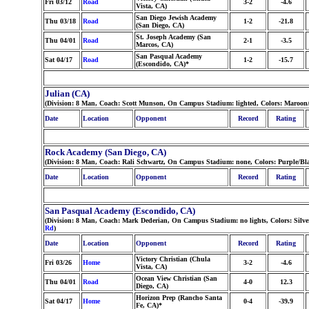
Fri 03/12
Road
3-2
-4.6
Vista, CA)
San Diego Jewish Academy
Thu 03/18
Road
1-2
-21.8
(San Diego, CA)
St. Joseph Academy (San
Thu 04/01
Road
2-1
-3.5
Marcos, CA)
San Pasqual Academy
Sat 04/17
Road
1-2
-15.7
(Escondido, CA)*
Julian (CA)
(Division: 8 Man, Coach: Scott Munson, On Campus Stadium: lighted, Colors: Maroon
Date
Location
Opponent
Record
Rating
Rock Academy (San Diego, CA)
(Division: 8 Man, Coach: Rali Schwartz, On Campus Stadium: none, Colors: Purple/Bla
Date
Location
Opponent
Record
Rating
San Pasqual Academy (Escondido, CA)
(Division: 8 Man, Coach: Mark Dederian, On Campus Stadium: no lights, Colors: Silv
Rd
)
Date
Location
Opponent
Record
Rating
Victory Christian (Chula
Fri 03/26
Home
3-2
-4.6
Vista, CA)
Ocean View Christian (San
Thu 04/01
Road
4-0
12.3
Diego, CA)
Horizon Prep (Rancho Santa
Sat 04/17
Home
0-4
-39.9
Fe, CA)*