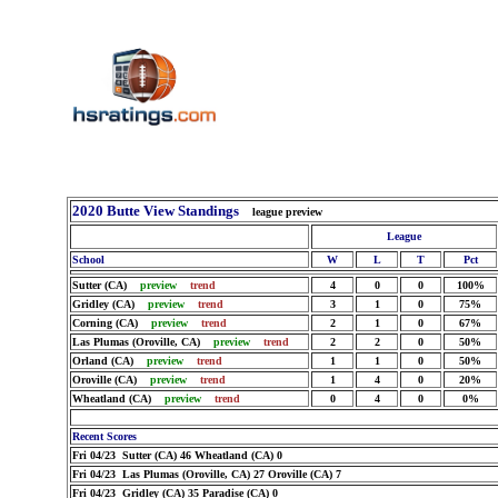
2020 Butte View Standings
league preview
League
School
W
L
T
Pct
Sutter (CA)
preview
trend
4
0
0
100%
Gridley (CA)
preview
trend
3
1
0
75%
Corning (CA)
preview
trend
2
1
0
67%
Las Plumas (Oroville, CA)
preview
trend
2
2
0
50%
Orland (CA)
preview
trend
1
1
0
50%
Oroville (CA)
preview
trend
1
4
0
20%
Wheatland (CA)
preview
trend
0
4
0
0%
Recent Scores
Fri 04/23 Sutter (CA) 46 Wheatland (CA) 0
Fri 04/23 Las Plumas (Oroville, CA) 27 Oroville (CA) 7
Fri 04/23 Gridley (CA) 35 Paradise (CA) 0