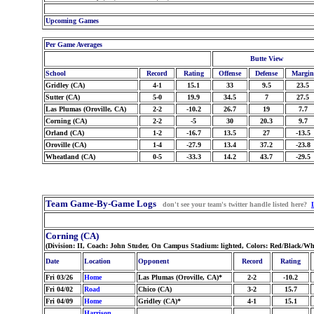
Upcoming Games
Per Game Averages
Butte View
School
Record
Rating
Offense
Defense
Margin
Gridley (CA)
4-1
15.1
33
9.5
23.5
Sutter (CA)
5-0
19.9
34.5
7
27.5
Las Plumas (Oroville, CA)
2-2
-10.2
26.7
19
7.7
Corning (CA)
2-2
-5
30
20.3
9.7
Orland (CA)
1-2
-16.7
13.5
27
-13.5
Oroville (CA)
1-4
-27.9
13.4
37.2
-23.8
Wheatland (CA)
0-5
-33.3
14.2
43.7
-29.5
Team Game-By-Game Logs
don't see your team's twitter handle listed here?
Corning (CA)
(Division: II, Coach: John Studer, On Campus Stadium: lighted, Colors: Red/Black/Wh
Date
Location
Opponent
Record
Rating
Fri 03/26
Home
Las Plumas (Oroville, CA)*
2-2
-10.2
Fri 04/02
Road
Chico (CA)
3-2
15.7
Fri 04/09
Home
Gridley (CA)*
4-1
15.1
Harrison