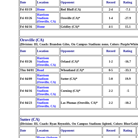
Date
Location
Opponent
Record
Rating
Fri 03/19
Home
Red Bluff (CA)
2-4
-7.1
Harrison
Fri 03/26
Stadium
Oroville (CA)*
1-4
-27.9
(Oroville, CA)
Fri 04/16
Home
Gridley (CA)*
4-1
15.1
Oroville (CA)
(Division: III, Coach: Brandon Giles, On Campus Stadium: none, Colors: Purple/White
Date
Location
Opponent
Record
Rating
Harrison
Fri 03/26
Stadium
Orland (CA)*
1-2
-16.7
(Oroville, CA)
Thu 04/01
Road
Wheatland (CA)*
0-5
-33.3
Harrison
Fri 04/09
Stadium
Sutter (CA)*
5-0
19.9
(Oroville, CA)
Harrison
Fri 04/16
Stadium
Corning (CA)*
2-2
-5
(Oroville, CA)
Harrison
Fri 04/23
Stadium
Las Plumas (Oroville, CA)*
2-2
-10.2
(Oroville, CA)
Sutter (CA)
(Division: III, Coach: Ryan Reynolds, On Campus Stadium: lighted, Colors: Blue/Gol
Date
Location
Opponent
Record
Rating
Placer (Auburn,