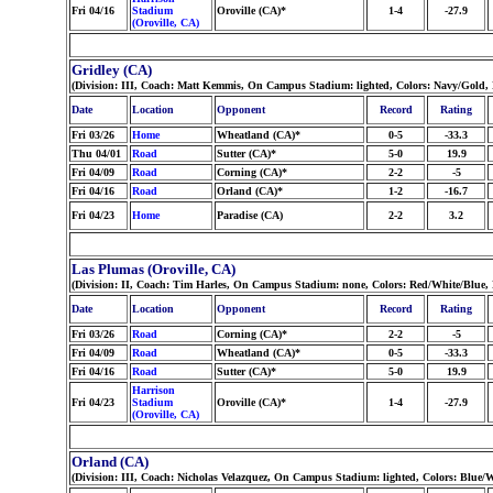
Fri 04/16
Stadium
Oroville (CA)*
1-4
-27.9
(Oroville, CA)
Gridley (CA)
(Division: III, Coach: Matt Kemmis, On Campus Stadium: lighted, Colors: Navy/Gold,
Date
Location
Opponent
Record
Rating
Fri 03/26
Home
Wheatland (CA)*
0-5
-33.3
Thu 04/01
Road
Sutter (CA)*
5-0
19.9
Fri 04/09
Road
Corning (CA)*
2-2
-5
Fri 04/16
Road
Orland (CA)*
1-2
-16.7
Fri 04/23
Home
Paradise (CA)
2-2
3.2
Las Plumas (Oroville, CA)
(Division: II, Coach: Tim Harles, On Campus Stadium: none, Colors: Red/White/Blue
Date
Location
Opponent
Record
Rating
Fri 03/26
Road
Corning (CA)*
2-2
-5
Fri 04/09
Road
Wheatland (CA)*
0-5
-33.3
Fri 04/16
Road
Sutter (CA)*
5-0
19.9
Harrison
Fri 04/23
Stadium
Oroville (CA)*
1-4
-27.9
(Oroville, CA)
Orland (CA)
(Division: III, Coach: Nicholas Velazquez, On Campus Stadium: lighted, Colors: Blue/