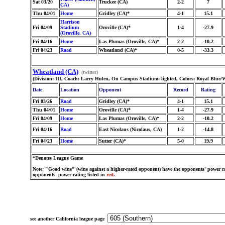
Sat 03/20
Truckee (CA)
2-2
7
CA)
Thu 04/01
Home
Gridley (CA)*
4-1
15.1
Harrison
Fri 04/09
Stadium
Oroville (CA)*
1-4
-27.9
(Oroville, CA)
Fri 04/16
Home
Las Plumas (Oroville, CA)*
2-2
-10.2
Fri 04/23
Road
Wheatland (CA)*
0-5
-33.3
Wheatland (CA)
(twitter)
(Division: III, Coach: Larry Hulen, On Campus Stadium: lighted, Colors: Royal Blue/W
Date
Location
Opponent
Record
Rating
Fri 03/26
Road
Gridley (CA)*
4-1
15.1
Thu 04/01
Home
Oroville (CA)*
1-4
-27.9
Fri 04/09
Home
Las Plumas (Oroville, CA)*
2-2
-10.2
Fri 04/16
Road
East Nicolaus (Nicolaus, CA)
1-2
-14.8
Fri 04/23
Home
Sutter (CA)*
5-0
19.9
*Denotes League Game
Note: "Good wins" (wins against a higher-rated opponent) have the opponents' power ra
opponents' power rating listed in
red
.
see another California league page