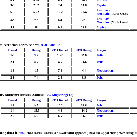
3-3
20.2
7-4
10.8
Capital
East Bay -
6-0
55.2
12-2
71.4
Mountain
(North Coast)
East Bay -
0-6
7.9
8-4
40
Mountain
(North Coast)
4-1
28
9-3
20.8
Capital
e, Nickname: Eagles, Address:
9531 Bond Rd
)
Record
Rating
2019 Record
2019 Rating
League
1-3
9.7
10-2
32.6
Delta
2-1
8.7
4-6
10.6
Delta
1-3
-15
7-3
-6.4
Metropolitan
2-1
7.4
2-8
0.9
Delta
hite, Nickname: Huskies, Address:
8333 Kingsbridge Dr
)
Record
Rating
2019 Record
2019 Rating
League
1-3
9.7
10-2
32.6
Delta
1-4
-15.5
4-6
-14.2
Metropolitan
2-2
5.2
6-5
19.1
Delta
ting listed in
blue
; "bad losses" (losses to a lower-rated opponent) have the opponents' power rating li