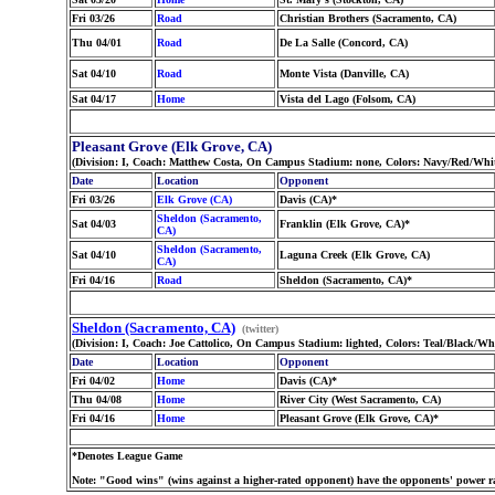
Fri 03/26
Road
Christian Brothers (Sacramento, CA)
Thu 04/01
Road
De La Salle (Concord, CA)
Sat 04/10
Road
Monte Vista (Danville, CA)
Sat 04/17
Home
Vista del Lago (Folsom, CA)
Pleasant Grove (Elk Grove, CA)
(Division: I, Coach: Matthew Costa, On Campus Stadium: none, Colors: Navy/Red/Whit
Date
Location
Opponent
Fri 03/26
Elk Grove (CA)
Davis (CA)*
Sheldon (Sacramento,
Sat 04/03
Franklin (Elk Grove, CA)*
CA)
Sheldon (Sacramento,
Sat 04/10
Laguna Creek (Elk Grove, CA)
CA)
Fri 04/16
Road
Sheldon (Sacramento, CA)*
Sheldon (Sacramento, CA)
(twitter)
(Division: I, Coach: Joe Cattolico, On Campus Stadium: lighted, Colors: Teal/Black/W
Date
Location
Opponent
Fri 04/02
Home
Davis (CA)*
Thu 04/08
Home
River City (West Sacramento, CA)
Fri 04/16
Home
Pleasant Grove (Elk Grove, CA)*
*Denotes League Game
Note: "Good wins" (wins against a higher-rated opponent) have the opponents' power ra