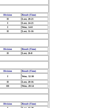
Division
Result (Time)
II
Lost, 28-21
I
Lost, 24-21
I
Won, 14-0
II
Lost, 31-16
Division
Result (Time)
II
Lost, 26-8
Division
Result (Time)
I
Won, 32-30
II
Lost, 20-16
III
Won, 28-14
Division
Result (Time)
I
Lost, 43-20