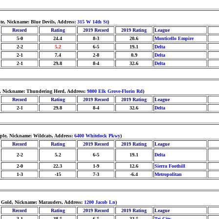
te, Nickname: Blue Devils, Address:
315 W 14th St
)
Record
Rating
2019 Record
2019 Rating
League
5-0
24.4
8-3
20.6
Monticello Empire
2-2
5.2
6-5
19.1
Delta
2-1
7.4
2-8
0.9
Delta
2-1
29.8
8-4
32.6
Delta
ld, Nickname: Thundering Herd, Address:
9800 Elk Grove-Florin Rd
)
Record
Rating
2019 Record
2019 Rating
League
2-1
29.8
8-4
32.6
Delta
ple, Nickname: Wildcats, Address:
6400 Whitelock Pkwy
)
Record
Rating
2019 Record
2019 Rating
League
2-2
5.2
6-5
19.1
Delta
2-0
22.3
1-9
12.6
Sierra Foothill
1-3
-15
7-3
-6.4
Metropolitan
d Gold, Nickname: Marauders, Address:
1200 Jacob Ln
)
Record
Rating
2019 Record
2019 Rating
League
3-1
38.5
6-5
33.5
Tri-City