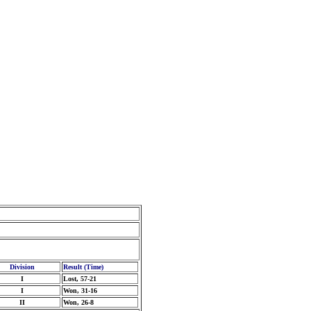
Division
Result (Time)
I
Lost, 57-21
I
Won, 31-16
II
Won, 26-8