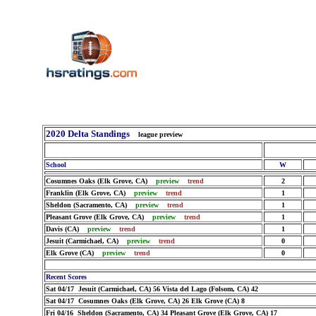
2020 Delta Standings
league preview
School
W
Cosumnes Oaks (Elk Grove, CA)
preview
trend
2
Franklin (Elk Grove, CA)
preview
trend
1
Sheldon (Sacramento, CA)
preview
trend
1
Pleasant Grove (Elk Grove, CA)
preview
trend
1
Davis (CA)
preview
trend
1
Jesuit (Carmichael, CA)
preview
trend
0
Elk Grove (CA)
preview
trend
0
Recent Scores
Sat 04/17 Jesuit (Carmichael, CA) 56 Vista del Lago (Folsom, CA) 42
Sat 04/17 Cosumnes Oaks (Elk Grove, CA) 26 Elk Grove (CA) 8
Fri 04/16 Sheldon (Sacramento, CA) 34 Pleasant Grove (Elk Grove, CA) 17