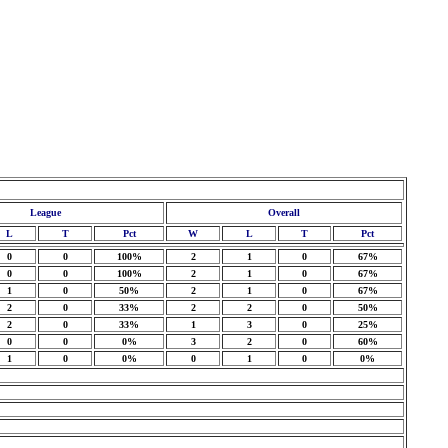
League
Overall
L
T
Pct
W
L
T
Pct
0
0
100%
2
1
0
67%
0
0
100%
2
1
0
67%
1
0
50%
2
1
0
67%
2
0
33%
2
2
0
50%
2
0
33%
1
3
0
25%
0
0
0%
3
2
0
60%
1
0
0%
0
1
0
0%