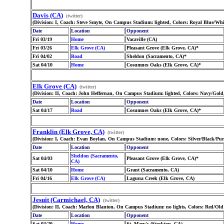
Davis (CA)
(twitter)
(Division: I, Coach: Steve Smyte, On Campus Stadium: lighted, Colors: Royal Blue/Whi
Date
Location
Opponent
Fri 03/19
Home
Vacaville (CA)
Fri 03/26
Elk Grove (CA)
Pleasant Grove (Elk Grove, CA)*
Fri 04/02
Road
Sheldon (Sacramento, CA)*
Sat 04/10
Home
Cosumnes Oaks (Elk Grove, CA)*
Elk Grove (CA)
(twitter)
(Division: II, Coach: John Heffernan, On Campus Stadium: lighted, Colors: Navy/Go
Date
Location
Opponent
Sat 04/17
Road
Cosumnes Oaks (Elk Grove, CA)*
Franklin (Elk Grove, CA)
(twitter)
(Division: I, Coach: Evan Boylan, On Campus Stadium: none, Colors: Silver/Black/Pur
Date
Location
Opponent
Sheldon (Sacramento,
Sat 04/03
Pleasant Grove (Elk Grove, CA)*
CA)
Sat 04/10
Home
Grant (Sacramento, CA)
Fri 04/16
Elk Grove (CA)
Laguna Creek (Elk Grove, CA)
Jesuit (Carmichael, CA)
(twitter)
(Division: II, Coach: Marlon Blanton, On Campus Stadium: no lights, Colors: Red/Ol
Date
Location
Opponent
Sat 03/20
Home
St. Mary's (Stockton, CA)