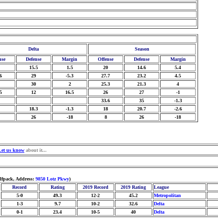
Delta
Season
nse
Defense
Margin
Offense
Defense
Margin
15.5
1.5
20
14.6
5.4
6
29
-5.3
27.7
23.2
4.5
30
2
25.3
21.3
4
5
12
16.5
26
27
-1
33.6
35
-1.3
18.3
-1.3
18
20.7
-2.6
26
-18
8
26
-18
Let us know
about it...
lfpack, Address:
9850 Lotz Pkwy
)
Record
Rating
2019 Record
2019 Rating
League
5-0
49.3
12-2
45.2
Metropolitan
1-3
9.7
10-2
32.6
Delta
0-1
23.4
10-5
40
Delta