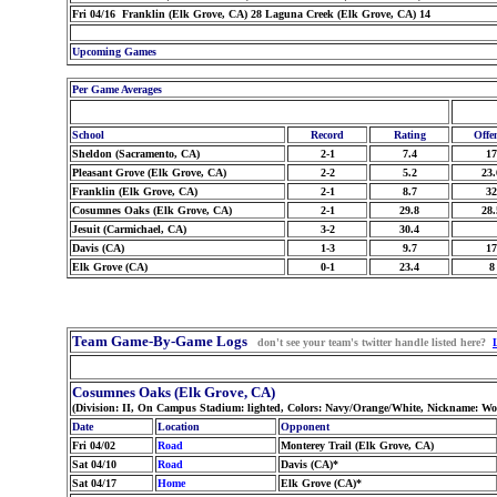
Fri 04/16 Franklin (Elk Grove, CA) 28 Laguna Creek (Elk Grove, CA) 14
Upcoming Games
Per Game Averages
School
Record
Rating
Offe
Sheldon (Sacramento, CA)
2-1
7.4
17
Pleasant Grove (Elk Grove, CA)
2-2
5.2
23.
Franklin (Elk Grove, CA)
2-1
8.7
32
Cosumnes Oaks (Elk Grove, CA)
2-1
29.8
28.
Jesuit (Carmichael, CA)
3-2
30.4
Davis (CA)
1-3
9.7
17
Elk Grove (CA)
0-1
23.4
8
Team Game-By-Game Logs
don't see your team's twitter handle listed here?
Cosumnes Oaks (Elk Grove, CA)
(Division: II, On Campus Stadium: lighted, Colors: Navy/Orange/White, Nickname: Wo
Date
Location
Opponent
Fri 04/02
Road
Monterey Trail (Elk Grove, CA)
Sat 04/10
Road
Davis (CA)*
Sat 04/17
Home
Elk Grove (CA)*