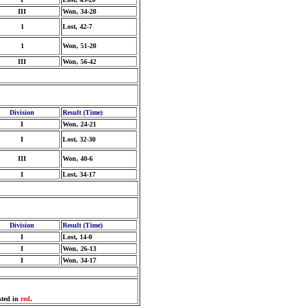
III
Won, 34-28
1
Lost, 42-7
1
Won, 51-20
III
Won, 56-42
Division
Result (Time)
I
Won, 24-21
I
Lost, 32-30
III
Won, 40-6
I
Lost, 34-17
Division
Result (Time)
I
Lost, 14-0
I
Won, 26-13
I
Won, 34-17
sted in
red
.