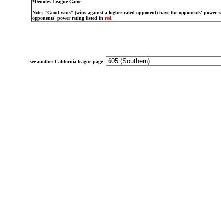
*Denotes League Game
Note: "Good wins" (wins against a higher-rated opponent) have the opponents' power ra
opponents' power rating listed in
red
.
see another California league page