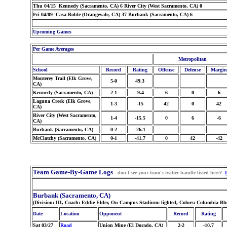
Thu 04/15 Kennedy (Sacramento, CA) 6 River City (West Sacramento, CA) 0
Fri 04/09 Casa Roble (Orangevale, CA) 37 Burbank (Sacramento, CA) 6
Upcoming Games
Per Game Averages
Metropolitan
School
Record
Rating
Offense
Defense
Margin
Monterey Trail (Elk Grove,
5-0
49.3
CA)
Kennedy (Sacramento, CA)
2-1
-9.4
6
0
6
Laguna Creek (Elk Grove,
1-3
-15
42
0
42
CA)
River City (West Sacramento,
1-4
-15.5
0
6
-6
CA)
Burbank (Sacramento, CA)
0-2
-26.1
McClatchy (Sacramento, CA)
0-1
-41.7
0
42
-42
Team Game-By-Game Logs
don't see your team's twitter handle listed here?
Burbank (Sacramento, CA)
(Division: III, Coach: Eddie Elder, On Campus Stadium: lighted, Colors: Columbia Bl
Date
Location
Opponent
Record
Rating
Sat 03/27
Road
Union Mine (El Dorado, CA)
2-2
-10.7