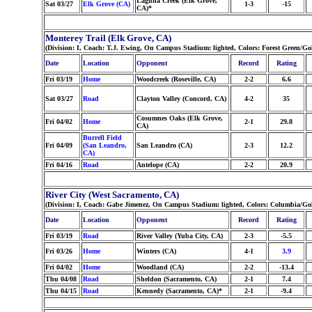
Laguna Creek (Elk Grove,
Sat 03/27
Elk Grove (CA)
1-3
-15
CA)*
Monterey Trail (Elk Grove, CA)
(Division: I, Coach: T.J. Ewing, On Campus Stadium: lighted, Colors: Forest Green/G
Date
Location
Opponent
Record
Rating
Fri 03/19
Home
Woodcreek (Roseville, CA)
2-2
6.6
Sat 03/27
Road
Clayton Valley (Concord, CA)
4-2
35
Cosumnes Oaks (Elk Grove,
Fri 04/02
Home
2-1
29.8
CA)
Burrell Field
Fri 04/09
(San Leandro,
San Leandro (CA)
2-3
12.2
CA)
Fri 04/16
Road
Antelope (CA)
2-2
20.9
River City (West Sacramento, CA)
(Division: I, Coach: Gabe Jimenez, On Campus Stadium: lighted, Colors: Columbia/Go
Date
Location
Opponent
Record
Rating
Fri 03/19
Road
River Valley (Yuba City, CA)
2-3
-5.5
Fri 03/26
Home
Winters (CA)
4-1
3.9
Fri 04/02
Home
Woodland (CA)
2-2
-13.4
Thu 04/08
Road
Sheldon (Sacramento, CA)
2-1
7.4
Thu 04/15
Road
Kennedy (Sacramento, CA)*
2-1
-9.4