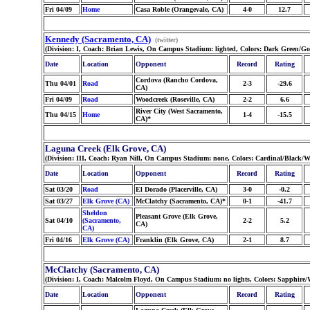
Fri 04/09
Home
Casa Roble (Orangevale, CA)
4-0
12.7
Kennedy (Sacramento, CA)
(twitter)
(Division: I, Coach: Brian Lewis, On Campus Stadium: lighted, Colors: Dark Green/G
Date
Location
Opponent
Record
Rating
Cordova (Rancho Cordova,
Thu 04/01
Road
2-3
-29.6
CA)
Fri 04/09
Road
Woodcreek (Roseville, CA)
2-2
6.6
River City (West Sacramento,
Thu 04/15
Home
1-4
-15.5
CA)*
Laguna Creek (Elk Grove, CA)
(Division: III, Coach: Ryan Nill, On Campus Stadium: none, Colors: Cardinal/Black/W
Date
Location
Opponent
Record
Rating
Sat 03/20
Road
El Dorado (Placerville, CA)
3-0
-0.2
Sat 03/27
Elk Grove (CA)
McClatchy (Sacramento, CA)*
0-1
-41.7
Sheldon
Pleasant Grove (Elk Grove,
Sat 04/10
(Sacramento,
2-2
5.2
CA)
CA)
Fri 04/16
Elk Grove (CA)
Franklin (Elk Grove, CA)
2-1
8.7
McClatchy (Sacramento, CA)
(Division: I, Coach: Malcolm Floyd, On Campus Stadium: no lights, Colors: Sapphire
Date
Location
Opponent
Record
Rating