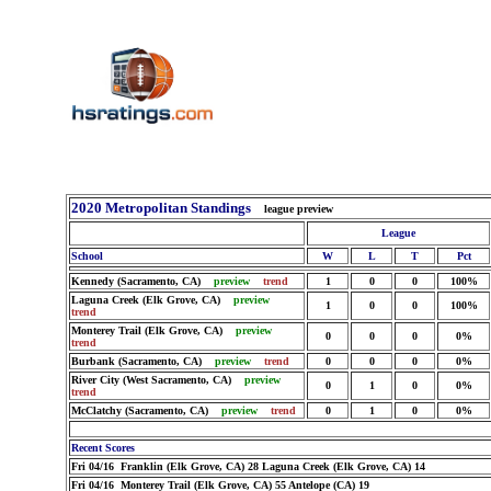
2020 Metropolitan Standings
league preview
League
School
W
L
T
Pct
Kennedy (Sacramento, CA)
preview
trend
1
0
0
100%
Laguna Creek (Elk Grove, CA)
preview
1
0
0
100%
trend
Monterey Trail (Elk Grove, CA)
preview
0
0
0
0%
trend
Burbank (Sacramento, CA)
preview
trend
0
0
0
0%
River City (West Sacramento, CA)
preview
0
1
0
0%
trend
McClatchy (Sacramento, CA)
preview
trend
0
1
0
0%
Recent Scores
Fri 04/16 Franklin (Elk Grove, CA) 28 Laguna Creek (Elk Grove, CA) 14
Fri 04/16 Monterey Trail (Elk Grove, CA) 55 Antelope (CA) 19