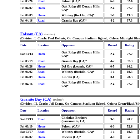
Fri 03/26
Road
Folsom (CA)*
6-0
52.6
Oak Ridge (El Dorado Hills,
Fri 04/02
Home
2-4
27.2
CA)*
Fri 04/09
Home
Whitney (Rocklin, CA)*
1-4
19.3
Fri 04/16
Road
Granite Bay (CA)*
4-2
37.3
Folsom (CA)
(twitter)
(Division: I, Coach: Paul Doherty, On Campus Stadium: lighted, Colors: Midnight Blu
Date
Location
Opponent
Record
Rating
Oak Ridge (El Dorado Hills,
Sat 03/13
Home
2-4
27.2
CA)*
Fri 03/19
Road
Granite Bay (CA)*
4-2
37.3
Fri 03/26
Home
Del Oro (Loomis, CA)*
0-5
10.2
Fri 04/02
Road
Whitney (Rocklin, CA)*
1-4
19.3
Fri 04/09
Home
Lincoln (CA)
3-1
28.3
Oak Ridge (El Dorado Hills,
Fri 04/16
Road
2-4
27.2
CA)*
Granite Bay (CA)
(twitter)
(Division: II, Coach: Jeff Evans, On Campus Stadium: lighted, Colors: Green/Black/Sil
Date
Location
Opponent
Record
Rating
Christian Brothers
Sat 03/13
Road
3-3
20.2
(Sacramento, CA)
Fri 03/19
Home
Folsom (CA)*
6-0
52.6
Sat 03/27
Road
Whitney (Rocklin, CA)*
1-4
19.3
Fri 04/02
Home
Rocklin (CA)*
4-0
46