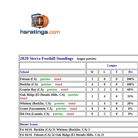
2020 Sierra Foothill Standings
league preview
League
School
W
L
T
Pct
Folsom (CA)
preview
trend
5
0
0
100%
Rocklin (CA)
preview
trend
4
0
0
100%
Granite Bay (CA)
preview
trend
3
2
0
60%
Oak Ridge (El Dorado Hills, CA)
preview
2
4
0
33%
trend
Whitney (Rocklin, CA)
preview
trend
1
4
0
20%
Grant (Sacramento, CA)
preview
trend
0
0
0
0%
Del Oro (Loomis, CA)
preview
trend
0
5
0
0%
Recent Scores
Fri 04/16 Rocklin (CA) 31 Whitney (Rocklin, CA) 3
Fri 04/16 Folsom (CA) 54 Oak Ridge (El Dorado Hills, CA) 21