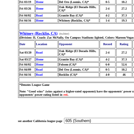
Fri 03/19
Home
Del Oro (Loomis, CA)*
0-5
10.2
Oak Ridge (El Dorado Hills,
Fri 03/26
Home
2-4
27.2
CA)*
Fri 04/02
Road
Granite Bay (CA)*
4-2
37.3
Fri 04/16
Home
Whitney (Rocklin, CA)*
1-4
19.3
Whitney (Rocklin, CA)
(twitter)
(Division: II, Coach: Zac McNally, On Campus Stadium: lighted, Colors: Maroon/Vega
Date
Location
Opponent
Record
Rating
Oak Ridge (El Dorado Hills,
Sat 03/20
Road
2-4
27.2
CA)*
Sat 03/27
Home
Granite Bay (CA)*
4-2
37.3
Fri 04/02
Home
Folsom (CA)*
6-0
52.6
Fri 04/09
Road
Del Oro (Loomis, CA)*
0-5
10.2
Fri 04/16
Road
Rocklin (CA)*
4-0
46
*Denotes League Game
Note: "Good wins" (wins against a higher-rated opponent) have the opponents' power ra
opponents' power rating listed in
red
.
see another California league page