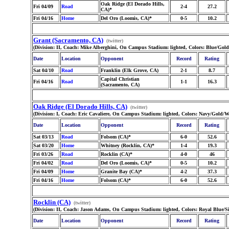
Oak Ridge (El Dorado Hills,
Fri 04/09
Road
2-4
27.2
CA)*
Fri 04/16
Home
Del Oro (Loomis, CA)*
0-5
10.2
Grant (Sacramento, CA)
(twitter)
(Division: II, Coach: Mike Alberghini, On Campus Stadium: lighted, Colors: Blue/Gol
Date
Location
Opponent
Record
Rating
Sat 04/10
Road
Franklin (Elk Grove, CA)
2-1
8.7
Capital Christian
Fri 04/16
Road
1-1
16.3
(Sacramento, CA)
Oak Ridge (El Dorado Hills, CA)
(twitter)
(Division: I, Coach: Eric Cavaliere, On Campus Stadium: lighted, Colors: Navy/Gold/
Date
Location
Opponent
Record
Rating
Sat 03/13
Road
Folsom (CA)*
6-0
52.6
Sat 03/20
Home
Whitney (Rocklin, CA)*
1-4
19.3
Fri 03/26
Road
Rocklin (CA)*
4-0
46
Fri 04/02
Road
Del Oro (Loomis, CA)*
0-5
10.2
Fri 04/09
Home
Granite Bay (CA)*
4-2
37.3
Fri 04/16
Home
Folsom (CA)*
6-0
52.6
Rocklin (CA)
(twitter)
(Division: II, Coach: Jason Adams, On Campus Stadium: lighted, Colors: Royal Blue/S
Date
Location
Opponent
Record
Rating