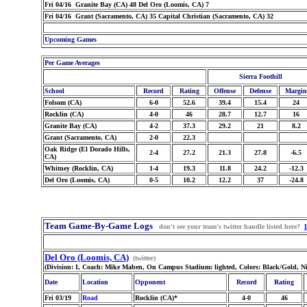
Fri 04/16 Granite Bay (CA) 48 Del Oro (Loomis, CA) 7
Fri 04/16 Grant (Sacramento, CA) 35 Capital Christian (Sacramento, CA) 32
Upcoming Games
Per Game Averages
Sierra Foothill
School
Record
Rating
Offense
Defense
Margin
Folsom (CA)
6-0
52.6
39.4
15.4
24
Rocklin (CA)
4-0
46
28.7
12.7
16
Granite Bay (CA)
4-2
37.3
29.2
21
8.2
Grant (Sacramento, CA)
2-0
22.3
Oak Ridge (El Dorado Hills,
2-4
27.2
21.3
27.8
-6.5
CA)
Whitney (Rocklin, CA)
1-4
19.3
11.8
24.2
-12.3
Del Oro (Loomis, CA)
0-5
10.2
12.2
37
-24.8
Team Game-By-Game Logs
don't see your team's twitter handle listed here?
Del Oro (Loomis, CA)
(twitter)
(Division: I, Coach: Mike Maben, On Campus Stadium: lighted, Colors: Black/Gold, N
Date
Location
Opponent
Record
Rating
Fri 03/19
Road
Rocklin (CA)*
4-0
46