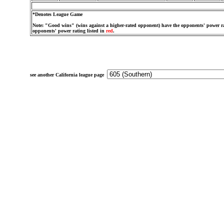
*Denotes League Game
Note: "Good wins" (wins against a higher-rated opponent) have the opponents' power ra
opponents' power rating listed in
red
.
see another California league page