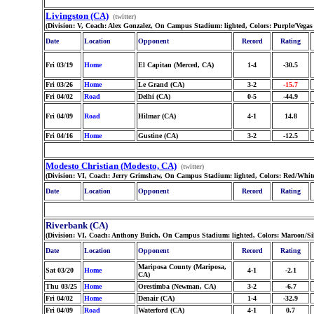
Livingston (CA)
(twitter)
(Division: V, Coach: Alex Gonzalez, On Campus Stadium: lighted, Colors: Purple/Vega
Date
Location
Opponent
Record
Rating
Fri 03/19
Home
El Capitan (Merced, CA)
1-4
-30.5
Fri 03/26
Home
Le Grand (CA)
3-2
-15.7
Fri 04/02
Road
Delhi (CA)
0-5
-44.9
Fri 04/09
Road
Hilmar (CA)
4-1
14.8
Fri 04/16
Home
Gustine (CA)
3-2
-12.5
Modesto Christian (Modesto, CA)
(twitter)
(Division: VI, Coach: Jerry Grimshaw, On Campus Stadium: lighted, Colors: Red/Whit
Date
Location
Opponent
Record
Rating
Riverbank (CA)
(Division: VI, Coach: Anthony Buich, On Campus Stadium: lighted, Colors: Maroon/Si
Date
Location
Opponent
Record
Rating
Mariposa County (Mariposa,
Sat 03/20
Home
4-1
-2.1
CA)
Thu 03/25
Home
Orestimba (Newman, CA)
3-2
-6.7
Fri 04/02
Home
Denair (CA)
1-4
-32.9
Fri 04/09
Road
Waterford (CA)
4-1
0.7