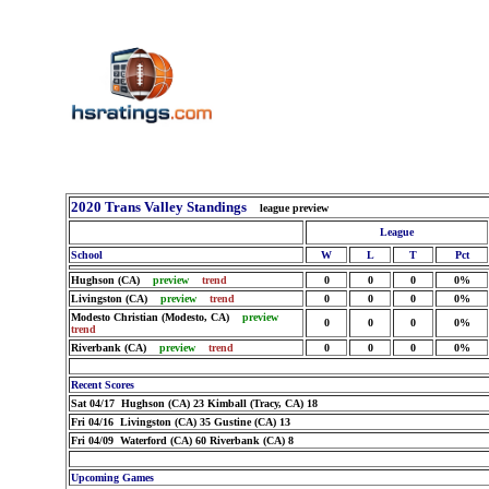
2020 Trans Valley Standings
league preview
League
School
W
L
T
Pct
Hughson (CA)
preview
trend
0
0
0
0%
Livingston (CA)
preview
trend
0
0
0
0%
Modesto Christian (Modesto, CA)
preview
0
0
0
0%
trend
Riverbank (CA)
preview
trend
0
0
0
0%
Recent Scores
Sat 04/17 Hughson (CA) 23 Kimball (Tracy, CA) 18
Fri 04/16 Livingston (CA) 35 Gustine (CA) 13
Fri 04/09 Waterford (CA) 60 Riverbank (CA) 8
Upcoming Games