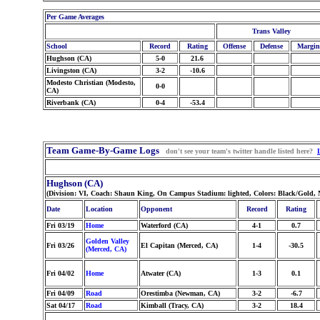
Per Game Averages
Trans Valley
School
Record
Rating
Offense
Defense
Margin
Hughson (CA)
5-0
21.6
Livingston (CA)
3-2
-10.6
Modesto Christian (Modesto,
0-0
CA)
Riverbank (CA)
0-4
-53.4
Team Game-By-Game Logs
don't see your team's twitter handle listed here?
Hughson (CA)
(Division: VI, Coach: Shaun King, On Campus Stadium: lighted, Colors: Black/Gold,
Date
Location
Opponent
Record
Rating
Fri 03/19
Home
Waterford (CA)
4-1
0.7
Golden Valley
Fri 03/26
El Capitan (Merced, CA)
1-4
-30.5
(Merced, CA)
Fri 04/02
Home
Atwater (CA)
1-3
0.1
Fri 04/09
Road
Orestimba (Newman, CA)
3-2
-6.7
Sat 04/17
Road
Kimball (Tracy, CA)
3-2
18.4