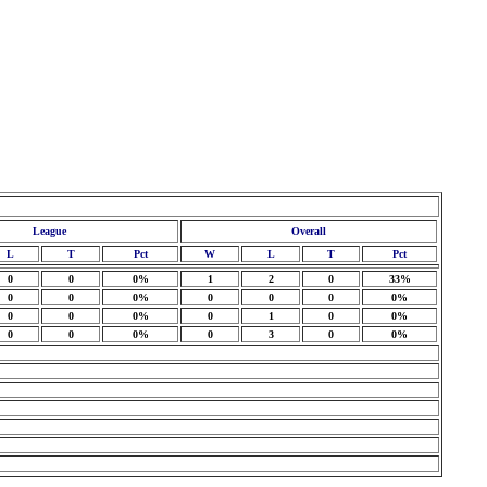
League
Overall
L
T
Pct
W
L
T
Pct
0
0
0%
1
2
0
33%
0
0
0%
0
0
0
0%
0
0
0%
0
1
0
0%
0
0
0%
0
3
0
0%