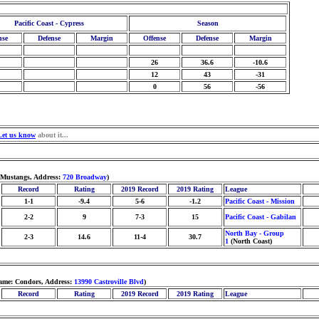
Pacific Coast - Cypress
Season
nse
Defense
Margin
Offense
Defense
Margin
26
36.6
-10.6
12
43
-31
0
56
-56
Let us know
about it...
 Mustangs, Address:
720 Broadway
)
Record
Rating
2019 Record
2019 Rating
League
1-1
-9.4
5-6
-1.2
Pacific Coast - Mission
2-2
9
7-3
15
Pacific Coast - Gabilan
North Bay - Group
2-3
14.6
11-4
30.7
1
(North Coast)
name: Condors, Address:
13990 Castroville Blvd
)
Record
Rating
2019 Record
2019 Rating
League