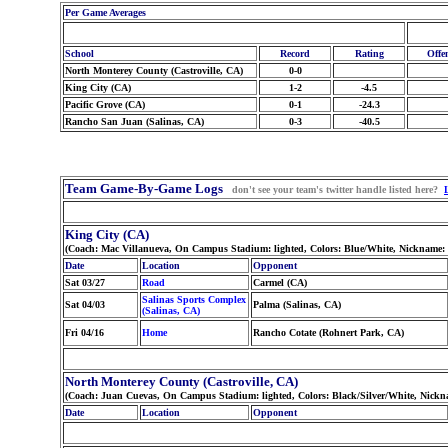
Per Game Averages
School
Record
Rating
Offe
North Monterey County (Castroville, CA)
0-0
King City (CA)
1-2
-4.5
Pacific Grove (CA)
0-1
-24.3
Rancho San Juan (Salinas, CA)
0-3
-40.5
Team Game-By-Game Logs
don't see your team's twitter handle listed here?
King City (CA)
(Coach: Mac Villanueva, On Campus Stadium: lighted, Colors: Blue/White, Nickname:
Date
Location
Opponent
Sat 03/27
Road
Carmel (CA)
Salinas Sports Complex
Sat 04/03
Palma (Salinas, CA)
(Salinas, CA)
Fri 04/16
Home
Rancho Cotate (Rohnert Park, CA)
North Monterey County (Castroville, CA)
(Coach: Juan Cuevas, On Campus Stadium: lighted, Colors: Black/Silver/White, Nick
Date
Location
Opponent