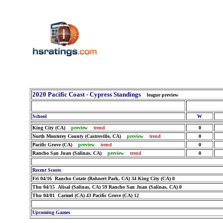
2020 Pacific Coast - Cypress Standings
league preview
School
W
King City (CA)
preview
trend
0
North Monterey County (Castroville, CA)
preview
trend
0
Pacific Grove (CA)
preview
trend
0
Rancho San Juan (Salinas, CA)
preview
trend
0
Recent Scores
Fri 04/16 Rancho Cotate (Rohnert Park, CA) 34 King City (CA) 0
Thu 04/15 Alisal (Salinas, CA) 59 Rancho San Juan (Salinas, CA) 0
Thu 04/01 Carmel (CA) 43 Pacific Grove (CA) 12
Upcoming Games