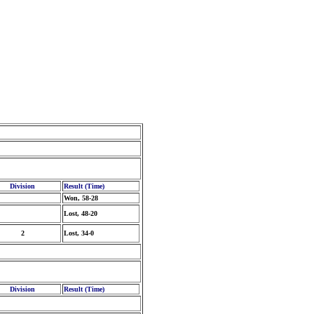
Division
Result (Time)
Won, 58-28
Lost, 48-20
2
Lost, 34-0
Division
Result (Time)