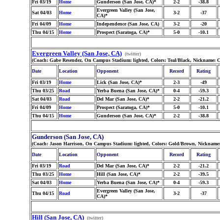
Fri 03/19
Home
Gunderson (San Jose, CA)*
2-2
-38.8
Evergreen Valley (San Jose,
Sat 04/03
Home
3-2
-37
CA)*
Fri 04/09
Home
Independence (San Jose, CA)
3-2
-20
Thu 04/15
Home
Prospect (Saratoga, CA)*
5-0
-10.1
Evergreen Valley (San Jose, CA)
(twitter)
(Coach: Gabe Resendez, On Campus Stadium: lighted, Colors: Teal/Black, Nickname: 
Date
Location
Opponent
Record
Rating
Fri 03/19
Home
Lick (San Jose, CA)*
2-3
-49
Thu 03/25
Road
Yerba Buena (San Jose, CA)*
0-4
-59.3
Sat 04/03
Road
Del Mar (San Jose, CA)*
2-2
-21.2
Fri 04/09
Home
Prospect (Saratoga, CA)*
5-0
-10.1
Thu 04/15
Home
Gunderson (San Jose, CA)*
2-2
-38.8
Gunderson (San Jose, CA)
(Coach: Jason Harrison, On Campus Stadium: lighted, Colors: Gold/Brown, Nickname: 
Date
Location
Opponent
Record
Rating
Fri 03/19
Road
Del Mar (San Jose, CA)*
2-2
-21.2
Thu 03/25
Home
Hill (San Jose, CA)*
2-2
-39.5
Sat 04/03
Home
Yerba Buena (San Jose, CA)*
0-4
-59.3
Evergreen Valley (San Jose,
Thu 04/15
Road
3-2
-37
CA)*
Hill (San Jose, CA)
(twitter)