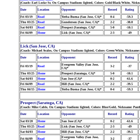
(Coach: Earl Locke Sr, On Campus Stadium: lighted, Colors: Gold/Black/White, Nickn
Date
Location
Opponent
Record
Rating
Fri 03/19
Road
Yerba Buena (San Jose, CA)*
0-4
-59.3
Thu 03/25
Road
Gunderson (San Jose, CA)*
2-2
-38.8
Sat 04/03
Road
Prospect (Saratoga, CA)*
5-0
-10.1
Fri 04/09
Home
Lick (San Jose, CA)*
2-3
-49
Lick (San Jose, CA)
(Coach: Michael Avalos, On Campus Stadium: lighted, Colors: Green/White, Nickname:
Date
Location
Opponent
Record
Rating
Evergreen Valley (San Jose,
Fri 03/19
Road
3-2
-37
CA)*
Thu 03/25
Home
Prospect (Saratoga, CA)*
5-0
-10.1
Sat 04/03
Home
San Jose (CA)*
0-2
-61.6
Fri 04/09
Road
Hill (San Jose, CA)*
2-2
-39.5
Thu 04/15
Home
Yerba Buena (San Jose, CA)*
0-4
-59.3
Prospect (Saratoga, CA)
(Coach: Mike Cable, On Campus Stadium: lighted, Colors: Blue/Gold, Nickname: Pant
Date
Location
Opponent
Record
Rating
Sat 03/20
Home
San Jose (CA)*
0-2
-61.6
Thu 03/25
Road
Lick (San Jose, CA)*
2-3
-49
Sat 04/03
Home
Hill (San Jose, CA)*
2-2
-39.5
Evergreen Valley (San Jose,
Fri 04/09
Road
3-2
-37