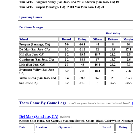
Thu 04/15 Evergreen Valley (San Jose, CA) 29 Gunderson (San Jose, CA) 19
Thu 04/15 Prospect (Saratoga, CA) 32 Del Mar (San Jose, CA) 20
Upcoming Games
Per Game Averages
West Valley
School
Record
Rating
Offense
Defense
Margin
Prospect (Saratoga, CA)
5-0
-10.1
44
8
36
Del Mar (San Jose, CA)
2-2
-21.2
32
14.6
17.4
Hill (San Jose, CA)
2-2
-39.5
18.7
21.2
-2.5
Gunderson (San Jose, CA)
2-2
-38.8
17
19.7
-2.6
Lick (San Jose, CA)
2-3
-49
16.8
24.2
-7.3
Evergreen Valley (San Jose,
3-2
-37
18.4
28
-9.6
CA)
Yerba Buena (San Jose, CA)
0-4
-59.3
9.7
25
-15.3
San Jose (CA)
0-2
-61.6
3
35.5
-32.5
Team Game-By-Game Logs
don't see your team's twitter handle listed here?
Del Mar (San Jose, CA)
(twitter)
(Coach: Shin Kong, On Campus Stadium: lighted, Colors: Black/Gold/White, Nicknam
Date
Location
Opponent
Record
Rating