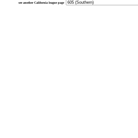
see another California league page