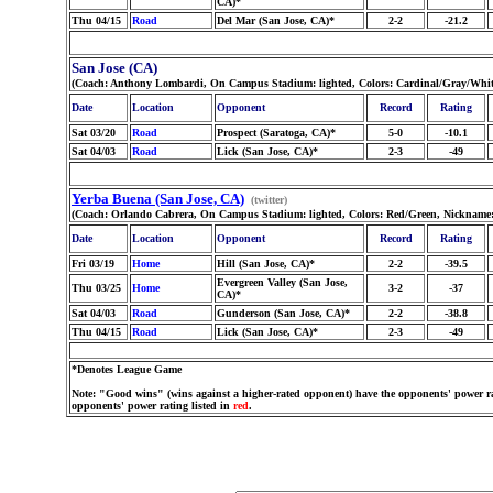
CA)*
Thu 04/15
Road
Del Mar (San Jose, CA)*
2-2
-21.2
San Jose (CA)
(Coach: Anthony Lombardi, On Campus Stadium: lighted, Colors: Cardinal/Gray/Whit
Date
Location
Opponent
Record
Rating
Sat 03/20
Road
Prospect (Saratoga, CA)*
5-0
-10.1
Sat 04/03
Road
Lick (San Jose, CA)*
2-3
-49
Yerba Buena (San Jose, CA)
(twitter)
(Coach: Orlando Cabrera, On Campus Stadium: lighted, Colors: Red/Green, Nickname: 
Date
Location
Opponent
Record
Rating
Fri 03/19
Home
Hill (San Jose, CA)*
2-2
-39.5
Evergreen Valley (San Jose,
Thu 03/25
Home
3-2
-37
CA)*
Sat 04/03
Road
Gunderson (San Jose, CA)*
2-2
-38.8
Thu 04/15
Road
Lick (San Jose, CA)*
2-3
-49
*Denotes League Game
Note: "Good wins" (wins against a higher-rated opponent) have the opponents' power ra
opponents' power rating listed in
red
.