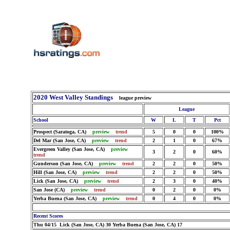
2020 West Valley Standings
league preview
League
School
W
L
T
Pct
Prospect (Saratoga, CA)
preview
trend
5
0
0
100%
Del Mar (San Jose, CA)
preview
trend
2
1
0
67%
Evergreen Valley (San Jose, CA)
preview
3
2
0
60%
trend
Gunderson (San Jose, CA)
preview
trend
2
2
0
50%
Hill (San Jose, CA)
preview
trend
2
2
0
50%
Lick (San Jose, CA)
preview
trend
2
3
0
40%
San Jose (CA)
preview
trend
0
2
0
0%
Yerba Buena (San Jose, CA)
preview
trend
0
4
0
0%
Recent Scores
Thu 04/15 Lick (San Jose, CA) 30 Yerba Buena (San Jose, CA) 17