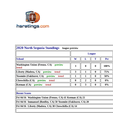
2020 North Sequoia Standings
league preview
League
School
W
L
T
Pct
Washington Union (Fresno, CA)
preview
3
0
0
100%
trend
Liberty (Madera, CA)
preview
trend
3
1
0
75%
Yosemite (Oakhurst, CA)
preview
trend
1
1
0
50%
Chowchilla (CA)
preview
trend
0
2
0
0%
Kerman (CA)
preview
trend
0
3
0
0%
Recent Scores
Fri 04/16 Washington Union (Fresno, CA) 41 Kerman (CA) 21
Fri 04/16 Immanuel (Reedley, CA) 50 Yosemite (Oakhurst, CA) 20
Fri 04/16 Liberty (Madera, CA) 38 Chowchilla (CA) 14