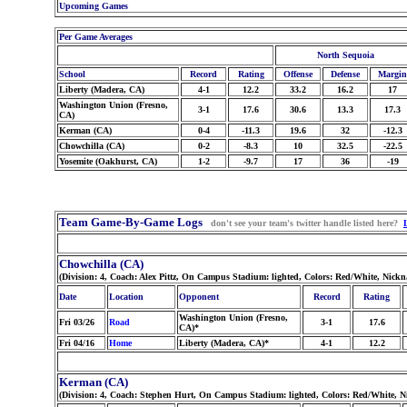
Upcoming Games
Per Game Averages
North Sequoia
School
Record
Rating
Offense
Defense
Margin
Liberty (Madera, CA)
4-1
12.2
33.2
16.2
17
Washington Union (Fresno,
3-1
17.6
30.6
13.3
17.3
CA)
Kerman (CA)
0-4
-11.3
19.6
32
-12.3
Chowchilla (CA)
0-2
-8.3
10
32.5
-22.5
Yosemite (Oakhurst, CA)
1-2
-9.7
17
36
-19
Team Game-By-Game Logs
don't see your team's twitter handle listed here?
Chowchilla (CA)
(Division: 4, Coach: Alex Pittz, On Campus Stadium: lighted, Colors: Red/White, Nick
Date
Location
Opponent
Record
Rating
Washington Union (Fresno,
Fri 03/26
Road
3-1
17.6
CA)*
Fri 04/16
Home
Liberty (Madera, CA)*
4-1
12.2
Kerman (CA)
(Division: 4, Coach: Stephen Hurt, On Campus Stadium: lighted, Colors: Red/White, 