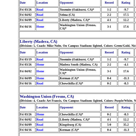
Date
Location
Opponent
Record
Rating
Fri 03/26
Road
Yosemite (Oakhurst, CA)*
1-2
-9.7
Fri 04/02
Road
Selma (CA)
2-2
17.5
Fri 04/09
Road
Liberty (Madera, CA)*
4-1
12.2
Washington Union (Fresno,
Fri 04/16
Home
3-1
17.6
CA)*
Liberty (Madera, CA)
(Division: 5, Coach: Mike Nolte, On Campus Stadium: lighted, Colors: Green/Gold, N
Date
Location
Opponent
Record
Rating
Fri 03/19
Road
Yosemite (Oakhurst, CA)*
1-2
-9.7
Fri 03/26
Home
Madera South (Madera, CA)
2-2
-4.1
Washington Union (Fresno,
Fri 04/02
Home
3-1
17.6
CA)*
Fri 04/09
Home
Kerman (CA)*
0-4
-11.3
Fri 04/16
Road
Chowchilla (CA)*
0-2
-8.3
Washington Union (Fresno, CA)
(Division: 4, Coach: Art Francis, On Campus Stadium: lighted, Colors: Purple/White, 
Date
Location
Opponent
Record
Rating
Fri 03/26
Home
Chowchilla (CA)*
0-2
-8.3
Fri 04/02
Road
Liberty (Madera, CA)*
4-1
12.2
Fri 04/09
Road
Kingsburg (CA)
5-0
35.2
Fri 04/16
Road
Kerman (CA)*
0-4
-11.3