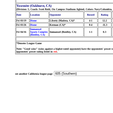
Yosemite (Oakhurst, CA)
(Division: 5, Coach: Scott Rold, On Campus Stadium: lighted, Colors: Navy/Columbia
Date
Location
Opponent
Record
Rating
Fri 03/19
Home
Liberty (Madera, CA)*
4-1
12.2
Fri 03/26
Home
Kerman (CA)*
0-4
-11.3
Immanuel
Fri 04/16
Sports Complex
Immanuel (Reedley, CA)
1-1
0.3
(Reedley, CA)
*Denotes League Game
Note: "Good wins" (wins against a higher-rated opponent) have the opponents' power ra
opponents' power rating listed in
red
.
see another California league page