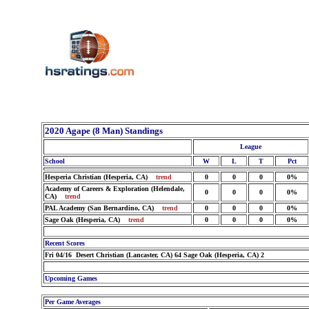
2020 Agape (8 Man) Standings
League
School
W
L
T
Pct
Hesperia Christian (Hesperia, CA)
trend
0
0
0
0%
Academy of Careers & Exploration (Helendale,
0
0
0
0%
CA)
trend
PAL Academy (San Bernardino, CA)
trend
0
0
0
0%
Sage Oak (Hesperia, CA)
trend
0
0
0
0%
Recent Scores
Fri 04/16 Desert Christian (Lancaster, CA) 64 Sage Oak (Hesperia, CA) 2
Upcoming Games
Per Game Averages