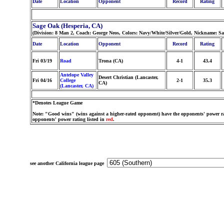
Date
Location
Opponent
Record
Rating
Sage Oak (Hesperia, CA)
(Division: 8 Man 2, Coach: George Neos, Colors: Navy/White/Silver/Gold, Nickname: Sa
Date
Location
Opponent
Record
Rating
Fri 03/19
Road
Trona (CA)
4-1
43.4
Antelope Valley
Desert Christian (Lancaster,
Fri 04/16
College
2-1
35.3
CA)
(Lancaster, CA)
*Denotes League Game
Note: "Good wins" (wins against a higher-rated opponent) have the opponents' power ra
opponents' power rating listed in
red
.
see another California league page