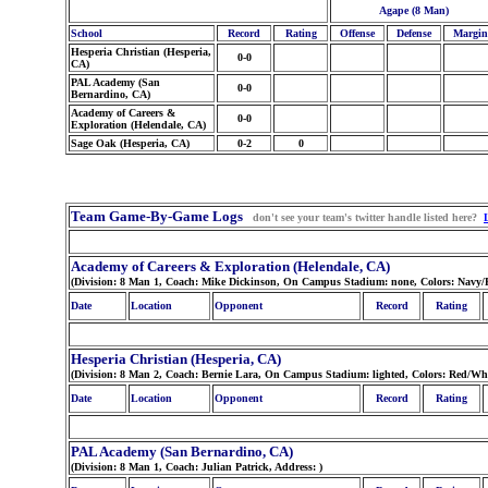
Agape (8 Man)
School
Record
Rating
Offense
Defense
Margin
Hesperia Christian (Hesperia,
0-0
CA)
PAL Academy (San
0-0
Bernardino, CA)
Academy of Careers &
0-0
Exploration (Helendale, CA)
Sage Oak (Hesperia, CA)
0-2
0
Team Game-By-Game Logs
don't see your team's twitter handle listed here?
Academy of Careers & Exploration (Helendale, CA)
(Division: 8 Man 1, Coach: Mike Dickinson, On Campus Stadium: none, Colors: Navy/
Date
Location
Opponent
Record
Rating
Hesperia Christian (Hesperia, CA)
(Division: 8 Man 2, Coach: Bernie Lara, On Campus Stadium: lighted, Colors: Red/Whi
Date
Location
Opponent
Record
Rating
PAL Academy (San Bernardino, CA)
(Division: 8 Man 1, Coach: Julian Patrick, Address:
)