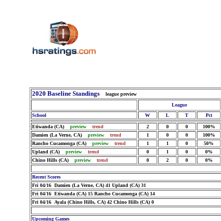
2020 Baseline Standings
league preview
League
School
W
L
T
Pct
Etiwanda (CA)
preview
trend
2
0
0
100%
Damien (La Verne, CA)
preview
trend
1
0
0
100%
Rancho Cucamonga (CA)
preview
trend
1
1
0
50%
Upland (CA)
preview
trend
0
1
0
0%
Chino Hills (CA)
preview
trend
0
2
0
0%
Recent Scores
Fri 04/16 Damien (La Verne, CA) 41 Upland (CA) 31
Fri 04/16 Etiwanda (CA) 15 Rancho Cucamonga (CA) 14
Fri 04/16 Ayala (Chino Hills, CA) 42 Chino Hills (CA) 0
Upcoming Games