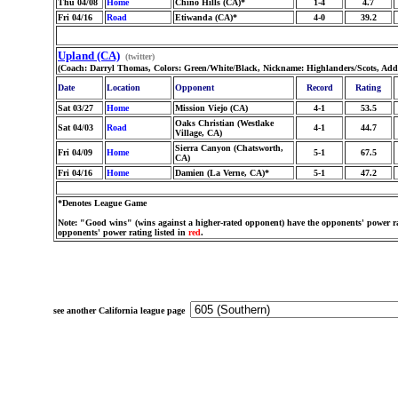
Thu 04/08
Home
Chino Hills (CA)*
1-4
4.7
Fri 04/16
Road
Etiwanda (CA)*
4-0
39.2
Upland (CA)
(twitter)
(Coach: Darryl Thomas, Colors: Green/White/Black, Nickname: Highlanders/Scots, Add
Date
Location
Opponent
Record
Rating
Sat 03/27
Home
Mission Viejo (CA)
4-1
53.5
Oaks Christian (Westlake
Sat 04/03
Road
4-1
44.7
Village, CA)
Sierra Canyon (Chatsworth,
Fri 04/09
Home
5-1
67.5
CA)
Fri 04/16
Home
Damien (La Verne, CA)*
5-1
47.2
*Denotes League Game
Note: "Good wins" (wins against a higher-rated opponent) have the opponents' power ra
opponents' power rating listed in
red
.
see another California league page