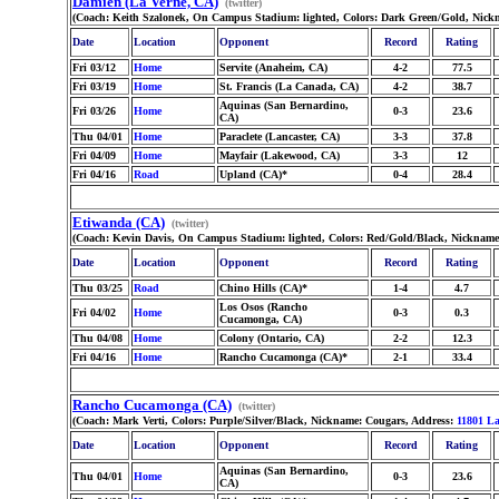
Damien (La Verne, CA)
(twitter)
(Coach: Keith Szalonek, On Campus Stadium: lighted, Colors: Dark Green/Gold, Nick
Date
Location
Opponent
Record
Rating
Fri 03/12
Home
Servite (Anaheim, CA)
4-2
77.5
Fri 03/19
Home
St. Francis (La Canada, CA)
4-2
38.7
Aquinas (San Bernardino,
Fri 03/26
Home
0-3
23.6
CA)
Thu 04/01
Home
Paraclete (Lancaster, CA)
3-3
37.8
Fri 04/09
Home
Mayfair (Lakewood, CA)
3-3
12
Fri 04/16
Road
Upland (CA)*
0-4
28.4
Etiwanda (CA)
(twitter)
(Coach: Kevin Davis, On Campus Stadium: lighted, Colors: Red/Gold/Black, Nickname
Date
Location
Opponent
Record
Rating
Thu 03/25
Road
Chino Hills (CA)*
1-4
4.7
Los Osos (Rancho
Fri 04/02
Home
0-3
0.3
Cucamonga, CA)
Thu 04/08
Home
Colony (Ontario, CA)
2-2
12.3
Fri 04/16
Home
Rancho Cucamonga (CA)*
2-1
33.4
Rancho Cucamonga (CA)
(twitter)
(Coach: Mark Verti, Colors: Purple/Silver/Black, Nickname: Cougars, Address:
11801 L
Date
Location
Opponent
Record
Rating
Aquinas (San Bernardino,
Thu 04/01
Home
0-3
23.6
CA)