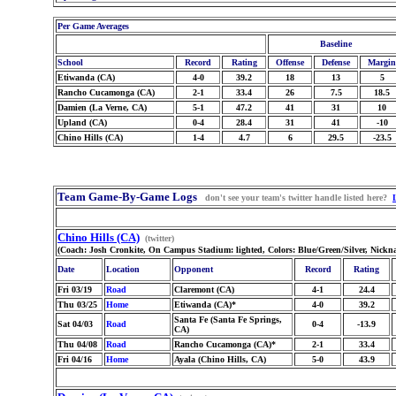
Per Game Averages
Baseline
School
Record
Rating
Offense
Defense
Margin
Etiwanda (CA)
4-0
39.2
18
13
5
Rancho Cucamonga (CA)
2-1
33.4
26
7.5
18.5
Damien (La Verne, CA)
5-1
47.2
41
31
10
Upland (CA)
0-4
28.4
31
41
-10
Chino Hills (CA)
1-4
4.7
6
29.5
-23.5
Team Game-By-Game Logs
don't see your team's twitter handle listed here?
Chino Hills (CA)
(twitter)
(Coach: Josh Cronkite, On Campus Stadium: lighted, Colors: Blue/Green/Silver, Nickn
Date
Location
Opponent
Record
Rating
Fri 03/19
Road
Claremont (CA)
4-1
24.4
Thu 03/25
Home
Etiwanda (CA)*
4-0
39.2
Santa Fe (Santa Fe Springs,
Sat 04/03
Road
0-4
-13.9
CA)
Thu 04/08
Road
Rancho Cucamonga (CA)*
2-1
33.4
Fri 04/16
Home
Ayala (Chino Hills, CA)
5-0
43.9