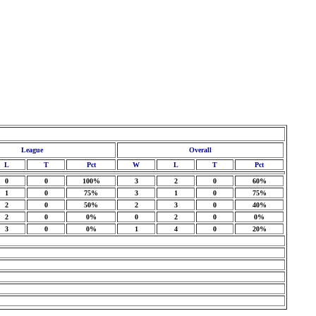
League
Overall
L
T
Pct
W
L
T
Pct
0
0
100%
3
2
0
60%
1
0
75%
3
1
0
75%
2
0
50%
2
3
0
40%
2
0
0%
0
2
0
0%
3
0
0%
1
4
0
20%