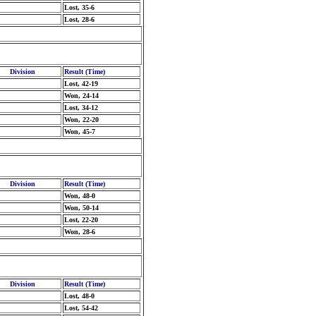
Lost, 35-6
Lost, 28-6
Division
Result (Time)
Lost, 42-19
Won, 24-14
Lost, 34-12
Won, 22-20
Won, 45-7
Division
Result (Time)
Won, 48-0
Won, 50-14
Lost, 22-20
Won, 28-6
Division
Result (Time)
Lost, 48-0
Lost, 54-42