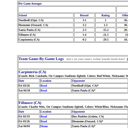
Per Game Averages
School
Record
Rating
Offe
Nordhoff (Ojai, CA)
3-1
1
36.
Hueneme (Oxnard, CA)
3-2
1.3
30.
Santa Paula (CA)
2-3
-15.2
20.
Fillmore (CA)
1-4
-21.1
12
Carpinteria (CA)
0-2
-29.5
10.
Team Game-By-Game Logs
don't see your team's twitter handle listed here?
Carpinteria (CA)
(Coach: Rick Candaele, On Campus Stadium: lighted, Colors: Red/White, Nickname: W
Date
Location
Opponent
Fri 03/26
Road
Nordhoff (Ojai, CA)*
Sat 04/10
Road
Santa Paula (CA)*
Fillmore (CA)
(Coach: Charlie Weis, On Campus Stadium: lighted, Colors: White/Blue, Nickname: Fl
Date
Location
Opponent
Fri 03/19
Road
Dos Pueblos (Goleta, CA)
Fri 03/26
Road
Hueneme (Oxnard, CA)*
Sat 04/03
Home
Santa Paula (CA)*