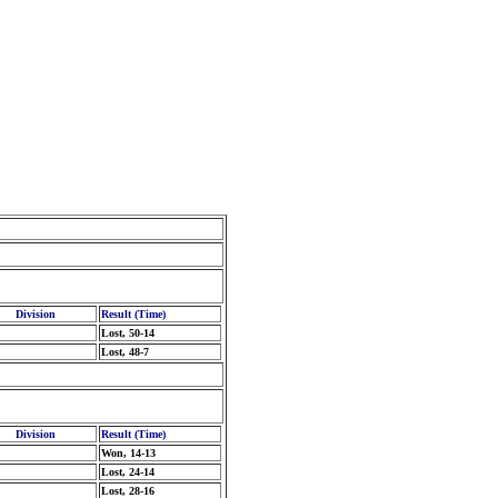
Division
Result (Time)
Lost, 50-14
Lost, 48-7
Division
Result (Time)
Won, 14-13
Lost, 24-14
Lost, 28-16