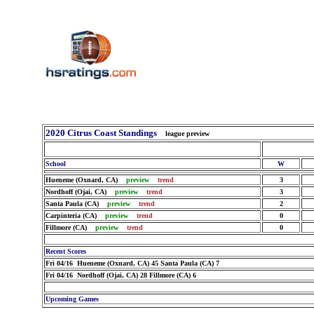
2020 Citrus Coast Standings
league preview
School
W
Hueneme (Oxnard, CA)
preview
trend
3
Nordhoff (Ojai, CA)
preview
trend
3
Santa Paula (CA)
preview
trend
2
Carpinteria (CA)
preview
trend
0
Fillmore (CA)
preview
trend
0
Recent Scores
Fri 04/16 Hueneme (Oxnard, CA) 45 Santa Paula (CA) 7
Fri 04/16 Nordhoff (Ojai, CA) 28 Fillmore (CA) 6
Upcoming Games