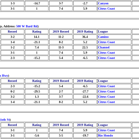
1-3
-14.7
3-7
-2.7
Canyon
3-1
1
7-4
5.9
Citrus Coast
s, Address:
500 W Bard Rd
)
Record
Rating
2019 Record
2019 Rating
League
3-2
14.1
11-2
36.4
Camino
1-4
-21.1
8-2
5.2
Citrus Coast
1-2
7.4
11-3
22.5
Channel
3-1
1
7-4
5.9
Citrus Coast
2-3
-15.2
5-4
-6.5
Citrus Coast
pa Hwy
)
Record
Rating
2019 Record
2019 Rating
League
2-3
-15.2
5-4
-6.5
Citrus Coast
0-2
-29.5
2-7
-27.7
Citrus Coast
3-2
1.3
3-7
-22.6
Citrus Coast
1-4
-21.1
8-2
5.2
Citrus Coast
ixth St
)
Record
Rating
2019 Record
2019 Rating
League
3-1
1
7-4
5.9
Citrus Coast
3-1
-5.6
5-5
-19.7
Rio Hondo