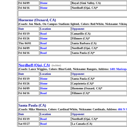
Fri 04/09
Home
Royal (Simi Valley, CA)
Fri 04/16
Home
Nordhoff (Ojai, CA)*
Hueneme (Oxnard, CA)
(Coach: Jon Mack, On Campus Stadium: lighted, Colors: Red/White, Nickname: Viking
Date
Location
Opponent
Fri 03/19
Road
Camarillo (CA)
Fri 03/26
Home
Fillmore (CA)*
Thu 04/01
Road
Santa Barbara (CA)
Fri 04/09
Road
Nordhoff (Ojai, CA)*
Fri 04/16
Road
Santa Paula (CA)*
Nordhoff (Ojai, CA)
(twitter)
(Coach: Lance Wiggins, Colors: Blue/Gold, Nickname: Rangers, Address:
1401 Marico
Date
Location
Opponent
Fri 03/19
Home
Santa Paula (CA)*
Fri 03/26
Home
Carpinteria (CA)*
Fri 04/09
Home
Hueneme (Oxnard, CA)*
Fri 04/16
Road
Fillmore (CA)*
Santa Paula (CA)
(Coach: Mike Montoya, Colors: Cardinal/White, Nickname: Cardinals, Address:
404 N S
Date
Location
Opponent
Fri 03/19
Road
Nordhoff (Ojai, CA)*
Sat 03/27
Road
La Canada (CA)