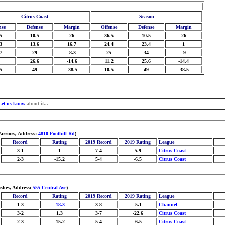
Citrus Coast
Season
nse
Defense
Margin
Offense
Defense
Margin
5
10.5
26
36.5
10.5
26
3
13.6
16.7
24.4
23.4
1
7
29
-8.3
25
34
-9
26.6
-14.6
11.2
25.6
-14.4
5
49
-38.5
10.5
49
-38.5
Let us know
about it...
arriors, Address:
4810 Foothill Rd
)
Record
Rating
2019 Record
2019 Rating
League
3-1
1
7-4
5.9
Citrus Coast
2-3
-15.2
5-4
-6.5
Citrus Coast
ashes, Address:
555 Central Ave
)
Record
Rating
2019 Record
2019 Rating
League
1-3
-18.3
3-8
-5.1
Channel
3-2
1.3
3-7
-22.6
Citrus Coast
2-3
-15.2
5-4
-6.5
Citrus Coast