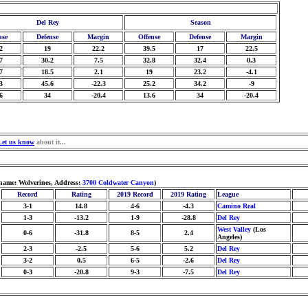
Del Rey
Season
nse
Defense
Margin
Offense
Defense
Margin
2
19
22.2
39.5
17
22.5
7
30.2
7.5
32.8
32.4
0.3
7
18.5
2.1
19
23.2
-4.1
3
45.6
-22.3
25.2
34.2
-9
6
34
-20.4
13.6
34
-20.4
Let us know
about it...
name: Wolverines, Address:
3700 Coldwater Canyon
)
Record
Rating
2019 Record
2019 Rating
League
3-1
14.8
4-6
-4.3
Camino Real
1-3
-13.2
1-9
-28.8
Del Rey
West Valley
(Los
0-6
-31.8
8-5
2.4
Angeles)
2-3
-2.5
5-6
5.2
Del Rey
3-2
0.5
6-5
-2.6
Del Rey
0-3
-20.8
9-3
-7.5
Del Rey