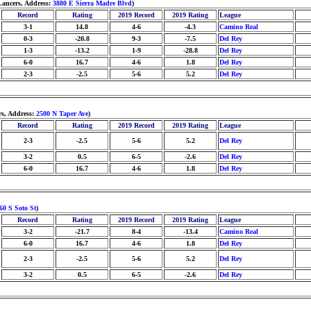
Lancers, Address:
3880 E Sierra Madre Blvd
)
Record
Rating
2019 Record
2019 Rating
League
3-1
14.8
4-6
-4.3
Camino Real
0-3
-20.8
9-3
-7.5
Del Rey
1-3
-13.2
1-9
-28.8
Del Rey
6-0
16.7
4-6
1.8
Del Rey
2-3
-2.5
5-6
5.2
Del Rey
rs, Address:
2500 N Taper Ave
)
Record
Rating
2019 Record
2019 Rating
League
2-3
-2.5
5-6
5.2
Del Rey
3-2
0.5
6-5
-2.6
Del Rey
6-0
16.7
4-6
1.8
Del Rey
60 S Soto St
)
Record
Rating
2019 Record
2019 Rating
League
3-2
-21.7
8-4
-13.4
Camino Real
6-0
16.7
4-6
1.8
Del Rey
2-3
-2.5
5-6
5.2
Del Rey
3-2
0.5
6-5
-2.6
Del Rey