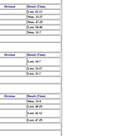
Division
Result (Time)
Lost, 41-13
Won, 33-27
Won, 47-29
Lost, 58-40
Won, 31-7
Division
Result (Time)
Lost, 34-7
Lost, 33-27
Lost, 35-7
Division
Result (Time)
Won, 31-0
Lost, 48-29
Lost, 42-12
Lost, 47-29