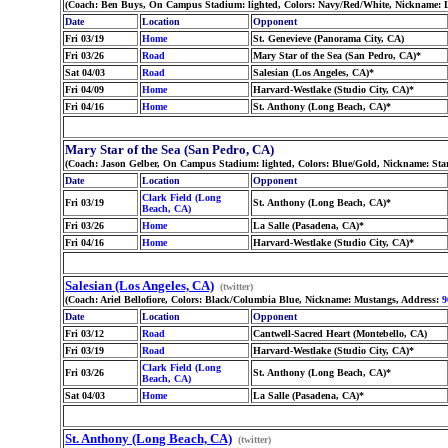
(Coach: Ben Buys, On Campus Stadium: lighted, Colors: Navy/Red/White, Nickname: 
Date
Location
Opponent
Fri 03/19
Home
St. Genevieve (Panorama City, CA)
Fri 03/26
Road
Mary Star of the Sea (San Pedro, CA)*
Sat 04/03
Road
Salesian (Los Angeles, CA)*
Fri 04/09
Home
Harvard-Westlake (Studio City, CA)*
Fri 04/16
Home
St. Anthony (Long Beach, CA)*
Mary Star of the Sea (San Pedro, CA)
(Coach: Jason Gelber, On Campus Stadium: lighted, Colors: Blue/Gold, Nickname: Sta
Date
Location
Opponent
Clark Field (Long
Fri 03/19
St. Anthony (Long Beach, CA)*
Beach, CA)
Fri 03/26
Home
La Salle (Pasadena, CA)*
Fri 04/16
Home
Harvard-Westlake (Studio City, CA)*
Salesian (Los Angeles, CA)
(twitter)
(Coach: Ariel Bellofiore, Colors: Black/Columbia Blue, Nickname: Mustangs, Address:
9
Date
Location
Opponent
Fri 03/12
Road
Cantwell-Sacred Heart (Montebello, CA)
Fri 03/19
Road
Harvard-Westlake (Studio City, CA)*
Clark Field (Long
Fri 03/26
St. Anthony (Long Beach, CA)*
Beach, CA)
Sat 04/03
Home
La Salle (Pasadena, CA)*
St. Anthony (Long Beach, CA)
(twitter)