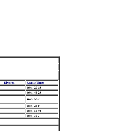
Division
Result (Time)
Won, 20-19
Won, 48-29
Won, 52-7
Won, 24-0
Won, 58-40
Won, 35-7