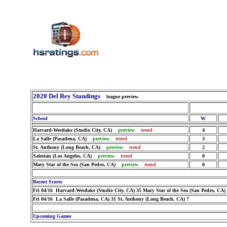
2020 Del Rey Standings
league preview
School
W
Harvard-Westlake (Studio City, CA)
preview
trend
4
La Salle (Pasadena, CA)
preview
trend
3
St. Anthony (Long Beach, CA)
preview
trend
2
Salesian (Los Angeles, CA)
preview
trend
0
Mary Star of the Sea (San Pedro, CA)
preview
trend
0
Recent Scores
Fri 04/16 Harvard-Westlake (Studio City, CA) 35 Mary Star of the Sea (San Pedro, CA)
Fri 04/16 La Salle (Pasadena, CA) 31 St. Anthony (Long Beach, CA) 7
Upcoming Games