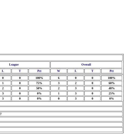
League
Overall
L
T
Pct
W
L
T
Pct
0
0
100%
6
0
0
100%
1
0
75%
3
2
0
60%
2
0
50%
2
3
0
40%
3
0
0%
1
3
0
25%
3
0
0%
0
3
0
0%
 7