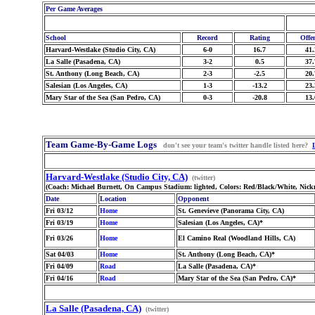
Per Game Averages
School
Record
Rating
Offe
Harvard-Westlake (Studio City, CA)
6-0
16.7
41.
La Salle (Pasadena, CA)
3-2
0.5
37.
St. Anthony (Long Beach, CA)
2-3
-2.5
20.
Salesian (Los Angeles, CA)
1-3
-13.2
23.
Mary Star of the Sea (San Pedro, CA)
0-3
-20.8
13.
Team Game-By-Game Logs
don't see your team's twitter handle listed here?
Harvard-Westlake (Studio City, CA)
(twitter)
(Coach: Michael Burnett, On Campus Stadium: lighted, Colors: Red/Black/White, Nick
Date
Location
Opponent
Fri 03/12
Home
St. Genevieve (Panorama City, CA)
Fri 03/19
Home
Salesian (Los Angeles, CA)*
Fri 03/26
Home
El Camino Real (Woodland Hills, CA)
Sat 04/03
Home
St. Anthony (Long Beach, CA)*
Fri 04/09
Road
La Salle (Pasadena, CA)*
Fri 04/16
Road
Mary Star of the Sea (San Pedro, CA)*
La Salle (Pasadena, CA)
(twitter)