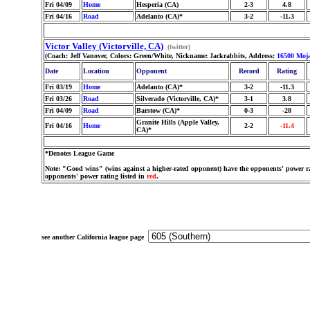
Fri 04/09
Home
Hesperia (CA)
2-3
4.8
Fri 04/16
Road
Adelanto (CA)*
3-2
-11.3
Victor Valley (Victorville, CA)
(twitter)
(Coach: Jeff Vanover, Colors: Green/White, Nickname: Jackrabbits, Address:
16500 Moj
Date
Location
Opponent
Record
Rating
Fri 03/19
Home
Adelanto (CA)*
3-2
-11.3
Fri 03/26
Road
Silverado (Victorville, CA)*
3-1
3.8
Fri 04/09
Road
Barstow (CA)*
0-3
-28
Granite Hills (Apple Valley,
Fri 04/16
Home
2-2
-11.4
CA)*
*Denotes League Game
Note: "Good wins" (wins against a higher-rated opponent) have the opponents' power ra
opponents' power rating listed in
red
.
see another California league page