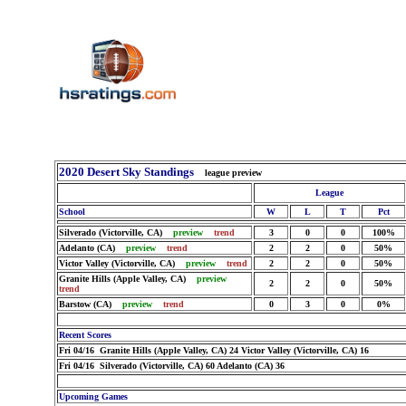
2020 Desert Sky Standings
league preview
League
School
W
L
T
Pct
Silverado (Victorville, CA)
preview
trend
3
0
0
100%
Adelanto (CA)
preview
trend
2
2
0
50%
Victor Valley (Victorville, CA)
preview
trend
2
2
0
50%
Granite Hills (Apple Valley, CA)
preview
2
2
0
50%
trend
Barstow (CA)
preview
trend
0
3
0
0%
Recent Scores
Fri 04/16 Granite Hills (Apple Valley, CA) 24 Victor Valley (Victorville, CA) 16
Fri 04/16 Silverado (Victorville, CA) 60 Adelanto (CA) 36
Upcoming Games