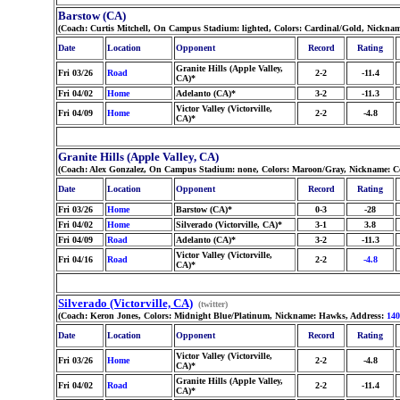
Barstow (CA)
(Coach: Curtis Mitchell, On Campus Stadium: lighted, Colors: Cardinal/Gold, Nicknam
Date
Location
Opponent
Record
Rating
Granite Hills (Apple Valley,
Fri 03/26
Road
2-2
-11.4
CA)*
Fri 04/02
Home
Adelanto (CA)*
3-2
-11.3
Victor Valley (Victorville,
Fri 04/09
Home
2-2
-4.8
CA)*
Granite Hills (Apple Valley, CA)
(Coach: Alex Gonzalez, On Campus Stadium: none, Colors: Maroon/Gray, Nickname: C
Date
Location
Opponent
Record
Rating
Fri 03/26
Home
Barstow (CA)*
0-3
-28
Fri 04/02
Home
Silverado (Victorville, CA)*
3-1
3.8
Fri 04/09
Road
Adelanto (CA)*
3-2
-11.3
Victor Valley (Victorville,
Fri 04/16
Road
2-2
-4.8
CA)*
Silverado (Victorville, CA)
(twitter)
(Coach: Keron Jones, Colors: Midnight Blue/Platinum, Nickname: Hawks, Address:
140
Date
Location
Opponent
Record
Rating
Victor Valley (Victorville,
Fri 03/26
Home
2-2
-4.8
CA)*
Granite Hills (Apple Valley,
Fri 04/02
Road
2-2
-11.4
CA)*