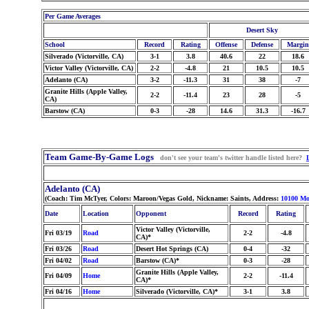
Per Game Averages
Desert Sky
School
Record
Rating
Offense
Defense
Margin
Silverado (Victorville, CA)
3-1
3.8
40.6
22
18.6
Victor Valley (Victorville, CA)
2-2
-4.8
21
10.5
10.5
Adelanto (CA)
3-2
-11.3
31
38
-7
Granite Hills (Apple Valley,
2-2
-11.4
23
28
-5
CA)
Barstow (CA)
0-3
-28
14.6
31.3
-16.7
Team Game-By-Game Logs
don't see your team's twitter handle listed here?
Adelanto (CA)
(Coach: Tim McTyer, Colors: Maroon/Vegas Gold, Nickname: Saints, Address:
10100 Mo
Date
Location
Opponent
Record
Rating
Victor Valley (Victorville,
Fri 03/19
Road
2-2
-4.8
CA)*
Fri 03/26
Road
Desert Hot Springs (CA)
0-4
-32
Fri 04/02
Road
Barstow (CA)*
0-3
-28
Granite Hills (Apple Valley,
Fri 04/09
Home
2-2
-11.4
CA)*
Fri 04/16
Home
Silverado (Victorville, CA)*
3-1
3.8