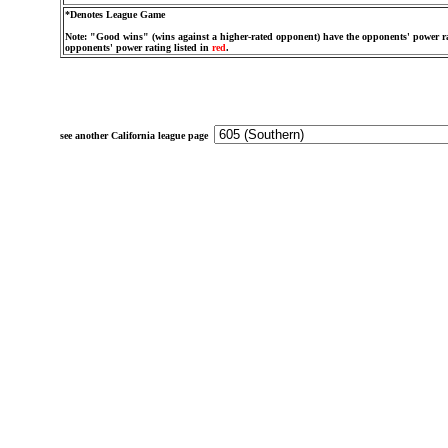
*Denotes League Game
Note: "Good wins" (wins against a higher-rated opponent) have the opponents' power ra
opponents' power rating listed in
red
.
see another California league page