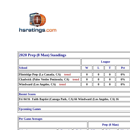
2020 Prep (8 Man) Standings
League
School
W
L
T
Pct
Flintridge Prep (La Canada, CA)
trend
0
0
0
0%
Chadwick (Palos Verdes Peninsula, CA)
trend
0
0
0
0%
Windward (Los Angeles, CA)
trend
0
0
0
0%
Recent Scores
Fri 04/16 Faith Baptist (Canoga Park, CA) 66 Windward (Los Angeles, CA) 16
Upcoming Games
Per Game Averages
Prep (8 Man)