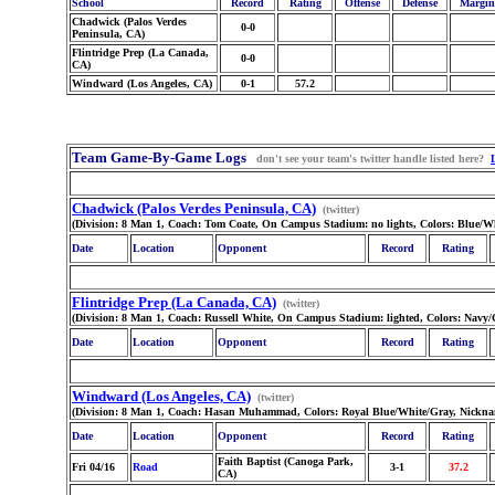
School
Record
Rating
Offense
Defense
Margin
Chadwick (Palos Verdes
0-0
Peninsula, CA)
Flintridge Prep (La Canada,
0-0
CA)
Windward (Los Angeles, CA)
0-1
57.2
Team Game-By-Game Logs
don't see your team's twitter handle listed here?
Chadwick (Palos Verdes Peninsula, CA)
(twitter)
(Division: 8 Man 1, Coach: Tom Coate, On Campus Stadium: no lights, Colors: Blue/W
Date
Location
Opponent
Record
Rating
Flintridge Prep (La Canada, CA)
(twitter)
(Division: 8 Man 1, Coach: Russell White, On Campus Stadium: lighted, Colors: Navy
Date
Location
Opponent
Record
Rating
Windward (Los Angeles, CA)
(twitter)
(Division: 8 Man 1, Coach: Hasan Muhammad, Colors: Royal Blue/White/Gray, Nickna
Date
Location
Opponent
Record
Rating
Faith Baptist (Canoga Park,
Fri 04/16
Road
3-1
37.2
CA)