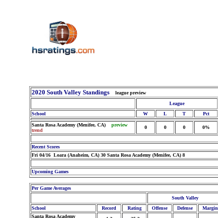
2020 South Valley Standings
league preview
League
School
W
L
T
Pct
Santa Rosa Academy (Menifee, CA)
preview
0
0
0
0%
trend
Recent Scores
Fri 04/16 Loara (Anaheim, CA) 30 Santa Rosa Academy (Menifee, CA) 8
Upcoming Games
Per Game Averages
South Valley
School
Record
Rating
Offense
Defense
Margin
Santa Rosa Academy