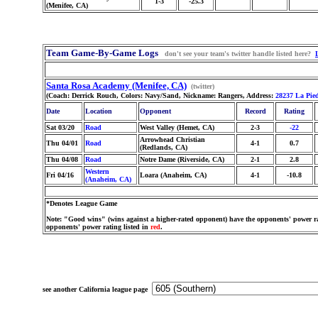
1-3
-25.3
(Menifee, CA)
Team Game-By-Game Logs
don't see your team's twitter handle listed here?
Santa Rosa Academy (Menifee, CA)
(twitter)
(Coach: Derrick Rouch, Colors: Navy/Sand, Nickname: Rangers, Address:
28237 La Pie
Date
Location
Opponent
Record
Rating
Sat 03/20
Road
West Valley (Hemet, CA)
2-3
-22
Arrowhead Christian
Thu 04/01
Road
4-1
0.7
(Redlands, CA)
Thu 04/08
Road
Notre Dame (Riverside, CA)
2-1
2.8
Western
Fri 04/16
Loara (Anaheim, CA)
4-1
-10.8
(Anaheim, CA)
*Denotes League Game
Note: "Good wins" (wins against a higher-rated opponent) have the opponents' power ra
opponents' power rating listed in
red
.
see another California league page