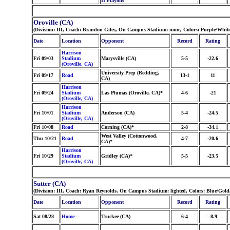
II Playoffs
Oroville (CA)
(Division: III, Coach: Brandon Giles, On Campus Stadium: none, Colors: Purple/White
Date
Location
Opponent
Record
Rating
Harrison
Fri 09/03
Stadium
Marysville (CA)
5-5
-22.6
(Oroville, CA)
University Prep (Redding,
Fri 09/17
Road
13-1
11
CA)
Harrison
Fri 09/24
Stadium
Las Plumas (Oroville, CA)*
4-6
-21
(Oroville, CA)
Harrison
Fri 10/01
Stadium
Anderson (CA)
5-4
-24.5
(Oroville, CA)
Fri 10/08
Road
Corning (CA)*
2-8
-34.1
West Valley (Cottonwood,
Thu 10/21
Road
4-7
-20.6
CA)*
Harrison
Fri 10/29
Stadium
Gridley (CA)*
5-5
-23.5
(Oroville, CA)
Sutter (CA)
(Division: III, Coach: Ryan Reynolds, On Campus Stadium: lighted, Colors: Blue/Gol
Date
Location
Opponent
Record
Rating
Sat 08/28
Home
Truckee (CA)
6-4
-8.9