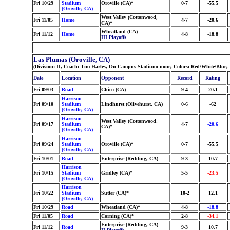
Fri 10/29
Stadium
Oroville (CA)*
0-7
-55.5
(Oroville, CA)
West Valley (Cottonwood,
Fri 11/05
Home
4-7
-20.6
CA)*
Wheatland (CA)
Fri 11/12
Home
4-8
-18.8
III Playoffs
Las Plumas (Oroville, CA)
(Division: II, Coach: Tim Harles, On Campus Stadium: none, Colors: Red/White/Blue
Date
Location
Opponent
Record
Rating
Fri 09/03
Road
Chico (CA)
9-4
20.1
Harrison
Fri 09/10
Stadium
Lindhurst (Olivehurst, CA)
0-6
-62
(Oroville, CA)
Harrison
West Valley (Cottonwood,
Fri 09/17
Stadium
4-7
-20.6
CA)*
(Oroville, CA)
Harrison
Fri 09/24
Stadium
Oroville (CA)*
0-7
-55.5
(Oroville, CA)
Fri 10/01
Road
Enterprise (Redding, CA)
9-3
10.7
Harrison
Fri 10/15
Stadium
Gridley (CA)*
5-5
-23.5
(Oroville, CA)
Harrison
Fri 10/22
Stadium
Sutter (CA)*
10-2
12.1
(Oroville, CA)
Fri 10/29
Road
Wheatland (CA)*
4-8
-18.8
Fri 11/05
Road
Corning (CA)*
2-8
-34.1
Enterprise (Redding, CA)
Fri 11/12
Road
9-3
10.7