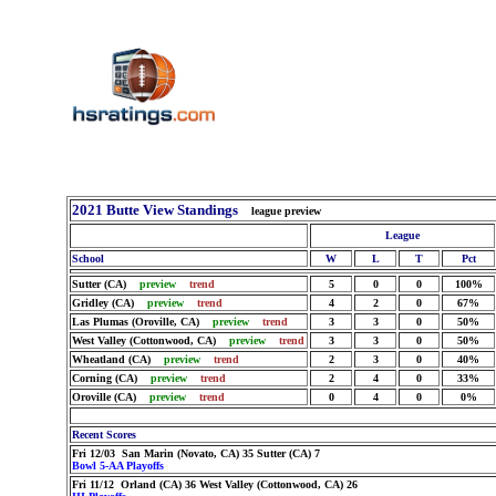
2021 Butte View Standings
league preview
League
School
W
L
T
Pct
Sutter (CA)
preview
trend
5
0
0
100%
Gridley (CA)
preview
trend
4
2
0
67%
Las Plumas (Oroville, CA)
preview
trend
3
3
0
50%
West Valley (Cottonwood, CA)
preview
trend
3
3
0
50%
Wheatland (CA)
preview
trend
2
3
0
40%
Corning (CA)
preview
trend
2
4
0
33%
Oroville (CA)
preview
trend
0
4
0
0%
Recent Scores
Fri 12/03 San Marin (Novato, CA) 35 Sutter (CA) 7
Bowl 5-AA Playoffs
Fri 11/12 Orland (CA) 36 West Valley (Cottonwood, CA) 26