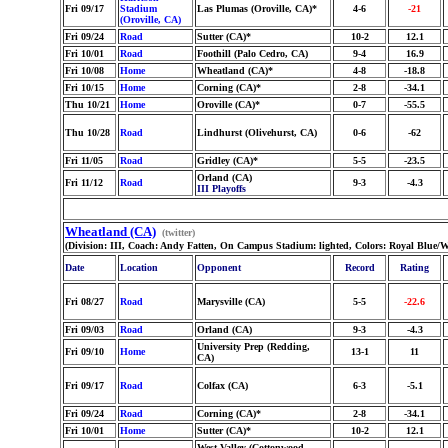
Fri 09/17
Stadium
Las Plumas (Oroville, CA)*
4-6
-21
(Oroville, CA)
Fri 09/24
Road
Sutter (CA)*
10-2
12.1
Fri 10/01
Road
Foothill (Palo Cedro, CA)
9-4
16.9
Fri 10/08
Home
Wheatland (CA)*
4-8
-18.8
Fri 10/15
Home
Corning (CA)*
2-8
-34.1
Thu 10/21
Home
Oroville (CA)*
0-7
-55.5
Thu 10/28
Road
Lindhurst (Olivehurst, CA)
0-6
-62
Fri 11/05
Road
Gridley (CA)*
5-5
-23.5
Orland (CA)
Fri 11/12
Road
9-3
-4.3
III Playoffs
Wheatland (CA)
(twitter)
(Division: III, Coach: Andy Fatten, On Campus Stadium: lighted, Colors: Royal Blue/W
Date
Location
Opponent
Record
Rating
Fri 08/27
Road
Marysville (CA)
5-5
-22.6
Fri 09/03
Road
Orland (CA)
9-3
-4.3
University Prep (Redding,
Fri 09/10
Home
13-1
11
CA)
Fri 09/17
Road
Colfax (CA)
6-3
-5.1
Fri 09/24
Road
Corning (CA)*
2-8
-34.1
Fri 10/01
Home
Sutter (CA)*
10-2
12.1
West Valley (Cottonwood,