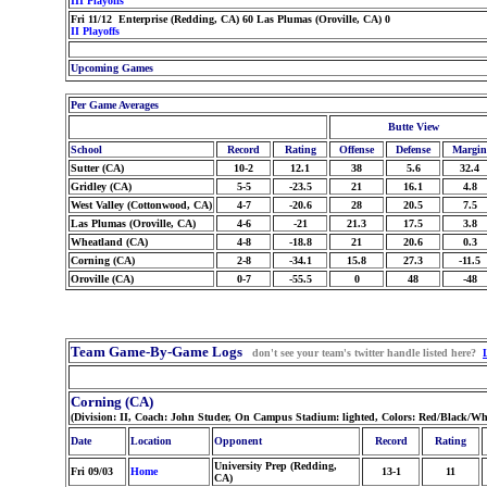
III Playoffs
Fri 11/12 Enterprise (Redding, CA) 60 Las Plumas (Oroville, CA) 0
II Playoffs
Upcoming Games
Per Game Averages
Butte View
School
Record
Rating
Offense
Defense
Margin
Sutter (CA)
10-2
12.1
38
5.6
32.4
Gridley (CA)
5-5
-23.5
21
16.1
4.8
West Valley (Cottonwood, CA)
4-7
-20.6
28
20.5
7.5
Las Plumas (Oroville, CA)
4-6
-21
21.3
17.5
3.8
Wheatland (CA)
4-8
-18.8
21
20.6
0.3
Corning (CA)
2-8
-34.1
15.8
27.3
-11.5
Oroville (CA)
0-7
-55.5
0
48
-48
Team Game-By-Game Logs
don't see your team's twitter handle listed here?
Corning (CA)
(Division: II, Coach: John Studer, On Campus Stadium: lighted, Colors: Red/Black/Wh
Date
Location
Opponent
Record
Rating
University Prep (Redding,
Fri 09/03
Home
13-1
11
CA)