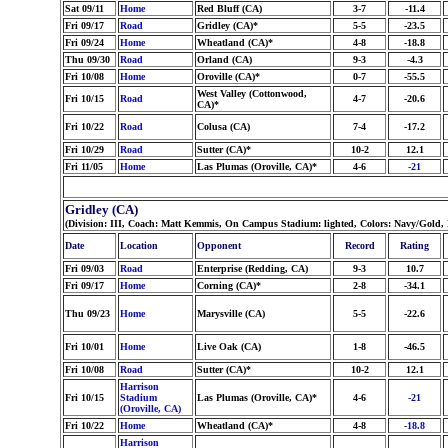
Sat 09/11
Home
Red Bluff (CA)
3-7
-11.4
Fri 09/17
Road
Gridley (CA)*
5-5
-23.5
Fri 09/24
Home
Wheatland (CA)*
4-8
-18.8
Thu 09/30
Road
Orland (CA)
9-3
-4.3
Fri 10/08
Home
Oroville (CA)*
0-7
-55.5
West Valley (Cottonwood,
Fri 10/15
Road
4-7
-20.6
CA)*
Fri 10/22
Road
Colusa (CA)
7-4
-17.2
Fri 10/29
Road
Sutter (CA)*
10-2
12.1
Fri 11/05
Home
Las Plumas (Oroville, CA)*
4-6
-21
Gridley (CA)
(Division: III, Coach: Matt Kemmis, On Campus Stadium: lighted, Colors: Navy/Gold,
Date
Location
Opponent
Record
Rating
Fri 09/03
Road
Enterprise (Redding, CA)
9-3
10.7
Fri 09/17
Home
Corning (CA)*
2-8
-34.1
Thu 09/23
Home
Marysville (CA)
5-5
-22.6
Fri 10/01
Home
Live Oak (CA)
1-8
-46.5
Fri 10/08
Road
Sutter (CA)*
10-2
12.1
Harrison
Fri 10/15
Stadium
Las Plumas (Oroville, CA)*
4-6
-21
(Oroville, CA)
Fri 10/22
Home
Wheatland (CA)*
4-8
-18.8
Harrison