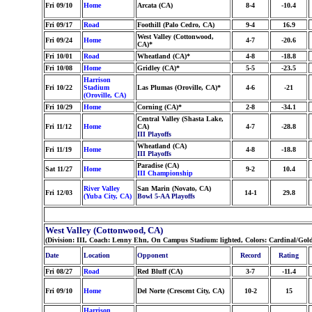
Fri 09/10
Home
Arcata (CA)
8-4
-10.4
Fri 09/17
Road
Foothill (Palo Cedro, CA)
9-4
16.9
West Valley (Cottonwood,
Fri 09/24
Home
4-7
-20.6
CA)*
Fri 10/01
Road
Wheatland (CA)*
4-8
-18.8
Fri 10/08
Home
Gridley (CA)*
5-5
-23.5
Harrison
Fri 10/22
Stadium
Las Plumas (Oroville, CA)*
4-6
-21
(Oroville, CA)
Fri 10/29
Home
Corning (CA)*
2-8
-34.1
Central Valley (Shasta Lake,
Fri 11/12
Home
CA)
4-7
-28.8
III Playoffs
Wheatland (CA)
Fri 11/19
Home
4-8
-18.8
III Playoffs
Paradise (CA)
Sat 11/27
Home
9-2
10.4
III Championship
River Valley
San Marin (Novato, CA)
Fri 12/03
14-1
29.8
(Yuba City, CA)
Bowl 5-AA Playoffs
West Valley (Cottonwood, CA)
(Division: III, Coach: Lenny Ehn, On Campus Stadium: lighted, Colors: Cardinal/Gol
Date
Location
Opponent
Record
Rating
Fri 08/27
Road
Red Bluff (CA)
3-7
-11.4
Fri 09/10
Home
Del Norte (Crescent City, CA)
10-2
15
Harrison