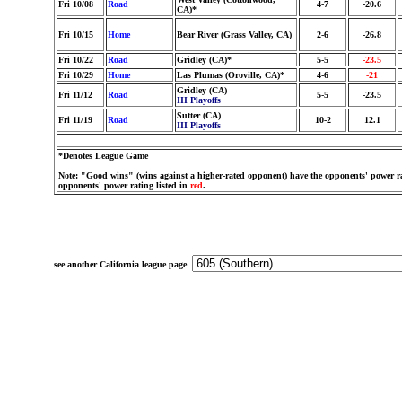
Fri 10/08
Road
4-7
-20.6
CA)*
Fri 10/15
Home
Bear River (Grass Valley, CA)
2-6
-26.8
Fri 10/22
Road
Gridley (CA)*
5-5
-23.5
Fri 10/29
Home
Las Plumas (Oroville, CA)*
4-6
-21
Gridley (CA)
Fri 11/12
Road
5-5
-23.5
III Playoffs
Sutter (CA)
Fri 11/19
Road
10-2
12.1
III Playoffs
*Denotes League Game
Note: "Good wins" (wins against a higher-rated opponent) have the opponents' power ra
opponents' power rating listed in
red
.
see another California league page