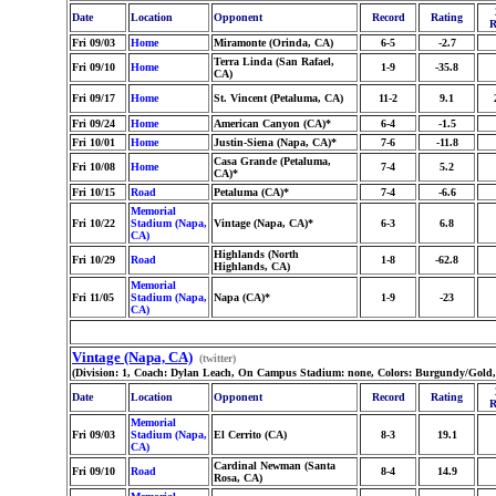
Date
Location
Opponent
Record
Rating
R
Fri 09/03
Home
Miramonte (Orinda, CA)
6-5
-2.7
Terra Linda (San Rafael,
Fri 09/10
Home
1-9
-35.8
CA)
Fri 09/17
Home
St. Vincent (Petaluma, CA)
11-2
9.1
Fri 09/24
Home
American Canyon (CA)*
6-4
-1.5
Fri 10/01
Home
Justin-Siena (Napa, CA)*
7-6
-11.8
Casa Grande (Petaluma,
Fri 10/08
Home
7-4
5.2
CA)*
Fri 10/15
Road
Petaluma (CA)*
7-4
-6.6
Memorial
Fri 10/22
Stadium (Napa,
Vintage (Napa, CA)*
6-3
6.8
CA)
Highlands (North
Fri 10/29
Road
1-8
-62.8
Highlands, CA)
Memorial
Fri 11/05
Stadium (Napa,
Napa (CA)*
1-9
-23
CA)
Vintage (Napa, CA)
(twitter)
(Division: 1, Coach: Dylan Leach, On Campus Stadium: none, Colors: Burgundy/Gold,
Date
Location
Opponent
Record
Rating
R
Memorial
Fri 09/03
Stadium (Napa,
El Cerrito (CA)
8-3
19.1
CA)
Cardinal Newman (Santa
Fri 09/10
Road
8-4
14.9
Rosa, CA)