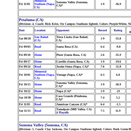
Memorial
Sonoma Valley (Sonoma,
Fri 11/05
Stadium (Napa,
1-9
-36.9
CA)*
CA)
Petaluma (CA)
(Division: 4, Coach: Rick Krist, On Campus Stadium: lighted, Colors: Purple/White, N
Date
Location
Opponent
Record
Rating
R
San Rafael
Terra Linda (San Rafael,
Sat 08/28
1-9
-35.8
(CA)
CA)
Fri 09/03
Road
Santa Rosa (CA)
6-4
-9.8
Fri 09/10
Home
Piner (Santa Rosa, CA)
2-6
-35.9
Fri 09/17
Home
Carrillo (Santa Rosa, CA)
1-9
-19.6
Fri 09/24
Road
Justin-Siena (Napa, CA)*
7-6
-11.8
Memorial
Fri 10/01
Stadium (Napa,
Vintage (Napa, CA)*
6-3
6.8
CA)
Sonoma Valley (Sonoma,
Fri 10/15
Home
1-9
-36.9
CA)*
Fri 10/22
Home
Napa (CA)*
1-9
-23
Casa Grande (Petaluma,
Sat 10/30
Home
7-4
5.2
CA)*
Fri 11/05
Road
American Canyon (CA)*
6-4
-1.5
Tamalpais (Mill Valley, CA)
Sat 11/13
Road
7-5
11.9
4 Playoffs
Sonoma Valley (Sonoma, CA)
(Division: 5, Coach: Clay Jackson, On Campus Stadium: lighted, Colors: Dark Green/