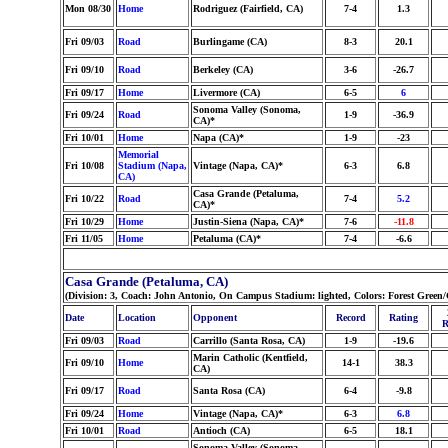
Mon 08/30
Home
Rodriguez (Fairfield, CA)
7-4
1.3
Fri 09/03
Road
Burlingame (CA)
8-3
20.1
Fri 09/10
Road
Berkeley (CA)
3-6
-26.7
Fri 09/17
Home
Livermore (CA)
6-5
6
Sonoma Valley (Sonoma,
Fri 09/24
Road
1-9
-36.9
CA)*
Fri 10/01
Home
Napa (CA)*
1-9
-23
Memorial
Fri 10/08
Stadium (Napa,
Vintage (Napa, CA)*
6-3
6.8
CA)
Casa Grande (Petaluma,
Fri 10/22
Road
7-4
5.2
CA)*
Fri 10/29
Home
Justin-Siena (Napa, CA)*
7-6
-11.8
Fri 11/05
Home
Petaluma (CA)*
7-4
-6.6
Casa Grande (Petaluma, CA)
(Division: 3, Coach: John Antonio, On Campus Stadium: lighted, Colors: Forest Gree
Date
Location
Opponent
Record
Rating
R
Fri 09/03
Road
Carrillo (Santa Rosa, CA)
1-9
-19.6
Marin Catholic (Kentfield,
Fri 09/10
Home
14-1
38.3
CA)
Fri 09/17
Road
Santa Rosa (CA)
6-4
-9.8
Fri 09/24
Home
Vintage (Napa, CA)*
6-3
6.8
Fri 10/01
Road
Antioch (CA)
6-5
18.1
Sonoma Valley (Sonoma,