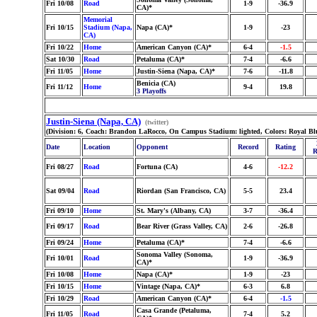
Fri 10/08
Road
1-9
-36.9
CA)*
Memorial
Fri 10/15
Stadium (Napa,
Napa (CA)*
1-9
-23
CA)
Fri 10/22
Home
American Canyon (CA)*
6-4
-1.5
Sat 10/30
Road
Petaluma (CA)*
7-4
-6.6
Fri 11/05
Home
Justin-Siena (Napa, CA)*
7-6
-11.8
Benicia (CA)
Fri 11/12
Home
9-4
19.8
3 Playoffs
Justin-Siena (Napa, CA)
(twitter)
(Division: 6, Coach: Brandon LaRocco, On Campus Stadium: lighted, Colors: Royal Blu
Date
Location
Opponent
Record
Rating
R
Fri 08/27
Road
Fortuna (CA)
4-6
-12.2
Sat 09/04
Road
Riordan (San Francisco, CA)
5-5
23.4
Fri 09/10
Home
St. Mary's (Albany, CA)
3-7
-36.4
Fri 09/17
Road
Bear River (Grass Valley, CA)
2-6
-26.8
Fri 09/24
Home
Petaluma (CA)*
7-4
-6.6
Sonoma Valley (Sonoma,
Fri 10/01
Road
1-9
-36.9
CA)*
Fri 10/08
Home
Napa (CA)*
1-9
-23
Fri 10/15
Home
Vintage (Napa, CA)*
6-3
6.8
Fri 10/29
Road
American Canyon (CA)*
6-4
-1.5
Casa Grande (Petaluma,
Fri 11/05
Road
7-4
5.2