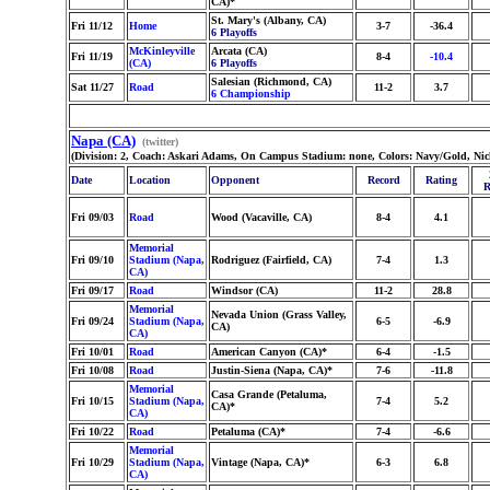
CA)*
St. Mary's (Albany, CA)
Fri 11/12
Home
3-7
-36.4
6 Playoffs
McKinleyville
Arcata (CA)
Fri 11/19
8-4
-10.4
(CA)
6 Playoffs
Salesian (Richmond, CA)
Sat 11/27
Road
11-2
3.7
6 Championship
Napa (CA)
(twitter)
(Division: 2, Coach: Askari Adams, On Campus Stadium: none, Colors: Navy/Gold, Nic
Date
Location
Opponent
Record
Rating
R
Fri 09/03
Road
Wood (Vacaville, CA)
8-4
4.1
Memorial
Fri 09/10
Stadium (Napa,
Rodriguez (Fairfield, CA)
7-4
1.3
CA)
Fri 09/17
Road
Windsor (CA)
11-2
28.8
Memorial
Nevada Union (Grass Valley,
Fri 09/24
Stadium (Napa,
6-5
-6.9
CA)
CA)
Fri 10/01
Road
American Canyon (CA)*
6-4
-1.5
Fri 10/08
Road
Justin-Siena (Napa, CA)*
7-6
-11.8
Memorial
Casa Grande (Petaluma,
Fri 10/15
Stadium (Napa,
7-4
5.2
CA)*
CA)
Fri 10/22
Road
Petaluma (CA)*
7-4
-6.6
Memorial
Fri 10/29
Stadium (Napa,
Vintage (Napa, CA)*
6-3
6.8
CA)