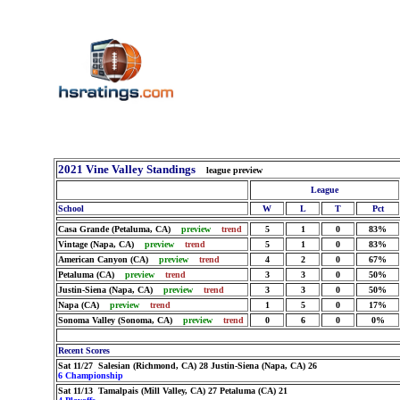
2021 Vine Valley Standings
league preview
League
School
W
L
T
Pct
Casa Grande (Petaluma, CA)
preview
trend
5
1
0
83%
Vintage (Napa, CA)
preview
trend
5
1
0
83%
American Canyon (CA)
preview
trend
4
2
0
67%
Petaluma (CA)
preview
trend
3
3
0
50%
Justin-Siena (Napa, CA)
preview
trend
3
3
0
50%
Napa (CA)
preview
trend
1
5
0
17%
Sonoma Valley (Sonoma, CA)
preview
trend
0
6
0
0%
Recent Scores
Sat 11/27 Salesian (Richmond, CA) 28 Justin-Siena (Napa, CA) 26
6 Championship
Sat 11/13 Tamalpais (Mill Valley, CA) 27 Petaluma (CA) 21