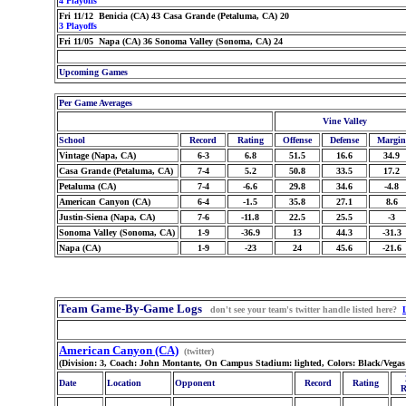
4 Playoffs
Fri 11/12 Benicia (CA) 43 Casa Grande (Petaluma, CA) 20
3 Playoffs
Fri 11/05 Napa (CA) 36 Sonoma Valley (Sonoma, CA) 24
Upcoming Games
Per Game Averages
Vine Valley
School
Record
Rating
Offense
Defense
Margin
Vintage (Napa, CA)
6-3
6.8
51.5
16.6
34.9
Casa Grande (Petaluma, CA)
7-4
5.2
50.8
33.5
17.2
Petaluma (CA)
7-4
-6.6
29.8
34.6
-4.8
American Canyon (CA)
6-4
-1.5
35.8
27.1
8.6
Justin-Siena (Napa, CA)
7-6
-11.8
22.5
25.5
-3
Sonoma Valley (Sonoma, CA)
1-9
-36.9
13
44.3
-31.3
Napa (CA)
1-9
-23
24
45.6
-21.6
Team Game-By-Game Logs
don't see your team's twitter handle listed here?
American Canyon (CA)
(twitter)
(Division: 3, Coach: John Montante, On Campus Stadium: lighted, Colors: Black/Vega
Date
Location
Opponent
Record
Rating
R