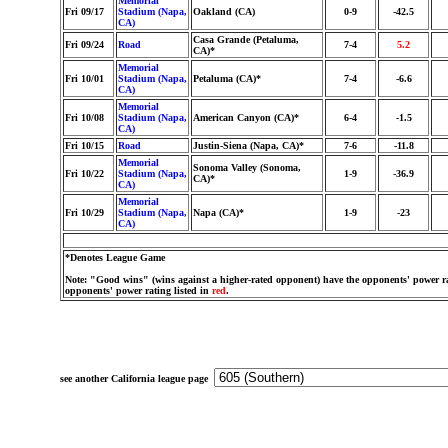
Memorial
Fri 09/17
Stadium (Napa,
Oakland (CA)
0-9
-42.5
CA)
Casa Grande (Petaluma,
Fri 09/24
Road
7-4
5.2
CA)*
Memorial
Fri 10/01
Stadium (Napa,
Petaluma (CA)*
7-4
-6.6
CA)
Memorial
Fri 10/08
Stadium (Napa,
American Canyon (CA)*
6-4
-1.5
CA)
Fri 10/15
Road
Justin-Siena (Napa, CA)*
7-6
-11.8
Memorial
Sonoma Valley (Sonoma,
Fri 10/22
Stadium (Napa,
1-9
-36.9
CA)*
CA)
Memorial
Fri 10/29
Stadium (Napa,
Napa (CA)*
1-9
-23
CA)
*Denotes League Game
Note: "Good wins" (wins against a higher-rated opponent) have the opponents' power ra
opponents' power rating listed in
red
.
see another California league page