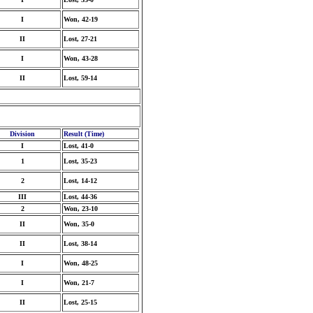
I
Won, 42-19
II
Lost, 27-21
I
Won, 43-28
II
Lost, 59-14
Division
Result (Time)
I
Lost, 41-0
1
Lost, 35-23
2
Lost, 14-12
III
Lost, 44-36
2
Won, 23-10
II
Won, 35-0
II
Lost, 38-14
I
Won, 48-25
I
Won, 21-7
II
Lost, 25-15