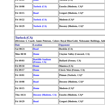
Fri 10/08
Turlock (CA)
Enochs (Modesto, CA)*
Fri 10/15
Road
Gregori (Modesto, CA)*
Fri 10/22
Turlock (CA)
Modesto (CA)*
Fri 10/29
Turlock (CA)
Downey (Modesto, CA)*
Turlock (CA)
(Division: I, Coach: James Peterson, Colors: Royal Blue/Gold, Nickname: Bulldogs, Ad
Date
Location
Opponent
Sat 08/21
Road
Rocklin (CA)
Mon 08/30
Home
Clayton Valley (Concord, CA)
Ratcliffe Stadium
Fri 09/03
Bullard (Fresno, CA)
(Fresno, CA)
Fri 09/10
Home
Manteca (CA)
Fri 09/17
Home
Clovis West (Fresno, CA)
Fri 10/01
Home
Pitman (Turlock, CA)*
Fri 10/08
Road
Downey (Modesto, CA)*
Fri 10/15
Home
Modesto (CA)*
Thu 10/21
Downey (Modesto, CA)
Enochs (Modesto, CA)*
Fri 10/29
Road
Gregori (Modesto, CA)*