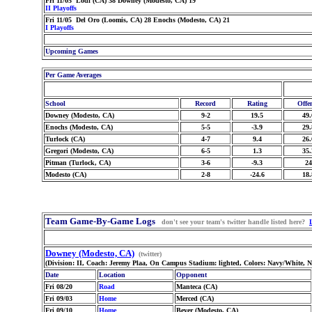
Fri 11/05 Lodi (CA) 38 Downey (Modesto, CA) 19
II Playoffs
Fri 11/05 Del Oro (Loomis, CA) 28 Enochs (Modesto, CA) 21
I Playoffs
Upcoming Games
Per Game Averages
School
Record
Rating
Offe
Downey (Modesto, CA)
9-2
19.5
49.
Enochs (Modesto, CA)
5-5
-3.9
29.
Turlock (CA)
4-7
9.4
26.
Gregori (Modesto, CA)
6-5
1.3
35.
Pitman (Turlock, CA)
3-6
-9.3
24
Modesto (CA)
2-8
-24.6
18.
Team Game-By-Game Logs
don't see your team's twitter handle listed here?
Downey (Modesto, CA)
(twitter)
(Division: II, Coach: Jeremy Plaa, On Campus Stadium: lighted, Colors: Navy/White, 
Date
Location
Opponent
Fri 08/20
Road
Manteca (CA)
Fri 09/03
Home
Merced (CA)
Fri 09/10
Home
Beyer (Modesto, CA)