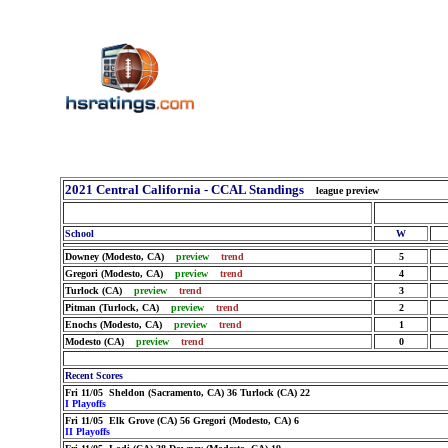
2021 Central California - CCAL Standings
league preview
School
W
Downey (Modesto, CA)
preview
trend
5
Gregori (Modesto, CA)
preview
trend
4
Turlock (CA)
preview
trend
3
Pitman (Turlock, CA)
preview
trend
2
Enochs (Modesto, CA)
preview
trend
1
Modesto (CA)
preview
trend
0
Recent Scores
Fri 11/05 Sheldon (Sacramento, CA) 36 Turlock (CA) 22
I Playoffs
Fri 11/05 Elk Grove (CA) 56 Gregori (Modesto, CA) 6
II Playoffs