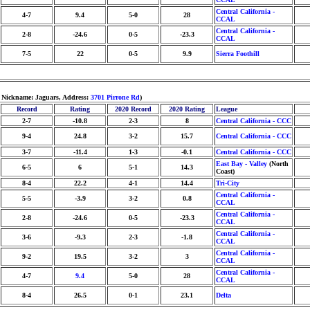
Central California -
4-7
9.4
5-0
28
CCAL
Central California -
2-8
-24.6
0-5
-23.3
CCAL
7-5
22
0-5
9.9
Sierra Foothill
, Nickname: Jaguars, Address:
3701 Pirrone Rd
)
Record
Rating
2020 Record
2020 Rating
League
2-7
-10.8
2-3
8
Central California - CCC
9-4
24.8
3-2
15.7
Central California - CCC
3-7
-11.4
1-3
-0.1
Central California - CCC
East Bay - Valley
(North
6-5
6
5-1
14.3
Coast)
8-4
22.2
4-1
14.4
Tri-City
Central California -
5-5
-3.9
3-2
0.8
CCAL
Central California -
2-8
-24.6
0-5
-23.3
CCAL
Central California -
3-6
-9.3
2-3
-1.8
CCAL
Central California -
9-2
19.5
3-2
3
CCAL
Central California -
4-7
9.4
5-0
28
CCAL
8-4
26.5
0-1
23.1
Delta