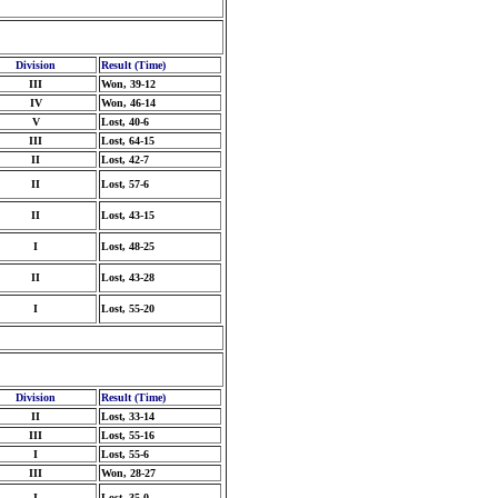
Division
Result (Time)
III
Won, 39-12
IV
Won, 46-14
V
Lost, 40-6
III
Lost, 64-15
II
Lost, 42-7
II
Lost, 57-6
II
Lost, 43-15
I
Lost, 48-25
II
Lost, 43-28
I
Lost, 55-20
Division
Result (Time)
II
Lost, 33-14
III
Lost, 55-16
I
Lost, 55-6
III
Won, 28-27
I
Lost, 35-0