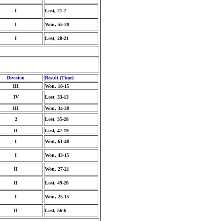
I
Lost, 21-7
I
Won, 55-20
I
Lost, 28-21
Division
Result (Time)
III
Won, 18-15
IV
Lost, 33-13
III
Won, 34-28
2
Lost, 35-28
II
Lost, 47-19
I
Won, 61-48
I
Won, 43-15
II
Won, 27-21
II
Lost, 49-20
I
Won, 25-15
II
Lost, 56-6