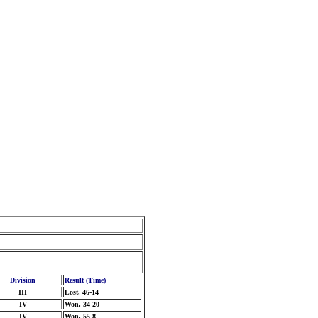
Division
Result (Time)
III
Lost, 46-14
IV
Won, 34-20
IV
Won, 55-8