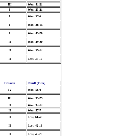
III
Won, 41-21
I
Won, 23-21
I
Won, 57-6
I
Won, 38-14
I
Won, 45-20
II
Won, 49-20
II
Won, 59-14
II
Lost, 38-19
Division
Result (Time)
IV
Won, 56-0
III
Won, 35-29
II
Won, 34-14
II
Won, 57-7
II
Lost, 61-48
II
Lost, 42-19
II
Lost, 45-20