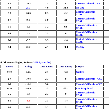
2-7
-10.8
2-3
8
Central California - CCC
7-4
25.3
4-0
33.9
Tri-City
Central California -
2-8
-24.6
0-5
-23.3
CCAL
Central California -
4-7
9.4
5-0
28
CCAL
Central California -
5-5
-3.9
3-2
0.8
CCAL
Central California -
6-5
1.3
2-3
0
CCAL
Central California -
3-6
-9.3
2-3
-1.8
CCAL
8-4
22.2
4-1
14.4
Tri-City
ld, Nickname: Eagles, Address:
3201 Sylvan Ave
)
Record
Rating
2020 Record
2020 Rating
League
0-10
-54.5
2-1
-6.3
Western
2-7
-10.8
2-3
8
Central California - CCC
4-6
-14.4
5-0
1
Central California - CCC
0-10
-40.9
1-3
-25.1
San Joaquin AA
Central California -
6-5
1.3
2-3
0
CCAL
Central California -
3-6
-9.3
2-3
-1.8
CCAL
Central California -
9-2
19.5
3-2
3
CCAL