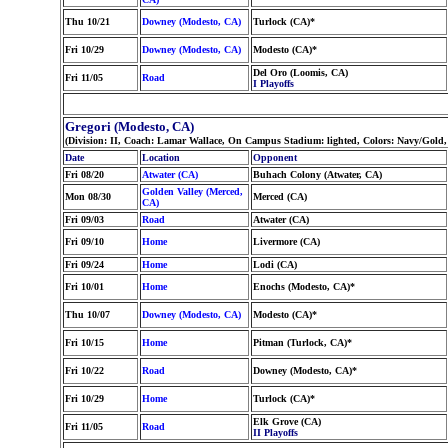
Thu 10/21
Downey (Modesto, CA)
Turlock (CA)*
Fri 10/29
Downey (Modesto, CA)
Modesto (CA)*
Del Oro (Loomis, CA)
Fri 11/05
Road
I Playoffs
Gregori (Modesto, CA)
(Division: II, Coach: Lamar Wallace, On Campus Stadium: lighted, Colors: Navy/Gold
Date
Location
Opponent
Fri 08/20
Atwater (CA)
Buhach Colony (Atwater, CA)
Golden Valley (Merced,
Mon 08/30
Merced (CA)
CA)
Fri 09/03
Road
Atwater (CA)
Fri 09/10
Home
Livermore (CA)
Fri 09/24
Home
Lodi (CA)
Fri 10/01
Home
Enochs (Modesto, CA)*
Thu 10/07
Downey (Modesto, CA)
Modesto (CA)*
Fri 10/15
Home
Pitman (Turlock, CA)*
Fri 10/22
Road
Downey (Modesto, CA)*
Fri 10/29
Home
Turlock (CA)*
Elk Grove (CA)
Fri 11/05
Road
II Playoffs