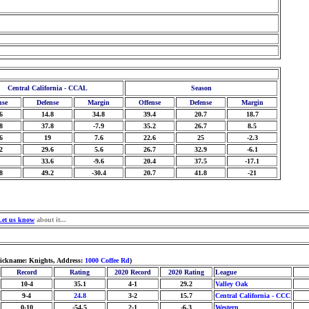
Central California - CCAL
Season
nse
Defense
Margin
Offense
Defense
Margin
6
14.8
34.8
39.4
20.7
18.7
8
37.8
-7.9
35.2
26.7
8.5
6
19
7.6
22.6
25
-2.3
2
29.6
5.6
26.7
32.9
-6.1
33.6
-9.6
20.4
37.5
-17.1
8
49.2
-30.4
20.7
41.8
-21
Let us know
about it...
Nickname: Knights, Address:
1000 Coffee Rd
)
Record
Rating
2020 Record
2020 Rating
League
10-4
35.1
4-1
29.2
Valley Oak
9-4
24.8
3-2
15.7
Central California - CCC
0-10
-54.5
2-1
-6.3
Western