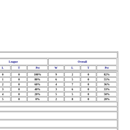
League
Overall
L
T
Pct
W
L
T
Pct
0
0
100%
9
2
0
82%
1
0
80%
6
5
0
55%
2
0
60%
4
7
0
36%
3
0
40%
3
6
0
33%
4
0
20%
5
5
0
50%
5
0
0%
2
8
0
20%