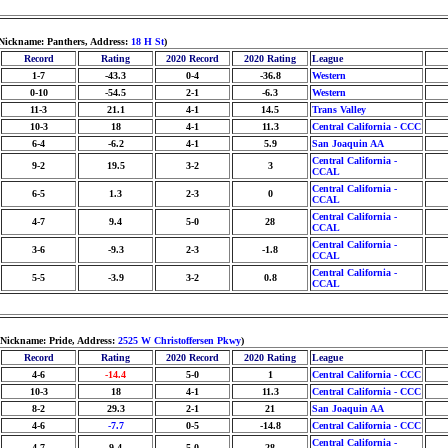
 Nickname: Panthers, Address:
18 H St
)
Record
Rating
2020 Record
2020 Rating
League
1-7
-43.3
0-4
-36.8
Western
0-10
-54.5
2-1
-6.3
Western
11-3
21.1
4-1
14.5
Trans Valley
10-3
18
4-1
11.3
Central California - CCC
6-4
-6.2
4-1
5.9
San Joaquin AA
Central California -
9-2
19.5
3-2
3
CCAL
Central California -
6-5
1.3
2-3
0
CCAL
Central California -
4-7
9.4
5-0
28
CCAL
Central California -
3-6
-9.3
2-3
-1.8
CCAL
Central California -
5-5
-3.9
3-2
0.8
CCAL
 Nickname: Pride, Address:
2525 W Christoffersen Pkwy
)
Record
Rating
2020 Record
2020 Rating
League
4-6
-14.4
5-0
1
Central California - CCC
10-3
18
4-1
11.3
Central California - CCC
8-2
29.3
2-1
21
San Joaquin AA
4-6
-7.7
0-5
-14.8
Central California - CCC
Central California -
4-7
9.4
5-0
28