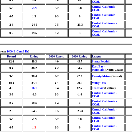
CCAL
Central California -
5-5
-3.9
3-2
0.8
CCAL
Central California -
6-5
1.3
2-3
0
CCAL
Central California -
2-8
-24.6
0-5
-23.3
CCAL
Central California -
9-2
19.5
3-2
3
CCAL
dress:
1600 E Canal Dr
)
Record
Rating
2020 Record
2020 Rating
League
12-1
49.3
4-0
45.7
Sierra Foothill
East Bay -
9-4
38.2
4-2
34.7
Mountain
(North Coast)
9-5
38.4
4-2
22.4
County/Metro
(Central)
10-4
35.1
4-1
29.2
Valley Oak
4-8
16.1
0-4
12.7
Tri-River
(Central)
Central California -
3-6
-9.3
2-3
-1.8
CCAL
Central California -
9-2
19.5
3-2
3
CCAL
Central California -
2-8
-24.6
0-5
-23.3
CCAL
Central California -
5-5
-3.9
3-2
0.8
CCAL
Central California -
6-5
1.3
2-3
0
CCAL