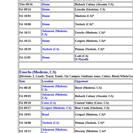
Thu 09/16
Home
Buhach Colony (Atwater, CA)
Fri 09/24
Home
Lincoln (Stockton, CA)
Fri 10/01
Home
Modesto (CA)*
Fri 10/08
Home
Turlock (CA)*
Johansen (Modesto,
Fri 10/15
Enochs (Modesto, CA)*
CA)
Fri 10/22
Home
Gregori (Modesto, CA)*
Fri 10/29
Turlock (CA)
Pitman (Turlock, CA)*
Lodi (CA)
Fri 11/05
Home
II Playoffs
Enochs (Modesto, CA)
(Division: I, Coach: Tracey Traub, On Campus Stadium: none, Colors: Black/White/Go
Date
Location
Opponent
Johansen (Modesto,
Fri 08/20
Beyer (Modesto, CA)
CA)
Johansen (Modesto,
Fri 09/03
Buhach Colony (Atwater, CA)
CA)
Fri 09/10
Ceres (CA)
Central Valley (Ceres, CA)
Fri 09/17
Gregori (Modesto, CA)
Bear Creek (Stockton, CA)
Fri 10/01
Road
Gregori (Modesto, CA)*
Fri 10/08
Turlock (CA)
Pitman (Turlock, CA)*
Johansen (Modesto,
Fri 10/15
Downey (Modesto, CA)*
CA)