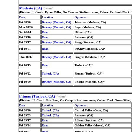
Modesto (CA)
(twitter)
(Division: I, Coach: Dylan Miller, On Campus Stadium: none, Colors: Cardinal/Black,
Date
Location
Opponent
Fri 08/20
Downey (Modesto, CA)
Johansen (Modesto, CA)
Mon 08/30
Downey (Modesto, CA)
Beyer (Modesto, CA)
Sat 09/04
Road
Hilmar (CA)
Fri 09/10
Road
Patterson (CA)
Fri 09/17
Downey (Modesto, CA)
Stagg (Stockton, CA)
Fri 10/01
Road
Downey (Modesto, CA)*
Thu 10/07
Downey (Modesto, CA)
Gregori (Modesto, CA)*
Fri 10/15
Road
Turlock (CA)*
Fri 10/22
Turlock (CA)
Pitman (Turlock, CA)*
Fri 10/29
Downey (Modesto, CA)
Enochs (Modesto, CA)*
Pitman (Turlock, CA)
(twitter)
(Division: II, Coach: Eric Reza, On Campus Stadium: none, Colors: Dark Green/Silver,
Date
Location
Opponent
Fri 08/20
Turlock (CA)
Central Valley (Ceres, CA)
Fri 09/03
Turlock (CA)
Patterson (CA)
Fri 09/17
Road
Edison (Stockton, CA)
Fri 09/24
Road
Golden Valley (Merced, CA)
Fri 10/01
Road
Turlock (CA)*