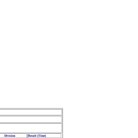
Division
Result (Time)