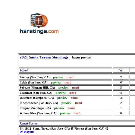
2021 Santa Teresa Standings
league preview
School
W
Pioneer (San Jose, CA)
preview
trend
7
Leigh (San Jose, CA)
preview
trend
6
Sobrato (Morgan Hill, CA)
preview
trend
5
Branham (San Jose, CA)
preview
trend
4
Westmont (Campbell, CA)
preview
trend
3
Independence (San Jose, CA)
preview
trend
2
Prospect (Saratoga, CA)
preview
trend
1
Willow Glen (San Jose, CA)
preview
trend
0
Recent Scores
Fri 11/12 Santa Teresa (San Jose, CA) 45 Pioneer (San Jose, CA) 42
IV Playoffs