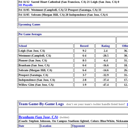
Fri 11/12 Sacred Heart Cathedral (San Francisco, CA) 21 Leigh (San Jose, CA) 0
III Playoffs
Fri 11/05 Westmont (Campbell, CA) 53 Prospect (Saratoga, CA) 33
Fri 11/05 Sobrato (Morgan Hill, CA) 28 Independence (San Jose, CA) 6
Upcoming Games
Per Game Averages
School
Record
Rating
Offe
Leigh (San Jose, CA)
9-2
2.4
36.
Westmont (Campbell, CA)
6-4
-20.5
30.
Pioneer (San Jose, CA)
8-3
-6.4
31.
Branham (San Jose, CA)
6-4
-16.6
18.
Sobrato (Morgan Hill, CA)
6-4
-14.6
26.
Prospect (Saratoga, CA)
3-7
-32.9
31.
Independence (San Jose, CA)
2-8
-37.4
17.
Willow Glen (San Jose, CA)
1-9
-47.4
12.
Team Game-By-Game Logs
don't see your team's twitter handle listed here?
Branham (San Jose, CA)
(twitter)
(Coach: Stephen Johnson, On Campus Stadium: lighted, Colors: Blue/White, Nickname
Date
Location
Opponent