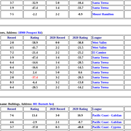
3-7
-32.9
5-0
-10.4
Santa Teresa
1-9
-47.4
1-4
-33.7
Santa Teresa
7-5
-2.2
2-2
-8.9
Mount Hamilton
hers, Address:
18900 Prospect Rd
)
Record
Rating
2020 Record
2020 Rating
League
2-8
-58.9
0-0
-38.8
West Valley
4-5
-41.7
2-2
-21.5
West Valley
7-2
-21.4
2-2
-25.2
El Camino
1-9
-47.4
1-4
-33.7
Santa Teresa
6-4
-14.6
1-4
-28.5
Santa Teresa
6-4
-16.6
2-3
-14.5
Santa Teresa
9-2
2.4
5-0
8.6
Santa Teresa
2-8
-37.4
3-2
-20.3
Santa Teresa
8-3
-6.4
3-2
-13.8
Santa Teresa
6-4
-20.5
2-2
-14.2
Santa Teresa
name: Bulldogs, Address:
801 Burnett Ave
)
Record
Rating
2020 Record
2020 Rating
League
7-6
13.4
3-0
10.9
Pacific Coast - Gabilan
4-6
-2.9
2-1
-8.7
Pacific Coast - Gabilan
3-7
-37.8
0-3
-40.8
Pacific Coast - Cypress