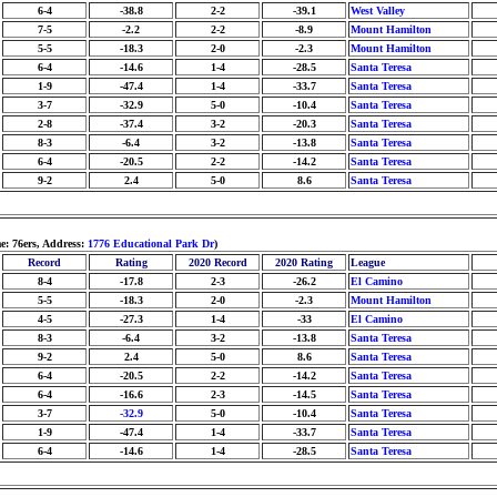
6-4
-38.8
2-2
-39.1
West Valley
7-5
-2.2
2-2
-8.9
Mount Hamilton
5-5
-18.3
2-0
-2.3
Mount Hamilton
6-4
-14.6
1-4
-28.5
Santa Teresa
1-9
-47.4
1-4
-33.7
Santa Teresa
3-7
-32.9
5-0
-10.4
Santa Teresa
2-8
-37.4
3-2
-20.3
Santa Teresa
8-3
-6.4
3-2
-13.8
Santa Teresa
6-4
-20.5
2-2
-14.2
Santa Teresa
9-2
2.4
5-0
8.6
Santa Teresa
: 76ers, Address:
1776 Educational Park Dr
)
Record
Rating
2020 Record
2020 Rating
League
8-4
-17.8
2-3
-26.2
El Camino
5-5
-18.3
2-0
-2.3
Mount Hamilton
4-5
-27.3
1-4
-33
El Camino
8-3
-6.4
3-2
-13.8
Santa Teresa
9-2
2.4
5-0
8.6
Santa Teresa
6-4
-20.5
2-2
-14.2
Santa Teresa
6-4
-16.6
2-3
-14.5
Santa Teresa
3-7
-32.9
5-0
-10.4
Santa Teresa
1-9
-47.4
1-4
-33.7
Santa Teresa
6-4
-14.6
1-4
-28.5
Santa Teresa