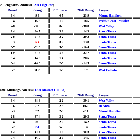
me: Longhorns, Address:
5210 Leigh Ave
)
Record
Rating
2020 Record
2020 Rating
League
6-4
-9.6
0-5
-23.9
Mount Hamilton
5-4
-16.8
1-2
-18.5
Pacific Coast - Mission
2-8
-58.9
0-0
-38.8
West Valley
6-4
-20.5
2-2
-14.2
Santa Teresa
2-8
-37.4
3-2
-20.3
Santa Teresa
8-3
-6.4
3-2
-13.8
Santa Teresa
3-7
-32.9
5-0
-10.4
Santa Teresa
1-9
-47.4
1-4
-33.7
Santa Teresa
6-4
-14.6
1-4
-28.5
Santa Teresa
6-4
-16.6
2-3
-14.5
Santa Teresa
8-7
31.2
1-3
6.7
West Catholic
name: Mustangs, Address:
1290 Blossom Hill Rd
)
Record
Rating
2020 Record
2020 Rating
League
6-4
-38.8
2-2
-39.1
West Valley
5-6
7.7
2-3
10.2
De Anza
9-3
7.2
2-3
-2.8
Mount Hamilton
2-8
-37.4
3-2
-20.3
Santa Teresa
6-4
-20.5
2-2
-14.2
Santa Teresa
9-2
2.4
5-0
8.6
Santa Teresa
6-4
-14.6
1-4
-28.5
Santa Teresa
6-4
-16.6
2-3
-14.5
Santa Teresa