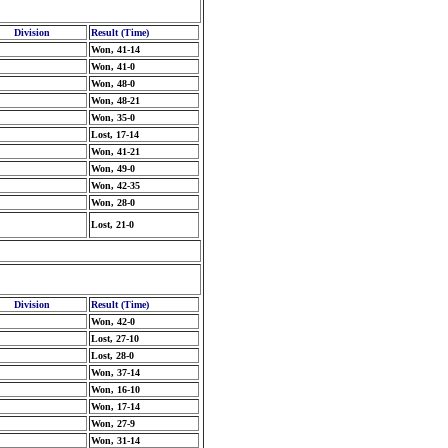
Division
Result (Time)
Won, 41-14
Won, 41-0
Won, 48-0
Won, 48-21
Won, 35-0
Lost, 17-14
Won, 41-21
Won, 49-0
Won, 42-35
Won, 28-0
Lost, 21-0
Division
Result (Time)
Won, 42-0
Lost, 27-10
Lost, 28-0
Won, 37-14
Won, 16-10
Won, 17-14
Won, 27-9
Won, 31-14