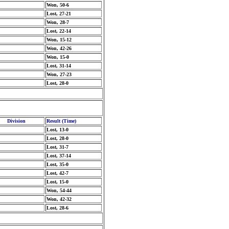
Won, 50-6
Lost, 27-21
Won, 28-7
Lost, 22-14
Won, 15-12
Won, 42-26
Won, 15-0
Lost, 31-14
Won, 27-23
Lost, 28-0
Division
Result (Time)
Lost, 13-0
Lost, 28-0
Lost, 31-7
Lost, 37-14
Lost, 35-0
Lost, 42-7
Lost, 15-0
Won, 54-44
Won, 42-32
Lost, 28-6