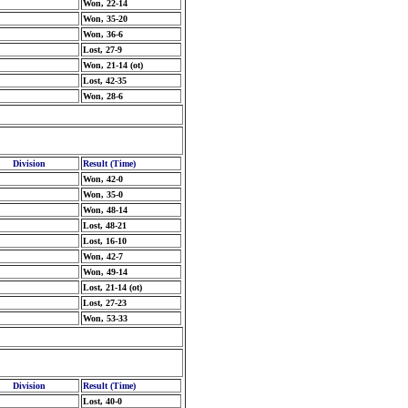
Won, 22-14
Won, 35-20
Won, 36-6
Lost, 27-9
Won, 21-14 (ot)
Lost, 42-35
Won, 28-6
Division
Result (Time)
Won, 42-0
Won, 35-0
Won, 48-14
Lost, 48-21
Lost, 16-10
Won, 42-7
Won, 49-14
Lost, 21-14 (ot)
Lost, 27-23
Won, 53-33
Division
Result (Time)
Lost, 40-0