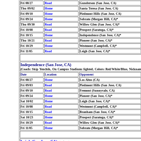
Fri 08/27
Road
Gunderson (San Jose, CA)
Thu 09/02
Home
Santa Teresa (San Jose, CA)
Fri 09/10
Home
Piedmont Hills (San Jose, CA)
Fri 09/24
Home
Sobrato (Morgan Hill, CA)*
Thu 09/30
Road
Willow Glen (San Jose, CA)*
Fri 10/08
Road
Prospect (Saratoga, CA)*
Fri 10/15
Home
Independence (San Jose, CA)*
Thu 10/21
Road
Pioneer (San Jose, CA)*
Fri 10/29
Home
Westmont (Campbell, CA)*
Fri 11/05
Road
Leigh (San Jose, CA)*
Independence (San Jose, CA)
(Coach: Skip Yenchik, On Campus Stadium: lighted, Colors: Red/White/Blue, Nickname
Date
Location
Opponent
Fri 08/27
Home
Los Altos (CA)
Fri 09/03
Road
Piedmont Hills (San Jose, CA)
Fri 09/10
Road
Fremont (Sunnyvale, CA)
Fri 09/24
Home
Pioneer (San Jose, CA)*
Sat 10/02
Home
Leigh (San Jose, CA)*
Fri 10/08
Road
Westmont (Campbell, CA)*
Fri 10/15
Road
Branham (San Jose, CA)*
Sat 10/23
Home
Prospect (Saratoga, CA)*
Fri 10/29
Road
Willow Glen (San Jose, CA)*
Fri 11/05
Home
Sobrato (Morgan Hill, CA)*