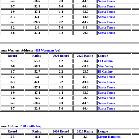
6-4
-16.6
2-3
-14.5
Santa Teresa
3-7
-32.9
5-0
-10.4
Santa Teresa
1-9
-47.4
1-4
-33.7
Santa Teresa
8-3
-6.4
3-2
-13.8
Santa Teresa
6-4
-20.5
2-2
-14.2
Santa Teresa
9-2
2.4
5-0
8.6
Santa Teresa
2-8
-37.4
3-2
-20.3
Santa Teresa
ame: Warriors, Address:
4805 Westmont Ave
)
Record
Rating
2020 Record
2020 Rating
League
2-7
-55.1
1-2
-38.4
El Camino
2-8
-58.9
0-0
-38.8
West Valley
1-7
-52.7
2-2
-23.7
El Camino
9-2
2.4
5-0
8.6
Santa Teresa
8-3
-6.4
3-2
-13.8
Santa Teresa
2-8
-37.4
3-2
-20.3
Santa Teresa
1-9
-47.4
1-4
-33.7
Santa Teresa
6-4
-14.6
1-4
-28.5
Santa Teresa
6-4
-16.6
2-3
-14.5
Santa Teresa
3-7
-32.9
5-0
-10.4
Santa Teresa
Rams, Address:
2001 Cottle Ave
)
Record
Rating
2020 Record
2020 Rating
League
5-5
-18.3
2-0
-2.3
Mount Hamilton