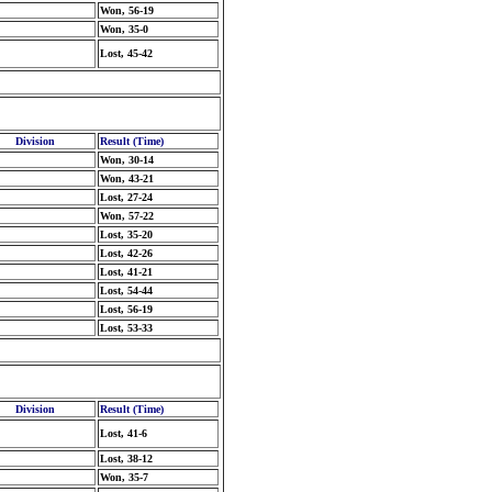
Won, 56-19
Won, 35-0
Lost, 45-42
Division
Result (Time)
Won, 30-14
Won, 43-21
Lost, 27-24
Won, 57-22
Lost, 35-20
Lost, 42-26
Lost, 41-21
Lost, 54-44
Lost, 56-19
Lost, 53-33
Division
Result (Time)
Lost, 41-6
Lost, 38-12
Won, 35-7