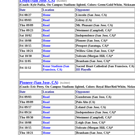
Leigh (San Jose, CA)
(twitter)
(Coach: Kyle Padia, On Campus Stadium: lighted, Colors: Green/Gold/White, Nickna
Date
Location
Opponent
Fri 08/27
Home
Lincoln (San Jose, CA)
Fri 09/03
Road
Gilroy (CA)
Thu 09/09
Road
Mt. Pleasant (San Jose, CA)
Thu 09/23
Road
Westmont (Campbell, CA)*
Sat 10/02
Road
Independence (San Jose, CA)*
Fri 10/08
Home
Pioneer (San Jose, CA)*
Fri 10/15
Home
Prospect (Saratoga, CA)*
Thu 10/21
Home
Willow Glen (San Jose, CA)*
Sat 10/30
Road
Sobrato (Morgan Hill, CA)*
Fri 11/05
Home
Branham (San Jose, CA)*
Kezar Stadium (San
Sacred Heart Cathedral (San Francisco, CA)
Fri 11/12
Francisco, CA)
III Playoffs
Pioneer (San Jose, CA)
(twitter)
(Coach: Eric Perry, On Campus Stadium: lighted, Colors: Royal Blue/Red/White, Nick
Date
Location
Opponent
Fri 09/03
Road
Gunderson (San Jose, CA)
Thu 09/09
Road
Palo Alto (CA)
Fri 09/17
Home
Leland (San Jose, CA)
Fri 09/24
Road
Independence (San Jose, CA)*
Thu 09/30
Home
Westmont (Campbell, CA)*
Fri 10/08
Road
Leigh (San Jose, CA)*
Fri 10/15
Home
Sobrato (Morgan Hill, CA)*
Thu 10/21
Home
Branham (San Jose, CA)*