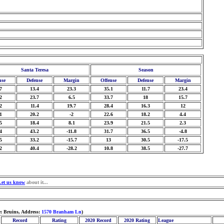
Santa Teresa
Season
nse
Defense
Margin
Offense
Defense
Margin
7
13.4
23.3
35.1
11.7
23.4
2
23.7
6.5
33.7
18
15.7
2
11.4
19.7
28.4
16.3
12
1
20.2
-2
22.6
18.2
4.4
5
18.4
8.1
23.9
21.5
2.3
4
43.2
-11.8
31.7
36.5
-4.8
5
33.2
-15.7
13
30.5
-17.5
2
40.4
-28.2
10.8
38.5
-27.7
Let us know
about it...
: Bruins, Address:
1570 Branham Ln
)
Record
Rating
2020 Record
2020 Rating
League