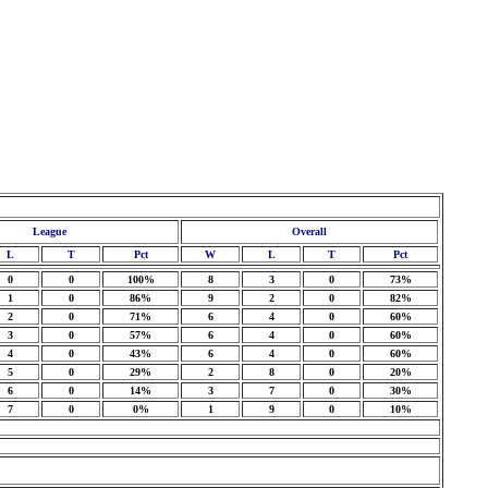
League
Overall
L
T
Pct
W
L
T
Pct
0
0
100%
8
3
0
73%
1
0
86%
9
2
0
82%
2
0
71%
6
4
0
60%
3
0
57%
6
4
0
60%
4
0
43%
6
4
0
60%
5
0
29%
2
8
0
20%
6
0
14%
3
7
0
30%
7
0
0%
1
9
0
10%