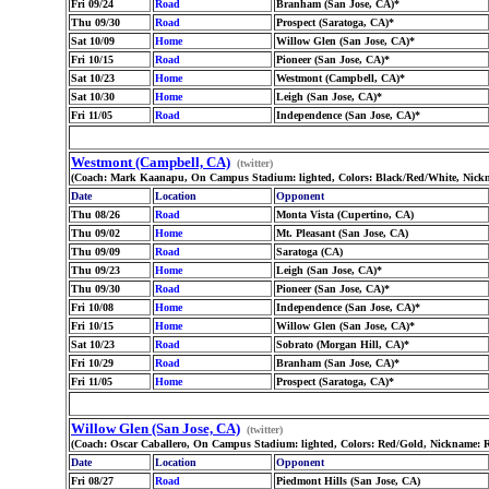
Fri 09/24
Road
Branham (San Jose, CA)*
Thu 09/30
Road
Prospect (Saratoga, CA)*
Sat 10/09
Home
Willow Glen (San Jose, CA)*
Fri 10/15
Road
Pioneer (San Jose, CA)*
Sat 10/23
Home
Westmont (Campbell, CA)*
Sat 10/30
Home
Leigh (San Jose, CA)*
Fri 11/05
Road
Independence (San Jose, CA)*
Westmont (Campbell, CA)
(twitter)
(Coach: Mark Kaanapu, On Campus Stadium: lighted, Colors: Black/Red/White, Nickn
Date
Location
Opponent
Thu 08/26
Road
Monta Vista (Cupertino, CA)
Thu 09/02
Home
Mt. Pleasant (San Jose, CA)
Thu 09/09
Road
Saratoga (CA)
Thu 09/23
Home
Leigh (San Jose, CA)*
Thu 09/30
Road
Pioneer (San Jose, CA)*
Fri 10/08
Home
Independence (San Jose, CA)*
Fri 10/15
Home
Willow Glen (San Jose, CA)*
Sat 10/23
Road
Sobrato (Morgan Hill, CA)*
Fri 10/29
Road
Branham (San Jose, CA)*
Fri 11/05
Home
Prospect (Saratoga, CA)*
Willow Glen (San Jose, CA)
(twitter)
(Coach: Oscar Caballero, On Campus Stadium: lighted, Colors: Red/Gold, Nickname: 
Date
Location
Opponent
Fri 08/27
Road
Piedmont Hills (San Jose, CA)