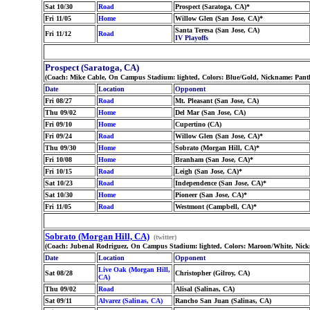
Sat 10/30
Road
Prospect (Saratoga, CA)*
Fri 11/05
Home
Willow Glen (San Jose, CA)*
Santa Teresa (San Jose, CA)
Fri 11/12
Road
IV Playoffs
Prospect (Saratoga, CA)
(Coach: Mike Cable, On Campus Stadium: lighted, Colors: Blue/Gold, Nickname: Pant
Date
Location
Opponent
Fri 08/27
Road
Mt. Pleasant (San Jose, CA)
Thu 09/02
Home
Del Mar (San Jose, CA)
Fri 09/10
Home
Cupertino (CA)
Fri 09/24
Road
Willow Glen (San Jose, CA)*
Thu 09/30
Home
Sobrato (Morgan Hill, CA)*
Fri 10/08
Home
Branham (San Jose, CA)*
Fri 10/15
Road
Leigh (San Jose, CA)*
Sat 10/23
Road
Independence (San Jose, CA)*
Sat 10/30
Home
Pioneer (San Jose, CA)*
Fri 11/05
Road
Westmont (Campbell, CA)*
Sobrato (Morgan Hill, CA)
(twitter)
(Coach: Jubenal Rodriguez, On Campus Stadium: lighted, Colors: Maroon/White, Nick
Date
Location
Opponent
Live Oak (Morgan Hill,
Sat 08/28
Christopher (Gilroy, CA)
CA)
Thu 09/02
Road
Alisal (Salinas, CA)
Sat 09/11
Alvarez (Salinas, CA)
Rancho San Juan (Salinas, CA)