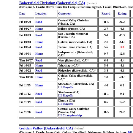
Bakersfield Christian (Bakersfield, CA)
(twitter)
(Division: 3, Coach: Darren Carr, On Campus Stadium: lighted, Colors: Blue/Gold, Ni
Date
Location
Opponent
Record
Rating
Central Valley Christian
Fri 08/20
Road
11-5
24.2
(Visalia, CA)
Fri 08/27
Home
Edison (Fresno, CA)
2-7
-0.6
San Joaquin Memorial
Fri 09/03
Road
9-1
45.3
(Fresno, CA)
Fri 09/10
Home
Golden West (Visalia, CA)
2-7
-14.9
Fri 09/24
Road
Tulare Union (Tulare, CA)
5-5
3.8
Independence (Bakersfield,
Fri 10/01
Home
9-7
12.8
CA)*
Thu 10/07
Road
West (Bakersfield, CA)*
6-4
-4.4
Fri 10/15
Home
Tehachapi (CA)*
5-6
-4.1
Fri 10/22
Road
Ridgeview (Bakersfield, CA)*
3-8
-6.1
Golden Valley (Bakersfield,
Thu 10/28
Home
1-8
-23.5
CA)*
Stockdale (Bakersfield, CA)
Fri 11/05
Home
4-6
6.2
III Playoffs
Strathmore (CA)
Fri 11/12
Road
11-1
9.2
III Playoffs
Dinuba (CA)
Fri 11/19
Road
8-5
12.2
III Playoffs
Central Valley Christian
Fri 11/26
Road
(Visalia, CA)
11-5
24.2
III Championship
Golden Valley (Bakersfield, CA)
(twitter)
(Division: 4, Coach: James Cain, Colors: Navy/Gold, Nickname: Bulldogs, Address:
801