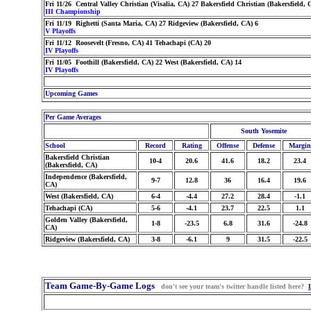
Fri 11/26 Central Valley Christian (Visalia, CA) 27 Bakersfield Christian (Bakersfield, 
III Championship
Fri 11/19 Righetti (Santa Maria, CA) 27 Ridgeview (Bakersfield, CA) 6
V Playoffs
Fri 11/12 Roosevelt (Fresno, CA) 41 Tehachapi (CA) 20
IV Playoffs
Fri 11/05 Foothill (Bakersfield, CA) 22 West (Bakersfield, CA) 14
IV Playoffs
Upcoming Games
Per Game Averages
South Yosemite
School
Record
Rating
Offense
Defense
Margin
Bakersfield Christian
10-4
20.6
41.6
18.2
23.4
(Bakersfield, CA)
Independence (Bakersfield,
9-7
12.8
36
16.4
19.6
CA)
West (Bakersfield, CA)
6-4
-4.4
27.2
28.4
-1.1
Tehachapi (CA)
5-6
-4.1
23.7
22.5
1.1
Golden Valley (Bakersfield,
1-8
-23.5
6.8
31.6
-24.8
CA)
Ridgeview (Bakersfield, CA)
3-8
-6.1
9
31.5
-22.5
Team Game-By-Game Logs
don't see your team's twitter handle listed here?