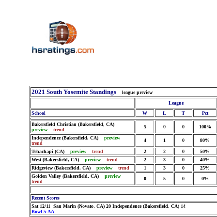
2021 South Yosemite Standings
league preview
League
School
W
L
T
Pct
Bakersfield Christian (Bakersfield, CA)
5
0
0
100%
preview
trend
Independence (Bakersfield, CA)
preview
4
1
0
80%
trend
Tehachapi (CA)
preview
trend
2
2
0
50%
West (Bakersfield, CA)
preview
trend
2
3
0
40%
Ridgeview (Bakersfield, CA)
preview
trend
1
3
0
25%
Golden Valley (Bakersfield, CA)
preview
0
5
0
0%
trend
Recent Scores
Sat 12/11 San Marin (Novato, CA) 20 Independence (Bakersfield, CA) 14
Bowl 5-AA