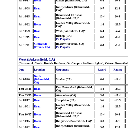
Fri 09/17
Home
Garces (Bakersfield, CA)
6-4
30.9
Independence (Bakersfield,
Fri 10/08
Road
9-7
12.8
CA)*
Bakersfield Christian
Fri 10/15
Road
10-4
20.6
(Bakersfield, CA)*
Golden Valley (Bakersfield,
Fri 10/22
Home
1-8
-23.5
CA)*
Fri 10/29
Road
West (Bakersfield, CA)*
6-4
-4.4
Bishop (CA)
Fri 11/05
Road
8-2
-6.4
IV Playoffs
Sunnyside
Roosevelt (Fresno, CA)
Fri 11/12
6-5
-2.4
(Fresno, CA)
IV Playoffs
West (Bakersfield, CA)
(Division: 4, Coach: Derrick Dunham, On Campus Stadium: lighted, Colors: Green/Gol
Date
Location
Opponent
Record
Rating
North
Fri 08/20
(Bakersfield,
Shafter (CA)
6-6
-12.4
CA)
East Bakersfield (Bakersfield,
Thu 08/26
Road
4-8
-24.3
CA)
Thu 09/09
Home
Atascadero (CA)
3-8
-17.4
Fri 09/17
Road
Templeton (CA)
5-6
-15.9
Golden Valley (Bakersfield,
Fri 10/01
Road
1-8
-23.5
CA)*
Bakersfield Christian
Thu 10/07
Home
10-4
20.6
(Bakersfield, CA)*
Fri 10/15
Home
Ridgeview (Bakersfield, CA)*
3-8
-6.1
Independence (Bakersfield,
Fri 10/22
Road
9-7
12.8