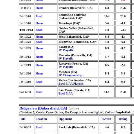
Fri 09/17
Home
Frontier (Bakersfield, CA)
6-3
26.6
Bakersfield Christian
Fri 10/01
Road
10-4
20.6
(Bakersfield, CA)*
Fri 10/08
Home
Tehachapi (CA)*
5-6
-4.1
Golden Valley (Bakersfield,
Thu 10/14
Road
1-8
-23.5
CA)*
Fri 10/22
Home
West (Bakersfield, CA)*
6-4
-4.4
Fri 10/29
Road
Ridgeview (Bakersfield, CA)*
3-8
-6.1
Fowler (CA)
Fri 11/05
Home
8-3
-9.5
IV Playoffs
Monache (Porterville, CA)
Fri 11/12
Home
5-7
-5.1
IV Playoffs
Roosevelt (Fresno, CA)
Fri 11/19
Home
6-5
-2.4
IV Playoffs
Mendota (CA)
Fri 11/26
Home
8-4
5.8
IV Championship
Venice (Los Angeles, CA)
Fri 12/03
Road
8-4
9.3
Bowl 5-AA Playoffs
San Marin (Novato, CA)
Sat 12/11
Road
14-1
29.8
Bowl 5-AA
Ridgeview (Bakersfield, CA)
(twitter)
(Division: 5, Coach: Casey Quinn, On Campus Stadium: lighted, Colors: Purple/Gold,
Date
Location
Opponent
Record
Rating
Fri 08/20
Road
Stockdale (Bakersfield, CA)
4-6
6.2