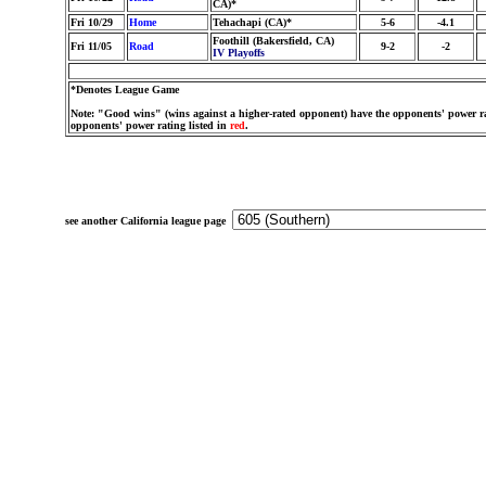
CA)*
Fri 10/29
Home
Tehachapi (CA)*
5-6
-4.1
Foothill (Bakersfield, CA)
Fri 11/05
Road
9-2
-2
IV Playoffs
*Denotes League Game
Note: "Good wins" (wins against a higher-rated opponent) have the opponents' power ra
opponents' power rating listed in
red
.
see another California league page