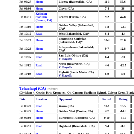
Fri 08/27
Home
Liberty (Bakersfield, CA)
11-3
55.6
Fri 09/03
Home
Clovis (CA)
7-4
36
Koligian
Fri 09/17
Stadium
Central (Fresno, CA)
9-2
47.8
(Fresno, CA)
Golden Valley (Bakersfield,
Fri 10/08
Home
1-8
-23.5
CA)*
Fri 10/15
Road
West (Bakersfield, CA)*
6-4
-4.4
Bakersfield Christian
Fri 10/22
Home
10-4
20.6
(Bakersfield, CA)*
Independence (Bakersfield,
Fri 10/29
Home
9-7
12.8
CA)*
San Luis Obispo (CA)
Fri 11/05
Road
6-4
-10
V Playoffs
North (Bakersfield, CA)
Fri 11/12
Road
4-6
-12.5
V Playoffs
Righetti (Santa Maria, CA)
Fri 11/19
Road
6-9
4.9
V Playoffs
Tehachapi (CA)
(twitter)
(Division: 4, Coach: Kris Krempien, On Campus Stadium: lighted, Colors: Green/Blac
Date
Location
Opponent
Record
Rating
Fri 08/20
Road
Wasco (CA)
10-1
13.5
Fri 08/27
Home
Golden West (Visalia, CA)
2-7
-14.9
Fri 09/03
Home
Burroughs (Ridgecrest, CA)
0-10
-31.6
Fri 09/10
Road
Highland (Bakersfield, CA)
9-4
-0.8