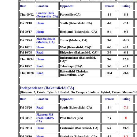
Date
Location
Opponent
Record
Rating
Granite Hills
Thu 09/02
Porterville (CA)
4-6
-8.9
(Porterville, CA)
Fri 09/10
Home
South (Bakersfield, CA)
4-4
-7.4
Fri 09/17
Home
Highland (Bakersfield, CA)
9-4
-0.8
Madera South
Fri 09/24
Torres (Madera, CA)
3-7
-34.5
(Madera, CA)
Fri 10/01
Home
West (Bakersfield, CA)*
6-4
-4.4
Fri 10/08
Road
Ridgeview (Bakersfield, CA)*
3-8
-6.1
Independence (Bakersfield,
Thu 10/14
Home
9-7
12.8
CA)*
Fri 10/22
Road
Tehachapi (CA)*
5-6
-4.1
Bakersfield Christian
Thu 10/28
Road
10-4
20.6
(Bakersfield, CA)*
Independence (Bakersfield, CA)
(Division: 4, Coach: Tyler Schilhabel, On Campus Stadium: lighted, Colors: Maroon/Si
Date
Location
Opponent
Record
Rating
Fri 08/20
Road
South (Bakersfield, CA)
4-4
-7.4
Flamson MS
Fri 08/27
(Paso Robles,
Paso Robles (CA)
7-4
8
CA)
Fri 09/03
Home
Centennial (Bakersfield, CA)
6-4
19.9
Fri 09/10
Home
Stockdale (Bakersfield, CA)
4-6
6.2