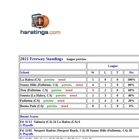
2021 Freeway Standings
league preview
League
School
W
L
T
Pct
La Habra (CA)
preview
trend
5
0
0
100%
Sunny Hills (Fullerton, CA)
preview
trend
4
1
0
80%
Troy (Fullerton, CA)
preview
trend
3
2
0
60%
Sonora (La Habra, CA)
preview
trend
2
3
0
40%
Fullerton (CA)
preview
trend
1
4
0
20%
Buena Park (CA)
preview
trend
0
5
0
0%
Recent Scores
Fri 11/12 Valencia (CA) 24 La Habra (CA) 6
5 Playoffs
Fri 11/05 Newport Harbor (Newport Beach, CA) 38 Sunny Hills (Fullerton, CA) 28
6 Playoffs