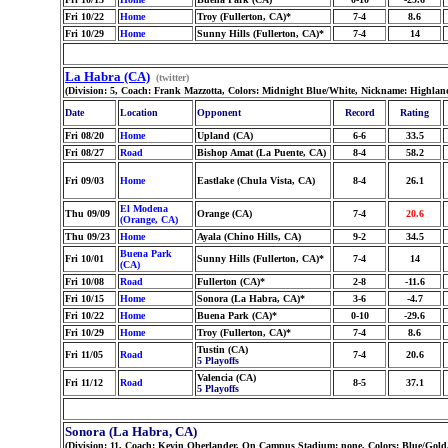
Fri 10/22
Home
Troy (Fullerton, CA)*
7-4
8.6
Fri 10/29
Home
Sunny Hills (Fullerton, CA)*
7-4
14
La Habra (CA)
(twitter)
(Division: 5, Coach: Frank Mazzotta, Colors: Midnight Blue/White, Nickname: Highlan
Date
Location
Opponent
Record
Rating
Fri 08/20
Home
Upland (CA)
6-6
33.5
Fri 08/27
Road
Bishop Amat (La Puente, CA)
8-4
58.2
Fri 09/03
Home
Eastlake (Chula Vista, CA)
8-4
26.1
El Modena
Thu 09/09
Orange (CA)
7-4
20.6
(Orange, CA)
Thu 09/23
Home
Ayala (Chino Hills, CA)
9-2
34.5
Buena Park
Fri 10/01
Sunny Hills (Fullerton, CA)*
7-4
14
(CA)
Fri 10/08
Road
Fullerton (CA)*
2-8
-11.6
Fri 10/15
Home
Sonora (La Habra, CA)*
3-6
-4.7
Fri 10/22
Home
Buena Park (CA)*
0-10
-29.6
Fri 10/29
Home
Troy (Fullerton, CA)*
7-4
8.6
Tustin (CA)
Fri 11/05
Road
7-4
20.6
5 Playoffs
Valencia (CA)
Fri 11/12
Road
8-5
37.1
5 Playoffs
Sonora (La Habra, CA)
(Division: 11, Coach: Kevin Oberlander, On Campus Stadium: none, Colors: Blue/Gold