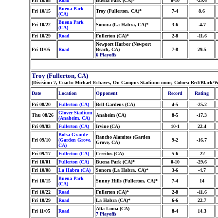
Fri 10/08
Road
Buena Park (CA)*
0-10
-29.6
Buena Park
Fri 10/15
Troy (Fullerton, CA)*
7-4
8.6
(CA)
Buena Park
Fri 10/22
Sonora (La Habra, CA)*
3-6
-4.7
(CA)
Fri 10/29
Road
Fullerton (CA)*
2-8
-11.6
Newport Harbor (Newport
Fri 11/05
Road
Beach, CA)
7-8
29.5
6 Playoffs
Troy (Fullerton, CA)
(Division: 7, Coach: Michael Echaves, On Campus Stadium: none, Colors: Red/Black/W
Date
Location
Opponent
Record
Rating
Fri 08/20
Fullerton (CA)
Bell Gardens (CA)
4-5
-25.2
Glover Stadium
Thu 08/26
Anaheim (CA)
8-5
-17.3
(Anaheim, CA)
Fri 09/03
Fullerton (CA)
Irvine (CA)
10-1
22.4
Bolsa Grande
Rancho Alamitos (Garden
Fri 09/10
(Garden Grove,
9-2
-16.7
Grove, CA)
CA)
Fri 09/17
Fullerton (CA)
Cerritos (CA)
5-6
-22
Fri 10/01
Fullerton (CA)
Buena Park (CA)*
0-10
-29.6
Fri 10/08
La Habra (CA)
Sonora (La Habra, CA)*
3-6
-4.7
Buena Park
Fri 10/15
Sunny Hills (Fullerton, CA)*
7-4
14
(CA)
Fri 10/22
Road
Fullerton (CA)*
2-8
-11.6
Fri 10/29
Road
La Habra (CA)*
6-6
22.7
Alta Loma (CA)
Fri 11/05
Road
8-4
14.3
7 Playoffs