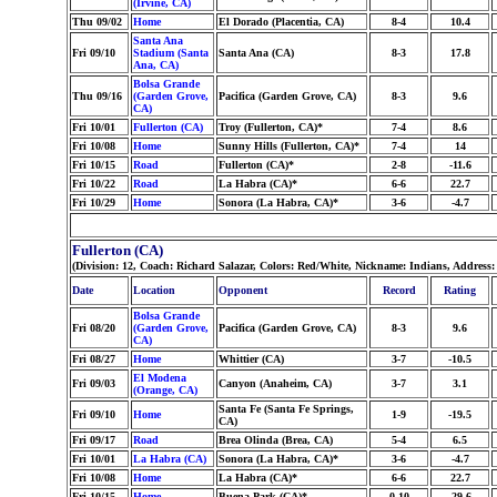
(Irvine, CA)
Thu 09/02
Home
El Dorado (Placentia, CA)
8-4
10.4
Santa Ana
Fri 09/10
Stadium (Santa
Santa Ana (CA)
8-3
17.8
Ana, CA)
Bolsa Grande
Thu 09/16
(Garden Grove,
Pacifica (Garden Grove, CA)
8-3
9.6
CA)
Fri 10/01
Fullerton (CA)
Troy (Fullerton, CA)*
7-4
8.6
Fri 10/08
Home
Sunny Hills (Fullerton, CA)*
7-4
14
Fri 10/15
Road
Fullerton (CA)*
2-8
-11.6
Fri 10/22
Road
La Habra (CA)*
6-6
22.7
Fri 10/29
Home
Sonora (La Habra, CA)*
3-6
-4.7
Fullerton (CA)
(Division: 12, Coach: Richard Salazar, Colors: Red/White, Nickname: Indians, Address
Date
Location
Opponent
Record
Rating
Bolsa Grande
Fri 08/20
(Garden Grove,
Pacifica (Garden Grove, CA)
8-3
9.6
CA)
Fri 08/27
Home
Whittier (CA)
3-7
-10.5
El Modena
Fri 09/03
Canyon (Anaheim, CA)
3-7
3.1
(Orange, CA)
Santa Fe (Santa Fe Springs,
Fri 09/10
Home
1-9
-19.5
CA)
Fri 09/17
Road
Brea Olinda (Brea, CA)
5-4
6.5
Fri 10/01
La Habra (CA)
Sonora (La Habra, CA)*
3-6
-4.7
Fri 10/08
Home
La Habra (CA)*
6-6
22.7
Fri 10/15
Home
Buena Park (CA)*
0-10
-29.6