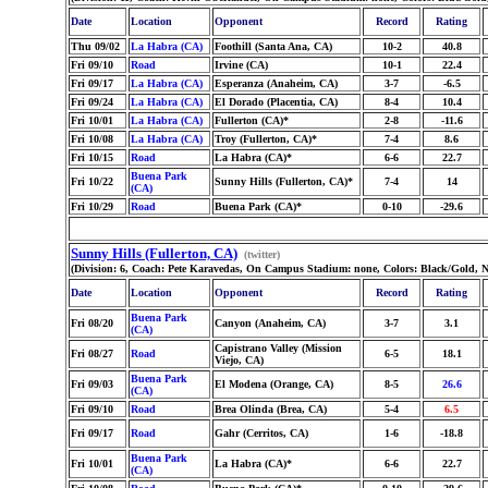
Date
Location
Opponent
Record
Rating
Thu 09/02
La Habra (CA)
Foothill (Santa Ana, CA)
10-2
40.8
Fri 09/10
Road
Irvine (CA)
10-1
22.4
Fri 09/17
La Habra (CA)
Esperanza (Anaheim, CA)
3-7
-6.5
Fri 09/24
La Habra (CA)
El Dorado (Placentia, CA)
8-4
10.4
Fri 10/01
La Habra (CA)
Fullerton (CA)*
2-8
-11.6
Fri 10/08
La Habra (CA)
Troy (Fullerton, CA)*
7-4
8.6
Fri 10/15
Road
La Habra (CA)*
6-6
22.7
Buena Park
Fri 10/22
Sunny Hills (Fullerton, CA)*
7-4
14
(CA)
Fri 10/29
Road
Buena Park (CA)*
0-10
-29.6
Sunny Hills (Fullerton, CA)
(twitter)
(Division: 6, Coach: Pete Karavedas, On Campus Stadium: none, Colors: Black/Gold, 
Date
Location
Opponent
Record
Rating
Buena Park
Fri 08/20
Canyon (Anaheim, CA)
3-7
3.1
(CA)
Capistrano Valley (Mission
Fri 08/27
Road
6-5
18.1
Viejo, CA)
Buena Park
Fri 09/03
El Modena (Orange, CA)
8-5
26.6
(CA)
Fri 09/10
Road
Brea Olinda (Brea, CA)
5-4
6.5
Fri 09/17
Road
Gahr (Cerritos, CA)
1-6
-18.8
Buena Park
Fri 10/01
La Habra (CA)*
6-6
22.7
(CA)