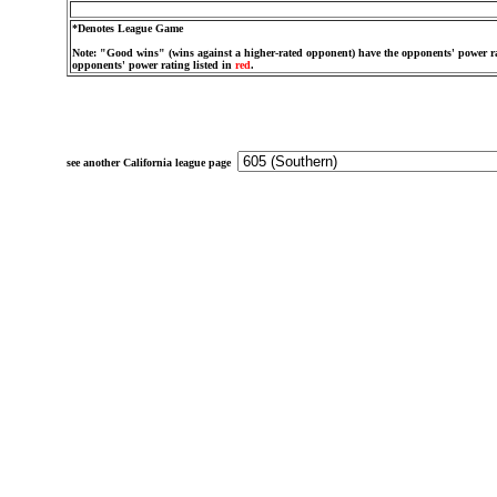
*Denotes League Game
Note: "Good wins" (wins against a higher-rated opponent) have the opponents' power ra
opponents' power rating listed in
red
.
see another California league page