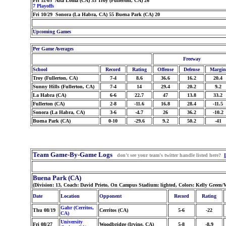
Fri 11/05 Alta Loma (CA) 33 Troy (Fullerton, CA) 26
7 Playoffs
Fri 10/29 Sonora (La Habra, CA) 55 Buena Park (CA) 20
Upcoming Games
Per Game Averages
Freeway
School
Record
Rating
Offense
Defense
Margin
Troy (Fullerton, CA)
7-4
8.6
36.6
16.2
20.4
Sunny Hills (Fullerton, CA)
7-4
14
29.4
20.2
9.2
La Habra (CA)
6-6
22.7
47
13.8
33.2
Fullerton (CA)
2-8
-11.6
16.8
28.4
-11.5
Sonora (La Habra, CA)
3-6
-4.7
26
36.2
-10.2
Buena Park (CA)
0-10
-29.6
9.2
50.2
-41
Team Game-By-Game Logs
don't see your team's twitter handle listed here?
Buena Park (CA)
(Division: 13, Coach: David Prieto, On Campus Stadium: lighted, Colors: Kelly Green/
Date
Location
Opponent
Record
Rating
Gahr (Cerritos,
Thu 08/19
Cerritos (CA)
5-6
-22
CA)
University
Fri 08/27
Woodbridge (Irvine, CA)
5-8
-8.9