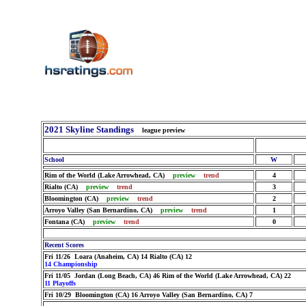
2021 Skyline Standings
league preview
School
W
Rim of the World (Lake Arrowhead, CA)
preview
trend
4
Rialto (CA)
preview
trend
3
Bloomington (CA)
preview
trend
2
Arroyo Valley (San Bernardino, CA)
preview
trend
1
Fontana (CA)
preview
trend
0
Recent Scores
Fri 11/26 Loara (Anaheim, CA) 14 Rialto (CA) 12
14 Championship
Fri 11/05 Jordan (Long Beach, CA) 46 Rim of the World (Lake Arrowhead, CA) 22
11 Playoffs
Fri 10/29 Bloomington (CA) 16 Arroyo Valley (San Bernardino, CA) 7