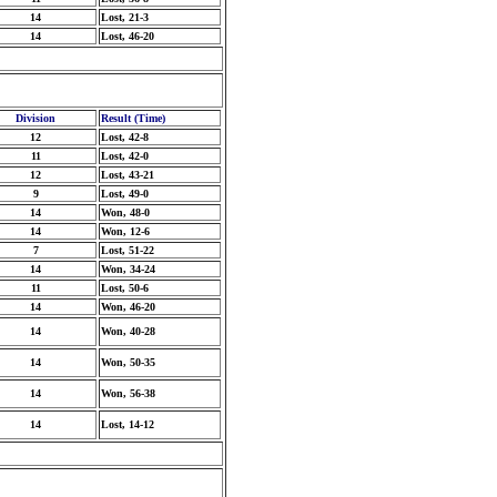
14
Lost, 21-3
14
Lost, 46-20
Division
Result (Time)
12
Lost, 42-8
11
Lost, 42-0
12
Lost, 43-21
9
Lost, 49-0
14
Won, 48-0
14
Won, 12-6
7
Lost, 51-22
14
Won, 34-24
11
Lost, 50-6
14
Won, 46-20
14
Won, 40-28
14
Won, 50-35
14
Won, 56-38
14
Lost, 14-12