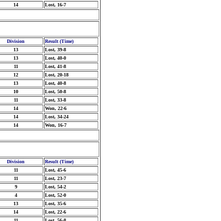
14
Lost, 16-7
Division
Result (Time)
13
Lost, 39-8
13
Lost, 40-0
11
Lost, 41-8
12
Lost, 20-18
13
Lost, 40-8
10
Lost, 50-8
11
Lost, 33-8
14
Won, 22-6
14
Lost, 34-24
14
Won, 16-7
Division
Result (Time)
11
Lost, 45-6
11
Lost, 23-7
9
Lost, 54-2
4
Lost, 52-0
13
Lost, 35-6
14
Lost, 22-6
11
Lost, 56-8