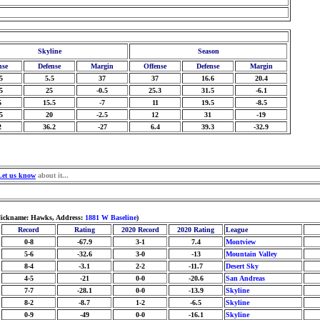
Skyline
Season
nse
Defense
Margin
Offense
Defense
Margin
5
5.5
37
37
16.6
20.4
5
25
-0.5
25.3
31.5
-6.1
5
15.5
-7
11
19.5
-8.5
5
20
-2.5
12
31
-19
2
36.2
-27
6.4
39.3
-32.9
Let us know
about it...
 Nickname: Hawks, Address:
1881 W Baseline
)
Record
Rating
2020 Record
2020 Rating
League
0-8
-67.9
3-1
7.4
Montview
5-6
-32.6
3-0
-13
Mountain Valley
8-4
-3.1
2-2
-11.7
Desert Sky
4-5
-21
0-0
-20.6
San Andreas
7-7
-28.1
0-0
-13.9
Skyline
8-2
-8.7
1-2
-6.5
Skyline
0-9
-49
0-0
-16.1
Skyline