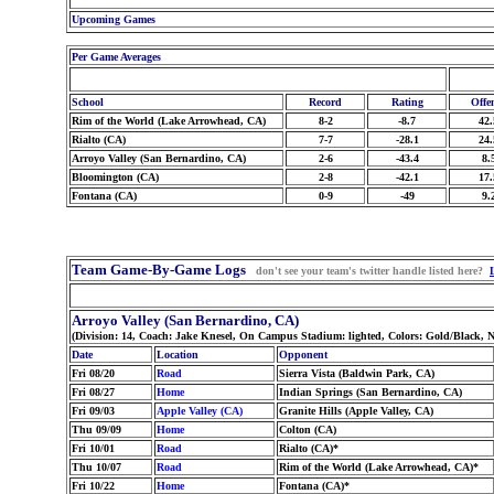
Upcoming Games
Per Game Averages
School
Record
Rating
Offe
Rim of the World (Lake Arrowhead, CA)
8-2
-8.7
42.
Rialto (CA)
7-7
-28.1
24.
Arroyo Valley (San Bernardino, CA)
2-6
-43.4
8.
Bloomington (CA)
2-8
-42.1
17.
Fontana (CA)
0-9
-49
9.
Team Game-By-Game Logs
don't see your team's twitter handle listed here?
Arroyo Valley (San Bernardino, CA)
(Division: 14, Coach: Jake Knesel, On Campus Stadium: lighted, Colors: Gold/Black,
Date
Location
Opponent
Fri 08/20
Road
Sierra Vista (Baldwin Park, CA)
Fri 08/27
Home
Indian Springs (San Bernardino, CA)
Fri 09/03
Apple Valley (CA)
Granite Hills (Apple Valley, CA)
Thu 09/09
Home
Colton (CA)
Fri 10/01
Road
Rialto (CA)*
Thu 10/07
Road
Rim of the World (Lake Arrowhead, CA)*
Fri 10/22
Home
Fontana (CA)*