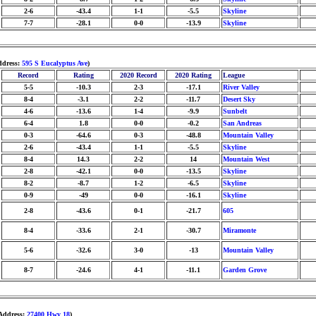
2-6
-43.4
1-1
-5.5
Skyline
7-7
-28.1
0-0
-13.9
Skyline
ddress:
595 S Eucalyptus Ave
)
Record
Rating
2020 Record
2020 Rating
League
5-5
-10.3
2-3
-17.1
River Valley
8-4
-3.1
2-2
-11.7
Desert Sky
4-6
-13.6
1-4
-9.9
Sunbelt
6-4
1.8
0-0
-0.2
San Andreas
0-3
-64.6
0-3
-48.8
Mountain Valley
2-6
-43.4
1-1
-5.5
Skyline
8-4
14.3
2-2
14
Mountain West
2-8
-42.1
0-0
-13.5
Skyline
8-2
-8.7
1-2
-6.5
Skyline
0-9
-49
0-0
-16.1
Skyline
2-8
-43.6
0-1
-21.7
605
8-4
-33.6
2-1
-30.7
Miramonte
5-6
-32.6
3-0
-13
Mountain Valley
8-7
-24.6
4-1
-11.1
Garden Grove
 Address:
27400 Hwy 18
)