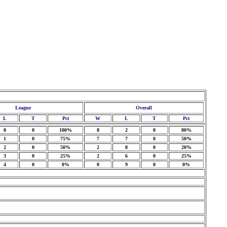
League
Overall
L
T
Pct
W
L
T
Pct
0
0
100%
8
2
0
80%
1
0
75%
7
7
0
50%
2
0
50%
2
8
0
20%
3
0
25%
2
6
0
25%
4
0
0%
0
9
0
0%