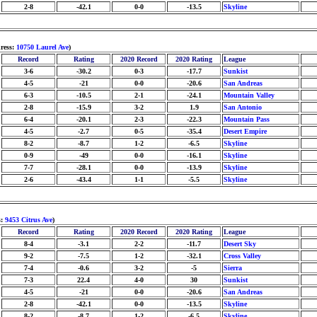
2-8
-42.1
0-0
-13.5
Skyline
ress:
10750 Laurel Ave
)
Record
Rating
2020 Record
2020 Rating
League
3-6
-30.2
0-3
-17.7
Sunkist
4-5
-21
0-0
-20.6
San Andreas
6-3
-10.5
2-1
-24.1
Mountain Valley
2-8
-15.9
3-2
1.9
San Antonio
6-4
-20.1
2-3
-22.3
Mountain Pass
4-5
-2.7
0-5
-35.4
Desert Empire
8-2
-8.7
1-2
-6.5
Skyline
0-9
-49
0-0
-16.1
Skyline
7-7
-28.1
0-0
-13.9
Skyline
2-6
-43.4
1-1
-5.5
Skyline
s:
9453 Citrus Ave
)
Record
Rating
2020 Record
2020 Rating
League
8-4
-3.1
2-2
-11.7
Desert Sky
9-2
-7.5
1-2
-32.1
Cross Valley
7-4
-0.6
3-2
-5
Sierra
7-3
22.4
4-0
30
Sunkist
4-5
-21
0-0
-20.6
San Andreas
2-8
-42.1
0-0
-13.5
Skyline
8-2
-8.7
1-2
-6.5
Skyline