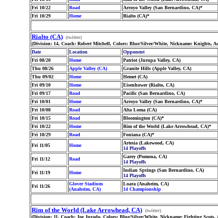
Fri 10/22
Road
Arroyo Valley (San Bernardino, CA)*
Fri 10/29
Home
Rialto (CA)*
Rialto (CA)
(twitter)
(Division: 14, Coach: Robert Mitchell, Colors: Blue/Silver/White, Nickname: Knights, A
Date
Location
Opponent
Fri 08/20
Home
Patriot (Jurupa Valley, CA)
Thu 08/26
Apple Valley (CA)
Granite Hills (Apple Valley, CA)
Thu 09/02
Home
Hemet (CA)
Fri 09/10
Home
Eisenhower (Rialto, CA)
Fri 09/17
Road
Pacific (San Bernardino, CA)
Fri 10/01
Home
Arroyo Valley (San Bernardino, CA)*
Fri 10/08
Road
Alta Loma (CA)
Fri 10/15
Road
Bloomington (CA)*
Fri 10/22
Home
Rim of the World (Lake Arrowhead, CA)*
Fri 10/29
Road
Fontana (CA)*
Artesia (Lakewood, CA)
Fri 11/05
Home
14 Playoffs
Garey (Pomona, CA)
Fri 11/12
Road
14 Playoffs
Indian Springs (San Bernardino, CA)
Fri 11/19
Home
14 Playoffs
Glover Stadium
Loara (Anaheim, CA)
Fri 11/26
(Anaheim, CA)
14 Championship
Rim of the World (Lake Arrowhead, CA)
(twitter)
(Division: 11, Coach: Joe Jurado, Colors: Blue/Silver/White, Nickname: Fighting Scots,