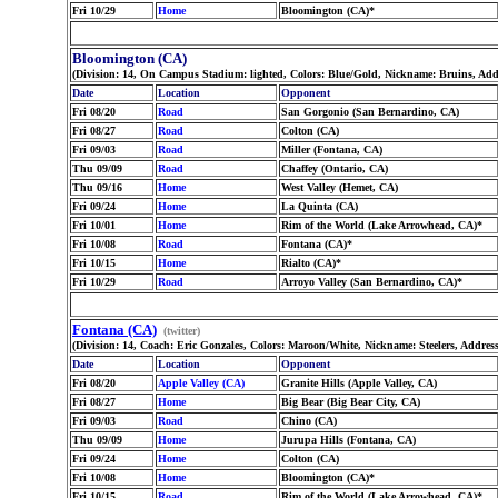
Fri 10/29
Home
Bloomington (CA)*
Bloomington (CA)
(Division: 14, On Campus Stadium: lighted, Colors: Blue/Gold, Nickname: Bruins, Add
Date
Location
Opponent
Fri 08/20
Road
San Gorgonio (San Bernardino, CA)
Fri 08/27
Road
Colton (CA)
Fri 09/03
Road
Miller (Fontana, CA)
Thu 09/09
Road
Chaffey (Ontario, CA)
Thu 09/16
Home
West Valley (Hemet, CA)
Fri 09/24
Home
La Quinta (CA)
Fri 10/01
Home
Rim of the World (Lake Arrowhead, CA)*
Fri 10/08
Road
Fontana (CA)*
Fri 10/15
Home
Rialto (CA)*
Fri 10/29
Road
Arroyo Valley (San Bernardino, CA)*
Fontana (CA)
(twitter)
(Division: 14, Coach: Eric Gonzales, Colors: Maroon/White, Nickname: Steelers, Addres
Date
Location
Opponent
Fri 08/20
Apple Valley (CA)
Granite Hills (Apple Valley, CA)
Fri 08/27
Home
Big Bear (Big Bear City, CA)
Fri 09/03
Road
Chino (CA)
Thu 09/09
Home
Jurupa Hills (Fontana, CA)
Fri 09/24
Home
Colton (CA)
Fri 10/08
Home
Bloomington (CA)*
Fri 10/15
Road
Rim of the World (Lake Arrowhead, CA)*