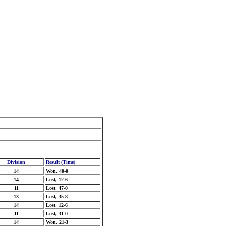
Division
Result (Time)
14
Won, 40-0
14
Lost, 12-6
11
Lost, 47-0
13
Lost, 35-8
14
Lost, 12-6
11
Lost, 31-0
14
Won, 21-3