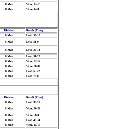
8 Man
Won, 44-13
8 Man
Won, 44-0
Division
Result (Time)
8 Man
Lost, 56-12
8 Man
Lost, 51-0
8 Man
Lost, 38-14
8 Man
Lost, 51-22
8 Man
Won, 32-12
8 Man
Won, 36-34
8 Man
Lost, 65-22
8 Man
Lost, 76-8
Division
Result (Time)
8 Man
Lost, 36-18
8 Man
Won, 30-28
8 Man
Won, 68-0
8 Man
Lost, 48-34
8 Man
Won, 44-10