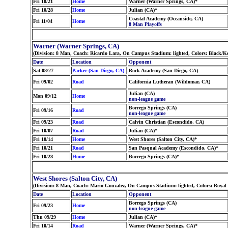
Fri 10/21
Home
Warner (Warner Springs, CA)*
Fri 10/28
Home
Julian (CA)*
Coastal Academy (Oceanside, CA)
Fri 11/04
Home
8 Man Playoffs
Warner (Warner Springs, CA)
(Division: 8 Man, Coach: Ricardo Lara, On Campus Stadium: lighted, Colors: Black/K
Date
Location
Opponent
Sat 08/27
Parker (San Diego, CA)
Rock Academy (San Diego, CA)
Fri 09/02
Road
California Lutheran (Wildomar, CA)
Julian (CA)
Mon 09/12
Home
non-league game
Borrego Springs (CA)
Fri 09/16
Road
non-league game
Fri 09/23
Road
Calvin Christian (Escondido, CA)
Fri 10/07
Road
Julian (CA)*
Fri 10/14
Home
West Shores (Salton City, CA)*
Fri 10/21
Road
San Pasqual Academy (Escondido, CA)*
Fri 10/28
Home
Borrego Springs (CA)*
West Shores (Salton City, CA)
(Division: 8 Man, Coach: Mario Gonzalez, On Campus Stadium: lighted, Colors: Royal
Date
Location
Opponent
Borrego Springs (CA)
Fri 09/23
Home
non-league game
Thu 09/29
Home
Julian (CA)*
Fri 10/14
Road
Warner (Warner Springs, CA)*