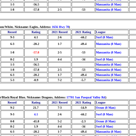
1-3
-56.5
Manzanita (8 Man)
1-8
-57.8
2-5
-53
Manzanita (8 Man)
oon/White, Nickname: Eagles, Address:
1656 Hwy 78
)
Record
Rating
2021 Record
2021 Rating
League
9-3
4.1
2-6
-44.2
Surf (8 Man)
6-3
-20.2
1-7
-49.4
Manzanita (8 Man)
1-8
-57.8
2-5
-53
Manzanita (8 Man)
8-2
1.9
4-4
-34
Surf (8 Man)
1-3
-56.5
Manzanita (8 Man)
1-8
-57.8
2-5
-53
Manzanita (8 Man)
6-3
-20.2
1-7
-49.4
Manzanita (8 Man)
5-3
-0.9
7-2
-5.7
Manzanita (8 Man)
er/Black/Royal Blue, Nickname: Dragons, Address:
17701 San Pasqual Valley Rd
)
Record
Rating
2021 Record
2021 Rating
League
9-2
21.7
7-3
-14.9
Ocean (8 Man)
9-3
4.1
2-6
-44.2
Surf (8 Man)
0-8
-41.8
5-2
-2.3
Ocean (8 Man)
8-2
1.9
4-4
-34
Surf (8 Man)
6-3
-20.2
1-7
-49.4
Manzanita (8 Man)