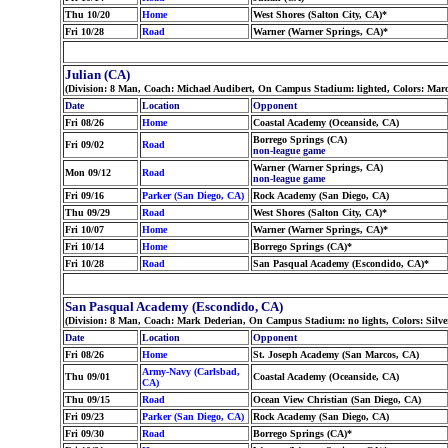
Thu 10/20
Home
West Shores (Salton City, CA)*
Fri 10/28
Road
Warner (Warner Springs, CA)*
Julian (CA)
(Division: 8 Man, Coach: Michael Audibert, On Campus Stadium: lighted, Colors: Mar
Date
Location
Opponent
Fri 08/26
Home
Coastal Academy (Oceanside, CA)
Borrego Springs (CA)
Fri 09/02
Road
non-league game
Warner (Warner Springs, CA)
Mon 09/12
Road
non-league game
Fri 09/16
Parker (San Diego, CA)
Rock Academy (San Diego, CA)
Thu 09/29
Road
West Shores (Salton City, CA)*
Fri 10/07
Home
Warner (Warner Springs, CA)*
Fri 10/14
Home
Borrego Springs (CA)*
Fri 10/28
Road
San Pasqual Academy (Escondido, CA)*
San Pasqual Academy (Escondido, CA)
(Division: 8 Man, Coach: Mark Dederian, On Campus Stadium: no lights, Colors: Silv
Date
Location
Opponent
Fri 08/26
Home
St. Joseph Academy (San Marcos, CA)
Army-Navy (Carlsbad,
Thu 09/01
Coastal Academy (Oceanside, CA)
CA)
Thu 09/15
Road
Ocean View Christian (San Diego, CA)
Fri 09/23
Parker (San Diego, CA)
Rock Academy (San Diego, CA)
Fri 09/30
Road
Borrego Springs (CA)*