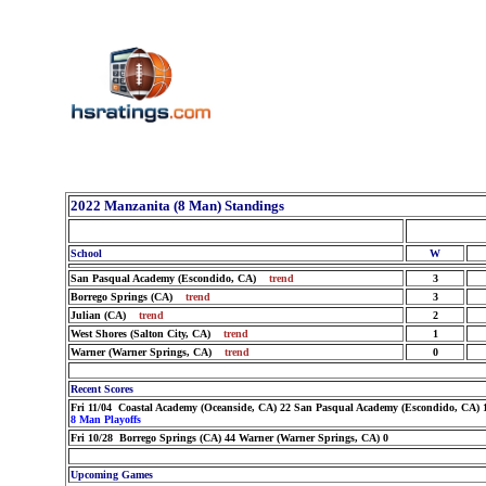
2022 Manzanita (8 Man) Standings
School
W
San Pasqual Academy (Escondido, CA)
trend
3
Borrego Springs (CA)
trend
3
Julian (CA)
trend
2
West Shores (Salton City, CA)
trend
1
Warner (Warner Springs, CA)
trend
0
Recent Scores
Fri 11/04 Coastal Academy (Oceanside, CA) 22 San Pasqual Academy (Escondido, CA) 
8 Man Playoffs
Fri 10/28 Borrego Springs (CA) 44 Warner (Warner Springs, CA) 0
Upcoming Games