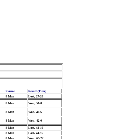
Division
Result (Time)
8 Man
Lost, 27-20
8 Man
Won, 51-0
8 Man
Won, 46-6
8 Man
Won, 42-0
8 Man
Lost, 44-10
8 Man
Lost, 44-16
8 Man
Won, 65-22