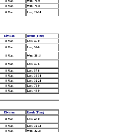
8 Man
Won, 76-0
8 Man
Won, 76-8
8 Man
Lost, 22-14
Division
Result (Time)
8 Man
Lost, 46-0
8 Man
Lost, 52-0
8 Man
Won, 38-14
8 Man
Lost, 46-6
8 Man
Lost, 57-8
8 Man
Lost, 36-34
8 Man
Lost, 32-24
8 Man
Lost, 76-0
8 Man
Lost, 44-0
Division
Result (Time)
8 Man
Lost, 42-0
8 Man
Lost, 32-12
8 Man
Won, 32-24