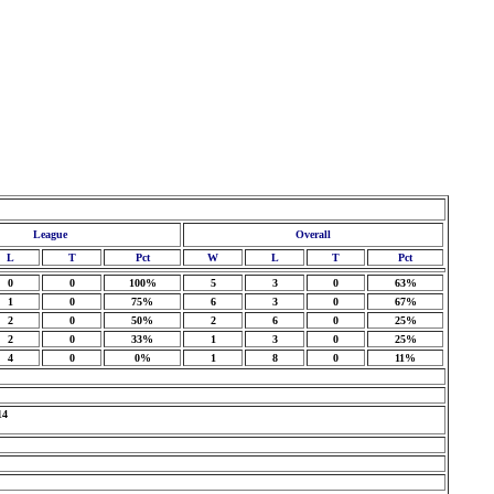
League
Overall
L
T
Pct
W
L
T
Pct
0
0
100%
5
3
0
63%
1
0
75%
6
3
0
67%
2
0
50%
2
6
0
25%
2
0
33%
1
3
0
25%
4
0
0%
1
8
0
11%
14