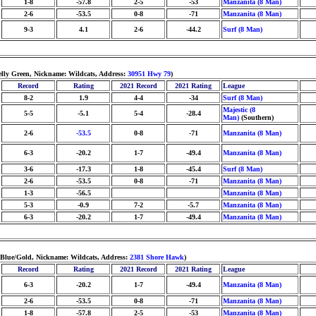
1-8
-57.8
2-5
-53
Manzanita (8 Man)
2-6
-53.5
0-8
-71
Manzanita (8 Man)
9-3
4.1
2-6
-44.2
Surf (8 Man)
elly Green, Nickname: Wildcats, Address:
30951 Hwy 79
)
Record
Rating
2021 Record
2021 Rating
League
8-2
1.9
4-4
-34
Surf (8 Man)
Majestic (8
5-5
-5.1
5-4
-28.4
Man)
(Southern)
2-6
-53.5
0-8
-71
Manzanita (8 Man)
6-3
-20.2
1-7
-49.4
Manzanita (8 Man)
3-6
-17.3
1-8
-45.4
Surf (8 Man)
2-6
-53.5
0-8
-71
Manzanita (8 Man)
1-3
-56.5
Manzanita (8 Man)
5-3
-0.9
7-2
-5.7
Manzanita (8 Man)
6-3
-20.2
1-7
-49.4
Manzanita (8 Man)
 Blue/Gold, Nickname: Wildcats, Address:
2381 Shore Hawk
)
Record
Rating
2021 Record
2021 Rating
League
6-3
-20.2
1-7
-49.4
Manzanita (8 Man)
2-6
-53.5
0-8
-71
Manzanita (8 Man)
1-8
-57.8
2-5
-53
Manzanita (8 Man)