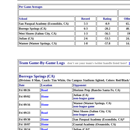
Per Game Averages
School
Record
Rating
Offe
San Pasqual Academy (Escondido, CA)
5-3
-0.9
65.
Borrego Springs (CA)
6-3
-20.2
40.
West Shores (Salton City, CA)
1-3
-56.5
19
Julian (CA)
2-6
-53.5
24.
Warner (Warner Springs, CA)
1-8
-57.8
14.
Team Game-By-Game Logs
don't see your team's twitter handle listed here?
Borrego Springs (CA)
(Division: 8 Man, Coach: Tim White, On Campus Stadium: lighted, Colors: Red/Black
Date
Location
Opponent
Fri 08/26
Road
Horizon Prep (Rancho Santa Fe, CA)
Julian (CA)
Fri 09/02
Home
non-league game
Warner (Warner Springs, CA)
Fri 09/16
Home
non-league game
West Shores (Salton City, CA)
Fri 09/23
Road
non-league game
Fri 09/30
Home
San Pasqual Academy (Escondido, CA)*
Fri 10/07
Home
Coastal Academy (Oceanside, CA)
Fri 10/14
Road
Julian (CA)*