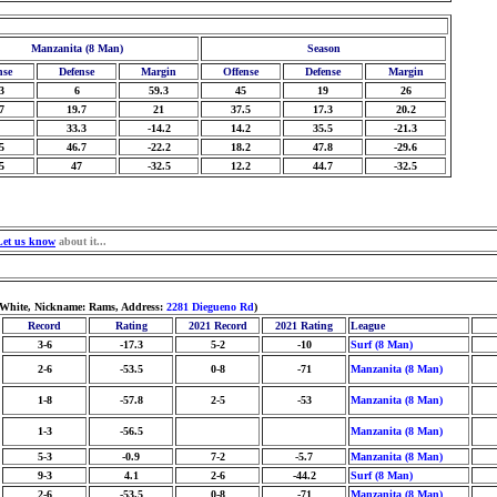
Manzanita (8 Man)
Season
nse
Defense
Margin
Offense
Defense
Margin
3
6
59.3
45
19
26
7
19.7
21
37.5
17.3
20.2
33.3
-14.2
14.2
35.5
-21.3
5
46.7
-22.2
18.2
47.8
-29.6
5
47
-32.5
12.2
44.7
-32.5
Let us know
about it...
/White, Nickname: Rams, Address:
2281 Diegueno Rd
)
Record
Rating
2021 Record
2021 Rating
League
3-6
-17.3
5-2
-10
Surf (8 Man)
2-6
-53.5
0-8
-71
Manzanita (8 Man)
1-8
-57.8
2-5
-53
Manzanita (8 Man)
1-3
-56.5
Manzanita (8 Man)
5-3
-0.9
7-2
-5.7
Manzanita (8 Man)
9-3
4.1
2-6
-44.2
Surf (8 Man)
2-6
-53.5
0-8
-71
Manzanita (8 Man)