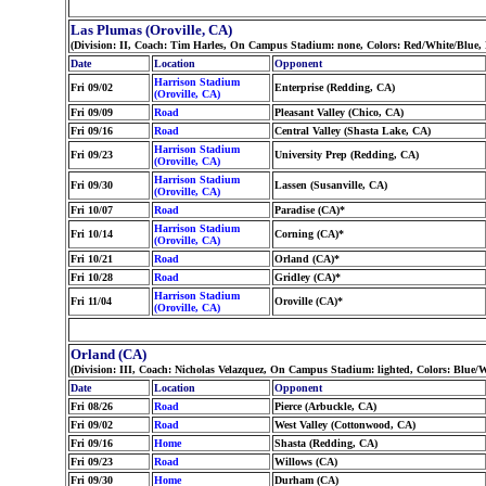
Las Plumas (Oroville, CA)
(Division: II, Coach: Tim Harles, On Campus Stadium: none, Colors: Red/White/Blue
Date
Location
Opponent
Harrison Stadium
Fri 09/02
Enterprise (Redding, CA)
(Oroville, CA)
Fri 09/09
Road
Pleasant Valley (Chico, CA)
Fri 09/16
Road
Central Valley (Shasta Lake, CA)
Harrison Stadium
Fri 09/23
University Prep (Redding, CA)
(Oroville, CA)
Harrison Stadium
Fri 09/30
Lassen (Susanville, CA)
(Oroville, CA)
Fri 10/07
Road
Paradise (CA)*
Harrison Stadium
Fri 10/14
Corning (CA)*
(Oroville, CA)
Fri 10/21
Road
Orland (CA)*
Fri 10/28
Road
Gridley (CA)*
Harrison Stadium
Fri 11/04
Oroville (CA)*
(Oroville, CA)
Orland (CA)
(Division: III, Coach: Nicholas Velazquez, On Campus Stadium: lighted, Colors: Blue/
Date
Location
Opponent
Fri 08/26
Road
Pierce (Arbuckle, CA)
Fri 09/02
Road
West Valley (Cottonwood, CA)
Fri 09/16
Home
Shasta (Redding, CA)
Fri 09/23
Road
Willows (CA)
Fri 09/30
Home
Durham (CA)