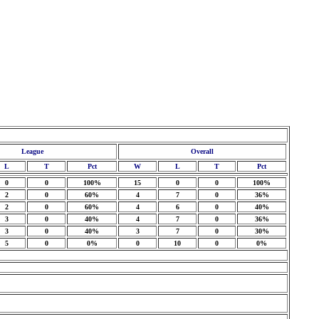
League
Overall
L
T
Pct
W
L
T
Pct
0
0
100%
15
0
0
100%
2
0
60%
4
7
0
36%
2
0
60%
4
6
0
40%
3
0
40%
4
7
0
36%
3
0
40%
3
7
0
30%
5
0
0%
0
10
0
0%