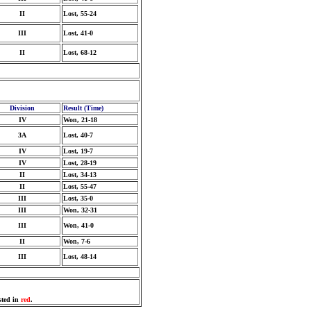
II
Lost, 55-24
III
Lost, 41-0
II
Lost, 68-12
Division
Result (Time)
IV
Won, 21-18
3A
Lost, 40-7
IV
Lost, 19-7
IV
Lost, 28-19
II
Lost, 34-13
II
Lost, 55-47
III
Lost, 35-0
III
Won, 32-31
III
Won, 41-0
II
Won, 7-6
III
Lost, 48-14
sted in
red
.