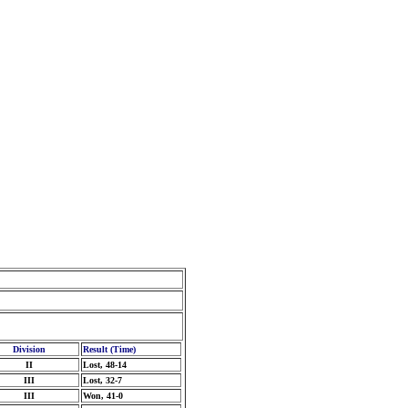
Division
Result (Time)
II
Lost, 48-14
III
Lost, 32-7
III
Won, 41-0