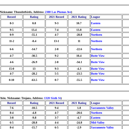
, Nickname: Thunderbirds, Address:
2380 Las Plumas Ave
)
Record
Rating
2021 Record
2021 Rating
League
8-3
0.8
9-3
10.7
Eastern
9-5
13.4
7-4
13.8
Eastern
0-9
-55.1
4-7
-28.8
Northern
11-2
-0.4
13-1
11
Northern
6-6
-14.7
2-8
-22.6
Northern
4-7
-30.5
9-2
10.4
Butte View
4-6
-26.9
2-8
-34.1
Butte View
15-0
13
9-3
-4.3
Butte View
4-7
-28.2
5-5
-23.5
Butte View
0-10
-63.5
0-7
-55.5
Butte View
White, Nickname: Trojans, Address:
1320 Sixth St
)
Record
Rating
2021 Record
2021 Rating
League
7-6
-10.5
9-4
1.8
Sacramento Valley
8-4
-4.8
4-7
-20.6
Northern
3-8
-9.8
3-7
-4.7
Eastern
6-5
-28.8
4-4
-24.8
Mid-Valley
8-4
-15.7
6-5
-2.9
Sacramento Valley