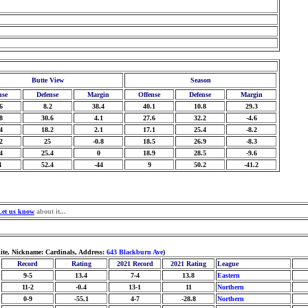
Butte View
Season
nse
Defense
Margin
Offense
Defense
Margin
6
8.2
38.4
40.1
10.8
29.3
8
30.6
4.1
27.6
32.2
-4.6
4
18.2
2.1
17.1
25.4
-8.2
2
25
-0.8
18.5
26.9
-8.3
4
25.4
0
18.9
28.5
-9.6
4
52.4
-44
9
50.2
-41.2
Let us know
about it...
ite, Nickname: Cardinals, Address:
643 Blackburn Ave
)
Record
Rating
2021 Record
2021 Rating
League
9-5
13.4
7-4
13.8
Eastern
11-2
-0.4
13-1
11
Northern
0-9
-55.1
4-7
-28.8
Northern