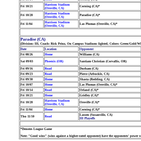
Harrison Stadium
Fri 10/21
Corning (CA)*
(Oroville, CA)
Harrison Stadium
Fri 10/28
Paradise (CA)*
(Oroville, CA)
Harrison Stadium
Fri 11/04
Las Plumas (Oroville, CA)*
(Oroville, CA)
Paradise (CA)
(Division: III, Coach: Rick Prinz, On Campus Stadium: lighted, Colors: Green/Gold/W
Date
Location
Opponent
Fri 08/26
Home
Williams (CA)
Sat 09/03
Phoenix (OR)
Santiam Christian (Corvallis, OR)
Fri 09/16
Road
Durham (CA)
Fri 09/23
Road
Pierce (Arbuckle, CA)
Fri 09/30
Home
Shasta (Redding, CA)
Fri 10/07
Home
Las Plumas (Oroville, CA)*
Fri 10/14
Road
Orland (CA)*
Fri 10/21
Home
Gridley (CA)*
Harrison Stadium
Fri 10/28
Oroville (CA)*
(Oroville, CA)
Fri 11/04
Home
Corning (CA)*
Lassen (Susanville, CA)
Thu 11/10
Road
III Playoffs
*Denotes League Game
Note: "Good wins" (wins against a higher-rated opponent) have the opponents' power ra