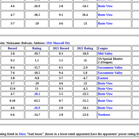
4-6
-26.9
2-8
-34.1
Butte View
4-7
-30.5
9-2
10.4
Butte View
3-7
-29
4-6
-21
Butte View
hite, Nickname: Bobcats, Address:
5911 Maxwell Dr
)
Record
Rating
2021 Record
2021 Rating
League
2-8
-39.7
8-3
-18.9
Mid-Valley
3A Special District
9-2
1.1
5-5
-11
2 (Oregon)
8-4
-15.7
6-5
-2.9
Sacramento Valley
7-6
-10.5
9-4
1.8
Sacramento Valley
3-8
-9.8
3-7
-4.7
Eastern
3-7
-29
4-6
-21
Butte View
15-0
13
9-3
-4.3
Butte View
4-7
-28.2
5-5
-23.5
Butte View
0-10
-63.5
0-7
-55.5
Butte View
4-6
-26.9
2-8
-34.1
Butte View
6-6
-14.7
2-8
-22.6
Northern
ting listed in
blue
; "bad losses" (losses to a lower-rated opponent) have the opponents' power rating li