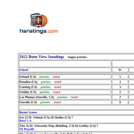
2022 Butte View Standings
league preview
School
W
Orland (CA)
preview
trend
5
Paradise (CA)
preview
trend
3
Corning (CA)
preview
trend
3
Gridley (CA)
preview
trend
2
Las Plumas (Oroville, CA)
preview
trend
2
Oroville (CA)
preview
trend
0
Recent Scores
Sat 12/10 Orland (CA) 20 Shafter (CA) 7
Bowl 5-A
Thu 11/10 University Prep (Redding, CA) 64 Gridley (CA) 7
III Playoffs