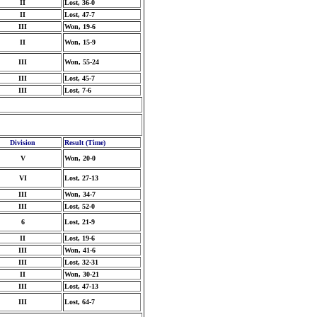
II
Lost, 36-0
II
Lost, 47-7
III
Won, 19-6
II
Won, 15-9
III
Won, 55-24
III
Lost, 45-7
III
Lost, 7-6
Division
Result (Time)
V
Won, 20-0
VI
Lost, 27-13
III
Won, 34-7
III
Lost, 52-0
6
Lost, 21-9
II
Lost, 19-6
III
Won, 41-6
III
Lost, 32-31
II
Won, 30-21
III
Lost, 47-13
III
Lost, 64-7