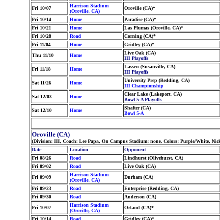
Harrison Stadium
Fri 10/07
Oroville (CA)*
(Oroville, CA)
Fri 10/14
Home
Paradise (CA)*
Fri 10/21
Home
Las Plumas (Oroville, CA)*
Fri 10/28
Road
Corning (CA)*
Fri 11/04
Home
Gridley (CA)*
Live Oak (CA)
Thu 11/10
Home
III Playoffs
Lassen (Susanville, CA)
Fri 11/18
Home
III Playoffs
University Prep (Redding, CA)
Sat 11/26
Home
III Championship
Clear Lake (Lakeport, CA)
Sat 12/03
Home
Bowl 5-A Playoffs
Shafter (CA)
Sat 12/10
Home
Bowl 5-A
Oroville (CA)
(Division: III, Coach: Lee Papa, On Campus Stadium: none, Colors: Purple/White, Nic
Date
Location
Opponent
Fri 08/26
Road
Lindhurst (Olivehurst, CA)
Fri 09/02
Road
Live Oak (CA)
Harrison Stadium
Fri 09/09
Durham (CA)
(Oroville, CA)
Fri 09/23
Road
Enterprise (Redding, CA)
Fri 09/30
Road
Anderson (CA)
Harrison Stadium
Fri 10/07
Orland (CA)*
(Oroville, CA)
Fri 10/14
Road
Gridley (CA)*