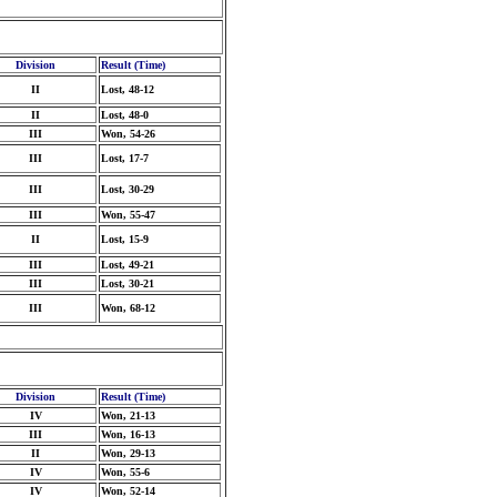
Division
Result (Time)
II
Lost, 48-12
II
Lost, 48-0
III
Won, 54-26
III
Lost, 17-7
III
Lost, 30-29
III
Won, 55-47
II
Lost, 15-9
III
Lost, 49-21
III
Lost, 30-21
III
Won, 68-12
Division
Result (Time)
IV
Won, 21-13
III
Won, 16-13
II
Won, 29-13
IV
Won, 55-6
IV
Won, 52-14