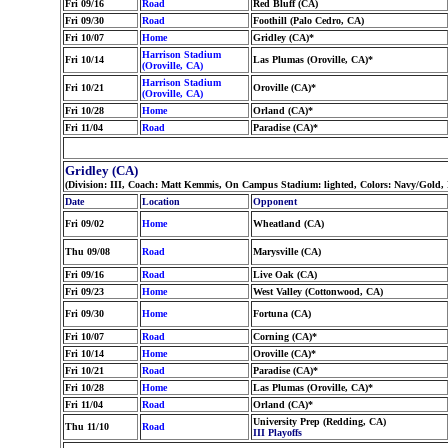
Fri 09/16
Road
Red Bluff (CA)
Fri 09/30
Road
Foothill (Palo Cedro, CA)
Fri 10/07
Home
Gridley (CA)*
Harrison Stadium
Fri 10/14
Las Plumas (Oroville, CA)*
(Oroville, CA)
Harrison Stadium
Fri 10/21
Oroville (CA)*
(Oroville, CA)
Fri 10/28
Home
Orland (CA)*
Fri 11/04
Road
Paradise (CA)*
Gridley (CA)
(Division: III, Coach: Matt Kemmis, On Campus Stadium: lighted, Colors: Navy/Gold,
Date
Location
Opponent
Fri 09/02
Home
Wheatland (CA)
Thu 09/08
Road
Marysville (CA)
Fri 09/16
Road
Live Oak (CA)
Fri 09/23
Home
West Valley (Cottonwood, CA)
Fri 09/30
Home
Fortuna (CA)
Fri 10/07
Road
Corning (CA)*
Fri 10/14
Home
Oroville (CA)*
Fri 10/21
Road
Paradise (CA)*
Fri 10/28
Home
Las Plumas (Oroville, CA)*
Fri 11/04
Road
Orland (CA)*
University Prep (Redding, CA)
Thu 11/10
Road
III Playoffs