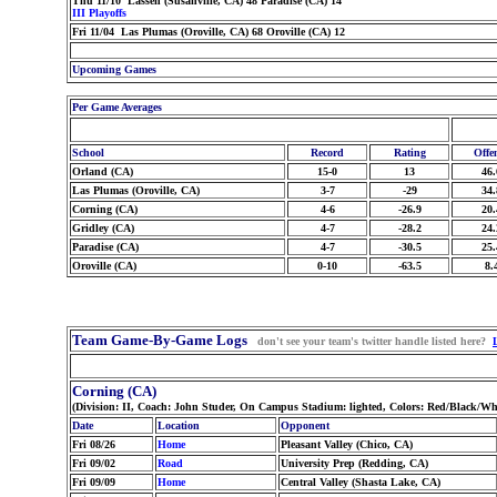
Thu 11/10 Lassen (Susanville, CA) 48 Paradise (CA) 14
III Playoffs
Fri 11/04 Las Plumas (Oroville, CA) 68 Oroville (CA) 12
Upcoming Games
Per Game Averages
School
Record
Rating
Offe
Orland (CA)
15-0
13
46.
Las Plumas (Oroville, CA)
3-7
-29
34.
Corning (CA)
4-6
-26.9
20.
Gridley (CA)
4-7
-28.2
24.
Paradise (CA)
4-7
-30.5
25.
Oroville (CA)
0-10
-63.5
8.
Team Game-By-Game Logs
don't see your team's twitter handle listed here?
Corning (CA)
(Division: II, Coach: John Studer, On Campus Stadium: lighted, Colors: Red/Black/Wh
Date
Location
Opponent
Fri 08/26
Home
Pleasant Valley (Chico, CA)
Fri 09/02
Road
University Prep (Redding, CA)
Fri 09/09
Home
Central Valley (Shasta Lake, CA)