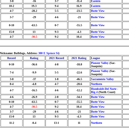
3-8
-16
3-7
-11.4
Eastern
10-2
19.3
9-4
16.9
Eastern
4-7
-28.2
5-5
-23.5
Butte View
3-7
-29
4-6
-21
Butte View
0-10
-63.5
0-7
-55.5
Butte View
15-0
13
9-3
-4.3
Butte View
4-7
-30.5
9-2
10.4
Butte View
 Nickname: Bulldogs, Address:
300 E Spruce St
)
Record
Rating
2021 Record
2021 Rating
League
Pioneer Valley
(Sac-
0-10
-36.6
4-8
-18.8
Joaquin)
Pioneer Valley
(Sac-
7-4
-9.9
5-5
-22.6
Joaquin)
3-8
-37
1-8
-46.5
Sacramento Valley
8-4
-4.8
4-7
-20.6
Northern
Humboldt-Del Norte -
4-7
-16.5
4-6
-12.2
Big 4
(North Coast)
4-6
-26.9
2-8
-34.1
Butte View
0-10
-63.5
0-7
-55.5
Butte View
4-7
-30.5
9-2
10.4
Butte View
3-7
-29
4-6
-21
Butte View
15-0
13
9-3
-4.3
Butte View
11-2
-0.4
13-1
11
Northern