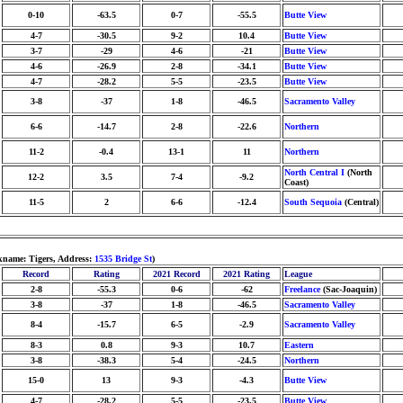
0-10
-63.5
0-7
-55.5
Butte View
4-7
-30.5
9-2
10.4
Butte View
3-7
-29
4-6
-21
Butte View
4-6
-26.9
2-8
-34.1
Butte View
4-7
-28.2
5-5
-23.5
Butte View
3-8
-37
1-8
-46.5
Sacramento Valley
6-6
-14.7
2-8
-22.6
Northern
11-2
-0.4
13-1
11
Northern
North Central I
(North
12-2
3.5
7-4
-9.2
Coast)
11-5
2
6-6
-12.4
South Sequoia
(Central)
kname: Tigers, Address:
1535 Bridge St
)
Record
Rating
2021 Record
2021 Rating
League
2-8
-55.3
0-6
-62
Freelance
(Sac-Joaquin)
3-8
-37
1-8
-46.5
Sacramento Valley
8-4
-15.7
6-5
-2.9
Sacramento Valley
8-3
0.8
9-3
10.7
Eastern
3-8
-38.3
5-4
-24.5
Northern
15-0
13
9-3
-4.3
Butte View
4-7
-28.2
5-5
-23.5
Butte View