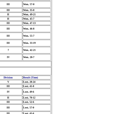
III
Won, 57-0
III
Won, 35-0
II
Won, 49-21
II
Won, 45-7
III
Won, 47-13
III
Won, 46-8
III
Won, 55-7
III
Won, 33-19
7
Won, 42-21
IV
Won, 20-7
Division
Result (Time)
V
Lost, 28-24
III
Lost, 41-0
IV
Lost, 49-6
II
Lost, 70-12
III
Lost, 52-6
III
Lost, 57-0
III
Lost, 41-6