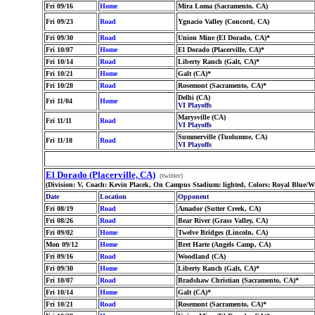
Fri 09/16
Home
Mira Loma (Sacramento, CA)
Fri 09/23
Road
Ygnacio Valley (Concord, CA)
Fri 09/30
Road
Union Mine (El Dorado, CA)*
Fri 10/07
Home
El Dorado (Placerville, CA)*
Fri 10/14
Road
Liberty Ranch (Galt, CA)*
Fri 10/21
Home
Galt (CA)*
Fri 10/28
Road
Rosemont (Sacramento, CA)*
Delhi (CA)
Fri 11/04
Home
VI Playoffs
Marysville (CA)
Fri 11/11
Road
VI Playoffs
Summerville (Tuolumne, CA)
Fri 11/18
Road
VI Playoffs
El Dorado (Placerville, CA)
(twitter)
(Division: V, Coach: Kevin Placek, On Campus Stadium: lighted, Colors: Royal Blue/
Date
Location
Opponent
Fri 08/19
Road
Amador (Sutter Creek, CA)
Fri 08/26
Road
Bear River (Grass Valley, CA)
Fri 09/02
Home
Twelve Bridges (Lincoln, CA)
Mon 09/12
Home
Bret Harte (Angels Camp, CA)
Fri 09/16
Road
Woodland (CA)
Fri 09/30
Home
Liberty Ranch (Galt, CA)*
Fri 10/07
Road
Bradshaw Christian (Sacramento, CA)*
Fri 10/14
Home
Galt (CA)*
Fri 10/21
Road
Rosemont (Sacramento, CA)*