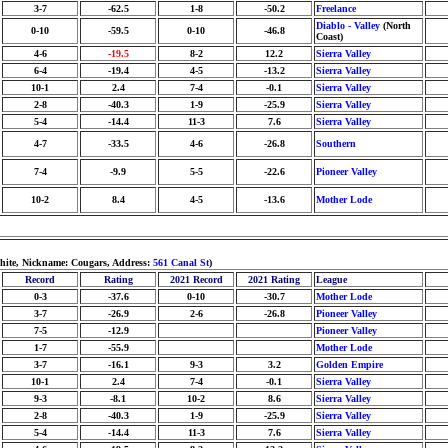
3-7
-62.5
1-8
-50.2
Freelance
Diablo - Valley
(North
0-10
-59.5
0-10
-46.8
Coast)
4-6
-19.5
8-2
12.2
Sierra Valley
6-4
-19.4
4-5
-13.2
Sierra Valley
10-1
2.4
7-4
-0.1
Sierra Valley
2-8
-40.3
1-9
-25.9
Sierra Valley
5-4
-14.4
11-3
7.6
Sierra Valley
4-7
-33.5
4-6
-26.8
Southern
7-4
-9.9
5-5
-22.6
Pioneer Valley
10-2
8.4
4-5
-13.6
Mother Lode
White, Nickname: Cougars, Address:
561 Canal St
)
Record
Rating
2021 Record
2021 Rating
League
0-3
-37.6
0-10
-30.7
Mother Lode
3-7
-26.9
2-6
-26.8
Pioneer Valley
7-5
-12.9
Pioneer Valley
1-7
-55.9
Mother Lode
3-7
-16.1
9-3
3.2
Golden Empire
10-1
2.4
7-4
-0.1
Sierra Valley
9-3
-8.1
10-2
8.6
Sierra Valley
2-8
-40.3
1-9
-25.9
Sierra Valley
5-4
-14.4
11-3
7.6
Sierra Valley