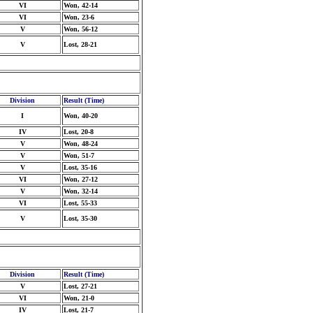
VI
Won, 42-14
VI
Won, 23-6
V
Won, 56-12
V
Lost, 28-21
Division
Result (Time)
I
Won, 40-20
IV
Lost, 20-8
V
Won, 48-24
V
Won, 51-7
V
Lost, 35-16
VI
Won, 27-12
V
Won, 32-14
VI
Lost, 55-33
V
Lost, 35-30
Division
Result (Time)
V
Lost, 27-21
VI
Won, 21-0
IV
Lost, 21-7