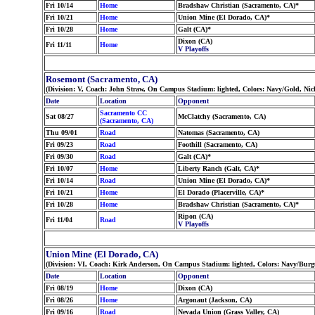
Fri 10/14
Home
Bradshaw Christian (Sacramento, CA)*
Fri 10/21
Home
Union Mine (El Dorado, CA)*
Fri 10/28
Home
Galt (CA)*
Dixon (CA)
Fri 11/11
Home
V Playoffs
Rosemont (Sacramento, CA)
(Division: V, Coach: John Straw, On Campus Stadium: lighted, Colors: Navy/Gold, Ni
Date
Location
Opponent
Sacramento CC
Sat 08/27
McClatchy (Sacramento, CA)
(Sacramento, CA)
Thu 09/01
Road
Natomas (Sacramento, CA)
Fri 09/23
Road
Foothill (Sacramento, CA)
Fri 09/30
Road
Galt (CA)*
Fri 10/07
Home
Liberty Ranch (Galt, CA)*
Fri 10/14
Road
Union Mine (El Dorado, CA)*
Fri 10/21
Home
El Dorado (Placerville, CA)*
Fri 10/28
Home
Bradshaw Christian (Sacramento, CA)*
Ripon (CA)
Fri 11/04
Road
V Playoffs
Union Mine (El Dorado, CA)
(Division: VI, Coach: Kirk Anderson, On Campus Stadium: lighted, Colors: Navy/Bu
Date
Location
Opponent
Fri 08/19
Home
Dixon (CA)
Fri 08/26
Home
Argonaut (Jackson, CA)
Fri 09/16
Road
Nevada Union (Grass Valley, CA)