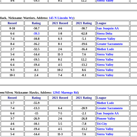
4-6
-19.5
8-2
12.2
Sierra Valley
Black, Nickname: Warriors, Address:
145 N Lincoln Wy
)
Record
Rating
2021 Record
2021 Rating
League
0-10
-50.7
4-6
-30.7
San Joaquin AA
6-4
-39.3
1-8
-62.8
Sierra Delta
7-4
-10.8
6-3
-5.1
Pioneer Valley
8-4
-16.2
8-1
-19.6
Greater Sacramento
2-7
-32.5
2-6
-16.4
Mother Lode
5-4
-14.4
11-3
7.6
Sierra Valley
4-6
-19.5
8-2
12.2
Sierra Valley
6-4
-19.4
4-5
-13.2
Sierra Valley
9-3
-8.1
10-2
8.6
Sierra Valley
10-1
2.4
7-4
-0.1
Sierra Valley
reen/Silver, Nickname: Hawks, Address:
12945 Marengo Rd
)
Record
Rating
2021 Record
2021 Rating
League
1-7
-55.9
Mother Lode
7-4
-13.3
6-4
-20.9
Greater Sacramento
6-4
-15
7-5
-2.1
San Joaquin AA
3-7
-26.9
2-6
-26.8
Pioneer Valley
4-6
-10.1
5-5
-7.8
Tri-City
6-4
-19.4
4-5
-13.2
Sierra Valley
5-4
-14.4
11-3
7.6
Sierra Valley