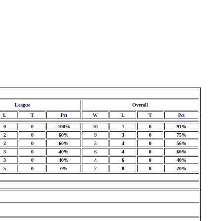
League
Overall
L
T
Pct
W
L
T
Pct
0
0
100%
10
1
0
91%
2
0
60%
9
3
0
75%
2
0
60%
5
4
0
56%
3
0
40%
6
4
0
60%
3
0
40%
4
6
0
40%
5
0
0%
2
8
0
20%