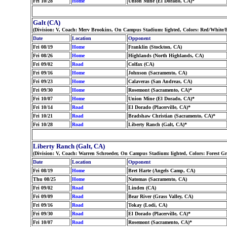
Fri 10/28
Home
Union Mine (El Dorado, CA)*
Galt (CA)
(Division: V, Coach: Merv Brookins, On Campus Stadium: lighted, Colors: Red/White/
Date
Location
Opponent
Fri 08/19
Home
Franklin (Stockton, CA)
Fri 08/26
Home
Highlands (North Highlands, CA)
Fri 09/02
Road
Colfax (CA)
Fri 09/16
Home
Johnson (Sacramento, CA)
Fri 09/23
Home
Calaveras (San Andreas, CA)
Fri 09/30
Home
Rosemont (Sacramento, CA)*
Fri 10/07
Home
Union Mine (El Dorado, CA)*
Fri 10/14
Road
El Dorado (Placerville, CA)*
Fri 10/21
Road
Bradshaw Christian (Sacramento, CA)*
Fri 10/28
Road
Liberty Ranch (Galt, CA)*
Liberty Ranch (Galt, CA)
(Division: V, Coach: Warren Schroeder, On Campus Stadium: lighted, Colors: Forest G
Date
Location
Opponent
Fri 08/19
Home
Bret Harte (Angels Camp, CA)
Thu 08/25
Home
Natomas (Sacramento, CA)
Fri 09/02
Road
Linden (CA)
Fri 09/09
Road
Bear River (Grass Valley, CA)
Fri 09/16
Road
Tokay (Lodi, CA)
Fri 09/30
Road
El Dorado (Placerville, CA)*
Fri 10/07
Road
Rosemont (Sacramento, CA)*