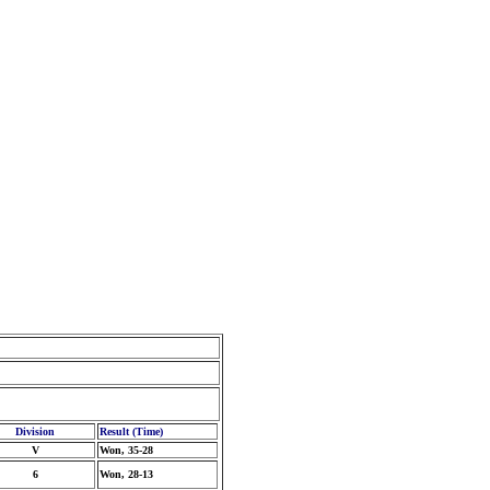
Division
Result (Time)
V
Won, 35-28
6
Won, 28-13