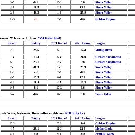
9-3
-8.1
10-2
8.6
Sierra Valley
4-6
-19.5
8-2
12.2
Sierra Valley
2-8
-40.3
1-9
-25.9
Sierra Valley
10-3
-1
7-4
-0.6
Golden Empire
ckname: Wolverines, Address:
9594 Kiefer Blvd
)
Record
Rating
2021 Record
2021 Rating
League
2-8
-29.5
6-5
-12.4
Metropolitan
7-4
-13.3
6-4
-20.9
Greater Sacramento
6-5
-21.1
2-7
-38
Greater Sacramento
2-8
-40.3
1-9
-25.9
Sierra Valley
10-1
2.4
7-4
-0.1
Sierra Valley
4-6
-19.5
8-2
12.2
Sierra Valley
6-4
-19.4
4-5
-13.2
Sierra Valley
9-3
-8.1
10-2
8.6
Sierra Valley
5-7
-6.6
8-5
8.8
Trans Valley
rgundy/White, Nickname: Diamondbacks, Address:
6530 Koki Ln
)
Record
Rating
2021 Record
2021 Rating
League
10-3
-1
7-4
-0.6
Golden Empire
4-7
-29.1
12-3
22.6
Mother Lode
5-7
-5.9
6-5
-6.9
Foothill Valley