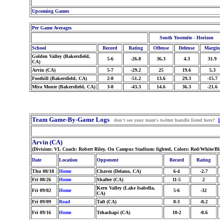
Upcoming Games
Per Game Averages
South Yosemite - Horizon
School
Record
Rating
Offense
Defense
Margin
Golden Valley (Bakersfield,
5-6
-26.8
36.3
4.3
31.9
CA)
Arvin (CA)
5-7
-29.2
25
19.6
5.3
Foothill (Bakersfield, CA)
2-8
-51.2
13.6
29.3
-15.7
Mira Monte (Bakersfield, CA)
3-8
-43.3
14.6
36.3
-21.6
Team Game-By-Game Logs
don't see your team's twitter handle listed here?
Arvin (CA)
(Division: VI, Coach: Robert Riley, On Campus Stadium: lighted, Colors: Red/White/B
Date
Location
Opponent
Record
Rating
Thu 08/18
Home
Chavez (Delano, CA)
6-4
-2.7
Fri 08/26
Home
Shafter (CA)
11-5
2
Kern Valley (Lake Isabella,
Fri 09/02
Home
5-6
-32
CA)
Fri 09/09
Road
Taft (CA)
8-3
-8.2
Fri 09/16
Home
Tehachapi (CA)
10-2
-0.6