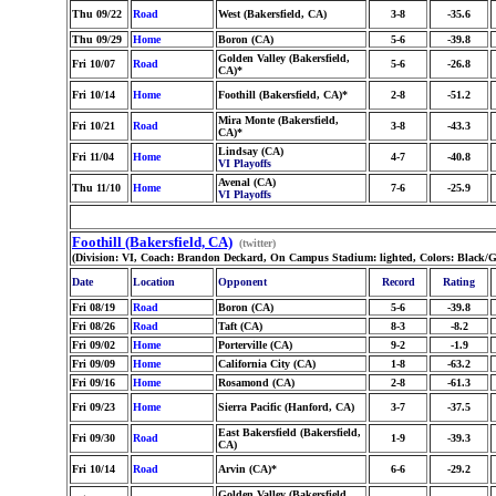
Thu 09/22
Road
West (Bakersfield, CA)
3-8
-35.6
Thu 09/29
Home
Boron (CA)
5-6
-39.8
Golden Valley (Bakersfield,
Fri 10/07
Road
5-6
-26.8
CA)*
Fri 10/14
Home
Foothill (Bakersfield, CA)*
2-8
-51.2
Mira Monte (Bakersfield,
Fri 10/21
Road
3-8
-43.3
CA)*
Lindsay (CA)
Fri 11/04
Home
4-7
-40.8
VI Playoffs
Avenal (CA)
Thu 11/10
Home
7-6
-25.9
VI Playoffs
Foothill (Bakersfield, CA)
(twitter)
(Division: VI, Coach: Brandon Deckard, On Campus Stadium: lighted, Colors: Black/G
Date
Location
Opponent
Record
Rating
Fri 08/19
Road
Boron (CA)
5-6
-39.8
Fri 08/26
Road
Taft (CA)
8-3
-8.2
Fri 09/02
Home
Porterville (CA)
9-2
-1.9
Fri 09/09
Home
California City (CA)
1-8
-63.2
Fri 09/16
Home
Rosamond (CA)
2-8
-61.3
Fri 09/23
Home
Sierra Pacific (Hanford, CA)
3-7
-37.5
East Bakersfield (Bakersfield,
Fri 09/30
Road
1-9
-39.3
CA)
Fri 10/14
Road
Arvin (CA)*
6-6
-29.2
Golden Valley (Bakersfield,