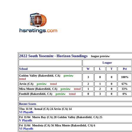
2022 South Yosemite - Horizon Standings
league preview
League
School
W
L
T
Pct
Golden Valley (Bakersfield, CA)
preview
3
0
0
100%
trend
Arvin (CA)
preview
trend
2
1
0
67%
Mira Monte (Bakersfield, CA)
preview
trend
1
2
0
33%
Foothill (Bakersfield, CA)
preview
trend
0
3
0
0%
Recent Scores
Thu 11/10 Avenal (CA) 24 Arvin (CA) 14
VI Playoffs
Fri 11/04 Morro Bay (CA) 28 Golden Valley (Bakersfield, CA) 25
V Playoffs
Fri 11/04 Mendota (CA) 56 Mira Monte (Bakersfield, CA) 6
VI Playoffs