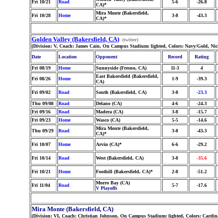
Fri 10/21
Road
5-6
-26.8
CA)*
Mira Monte (Bakersfield,
Fri 10/28
Home
3-8
-43.3
CA)*
Golden Valley (Bakersfield, CA)
(twitter)
(Division: V, Coach: James Cain, On Campus Stadium: lighted, Colors: Navy/Gold, Ni
Date
Location
Opponent
Record
Rating
Fri 08/19
Home
Sunnyside (Fresno, CA)
11-3
4
East Bakersfield (Bakersfield,
Fri 08/26
Home
1-9
-39.3
CA)
Fri 09/02
Road
South (Bakersfield, CA)
3-8
-23.3
Thu 09/08
Road
Delano (CA)
4-6
-24.3
Fri 09/16
Road
Madera (CA)
3-8
-15.7
Fri 09/23
Home
Wasco (CA)
5-5
-14.6
Mira Monte (Bakersfield,
Thu 09/29
Road
3-8
-43.3
CA)*
Fri 10/07
Home
Arvin (CA)*
6-6
-29.2
Fri 10/14
Road
West (Bakersfield, CA)
3-8
-35.6
Fri 10/21
Home
Foothill (Bakersfield, CA)*
2-8
-51.2
Morro Bay (CA)
Fri 11/04
Road
5-7
-17.6
V Playoffs
Mira Monte (Bakersfield, CA)
(Division: VI, Coach: Christian Johnson, On Campus Stadium: lighted, Colors: Cardi