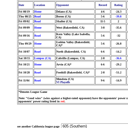
Date
Location
Opponent
Record
Rating
Fri 08/19
Home
Delano (CA)
4-6
-24.3
Thu 08/25
Road
Boron (CA)
5-6
-39.8
Fri 09/02
Road
Shafter (CA)
11-5
2
Fri 09/09
Home
West (Bakersfield, CA)
3-8
-35.6
Kern Valley (Lake Isabella,
Fri 09/16
Road
5-6
-32
CA)
Golden Valley (Bakersfield,
Thu 09/29
Home
5-6
-26.8
CA)*
Fri 10/07
Road
North (Bakersfield, CA)
6-6
-14.2
Sat 10/15
Lompoc (CA)
Cabrillo (Lompoc, CA)
2-8
-36.6
Fri 10/21
Home
Arvin (CA)*
6-6
-29.2
Fri 10/28
Road
Foothill (Bakersfield, CA)*
2-8
-51.2
Mendota (CA)
Fri 11/04
Road
9-6
-14.9
VI Playoffs
*Denotes League Game
Note: "Good wins" (wins against a higher-rated opponent) have the opponents' power ra
opponents' power rating listed in
red
.
see another California league page