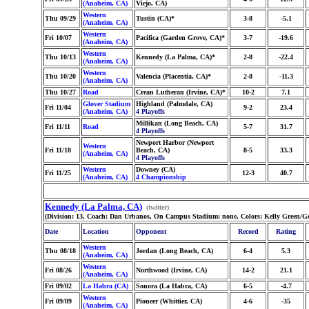
(Anaheim, CA)
Viejo, CA)
Western
Thu 09/29
Tustin (CA)*
3-8
-5.1
(Anaheim, CA)
Western
Fri 10/07
Pacifica (Garden Grove, CA)*
3-7
-19.6
(Anaheim, CA)
Western
Thu 10/13
Kennedy (La Palma, CA)*
2-8
-22.4
(Anaheim, CA)
Western
Thu 10/20
Valencia (Placentia, CA)*
2-8
-11.3
(Anaheim, CA)
Thu 10/27
Road
Crean Lutheran (Irvine, CA)*
10-2
7.1
Glover Stadium
Highland (Palmdale, CA)
Fri 11/04
9-2
23.4
(Anaheim, CA)
4 Playoffs
Millikan (Long Beach, CA)
Fri 11/11
Road
5-7
31.7
4 Playoffs
Newport Harbor (Newport
Western
Fri 11/18
Beach, CA)
8-5
33.3
(Anaheim, CA)
4 Playoffs
Western
Downey (CA)
Fri 11/25
12-3
40.7
(Anaheim, CA)
4 Championship
Kennedy (La Palma, CA)
(twitter)
(Division: 13, Coach: Dan Urbanos, On Campus Stadium: none, Colors: Kelly Green/Go
Date
Location
Opponent
Record
Rating
Western
Thu 08/18
Jordan (Long Beach, CA)
6-4
5.3
(Anaheim, CA)
Western
Fri 08/26
Northwood (Irvine, CA)
14-2
21.1
(Anaheim, CA)
Fri 09/02
La Habra (CA)
Sonora (La Habra, CA)
6-5
-4.7
Western
Fri 09/09
Pioneer (Whittier, CA)
4-6
-35
(Anaheim, CA)