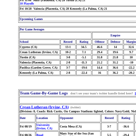
Fri 11/04 Muir (Pasadena, CA) 28 Tustin (CA) 21
10 Playoffs
Fri 10/28 Valencia (Placentia, CA) 28 Kennedy (La Palma, CA) 21
Upcoming Games
Per Game Averages
Empire
School
Record
Rating
Offense
Defense
Margin
Cypress (CA)
13-1
34.5
46.6
14
32.6
Crean Lutheran (Irvine, CA)
10-2
7.1
29.4
19.6
9.7
Tustin (CA)
3-8
-5.1
31.8
21.8
10
Valencia (Placentia, CA)
2-8
-11.3
21.2
31.2
-10
Pacifica (Garden Grove, CA)
3-7
-19.6
14.4
36.6
-22.2
Kennedy (La Palma, CA)
2-8
-22.4
16
36.2
-20.2
Team Game-By-Game Logs
don't see your team's twitter handle listed here?
Crean Lutheran (Irvine, CA)
(twitter)
(Division: 8, Coach: Rick Curtis, On Campus Stadium: lighted, Colors: Navy/Gold, Ni
Date
Location
Opponent
Record
Rating
University
Fri 08/19
Costa Mesa (CA)
3-7
-36.6
(Irvine, CA)
Mary Star of the Sea (San
Fri 08/26
Road
5-5
-29.4