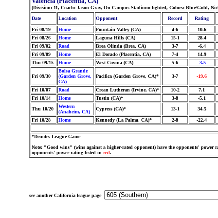
Valencia (Placentia, CA)
(Division: 11, Coach: Jason Gray, On Campus Stadium: lighted, Colors: Blue/Gold, Ni
Date
Location
Opponent
Record
Rating
Fri 08/19
Home
Fountain Valley (CA)
4-6
10.6
Fri 08/26
Home
Laguna Hills (CA)
15-1
28.4
Fri 09/02
Road
Brea Olinda (Brea, CA)
3-7
-6.4
Fri 09/09
Home
El Dorado (Placentia, CA)
7-4
14.9
Thu 09/15
Home
West Covina (CA)
5-6
-3.5
Bolsa Grande
Fri 09/30
(Garden Grove,
Pacifica (Garden Grove, CA)*
3-7
-19.6
CA)
Fri 10/07
Road
Crean Lutheran (Irvine, CA)*
10-2
7.1
Fri 10/14
Home
Tustin (CA)*
3-8
-5.1
Western
Thu 10/20
Cypress (CA)*
13-1
34.5
(Anaheim, CA)
Fri 10/28
Home
Kennedy (La Palma, CA)*
2-8
-22.4
*Denotes League Game
Note: "Good wins" (wins against a higher-rated opponent) have the opponents' power ra
opponents' power rating listed in
red
.
see another California league page