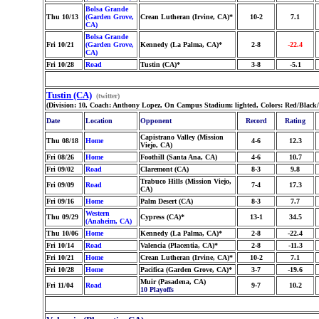
Bolsa Grande
Thu 10/13
(Garden Grove,
Crean Lutheran (Irvine, CA)*
10-2
7.1
CA)
Bolsa Grande
Fri 10/21
(Garden Grove,
Kennedy (La Palma, CA)*
2-8
-22.4
CA)
Fri 10/28
Road
Tustin (CA)*
3-8
-5.1
Tustin (CA)
(twitter)
(Division: 10, Coach: Anthony Lopez, On Campus Stadium: lighted, Colors: Red/Black/
Date
Location
Opponent
Record
Rating
Capistrano Valley (Mission
Thu 08/18
Home
4-6
12.3
Viejo, CA)
Fri 08/26
Home
Foothill (Santa Ana, CA)
4-6
10.7
Fri 09/02
Road
Claremont (CA)
8-3
9.8
Trabuco Hills (Mission Viejo,
Fri 09/09
Road
7-4
17.3
CA)
Fri 09/16
Home
Palm Desert (CA)
8-3
7.7
Western
Thu 09/29
Cypress (CA)*
13-1
34.5
(Anaheim, CA)
Thu 10/06
Home
Kennedy (La Palma, CA)*
2-8
-22.4
Fri 10/14
Road
Valencia (Placentia, CA)*
2-8
-11.3
Fri 10/21
Home
Crean Lutheran (Irvine, CA)*
10-2
7.1
Fri 10/28
Home
Pacifica (Garden Grove, CA)*
3-7
-19.6
Muir (Pasadena, CA)
Fri 11/04
Road
9-7
10.2
10 Playoffs