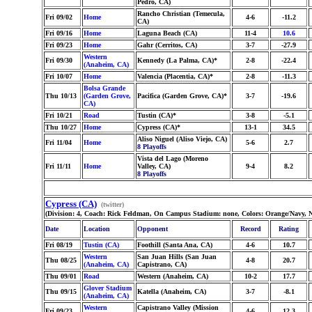
Pedro, CA)
Rancho Christian (Temecula,
Fri 09/02
Home
4-6
-11.2
CA)
Fri 09/16
Home
Laguna Beach (CA)
11-4
10.6
Fri 09/23
Home
Gahr (Cerritos, CA)
3-7
-27.9
Western
Fri 09/30
Kennedy (La Palma, CA)*
2-8
-22.4
(Anaheim, CA)
Fri 10/07
Home
Valencia (Placentia, CA)*
2-8
-11.3
Bolsa Grande
Thu 10/13
(Garden Grove,
Pacifica (Garden Grove, CA)*
3-7
-19.6
CA)
Fri 10/21
Road
Tustin (CA)*
3-8
-5.1
Thu 10/27
Home
Cypress (CA)*
13-1
34.5
Aliso Niguel (Aliso Viejo, CA)
Fri 11/04
Home
5-6
2.7
8 Playoffs
Vista del Lago (Moreno
Fri 11/11
Home
Valley, CA)
9-4
8.2
8 Playoffs
Cypress (CA)
(twitter)
(Division: 4, Coach: Rick Feldman, On Campus Stadium: none, Colors: Orange/Navy, 
Date
Location
Opponent
Record
Rating
Fri 08/19
Tustin (CA)
Foothill (Santa Ana, CA)
4-6
10.7
Western
San Juan Hills (San Juan
Thu 08/25
4-8
20.7
(Anaheim, CA)
Capistrano, CA)
Thu 09/01
Road
Western (Anaheim, CA)
10-2
17.7
Glover Stadium
Thu 09/15
Katella (Anaheim, CA)
3-7
-8.1
(Anaheim, CA)
Western
Capistrano Valley (Mission
Fri 09/23
4-6
12.3