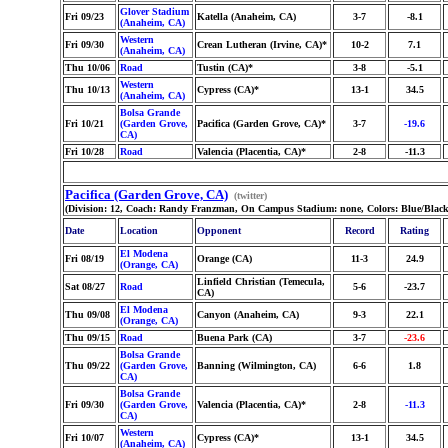
Glover Stadium
Fri 09/23
Katella (Anaheim, CA)
3-7
-8.1
(Anaheim, CA)
Western
Fri 09/30
Crean Lutheran (Irvine, CA)*
10-2
7.1
(Anaheim, CA)
Thu 10/06
Road
Tustin (CA)*
3-8
-5.1
Western
Thu 10/13
Cypress (CA)*
13-1
34.5
(Anaheim, CA)
Bolsa Grande
Fri 10/21
(Garden Grove,
Pacifica (Garden Grove, CA)*
3-7
-19.6
CA)
Fri 10/28
Road
Valencia (Placentia, CA)*
2-8
-11.3
Pacifica (Garden Grove, CA)
(twitter)
(Division: 12, Coach: Randy Franzman, On Campus Stadium: none, Colors: Blue/Black
Date
Location
Opponent
Record
Rating
El Modena
Fri 08/19
Orange (CA)
11-3
24.9
(Orange, CA)
Linfield Christian (Temecula,
Sat 08/27
Road
5-6
-23.7
CA)
El Modena
Thu 09/08
Canyon (Anaheim, CA)
9-3
22.1
(Orange, CA)
Thu 09/15
Road
Buena Park (CA)
3-7
-23.6
Bolsa Grande
Thu 09/22
(Garden Grove,
Banning (Wilmington, CA)
6-6
1.8
CA)
Bolsa Grande
Fri 09/30
(Garden Grove,
Valencia (Placentia, CA)*
2-8
-11.3
CA)
Western
Fri 10/07
Cypress (CA)*
13-1
34.5
(Anaheim, CA)