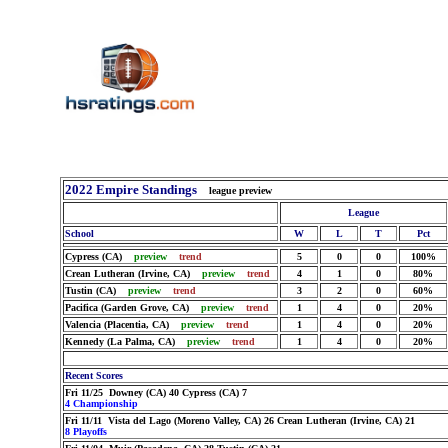
2022 Empire Standings
league preview
League
School
W
L
T
Pct
Cypress (CA)
preview
trend
5
0
0
100%
Crean Lutheran (Irvine, CA)
preview
trend
4
1
0
80%
Tustin (CA)
preview
trend
3
2
0
60%
Pacifica (Garden Grove, CA)
preview
trend
1
4
0
20%
Valencia (Placentia, CA)
preview
trend
1
4
0
20%
Kennedy (La Palma, CA)
preview
trend
1
4
0
20%
Recent Scores
Fri 11/25 Downey (CA) 40 Cypress (CA) 7
4 Championship
Fri 11/11 Vista del Lago (Moreno Valley, CA) 26 Crean Lutheran (Irvine, CA) 21
8 Playoffs