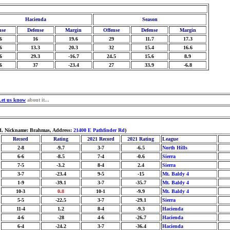
Hacienda
Season
nse
Defense
Margin
Offense
Defense
Margin
6
16
19.6
29
11.7
17.3
6
13.3
20.3
32
15.4
16.6
6
29.3
-16.7
24.5
15.6
8.9
6
37
-23.4
27
33.9
-6.8
Let us know
about it...
ld, Nickname: Brahmas, Address:
21400 E Pathfinder Rd
)
Record
Rating
2021 Record
2021 Rating
League
2-8
-9.7
3-7
-6.5
North Hills
6-6
-8.5
7-4
-0.6
Sierra
7-5
-3.2
8-4
2.4
Sierra
3-7
-23.4
9-5
-15
Mt. Baldy 4
1-9
-39.1
3-7
-35.7
Mt. Baldy 4
10-3
0.8
10-1
-9.9
Mt. Baldy 4
5-5
-22.5
3-7
-29.1
Sierra
11-4
1.2
8-4
-9.3
Hacienda
4-6
-28
4-6
-26.7
Hacienda
6-4
-24.2
3-7
-36.4
Hacienda