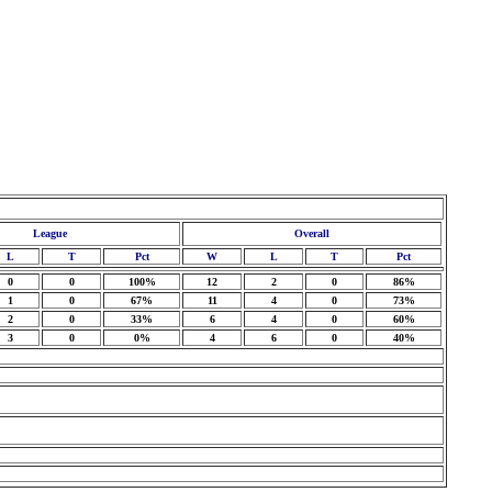
League
Overall
L
T
Pct
W
L
T
Pct
0
0
100%
12
2
0
86%
1
0
67%
11
4
0
73%
2
0
33%
6
4
0
60%
3
0
0%
4
6
0
40%