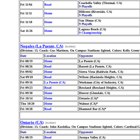
Coachella Valley (Thermal, CA)
Fri 11/04
Road
9 Playoffs
Hillcrest (Riverside, CA)
Fri 11/11
Home
9 Playoffs
San Dimas (CA)
Fri 11/18
Home
9 Playoffs
Laguna Beach (CA)
Sat 11/26
Home
9 Championship
Nogales (La Puente, CA)
(twitter)
(Division: 13, Coach: Gus Martinez, On Campus Stadium: lighted, Colors: Kelly Green
Date
Location
Opponent
Fri 08/19
Home
La Puente (CA)
Fri 08/26
Road
Bassett (La Puente, CA)
Fri 09/02
Home
Sierra Vista (Baldwin Park, CA)
Sat 09/10
Road
Wilson (Hacienda Heights, CA)
Fri 09/16
La Puente (CA)
Workman (City of Industry, CA)
Fri 09/23
Road
Rowland (Rowland Heights, CA)
Fri 09/30
Home
Hoover (Glendale, CA)
Fri 10/14
Home
Ontario (CA)*
Thu 10/20
Home
Walnut (CA)*
Fri 10/28
Road
Diamond Bar (CA)*
Ontario (CA)
(twitter)
(Division: 13, Coach: John Kusleika, On Campus Stadium: lighted, Colors: Cardinal/
Date
Location
Opponent
Fri 08/19
Road
Jurupa Valley (CA)