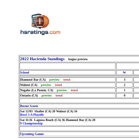
2022 Hacienda Standings
league preview
School
W
Diamond Bar (CA)
preview
trend
3
Walnut (CA)
preview
trend
2
Nogales (La Puente, CA)
preview
trend
1
Ontario (CA)
preview
trend
0
Recent Scores
Sat 12/03 Shafter (CA) 20 Walnut (CA) 16
Bowl 5-A Playoffs
Sat 11/26 Laguna Beach (CA) 36 Diamond Bar (CA) 28
9 Championship
Upcoming Games