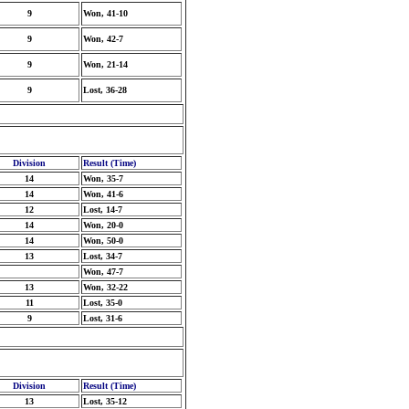
9
Won, 41-10
9
Won, 42-7
9
Won, 21-14
9
Lost, 36-28
Division
Result (Time)
14
Won, 35-7
14
Won, 41-6
12
Lost, 14-7
14
Won, 20-0
14
Won, 50-0
13
Lost, 34-7
Won, 47-7
13
Won, 32-22
11
Lost, 35-0
9
Lost, 31-6
Division
Result (Time)
13
Lost, 35-12