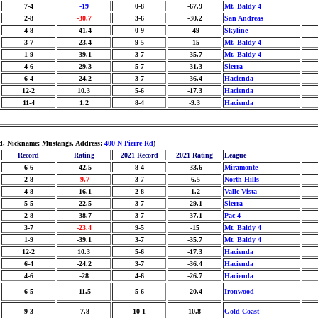
7-4
-19
0-8
-67.9
Mt. Baldy 4
2-8
-30.7
3-6
-30.2
San Andreas
4-8
-41.4
0-9
-49
Skyline
3-7
-23.4
9-5
-15
Mt. Baldy 4
1-9
-39.1
3-7
-35.7
Mt. Baldy 4
4-6
-29.3
5-7
-31.3
Sierra
6-4
-24.2
3-7
-36.4
Hacienda
12-2
10.3
5-6
-17.3
Hacienda
11-4
1.2
8-4
-9.3
Hacienda
ld, Nickname: Mustangs, Address:
400 N Pierre Rd
)
Record
Rating
2021 Record
2021 Rating
League
6-6
-42.5
8-4
-33.6
Miramonte
2-8
-9.7
3-7
-6.5
North Hills
4-8
-16.1
2-8
-1.2
Valle Vista
5-5
-22.5
3-7
-29.1
Sierra
2-8
-38.7
3-7
-37.1
Pac 4
3-7
-23.4
9-5
-15
Mt. Baldy 4
1-9
-39.1
3-7
-35.7
Mt. Baldy 4
12-2
10.3
5-6
-17.3
Hacienda
6-4
-24.2
3-7
-36.4
Hacienda
4-6
-28
4-6
-26.7
Hacienda
6-5
-11.5
5-6
-20.4
Ironwood
9-3
-7.8
10-1
10.8
Gold Coast