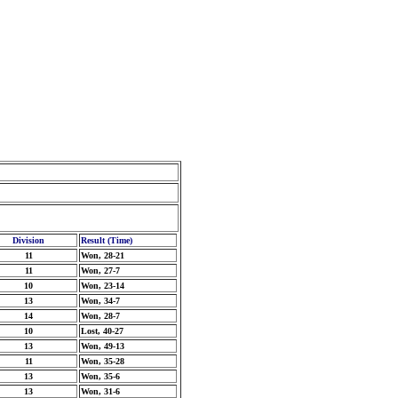
Division
Result (Time)
11
Won, 28-21
11
Won, 27-7
10
Won, 23-14
13
Won, 34-7
14
Won, 28-7
10
Lost, 40-27
13
Won, 49-13
11
Won, 35-28
13
Won, 35-6
13
Won, 31-6