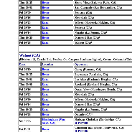
Thu 08/25
Home
Sierra Vista (Baldwin Park, CA)
Thu 09/01
Home
San Gorgonio (San Bernardino, CA)
Fri 09/09
Home
Fontana (CA)
Fri 09/16
Home
Montclair (CA)
Fri 09/23
Road
Wilson (Hacienda Heights, CA)
Fri 09/30
Road
Pomona (CA)
Fri 10/14
Road
Nogales (La Puente, CA)*
Thu 10/20
Home
Diamond Bar (CA)*
Fri 10/28
Road
Walnut (CA)*
Walnut (CA)
(Division: 11, Coach: Eric Peralta, On Campus Stadium: lighted, Colors: Columbia/Go
Date
Location
Opponent
Fri 08/19
Home
Garey (Pomona, CA)
Thu 08/25
Home
Esperanza (Anaheim, CA)
Thu 09/01
Road
Los Altos (Hacienda Heights, CA)
Thu 09/08
Road
Rowland (Rowland Heights, CA)
Fri 09/16
Home
Ocean View (Huntington Beach, CA)
Fri 09/23
Road
Montclair (CA)
Fri 09/30
Road
Wilson (Hacienda Heights, CA)
Fri 10/14
Home
Diamond Bar (CA)*
Thu 10/20
Road
Nogales (La Puente, CA)*
Fri 10/28
Home
Ontario (CA)*
Birmingham (Van
Heritage Christian (Northridge, CA)
Sat 11/05
Nuys, CA)
11 Playoffs
Campbell Hall (North Hollywood, CA)
Fri 11/11
Home
11 Playoffs