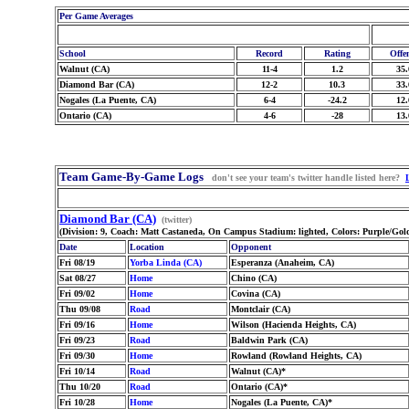
Per Game Averages
School
Record
Rating
Offe
Walnut (CA)
11-4
1.2
35.
Diamond Bar (CA)
12-2
10.3
33.
Nogales (La Puente, CA)
6-4
-24.2
12.
Ontario (CA)
4-6
-28
13.
Team Game-By-Game Logs
don't see your team's twitter handle listed here?
Diamond Bar (CA)
(twitter)
(Division: 9, Coach: Matt Castaneda, On Campus Stadium: lighted, Colors: Purple/Go
Date
Location
Opponent
Fri 08/19
Yorba Linda (CA)
Esperanza (Anaheim, CA)
Sat 08/27
Home
Chino (CA)
Fri 09/02
Home
Covina (CA)
Thu 09/08
Road
Montclair (CA)
Fri 09/16
Home
Wilson (Hacienda Heights, CA)
Fri 09/23
Road
Baldwin Park (CA)
Fri 09/30
Home
Rowland (Rowland Heights, CA)
Fri 10/14
Road
Walnut (CA)*
Thu 10/20
Road
Ontario (CA)*
Fri 10/28
Home
Nogales (La Puente, CA)*