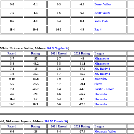
9-2
-7.1
8-3
-6.8
Desert Valley
7-5
-1.5
4-6
-6.4
River Valley
8-5
4.8
8-4
8.4
Valle Vista
11-4
10.6
10-2
4.9
Pac 4
/White, Nickname: Nobles, Address:
401 S Nogales St
)
Record
Rating
2021 Record
2021 Rating
League
3-7
-57
2-7
-48
Miramonte
5-8
-43.2
5-5
-31.1
Miramonte
7-4
-19
0-8
-67.9
Mt. Baldy 4
1-9
-39.1
3-7
-35.7
Mt. Baldy 4
0-10
-82.8
0-9
-74
Montview
5-5
-22.5
3-7
-29.1
Sierra
7-3
-40.7
6-4
-44.8
Pacific - Lower
4-6
-28
4-6
-26.7
Hacienda
11-4
1.2
8-4
-9.3
Hacienda
12-2
10.3
5-6
-17.3
Hacienda
Gold, Nickname: Jaguars, Address:
901 W Francis St
)
Record
Rating
2021 Record
2021 Rating
League
6-6
-26
6-4
-27.8
Mountain Valley