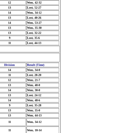
12
Won, 42-32
13
Lost, 52-27
14
Won, 34-12
13
Lost, 40-26
14
Won, 53-27
13
Won, 35-30
13
Lost, 32-22
9
Lost, 35-6
11
Lost, 44-13
Division
Result (Time)
14
Won, 34-0
11
Lost, 28-20
12
Won, 21-7
13
Won, 40-0
14
Won, 30-0
13
Lost, 24-12
14
Won, 48-6
9
Lost, 35-28
13
Won, 35-0
13
Won, 44-13
11
Won, 34-12
11
Won, 18-14