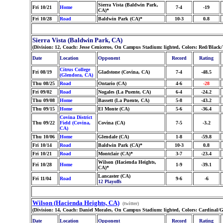
Sierra Vista (Baldwin Park,
Fri 10/21
Home
7-4
-19
CA)*
Fri 10/28
Road
Baldwin Park (CA)*
10-3
0.8
Sierra Vista (Baldwin Park, CA)
(Division: 12, Coach: Jesse Ceniceros, On Campus Stadium: lighted, Colors: Red/Blac
Date
Location
Opponent
Record
Rating
Citrus College
Fri 08/19
Gladstone (Covina, CA)
7-4
-48.5
(Glendora, CA)
Thu 08/25
Road
Ontario (CA)
4-6
-28
Fri 09/02
Road
Nogales (La Puente, CA)
6-4
-24.2
Thu 09/08
Home
Bassett (La Puente, CA)
5-8
-43.2
Thu 09/15
Home
El Monte (CA)
5-6
-36.4
Covina District
Thu 09/22
Field (Covina,
Covina (CA)
7-5
-3.2
CA)
Thu 10/06
Home
Glendale (CA)
1-8
-59.8
Fri 10/14
Road
Baldwin Park (CA)*
10-3
0.8
Fri 10/21
Road
Montclair (CA)*
3-7
-23.4
Wilson (Hacienda Heights,
Fri 10/28
Home
1-9
-39.1
CA)*
Lancaster (CA)
Fri 11/04
Road
9-6
-6
12 Playoffs
Wilson (Hacienda Heights, CA)
(twitter)
(Division: 14, Coach: Daniel Morales, On Campus Stadium: lighted, Colors: Cardinal/
Date
Location
Opponent
Record
Rating