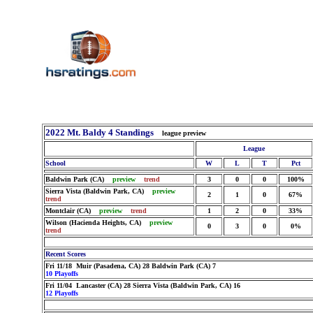
2022 Mt. Baldy 4 Standings
league preview
League
School
W
L
T
Pct
Baldwin Park (CA)
preview
trend
3
0
0
100%
Sierra Vista (Baldwin Park, CA)
preview
2
1
0
67%
trend
Montclair (CA)
preview
trend
1
2
0
33%
Wilson (Hacienda Heights, CA)
preview
0
3
0
0%
trend
Recent Scores
Fri 11/18 Muir (Pasadena, CA) 28 Baldwin Park (CA) 7
10 Playoffs
Fri 11/04 Lancaster (CA) 28 Sierra Vista (Baldwin Park, CA) 16
12 Playoffs