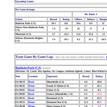
Upcoming Games
Per Game Averages
Mt. Baldy 4
School
Record
Rating
Offense
Defense
Margin
Baldwin Park (CA)
10-3
0.8
39.6
8.6
31
Sierra Vista (Baldwin Park,
7-4
-19
26
17
9
CA)
Montclair (CA)
3-7
-23.4
12.6
25.6
-13
Wilson (Hacienda Heights,
1-9
-39.1
8.3
35.3
-26.9
CA)
Team Game-By-Game Logs
don't see your team's twitter handle listed here?
Baldwin Park (CA)
(twitter)
(Division: 10, Coach: Ibis Aguilar, On Campus Stadium: lighted, Colors: Blue/White/G
Date
Location
Opponent
Record
Rating
Fri 08/19
Road
Montebello (CA)
6-6
-20.8
Fri 08/26
Home
South El Monte (CA)
4-7
-45.1
Fri 09/02
Home
Chino (CA)
6-6
-8.5
Fri 09/09
Road
Schurr (Montebello, CA)
6-5
-17.4
Fri 09/16
Road
Rosemead (CA)
4-8
-43.3
Fri 09/23
Home
Diamond Bar (CA)
12-2
10.3
Fri 09/30
Home
West Covina (CA)
5-6
-3.5