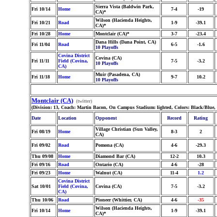
Sierra Vista (Baldwin Park,
Fri 10/14
Home
7-4
-19
CA)*
Wilson (Hacienda Heights,
Fri 10/21
Road
1-9
-39.1
CA)*
Fri 10/28
Home
Montclair (CA)*
3-7
-23.4
Dana Hills (Dana Point, CA)
Fri 11/04
Road
6-5
-1.6
10 Playoffs
Covina District
Covina (CA)
Fri 11/11
Field (Covina,
7-5
-3.2
10 Playoffs
CA)
Muir (Pasadena, CA)
Fri 11/18
Home
9-7
10.2
10 Playoffs
Montclair (CA)
(twitter)
(Division: 13, Coach: Martin Bacon, On Campus Stadium: lighted, Colors: Black/Blue,
Date
Location
Opponent
Record
Rating
Village Christian (Sun Valley,
Fri 08/19
Home
8-3
2
CA)
Fri 09/02
Road
Pomona (CA)
4-6
-29.3
Thu 09/08
Home
Diamond Bar (CA)
12-2
10.3
Fri 09/16
Road
Ontario (CA)
4-6
-28
Fri 09/23
Home
Walnut (CA)
11-4
1.2
Covina District
Sat 10/01
Field (Covina,
Covina (CA)
7-5
-3.2
CA)
Thu 10/06
Road
Pioneer (Whittier, CA)
4-6
-35
Wilson (Hacienda Heights,
Fri 10/14
Home
1-9
-39.1
CA)*