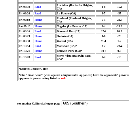
Los Altos (Hacienda Heights,
Fri 08/19
Road
4-8
-16.1
CA)
Fri 08/26
Road
La Puente (CA)
3-7
-57
Rowland (Rowland Heights,
Fri 09/02
Home
5-5
-22.5
CA)
Sat 09/10
Home
Nogales (La Puente, CA)
6-4
-24.2
Fri 09/16
Road
Diamond Bar (CA)
12-2
10.3
Fri 09/23
Home
Ontario (CA)
4-6
-28
Fri 09/30
Home
Walnut (CA)
11-4
1.2
Fri 10/14
Road
Montclair (CA)*
3-7
-23.4
Fri 10/21
Home
Baldwin Park (CA)*
10-3
0.8
Sierra Vista (Baldwin Park,
Fri 10/28
Road
7-4
-19
CA)*
*Denotes League Game
Note: "Good wins" (wins against a higher-rated opponent) have the opponents' power ra
opponents' power rating listed in
red
.
see another California league page