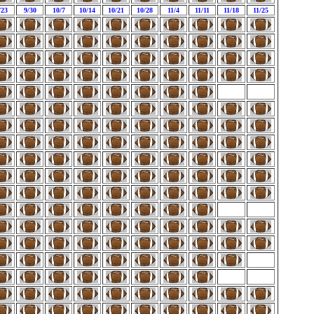
/23
9/30
10/7
10/14
10/21
10/28
11/4
11/11
11/18
11/25