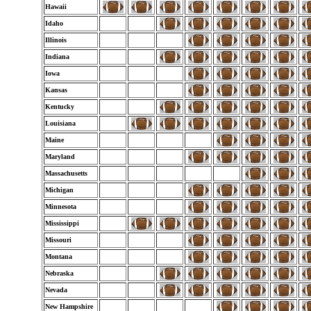
Hawaii
Idaho
Illinois
Indiana
Iowa
Kansas
Kentucky
Louisiana
Maine
Maryland
Massachusetts
Michigan
Minnesota
Mississippi
Missouri
Montana
Nebraska
Nevada
New Hampshire