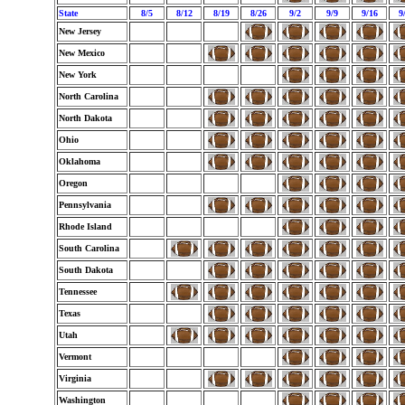
State
8/5
8/12
8/19
8/26
9/2
9/9
9/16
9
New Jersey
New Mexico
New York
North Carolina
North Dakota
Ohio
Oklahoma
Oregon
Pennsylvania
Rhode Island
South Carolina
South Dakota
Tennessee
Texas
Utah
Vermont
Virginia
Washington