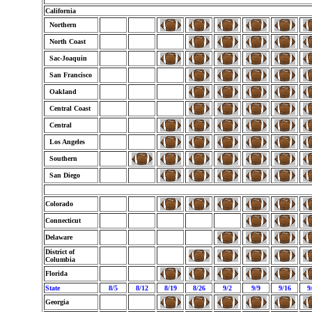
California
Northern
North Coast
Sac-Joaquin
San Francisco
Oakland
Central Coast
Central
Los Angeles
Southern
San Diego
Colorado
Connecticut
Delaware
District of
Columbia
Florida
State
8/5
8/12
8/19
8/26
9/2
9/9
9/16
9
Georgia