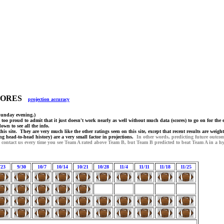
SCORES
projection accuracy
Sunday evening.)
 too proud to admit that it just doesn't work nearly as well without much data (scores) to go on for the 
wn to see all the info.
his site. They are very much like the other ratings seen on this site, except that recent results are wei
ing head-to-head history) are a very small factor in projections.
In other words, predicting future outco
o contact us every time you see Team A rated above Team B, but Team B predicted to beat Team A in a hy
/23
9/30
10/7
10/14
10/21
10/28
11/4
11/11
11/18
11/25