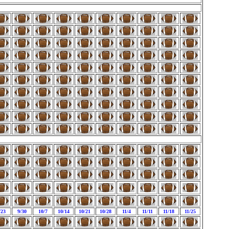
/23
9/30
10/7
10/14
10/21
10/28
11/4
11/11
11/18
11/25