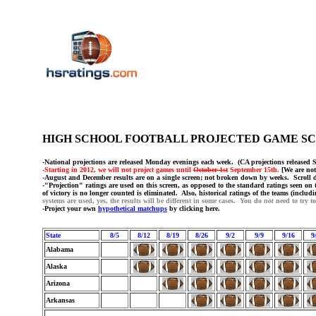
HIGH SCHOOL FOOTBALL PROJECTED GAME 
-National projections are released Monday evenings each week. (CA projections released 
-Starting in 2012, we will not project games until
October 1st
September 15th.
[We are not
-August and December results are on a single screen; not broken down by weeks. Scroll do
-"Projection" ratings are used on this screen, as opposed to the standard ratings seen on t
of victory is no longer counted is eliminated. Also, historical ratings of the teams (includ
systems are used, yes, the results will be different in some cases. You do
not
need to try t
-Project your own
hypothetical matchups
by clicking here.
State
8/5
8/12
8/19
8/26
9/2
9/9
9/16
9
Alabama
Alaska
Arizona
Arkansas