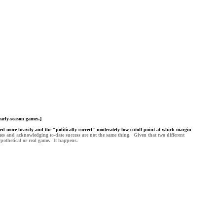
early-season games.]
ghted more heavily and the "politically correct" moderately-low cutoff point at which margin
mes and acknowledging to-date success are not the same thing. Given that two different
pothetical or real game. It happens.