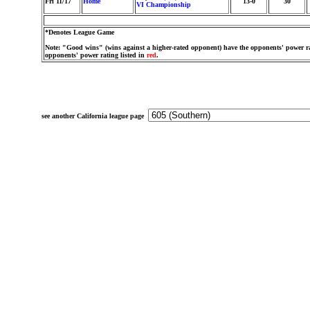
Fri 11/17
Home
13-0
30
VI Championship
*Denotes League Game
Note: "Good wins" (wins against a higher-rated opponent) have the opponents' power ra
opponents' power rating listed in
red
.
see another California league page