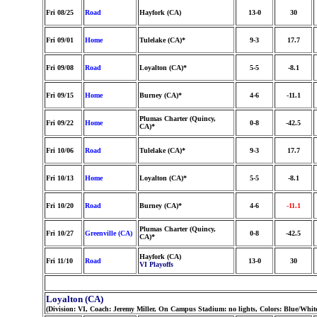
Fri 08/25
Road
Hayfork (CA)
13-0
30
Fri 09/01
Home
Tulelake (CA)*
9-3
17.7
Fri 09/08
Road
Loyalton (CA)*
5-5
-8.1
Fri 09/15
Home
Burney (CA)*
4-6
-11.1
Plumas Charter (Quincy,
Fri 09/22
Home
0-8
-42.5
CA)*
Fri 10/06
Road
Tulelake (CA)*
9-3
17.7
Fri 10/13
Home
Loyalton (CA)*
5-5
-8.1
Fri 10/20
Road
Burney (CA)*
4-6
-11.1
Plumas Charter (Quincy,
Fri 10/27
Greenville (CA)
0-8
-42.5
CA)*
Hayfork (CA)
Fri 11/10
Road
13-0
30
VI Playoffs
Loyalton (CA)
(Division: VI, Coach: Jeremy Miller, On Campus Stadium: no lights, Colors: Blue/Whit