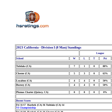
2023 California - Division I (8 Man) Standings
League
School
W
L
T
Pct
Tulelake (CA)
7
1
0
88%
Chester (CA)
5
3
0
63%
Loyalton (CA)
4
4
0
50%
Burney (CA)
4
4
0
50%
Plumas Charter (Quincy, CA)
0
8
0
0%
Recent Scores
Fri 11/17 Hayfork (CA) 36 Tulelake (CA) 14
VI Championship
Fri 11/10 Hayfork (CA) 26 Chester (CA) 20