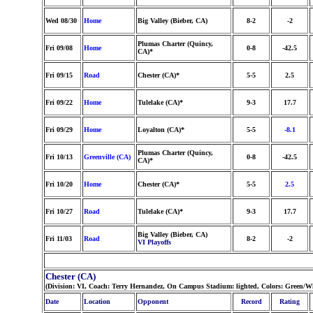
Wed 08/30
Home
Big Valley (Bieber, CA)
8-2
-2
Plumas Charter (Quincy,
Fri 09/08
Home
0-8
-42.5
CA)*
Fri 09/15
Road
Chester (CA)*
5-5
2.5
Fri 09/22
Home
Tulelake (CA)*
9-3
17.7
Fri 09/29
Home
Loyalton (CA)*
5-5
-8.1
Plumas Charter (Quincy,
Fri 10/13
Greenville (CA)
0-8
-42.5
CA)*
Fri 10/20
Home
Chester (CA)*
5-5
2.5
Fri 10/27
Road
Tulelake (CA)*
9-3
17.7
Big Valley (Bieber, CA)
Fri 11/03
Road
8-2
-2
VI Playoffs
Chester (CA)
(Division: VI, Coach: Terry Hernandez, On Campus Stadium: lighted, Colors: Green/W
Date
Location
Opponent
Record
Rating