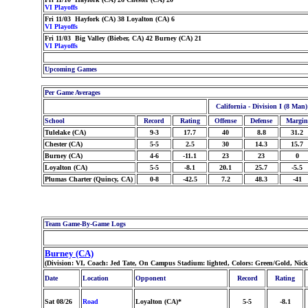
VI Playoffs
Fri 11/03 Hayfork (CA) 38 Loyalton (CA) 6
VI Playoffs
Fri 11/03 Big Valley (Bieber, CA) 42 Burney (CA) 21
VI Playoffs
Upcoming Games
Per Game Averages
California - Division I (8 Man)
School
Record
Rating
Offense
Defense
Margin
Tulelake (CA)
9-3
17.7
40
8.8
31.2
Chester (CA)
5-5
2.5
30
14.3
15.7
Burney (CA)
4-6
-11.1
23
23
0
Loyalton (CA)
5-5
-8.1
20.1
25.7
-5.5
Plumas Charter (Quincy, CA)
0-8
-42.5
7.2
48.3
-41
Team Game-By-Game Logs
Burney (CA)
(Division: VI, Coach: Jed Tate, On Campus Stadium: lighted, Colors: Green/Gold, Nic
Date
Location
Opponent
Record
Rating
Sat 08/26
Road
Loyalton (CA)*
5-5
-8.1