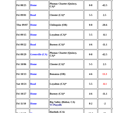
Plumas Charter (Quincy,
Fri 08/25
Home
0-8
-42.5
CA)*
Fri 09/01
Road
Chester (CA)*
5-5
2.5
Thu 09/07
Home
Chiloquin (OR)
0-8
-20.6
Fri 09/15
Home
Loyalton (CA)*
5-5
-8.1
Fri 09/22
Road
Burney (CA)*
4-6
-11.1
Plumas Charter (Quincy,
Fri 09/29
Greenville (CA)
0-8
-42.5
CA)*
Fri 10/06
Home
Chester (CA)*
5-5
2.5
Fri 10/13
Home
Bonanza (OR)
4-6
13.3
Sat 10/21
Road
Loyalton (CA)*
5-5
-8.1
Fri 10/27
Home
Burney (CA)*
4-6
-11.1
Big Valley (Bieber, CA)
Fri 11/10
Home
8-2
-2
VI Playoffs
Hayfork (CA)