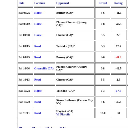
Date
Location
Opponent
Record
Rating
Sat 08/26
Home
Burney (CA)*
4-6
-11.1
Plumas Charter (Quincy,
Sat 09/02
Home
0-8
-42.5
CA)*
Fri 09/08
Home
Chester (CA)*
5-5
2.5
Fri 09/15
Road
Tulelake (CA)*
9-3
17.7
Fri 09/29
Road
Burney (CA)*
4-6
-11.1
Plumas Charter (Quincy,
Fri 10/06
Greenville (CA)
0-8
-42.5
CA)*
Fri 10/13
Road
Chester (CA)*
5-5
2.5
Sat 10/21
Home
Tulelake (CA)*
9-3
17.7
Sierra Lutheran (Carson City,
Sat 10/28
Road
3-6
-35.1
NV)
Hayfork (CA)
Fri 11/03
Road
13-0
30
VI Playoffs