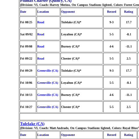
Plumas Charter (Quincy, CA)
(Division: VI, Coach: Harvey Merino, On Campus Stadium: lighted, Colors: Forest Gr
Date
Location
Opponent
Record
Rating
Fri 08/25
Road
Tulelake (CA)*
9-3
17.7
Sat 09/02
Road
Loyalton (CA)*
5-5
-8.1
Fri 09/08
Road
Burney (CA)*
4-6
-11.1
Fri 09/22
Road
Chester (CA)*
5-5
2.5
Fri 09/29
Greenville (CA)
Tulelake (CA)*
9-3
17.7
Fri 10/06
Greenville (CA)
Loyalton (CA)*
5-5
-8.1
Fri 10/13
Greenville (CA)
Burney (CA)*
4-6
-11.1
Fri 10/27
Greenville (CA)
Chester (CA)*
5-5
2.5
Tulelake (CA)
(Division: VI, Coach: Matt Andrade, On Campus Stadium: lighted, Colors: Royal Blue
Date
Location
Opponent
Record
Rating