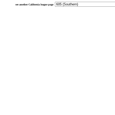
see another California league page