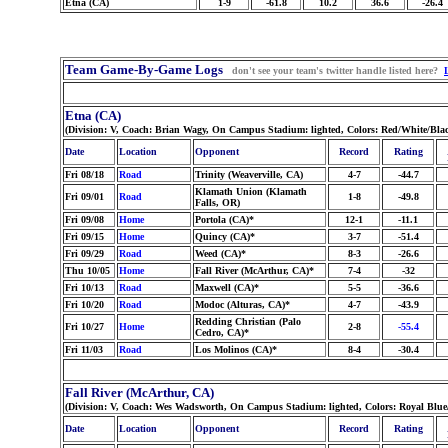
Etna (CA)
1-9
-61.8
10.2
36.6
-26.4
Team Game-By-Game Logs
don't see your team's twitter handle listed here?
Etna (CA)
(Division: V, Coach: Brian Wagy, On Campus Stadium: lighted, Colors: Red/White/Bla
Date
Location
Opponent
Record
Rating
Fri 08/18
Road
Trinity (Weaverville, CA)
4-7
-44.7
Klamath Union (Klamath
Fri 09/01
Road
1-8
-49.8
Falls, OR)
Fri 09/08
Home
Portola (CA)*
12-1
-11.1
Fri 09/15
Home
Quincy (CA)*
3-7
-51.4
Fri 09/29
Road
Weed (CA)*
8-3
-26.6
Thu 10/05
Home
Fall River (McArthur, CA)*
7-4
-32
Fri 10/13
Road
Maxwell (CA)*
5-5
-36.6
Fri 10/20
Road
Modoc (Alturas, CA)*
4-7
-43.9
Redding Christian (Palo
Fri 10/27
Home
2-8
-55.4
Cedro, CA)*
Fri 11/03
Road
Los Molinos (CA)*
8-4
-30.4
Fall River (McArthur, CA)
(Division: V, Coach: Wes Wadsworth, On Campus Stadium: lighted, Colors: Royal Blu
Date
Location
Opponent
Record
Rating