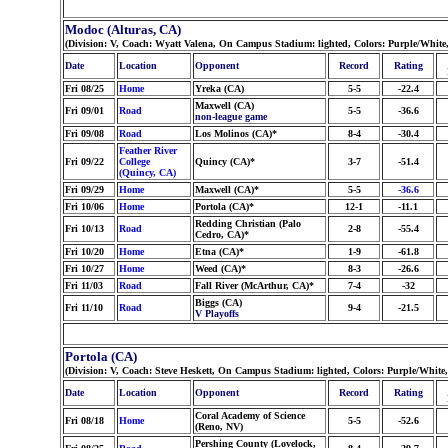
Modoc (Alturas, CA)
(Division: V, Coach: Wyatt Valena, On Campus Stadium: lighted, Colors: Purple/White
Date
Location
Opponent
Record
Rating
Fri 08/25
Home
Yreka (CA)
5-5
-22.4
Maxwell (CA)
Fri 09/01
Road
5-5
-36.6
non-league game
Fri 09/08
Road
Los Molinos (CA)*
8-4
-30.4
Feather River
Fri 09/22
College
Quincy (CA)*
3-7
-51.4
(Quincy, CA)
Fri 09/29
Home
Maxwell (CA)*
5-5
-36.6
Fri 10/06
Home
Portola (CA)*
12-1
-11.1
Redding Christian (Palo
Fri 10/13
Road
2-8
-55.4
Cedro, CA)*
Fri 10/20
Home
Etna (CA)*
1-9
-61.8
Fri 10/27
Home
Weed (CA)*
8-3
-26.6
Fri 11/03
Road
Fall River (McArthur, CA)*
7-4
-32
Biggs (CA)
Fri 11/10
Road
9-4
-21.5
V Playoffs
Portola (CA)
(Division: V, Coach: Steve Heskett, On Campus Stadium: lighted, Colors: Purple/White
Date
Location
Opponent
Record
Rating
Coral Academy of Science
Fri 08/18
Home
5-5
-52.6
(Reno, NV)
Pershing County (Lovelock,