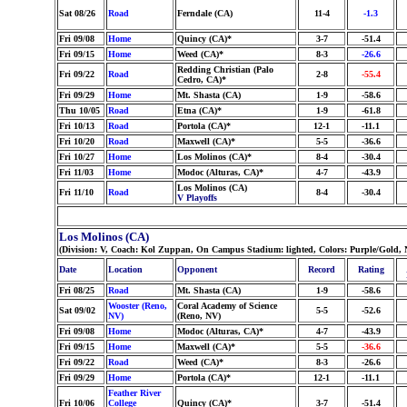
Sat 08/26
Road
Ferndale (CA)
11-4
-1.3
Fri 09/08
Home
Quincy (CA)*
3-7
-51.4
Fri 09/15
Home
Weed (CA)*
8-3
-26.6
Redding Christian (Palo
Fri 09/22
Road
2-8
-55.4
Cedro, CA)*
Fri 09/29
Home
Mt. Shasta (CA)
1-9
-58.6
Thu 10/05
Road
Etna (CA)*
1-9
-61.8
Fri 10/13
Road
Portola (CA)*
12-1
-11.1
Fri 10/20
Road
Maxwell (CA)*
5-5
-36.6
Fri 10/27
Home
Los Molinos (CA)*
8-4
-30.4
Fri 11/03
Home
Modoc (Alturas, CA)*
4-7
-43.9
Los Molinos (CA)
Fri 11/10
Road
8-4
-30.4
V Playoffs
Los Molinos (CA)
(Division: V, Coach: Kol Zuppan, On Campus Stadium: lighted, Colors: Purple/Gold,
Date
Location
Opponent
Record
Rating
Fri 08/25
Road
Mt. Shasta (CA)
1-9
-58.6
Wooster (Reno,
Coral Academy of Science
Sat 09/02
5-5
-52.6
NV)
(Reno, NV)
Fri 09/08
Home
Modoc (Alturas, CA)*
4-7
-43.9
Fri 09/15
Home
Maxwell (CA)*
5-5
-36.6
Fri 09/22
Road
Weed (CA)*
8-3
-26.6
Fri 09/29
Home
Portola (CA)*
12-1
-11.1
Feather River
Fri 10/06
College
Quincy (CA)*
3-7
-51.4