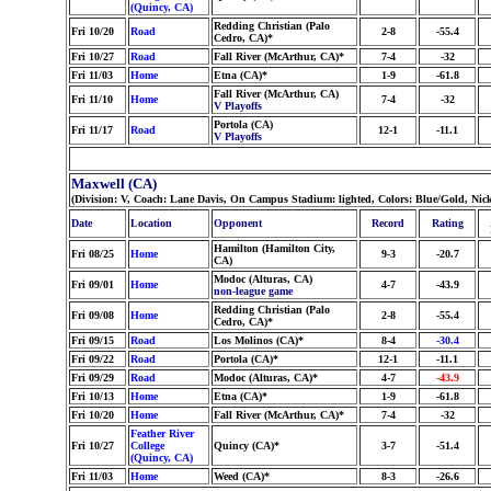
(Quincy, CA)
Redding Christian (Palo
Fri 10/20
Road
2-8
-55.4
Cedro, CA)*
Fri 10/27
Road
Fall River (McArthur, CA)*
7-4
-32
Fri 11/03
Home
Etna (CA)*
1-9
-61.8
Fall River (McArthur, CA)
Fri 11/10
Home
7-4
-32
V Playoffs
Portola (CA)
Fri 11/17
Road
12-1
-11.1
V Playoffs
Maxwell (CA)
(Division: V, Coach: Lane Davis, On Campus Stadium: lighted, Colors: Blue/Gold, Nic
Date
Location
Opponent
Record
Rating
Hamilton (Hamilton City,
Fri 08/25
Home
9-3
-20.7
CA)
Modoc (Alturas, CA)
Fri 09/01
Home
4-7
-43.9
non-league game
Redding Christian (Palo
Fri 09/08
Home
2-8
-55.4
Cedro, CA)*
Fri 09/15
Road
Los Molinos (CA)*
8-4
-30.4
Fri 09/22
Road
Portola (CA)*
12-1
-11.1
Fri 09/29
Road
Modoc (Alturas, CA)*
4-7
-43.9
Fri 10/13
Home
Etna (CA)*
1-9
-61.8
Fri 10/20
Home
Fall River (McArthur, CA)*
7-4
-32
Feather River
Fri 10/27
College
Quincy (CA)*
3-7
-51.4
(Quincy, CA)
Fri 11/03
Home
Weed (CA)*
8-3
-26.6