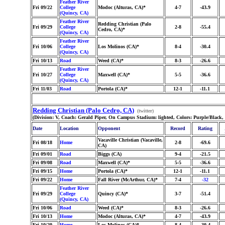
Feather River
Fri 09/22
College
Modoc (Alturas, CA)*
4-7
-43.9
(Quincy, CA)
Feather River
Redding Christian (Palo
Fri 09/29
College
2-8
-55.4
Cedro, CA)*
(Quincy, CA)
Feather River
Fri 10/06
College
Los Molinos (CA)*
8-4
-30.4
(Quincy, CA)
Fri 10/13
Road
Weed (CA)*
8-3
-26.6
Feather River
Fri 10/27
College
Maxwell (CA)*
5-5
-36.6
(Quincy, CA)
Fri 11/03
Road
Portola (CA)*
12-1
-11.1
Redding Christian (Palo Cedro, CA)
(twitter)
(Division: V, Coach: Gerald Piper, On Campus Stadium: lighted, Colors: Purple/Black
Date
Location
Opponent
Record
Rating
Vacaville Christian (Vacaville,
Fri 08/18
Home
2-8
-69.6
CA)
Fri 09/01
Road
Biggs (CA)
9-4
-21.5
Fri 09/08
Road
Maxwell (CA)*
5-5
-36.6
Fri 09/15
Home
Portola (CA)*
12-1
-11.1
Fri 09/22
Home
Fall River (McArthur, CA)*
7-4
-32
Feather River
Fri 09/29
College
Quincy (CA)*
3-7
-51.4
(Quincy, CA)
Fri 10/06
Road
Weed (CA)*
8-3
-26.6
Fri 10/13
Home
Modoc (Alturas, CA)*
4-7
-43.9
Fri 10/20
Home
Los Molinos (CA)*
8-4
-30.4