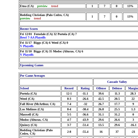
Etna (CA)
preview
trend
1
7
0
13%
Redding Christian (Palo Cedro, CA)
1
7
0
13%
preview
trend
Recent Scores
Fri 12/01 Ferndale (CA) 32 Portola (CA) 7
Bowl 7-AA Playoffs
Fri 11/17 Biggs (CA) 6 Weed (CA) 0
V Playoffs
Fri 11/10 Biggs (CA) 35 Modoc (Alturas, CA) 6
V Playoffs
Upcoming Games
Per Game Averages
Cascade Valley
School
Record
Rating
Offense
Defense
Margin
Portola (CA)
12-1
-11.1
39.6
11.3
28.3
Weed (CA)
8-3
-26.6
42.5
20.5
22
Fall River (McArthur, CA)
7-4
-32
26.7
17.7
9
Los Molinos (CA)
8-4
-30.4
26.8
25.5
1.3
Maxwell (CA)
5-5
-36.6
31.1
31.2
0
Modoc (Alturas, CA)
4-7
-43.9
29.6
26.6
3
Quincy (CA)
3-7
-51.4
13.5
29.6
-16.1
Redding Christian (Palo
2-8
-55.4
16
37
-21
Cedro, CA)