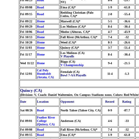
Fri 08/25
Road
8-4
-29.7
NV)
Fri 09/08
Road
Etna (CA)*
1-9
-61.8
Redding Christian (Palo
Fri 09/15
Road
2-8
-55.4
Cedro, CA)*
Fri 09/22
Home
Maxwell (CA)*
5-5
-36.6
Fri 09/29
Road
Los Molinos (CA)*
8-4
-30.4
Fri 10/06
Road
Modoc (Alturas, CA)*
4-7
-43.9
Fri 10/13
Home
Fall River (McArthur, CA)*
7-4
-32
Fri 10/20
Home
Weed (CA)*
8-3
-26.6
Fri 11/03
Home
Quincy (CA)*
3-7
-51.4
Los Molinos (CA)
Fri 11/17
Home
8-4
-30.4
V Playoffs
Biggs (CA)
Wed 11/22
Home
9-4
-21.5
V Championship
Cal Poly
Ferndale (CA)
Fri 12/01
Humboldt
11-4
-1.3
Bowl 7-AA Playoffs
(Arcata, CA)
Quincy (CA)
(Division: V, Coach: Daniel Waltermire, On Campus Stadium: none, Colors: Red/White
Date
Location
Opponent
Record
Rating
Sat 08/26
Road
North Tahoe (Tahoe City, CA)
0-9
-87.7
Feather River
Fri 09/01
College
Anderson (CA)
4-6
-33
(Quincy, CA)
Fri 09/08
Road
Fall River (McArthur, CA)*
7-4
-32
Fri 09/15
Road
Etna (CA)*
1-9
-61.8