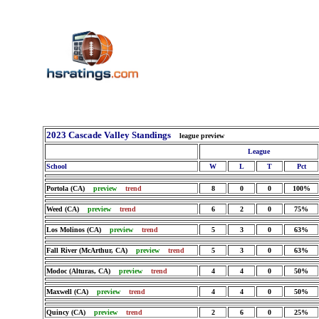
2023 Cascade Valley Standings
league preview
League
School
W
L
T
Pct
Portola (CA)
preview
trend
8
0
0
100%
Weed (CA)
preview
trend
6
2
0
75%
Los Molinos (CA)
preview
trend
5
3
0
63%
Fall River (McArthur, CA)
preview
trend
5
3
0
63%
Modoc (Alturas, CA)
preview
trend
4
4
0
50%
Maxwell (CA)
preview
trend
4
4
0
50%
Quincy (CA)
preview
trend
2
6
0
25%