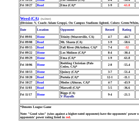
Fri 10/27
Road
Etna (CA)*
1-9
-61.8
Weed (CA)
(twitter)
(Division: V, Coach: Adam Groppi, On Campus Stadium: lighted, Colors: Green/White
Date
Location
Opponent
Record
Rating
Fri 09/01
Home
Trinity (Weaverville, CA)
4-7
-44.7
Fri 09/08
Road
Mt. Shasta (CA)
1-9
-58.6
Fri 09/15
Road
Fall River (McArthur, CA)*
7-4
-32
Fri 09/22
Home
Los Molinos (CA)*
8-4
-30.4
Fri 09/29
Home
Etna (CA)*
1-9
-61.8
Redding Christian (Palo
Fri 10/06
Home
2-8
-55.4
Cedro, CA)*
Fri 10/13
Home
Quincy (CA)*
3-7
-51.4
Fri 10/20
Road
Portola (CA)*
12-1
-11.1
Fri 10/27
Road
Modoc (Alturas, CA)*
4-7
-43.9
Fri 11/03
Road
Maxwell (CA)*
5-5
-36.6
Biggs (CA)
Fri 11/17
Home
9-4
-21.5
V Playoffs
*Denotes League Game
Note: "Good wins" (wins against a higher-rated opponent) have the opponents' power ra
opponents' power rating listed in
red
.