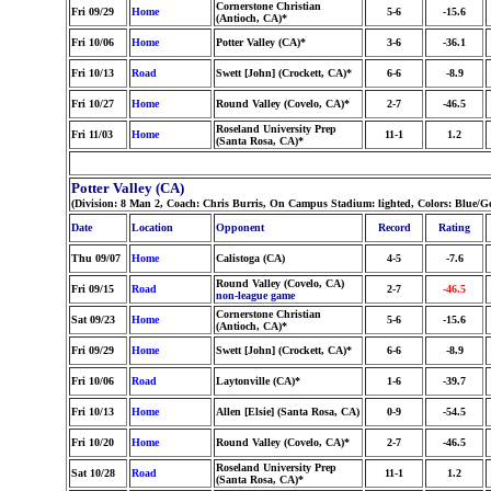
Cornerstone Christian
Fri 09/29
Home
5-6
-15.6
(Antioch, CA)*
Fri 10/06
Home
Potter Valley (CA)*
3-6
-36.1
Fri 10/13
Road
Swett [John] (Crockett, CA)*
6-6
-8.9
Fri 10/27
Home
Round Valley (Covelo, CA)*
2-7
-46.5
Roseland University Prep
Fri 11/03
Home
11-1
1.2
(Santa Rosa, CA)*
Potter Valley (CA)
(Division: 8 Man 2, Coach: Chris Burris, On Campus Stadium: lighted, Colors: Blue/G
Date
Location
Opponent
Record
Rating
Thu 09/07
Home
Calistoga (CA)
4-5
-7.6
Round Valley (Covelo, CA)
Fri 09/15
Road
2-7
-46.5
non-league game
Cornerstone Christian
Sat 09/23
Home
5-6
-15.6
(Antioch, CA)*
Fri 09/29
Home
Swett [John] (Crockett, CA)*
6-6
-8.9
Fri 10/06
Road
Laytonville (CA)*
1-6
-39.7
Fri 10/13
Home
Allen [Elsie] (Santa Rosa, CA)
0-9
-54.5
Fri 10/20
Home
Round Valley (Covelo, CA)*
2-7
-46.5
Roseland University Prep
Sat 10/28
Road
11-1
1.2
(Santa Rosa, CA)*