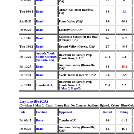
CA)
Anzar (San Juan Bautista,
Thu 09/14
Road
4-6
-4.3
CA)
Sat 09/23
Road
Potter Valley (CA)*
3-6
-36.1
Fri 09/29
Road
Laytonville (CA)*
1-6
-39.7
California School for the Deaf
Fri 10/06
Road
9-2
14.7
(Fremont, CA)
Thu 10/12
Road
Round Valley (Covelo, CA)*
2-7
-46.5
Antioch Youth
Roseland University Prep
Fri 10/20
Sports Complex
11-1
1.2
(Santa Rosa, CA)*
(Antioch, CA)
Anderson Valley (Boonville,
Fri 10/27
Road
4-6
-16.2
CA)*
Fri 11/03
Road
Swett [John] (Crockett, CA)*
6-6
-8.9
Roseland University Prep
Fri 11/10
Tomales (CA)
(Santa Rosa, CA)
11-1
1.2
8 Man 2 Playoffs
Laytonville (CA)
(Division: 8 Man 2, Coach: Loren Ray, On Campus Stadium: lighted, Colors: Blue/Gol
Date
Location
Opponent
Record
Rating
Fri 09/15
Home
Tomales (CA)
4-6
-11.6
Anderson Valley (Boonville,
Fri 09/22
Road
4-6
-16.2
CA)*