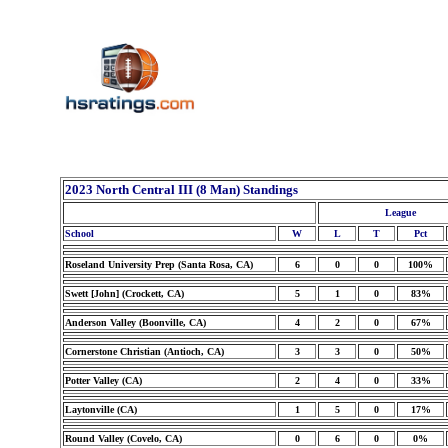
2023 North Central III (8 Man) Standings
League
School
W
L
T
Pct
Roseland University Prep (Santa Rosa, CA)
6
0
0
100%
Swett [John] (Crockett, CA)
5
1
0
83%
Anderson Valley (Boonville, CA)
4
2
0
67%
Cornerstone Christian (Antioch, CA)
3
3
0
50%
Potter Valley (CA)
2
4
0
33%
Laytonville (CA)
1
5
0
17%
Round Valley (Covelo, CA)
0
6
0
0%