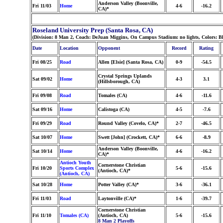
Anderson Valley (Boonville,
Fri 11/03
Home
4-6
-16.2
CA)*
Roseland University Prep (Santa Rosa, CA)
(Division: 8 Man 2, Coach: DeJuan Miggins, On Campus Stadium: no lights, Colors: B
Date
Location
Opponent
Record
Rating
Fri 08/25
Road
Allen [Elsie] (Santa Rosa, CA)
0-9
-54.5
Crystal Springs Uplands
Sat 09/02
Home
4-3
3.1
(Hillsborough, CA)
Fri 09/08
Road
Tomales (CA)
4-6
-11.6
Sat 09/16
Home
Calistoga (CA)
4-5
-7.6
Fri 09/29
Road
Round Valley (Covelo, CA)*
2-7
-46.5
Sat 10/07
Home
Swett [John] (Crockett, CA)*
6-6
-8.9
Anderson Valley (Boonville,
Sat 10/14
Home
4-6
-16.2
CA)*
Antioch Youth
Cornerstone Christian
Fri 10/20
Sports Complex
5-6
-15.6
(Antioch, CA)*
(Antioch, CA)
Sat 10/28
Home
Potter Valley (CA)*
3-6
-36.1
Fri 11/03
Road
Laytonville (CA)*
1-6
-39.7
Cornerstone Christian
Fri 11/10
Tomales (CA)
(Antioch, CA)
5-6
-15.6
8 Man 2 Playoffs