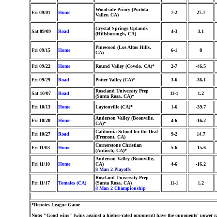
Woodside Priory (Portola
Fri 09/01
Home
7-2
27.7
Valley, CA)
Crystal Springs Uplands
Sat 09/09
Road
4-3
3.1
(Hillsborough, CA)
Pinewood (Los Altos Hills,
Fri 09/15
Home
6-1
8
CA)
Fri 09/22
Home
Round Valley (Covelo, CA)*
2-7
-46.5
Fri 09/29
Road
Potter Valley (CA)*
3-6
-36.1
Roseland University Prep
Sat 10/07
Road
11-1
1.2
(Santa Rosa, CA)*
Fri 10/13
Home
Laytonville (CA)*
1-6
-39.7
Anderson Valley (Boonville,
Fri 10/20
Home
4-6
-16.2
CA)*
California School for the Deaf
Fri 10/27
Road
9-2
14.7
(Fremont, CA)
Cornerstone Christian
Fri 11/03
Home
5-6
-15.6
(Antioch, CA)*
Anderson Valley (Boonville,
Fri 11/10
Home
CA)
4-6
-16.2
8 Man 2 Playoffs
Roseland University Prep
Fri 11/17
Tomales (CA)
(Santa Rosa, CA)
11-1
1.2
8 Man 2 Championship
*Denotes League Game
Note: "Good wins" (wins against a higher-rated opponent) have the opponents' power ra