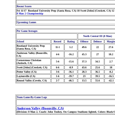
Recent Scores
Fri 11/17 Roseland University Prep (Santa Rosa, CA) 18 Swett [John] (Crockett, CA) 12
8 Man 2 Championship
Upcoming Games
Per Game Averages
North Central III (8 Man)
School
Record
Rating
Offense
Defense
Margin
Roseland University Prep
11-1
1.2
49.6
22
27.6
(Santa Rosa, CA)
Anderson Valley (Boonville,
4-6
-16.2
45.3
27
18.2
CA)
Cornerstone Christian
5-6
-15.6
37.3
34.5
2.7
(Antioch, CA)
Swett [John] (Crockett, CA)
6-6
-8.9
43.6
25.6
18
Potter Valley (CA)
3-6
-36.1
28.3
36.5
-8.2
Laytonville (CA)
1-6
-39.7
23
39.5
-16.5
Round Valley (Covelo, CA)
2-7
-46.5
13.5
55.6
-42.1
Team Game-By-Game Logs
Anderson Valley (Boonville, CA)
(Division: 8 Man 2, Coach: John Toohey, On Campus Stadium: lighted, Colors: Black