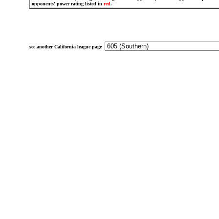
opponents' power rating listed in
red
.
see another California league page