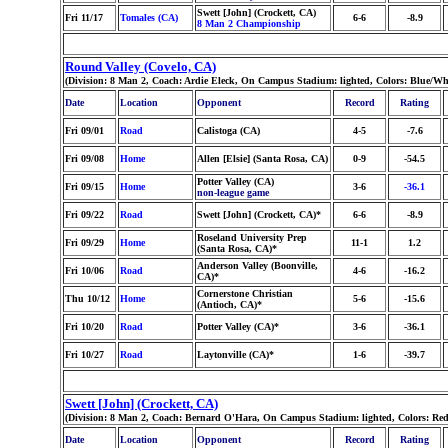
Swett [John] (Crockett, CA)
Fri 11/17
Tomales (CA)
6-6
-8.9
8 Man 2 Championship
Round Valley (Covelo, CA)
(Division: 8 Man 2, Coach: Ardie Eleck, On Campus Stadium: lighted, Colors: Blue/W
Date
Location
Opponent
Record
Rating
Fri 09/01
Road
Calistoga (CA)
4-5
-7.6
Fri 09/08
Home
Allen [Elsie] (Santa Rosa, CA)
0-9
-54.5
Potter Valley (CA)
Fri 09/15
Home
3-6
-36.1
non-league game
Fri 09/22
Road
Swett [John] (Crockett, CA)*
6-6
-8.9
Roseland University Prep
Fri 09/29
Home
11-1
1.2
(Santa Rosa, CA)*
Anderson Valley (Boonville,
Fri 10/06
Road
4-6
-16.2
CA)*
Cornerstone Christian
Thu 10/12
Home
5-6
-15.6
(Antioch, CA)*
Fri 10/20
Road
Potter Valley (CA)*
3-6
-36.1
Fri 10/27
Road
Laytonville (CA)*
1-6
-39.7
Swett [John] (Crockett, CA)
(Division: 8 Man 2, Coach: Bernard O'Hara, On Campus Stadium: lighted, Colors: Re
Date
Location
Opponent
Record
Rating