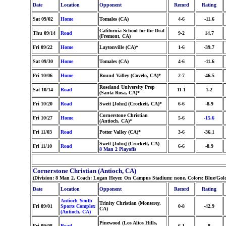
Date
Location
Opponent
Record
Rating
Sat 09/02
Home
Tomales (CA)
4-6
-11.6
California School for the Deaf
Thu 09/14
Road
9-2
14.7
(Fremont, CA)
Fri 09/22
Home
Laytonville (CA)*
1-6
-39.7
Sat 09/30
Home
Tomales (CA)
4-6
-11.6
Fri 10/06
Home
Round Valley (Covelo, CA)*
2-7
-46.5
Roseland University Prep
Sat 10/14
Road
11-1
1.2
(Santa Rosa, CA)*
Fri 10/20
Road
Swett [John] (Crockett, CA)*
6-6
-8.9
Cornerstone Christian
Fri 10/27
Home
5-6
-15.6
(Antioch, CA)*
Fri 11/03
Road
Potter Valley (CA)*
3-6
-36.1
Swett [John] (Crockett, CA)
Fri 11/10
Road
6-6
-8.9
8 Man 2 Playoffs
Cornerstone Christian (Antioch, CA)
(Division: 8 Man 2, Coach: Logan Heyer, On Campus Stadium: none, Colors: Blue/Gol
Date
Location
Opponent
Record
Rating
Antioch Youth
Trinity Christian (Monterey,
Fri 09/01
Sports Complex
0-8
-42.9
CA)
(Antioch, CA)
Pinewood (Los Altos Hills,
Fri 09/08
Road
6-1
8