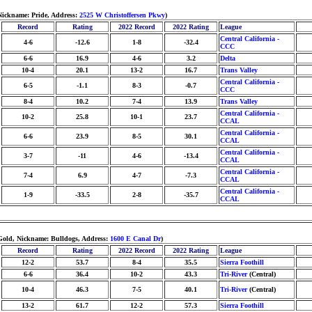
 Nickname: Pride, Address:
2525 W Christoffersen Pkwy
)
Record
Rating
2022 Record
2022 Rating
League
Central California -
4-6
-12.6
1-8
-32.4
CCC
6-6
16.9
4-6
3.2
Delta
10-4
20.1
13-2
16.7
Trans Valley
Central California -
6-5
-1.1
8-3
-0.7
CCC
8-4
10.2
7-4
13.9
Trans Valley
Central California -
10-2
25.8
10-1
23.7
CCAL
Central California -
6-6
23.9
8-5
30.1
CCAL
Central California -
3-7
-11
4-6
-13.4
CCAL
Central California -
7-4
6.9
4-7
-7.3
CCAL
Central California -
1-9
-33.5
2-8
-35.7
CCAL
/Gold, Nickname: Bulldogs, Address:
1600 E Canal Dr
)
Record
Rating
2022 Record
2022 Rating
League
12-2
53.7
8-4
35.5
Sierra Foothill
6-6
36.4
10-2
43.3
Tri-River
(Central)
10-4
46.3
7-5
40.1
Tri-River
(Central)
13-2
61.7
12-2
57.3
Sierra Foothill