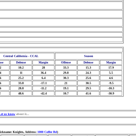
Central California - CCAL
Season
nse
Defense
Margin
Offense
Defense
Margin
2
10.2
28
33.3
15.3
17.9
4
11
36.4
29.8
24.3
5.5
6
25.2
6.4
30.3
25.6
4.6
6
33.8
-17.1
21
30.5
-9.5
6
28.8
-11.2
19.1
29.5
-10.3
2
48.6
-42.4
10.7
41.6
-30.9
Let us know
about it...
Nickname: Knights, Address:
1000 Coffee Rd
)