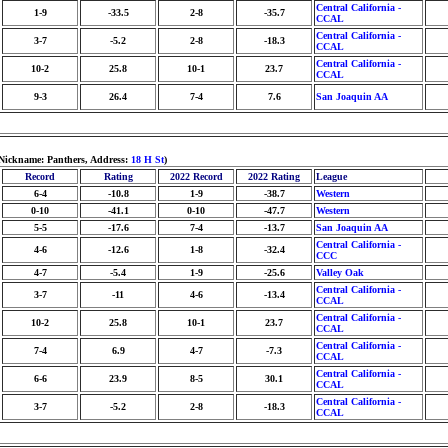
Central California -
1-9
-33.5
2-8
-35.7
CCAL
Central California -
3-7
-5.2
2-8
-18.3
CCAL
Central California -
10-2
25.8
10-1
23.7
CCAL
9-3
26.4
7-4
7.6
San Joaquin AA
 Nickname: Panthers, Address:
18 H St
)
Record
Rating
2022 Record
2022 Rating
League
6-4
-10.8
1-9
-38.7
Western
0-10
-41.1
0-10
-47.7
Western
5-5
-17.6
7-4
-13.7
San Joaquin AA
Central California -
4-6
-12.6
1-8
-32.4
CCC
4-7
-5.4
1-9
-25.6
Valley Oak
Central California -
3-7
-11
4-6
-13.4
CCAL
Central California -
10-2
25.8
10-1
23.7
CCAL
Central California -
7-4
6.9
4-7
-7.3
CCAL
Central California -
6-6
23.9
8-5
30.1
CCAL
Central California -
3-7
-5.2
2-8
-18.3
CCAL