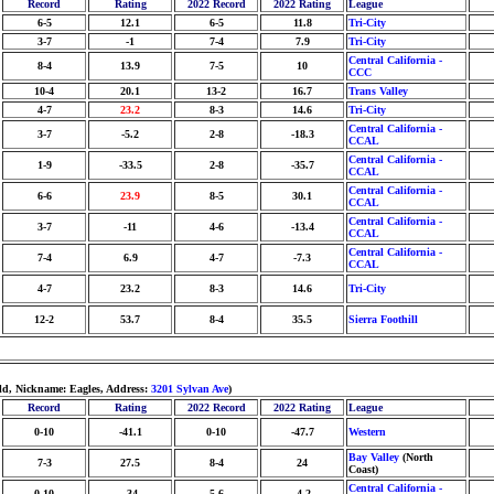
Record
Rating
2022 Record
2022 Rating
League
6-5
12.1
6-5
11.8
Tri-City
3-7
-1
7-4
7.9
Tri-City
Central California -
8-4
13.9
7-5
10
CCC
10-4
20.1
13-2
16.7
Trans Valley
4-7
23.2
8-3
14.6
Tri-City
Central California -
3-7
-5.2
2-8
-18.3
CCAL
Central California -
1-9
-33.5
2-8
-35.7
CCAL
Central California -
6-6
23.9
8-5
30.1
CCAL
Central California -
3-7
-11
4-6
-13.4
CCAL
Central California -
7-4
6.9
4-7
-7.3
CCAL
4-7
23.2
8-3
14.6
Tri-City
12-2
53.7
8-4
35.5
Sierra Foothill
ld, Nickname: Eagles, Address:
3201 Sylvan Ave
)
Record
Rating
2022 Record
2022 Rating
League
0-10
-41.1
0-10
-47.7
Western
Bay Valley
(North
7-3
27.5
8-4
24
Coast)
Central California -
0-10
-34
5-6
-4.2