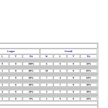
League
Overall
L
T
Pct
W
L
T
Pct
0
0
100%
6
6
0
50%
1
0
80%
10
2
0
83%
2
0
60%
7
4
0
64%
3
0
40%
3
7
0
30%
4
0
20%
3
7
0
30%
5
0
0%
1
9
0
10%