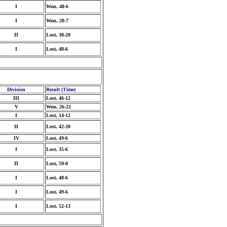
I
Won, 48-6
I
Won, 28-7
II
Lost, 38-20
I
Lost, 48-6
Division
Result (Time)
III
Lost, 46-12
V
Won, 26-22
I
Lost, 14-12
II
Lost, 42-20
IV
Lost, 49-6
I
Lost, 35-6
II
Lost, 59-0
I
Lost, 48-6
I
Lost, 49-6
I
Lost, 52-13