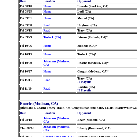
Date
Location
Opponent
Fri 08/18
Home
Lincoln (Stockton, CA)
Fri 08/25
Home
Lodi (CA)
Fri 09/01
Home
Merced (CA)
Fri 09/08
Road
Hughson (CA)
Fri 09/15
Road
Tracy (CA)
Fri 09/29
Turlock (CA)
Pitman (Turlock, CA)*
Fri 10/06
Home
Modesto (CA)*
Fri 10/13
Home
Turlock (CA)*
Johansen (Modesto,
Fri 10/20
Enochs (Modesto, CA)*
CA)
Fri 10/27
Home
Gregori (Modesto, CA)*
Tracy (CA)
Fri 11/03
Road
II Playoffs
Rocklin (CA)
Fri 11/10
Road
II Playoffs
Enochs (Modesto, CA)
(Division: I, Coach: Tracey Traub, On Campus Stadium: none, Colors: Black/White/Go
Date
Location
Opponent
Johansen (Modesto,
Fri 08/18
Beyer (Modesto, CA)
CA)
Johansen (Modesto,
Thu 08/24
Liberty (Brentwood, CA)
CA)
Fri 09/01
Gregori (Modesto, CA)
Buhach Colony (Atwater, CA)