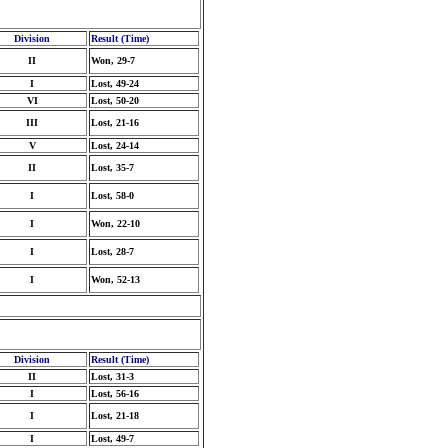
Division
Result (Time)
II
Won, 29-7
I
Lost, 49-24
VI
Lost, 50-20
III
Lost, 21-16
V
Lost, 24-14
II
Lost, 35-7
I
Lost, 58-0
I
Won, 22-10
I
Lost, 28-7
I
Won, 52-13
Division
Result (Time)
II
Lost, 31-3
I
Lost, 56-16
I
Lost, 21-18
I
Lost, 49-7