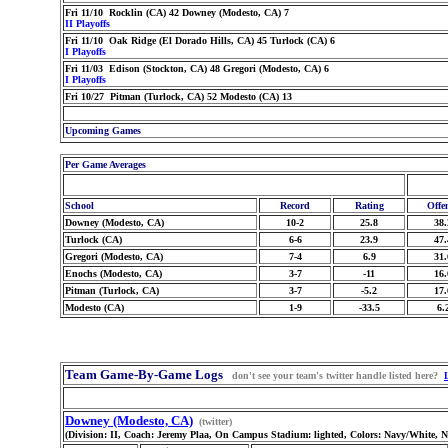
Fri 11/10 Rocklin (CA) 42 Downey (Modesto, CA) 7
II Playoffs
Fri 11/10 Oak Ridge (El Dorado Hills, CA) 45 Turlock (CA) 6
I Playoffs
Fri 11/03 Edison (Stockton, CA) 48 Gregori (Modesto, CA) 6
I Playoffs
Fri 10/27 Pitman (Turlock, CA) 52 Modesto (CA) 13
Upcoming Games
Per Game Averages
School
Record
Rating
Offe
Downey (Modesto, CA)
10-2
25.8
38.
Turlock (CA)
6-6
23.9
47.
Gregori (Modesto, CA)
7-4
6.9
31.
Enochs (Modesto, CA)
3-7
-11
16.
Pitman (Turlock, CA)
3-7
-5.2
17.
Modesto (CA)
1-9
-33.5
6.
Team Game-By-Game Logs
don't see your team's twitter handle listed here?
Downey (Modesto, CA)
(twitter)
(Division: II, Coach: Jeremy Plaa, On Campus Stadium: lighted, Colors: Navy/White, 