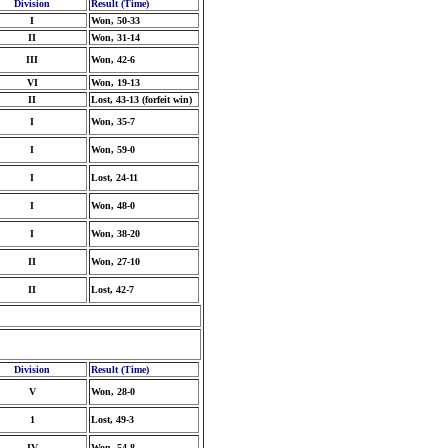
Division
Result (Time)
I
Won, 50-33
II
Won, 31-14
III
Won, 42-6
VI
Won, 19-13
II
Lost, 43-13 (forfeit win)
I
Won, 35-7
I
Won, 59-0
I
Lost, 24-11
I
Won, 48-0
I
Won, 38-20
II
Won, 27-10
II
Lost, 42-7
Division
Result (Time)
V
Won, 28-0
1
Lost, 49-3
IV
Won, 54-8