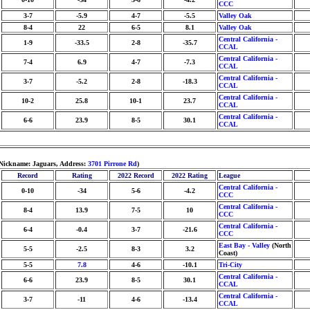
CCC
3-7
-5.9
4-7
-5.5
Valley Oak
8-4
22
6-5
8.1
Valley Oak
Central California -
1-9
-33.5
2-8
-35.7
CCAL
Central California -
7-4
6.9
4-7
-7.3
CCAL
Central California -
3-7
-5.2
2-8
-18.3
CCAL
Central California -
10-2
25.8
10-1
23.7
CCAL
Central California -
6-6
23.9
8-5
30.1
CCAL
 Nickname: Jaguars, Address:
3701 Pirrone Rd
)
Record
Rating
2022 Record
2022 Rating
League
Central California -
0-10
-34
5-6
-4.2
CCC
Central California -
8-4
13.9
7-5
10
CCC
Central California -
6-4
-0.4
3-7
-21.6
CCC
East Bay - Valley
(North
5-5
-2.5
8-3
3.2
Coast)
5-5
7.8
4-6
-10.1
Tri-City
Central California -
6-6
23.9
8-5
30.1
CCAL
Central California -
3-7
-11
4-6
-13.4
CCAL