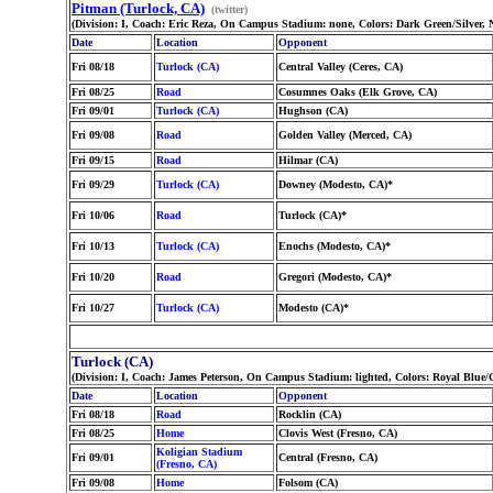
Pitman (Turlock, CA)
(twitter)
(Division: I, Coach: Eric Reza, On Campus Stadium: none, Colors: Dark Green/Silver,
Date
Location
Opponent
Fri 08/18
Turlock (CA)
Central Valley (Ceres, CA)
Fri 08/25
Road
Cosumnes Oaks (Elk Grove, CA)
Fri 09/01
Turlock (CA)
Hughson (CA)
Fri 09/08
Road
Golden Valley (Merced, CA)
Fri 09/15
Road
Hilmar (CA)
Fri 09/29
Turlock (CA)
Downey (Modesto, CA)*
Fri 10/06
Road
Turlock (CA)*
Fri 10/13
Turlock (CA)
Enochs (Modesto, CA)*
Fri 10/20
Road
Gregori (Modesto, CA)*
Fri 10/27
Turlock (CA)
Modesto (CA)*
Turlock (CA)
(Division: I, Coach: James Peterson, On Campus Stadium: lighted, Colors: Royal Blue
Date
Location
Opponent
Fri 08/18
Road
Rocklin (CA)
Fri 08/25
Home
Clovis West (Fresno, CA)
Koligian Stadium
Fri 09/01
Central (Fresno, CA)
(Fresno, CA)
Fri 09/08
Home
Folsom (CA)