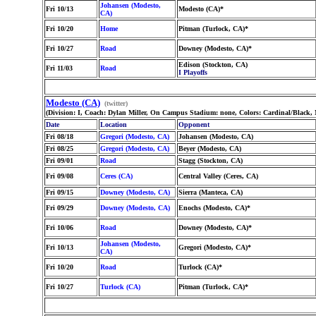
Johansen (Modesto,
Fri 10/13
Modesto (CA)*
CA)
Fri 10/20
Home
Pitman (Turlock, CA)*
Fri 10/27
Road
Downey (Modesto, CA)*
Edison (Stockton, CA)
Fri 11/03
Road
I Playoffs
Modesto (CA)
(twitter)
(Division: I, Coach: Dylan Miller, On Campus Stadium: none, Colors: Cardinal/Black,
Date
Location
Opponent
Fri 08/18
Gregori (Modesto, CA)
Johansen (Modesto, CA)
Fri 08/25
Gregori (Modesto, CA)
Beyer (Modesto, CA)
Fri 09/01
Road
Stagg (Stockton, CA)
Fri 09/08
Ceres (CA)
Central Valley (Ceres, CA)
Fri 09/15
Downey (Modesto, CA)
Sierra (Manteca, CA)
Fri 09/29
Downey (Modesto, CA)
Enochs (Modesto, CA)*
Fri 10/06
Road
Downey (Modesto, CA)*
Johansen (Modesto,
Fri 10/13
Gregori (Modesto, CA)*
CA)
Fri 10/20
Road
Turlock (CA)*
Fri 10/27
Turlock (CA)
Pitman (Turlock, CA)*