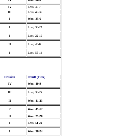
IV
Lost, 30-7
III
Lost, 49-35
I
Won, 35-6
I
Lost, 38-24
I
Lost, 22-10
II
Lost, 48-0
I
Lost, 55-14
Division
Result (Time)
IV
Won, 40-9
III
Lost, 39-27
II
Won, 41-23
2
Won, 41-17
II
Won, 21-20
I
Lost, 51-24
I
Won, 38-24