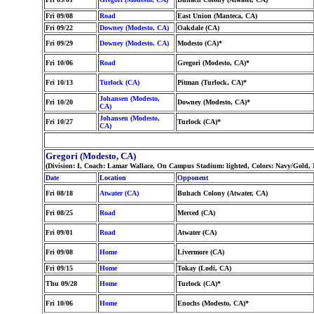
Fri 09/08
Road
East Union (Manteca, CA)
Fri 09/22
Downey (Modesto, CA)
Oakdale (CA)
Fri 09/29
Downey (Modesto, CA)
Modesto (CA)*
Fri 10/06
Road
Gregori (Modesto, CA)*
Fri 10/13
Turlock (CA)
Pitman (Turlock, CA)*
Johansen (Modesto,
Fri 10/20
Downey (Modesto, CA)*
CA)
Johansen (Modesto,
Fri 10/27
Turlock (CA)*
CA)
Gregori (Modesto, CA)
(Division: I, Coach: Lamar Wallace, On Campus Stadium: lighted, Colors: Navy/Gold,
Date
Location
Opponent
Fri 08/18
Atwater (CA)
Buhach Colony (Atwater, CA)
Fri 08/25
Road
Merced (CA)
Fri 09/01
Road
Atwater (CA)
Fri 09/08
Home
Livermore (CA)
Fri 09/15
Home
Tokay (Lodi, CA)
Thu 09/28
Home
Turlock (CA)*
Fri 10/06
Home
Enochs (Modesto, CA)*