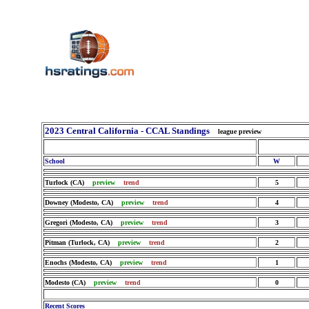
2023 Central California - CCAL Standings
league preview
School
W
Turlock (CA)
preview
trend
5
Downey (Modesto, CA)
preview
trend
4
Gregori (Modesto, CA)
preview
trend
3
Pitman (Turlock, CA)
preview
trend
2
Enochs (Modesto, CA)
preview
trend
1
Modesto (CA)
preview
trend
0
Recent Scores