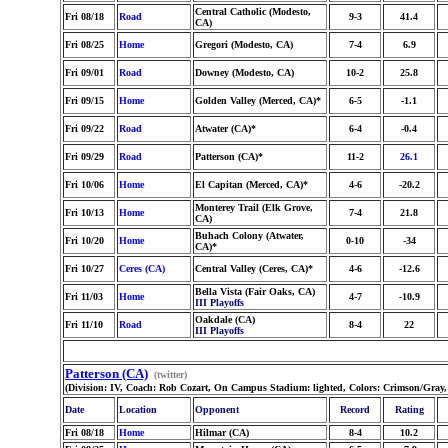
Central Catholic (Modesto,
Fri 08/18
Road
9-3
41.4
CA)
Fri 08/25
Home
Gregori (Modesto, CA)
7-4
6.9
Fri 09/01
Road
Downey (Modesto, CA)
10-2
25.8
Fri 09/15
Home
Golden Valley (Merced, CA)*
6-5
-1.1
Fri 09/22
Road
Atwater (CA)*
6-4
-0.4
Fri 09/29
Road
Patterson (CA)*
11-2
26.1
Fri 10/06
Home
El Capitan (Merced, CA)*
4-6
-20.2
Monterey Trail (Elk Grove,
Fri 10/13
Home
7-4
21.8
CA)
Buhach Colony (Atwater,
Fri 10/20
Home
0-10
-34
CA)*
Fri 10/27
Ceres (CA)
Central Valley (Ceres, CA)*
4-6
-12.6
Bella Vista (Fair Oaks, CA)
Fri 11/03
Home
4-7
-10.9
III Playoffs
Oakdale (CA)
Fri 11/10
Road
8-4
22
III Playoffs
Patterson (CA)
(twitter)
(Division: IV, Coach: Rob Cozart, On Campus Stadium: lighted, Colors: Crimson/Gray,
Date
Location
Opponent
Record
Rating
Fri 08/18
Home
Hilmar (CA)
8-4
10.2