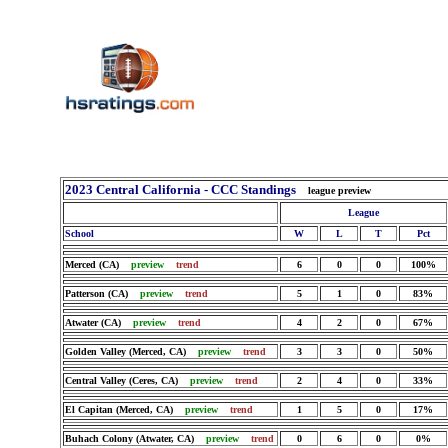
2023 Central California - CCC Standings
league preview
League
School
W
L
T
Pct
Merced (CA)
preview
trend
6
0
0
100%
Patterson (CA)
preview
trend
5
1
0
83%
Atwater (CA)
preview
trend
4
2
0
67%
Golden Valley (Merced, CA)
preview
trend
3
3
0
50%
Central Valley (Ceres, CA)
preview
trend
2
4
0
33%
El Capitan (Merced, CA)
preview
trend
1
5
0
17%
Buhach Colony (Atwater, CA)
preview
trend
0
6
0
0%