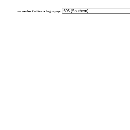
see another California league page