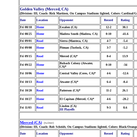
Golden Valley (Merced, CA)
(Division: III, Coach: Rick Martinez, On Campus Stadium: lighted, Colors: Cardinal/
Date
Location
Opponent
Record
Rating
Fri 08/18
Home
Escalon (CA)
12-2
30.1
Fri 08/25
Home
Madera South (Madera, CA)
0-10
-41.6
Fri 09/01
Road
Sierra (Manteca, CA)
4-7
-5.4
Fri 09/08
Home
Pitman (Turlock, CA)
3-7
-5.2
Fri 09/15
Road
Merced (CA)*
8-4
13.9
Buhach Colony (Atwater,
Fri 09/22
Home
0-10
-34
CA)*
Fri 10/06
Home
Central Valley (Ceres, CA)*
4-6
-12.6
Fri 10/13
Road
Atwater (CA)*
6-4
-0.4
Fri 10/20
Road
Patterson (CA)*
11-2
26.1
Fri 10/27
Home
El Capitan (Merced, CA)*
4-6
-20.2
Linden (CA)
Fri 11/03
Road
9-3
8.6
III Playoffs
Merced (CA)
(twitter)
(Division: III, Coach: Rob Scheidt, On Campus Stadium: lighted, Colors: Black/Orang
Date
Location
Opponent
Record
Rating