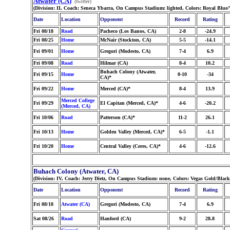
Atwater (CA)
(twitter)
(Division: II, Coach: Seneca Ybarra, On Campus Stadium: lighted, Colors: Royal Blue
Date
Location
Opponent
Record
Rating
Fri 08/18
Road
Pacheco (Los Banos, CA)
2-8
-24.9
Fri 08/25
Home
McNair (Stockton, CA)
5-5
-14.1
Fri 09/01
Home
Gregori (Modesto, CA)
7-4
6.9
Fri 09/08
Road
Hilmar (CA)
8-4
10.2
Buhach Colony (Atwater,
Fri 09/15
Home
0-10
-34
CA)*
Fri 09/22
Home
Merced (CA)*
8-4
13.9
Merced College
Fri 09/29
El Capitan (Merced, CA)*
4-6
-20.2
(Merced, CA)
Fri 10/06
Road
Patterson (CA)*
11-2
26.1
Fri 10/13
Home
Golden Valley (Merced, CA)*
6-5
-1.1
Fri 10/20
Home
Central Valley (Ceres, CA)*
4-6
-12.6
Buhach Colony (Atwater, CA)
(Division: IV, Coach: Jerry Dietz, On Campus Stadium: none, Colors: Vegas Gold/Bla
Date
Location
Opponent
Record
Rating
Fri 08/18
Atwater (CA)
Gregori (Modesto, CA)
7-4
6.9
Sat 08/26
Road
Hanford (CA)
9-2
28.8