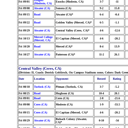
Gregori
Fri 09/01
Enochs (Modesto, CA)
3-7
-11
(Modesto, CA)
Fri 09/08
Atwater (CA)
Sonora (CA)
9-2
15.8
Fri 09/15
Road
Atwater (CA)*
6-4
-0.4
Fri 09/22
Road
Golden Valley (Merced, CA)*
6-5
-1.1
Fri 09/29
Atwater (CA)
Central Valley (Ceres, CA)*
4-6
-12.6
Merced College
Fri 10/13
El Capitan (Merced, CA)*
4-6
-20.2
(Merced, CA)
Fri 10/20
Road
Merced (CA)*
8-4
13.9
Fri 10/27
Atwater (CA)
Patterson (CA)*
11-2
26.1
Central Valley (Ceres, CA)
(Division: II, Coach: Derrick Goblirsch, On Campus Stadium: none, Colors: Dark Gr
Date
Location
Opponent
Record
Rating
Fri 08/18
Turlock (CA)
Pitman (Turlock, CA)
3-7
-5.2
Fri 08/25
Road
Hughson (CA)
10-4
20.1
Fri 09/01
Road
Ceres (CA)
2-8
-21.6
Fri 09/08
Ceres (CA)
Modesto (CA)
1-9
-33.5
Fri 09/15
Ceres (CA)
El Capitan (Merced, CA)*
4-6
-20.2
Buhach Colony (Atwater,
Fri 09/29
Atwater (CA)
0-10
-34
CA)*