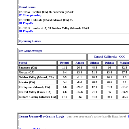
Recent Scores
Fri 11/24 Escalon (CA) 36 Patterson (CA) 35
IV Championship
Fri 11/10 Oakdale (CA) 56 Merced (CA) 35
III Playoffs
Fri 11/03 Linden (CA) 10 Golden Valley (Merced, CA) 0
III Playoffs
Upcoming Games
Per Game Averages
Central California - CCC
School
Record
Rating
Offense
Defense
Margin
Patterson (CA)
11-2
26.1
48.3
16
32.3
Merced (CA)
8-4
13.9
51.3
13.8
37.5
Golden Valley (Merced, CA)
6-5
-1.1
28.5
26.1
2.3
Atwater (CA)
6-4
-0.4
28.8
28.6
0.1
El Capitan (Merced, CA)
4-6
-20.2
12.1
31.3
-19.2
Central Valley (Ceres, CA)
4-6
-12.6
21.1
36
-14.9
Buhach Colony (Atwater, CA)
0-10
-34
11.8
50.1
-38.3
Team Game-By-Game Logs
don't see your team's twitter handle listed here?