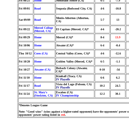
Fri 08/25
Home
Mountain House (CA)
6-5
-7.9
Fri 09/01
Road
Sequoia (Redwood City, CA)
4-6
-10.8
Menlo-Atherton (Atherton,
Sat 09/09
Road
5-7
13
CA)
Merced College
Fri 09/22
El Capitan (Merced, CA)*
4-6
-20.2
(Merced, CA)
Fri 09/29
Home
Merced (CA)*
8-4
13.9
Fri 10/06
Home
Atwater (CA)*
6-4
-0.4
Thu 10/12
Ceres (CA)
Central Valley (Ceres, CA)*
4-6
-12.6
Fri 10/20
Home
Golden Valley (Merced, CA)*
6-5
-1.1
Buhach Colony (Atwater,
Fri 10/27
Atwater (CA)
0-10
-34
CA)*
Kimball (Tracy, CA)
Fri 11/10
Home
6-6
6.2
IV Playoffs
Vista del Lago (Folsom, CA)
Fri 11/17
Road
10-2
24.5
IV Playoffs
St. Mary's
Escalon (CA)
Fri 11/24
12-2
30.1
(Stockton, CA)
IV Championship
*Denotes League Game
Note: "Good wins" (wins against a higher-rated opponent) have the opponents' power ra
opponents' power rating listed in
red
.