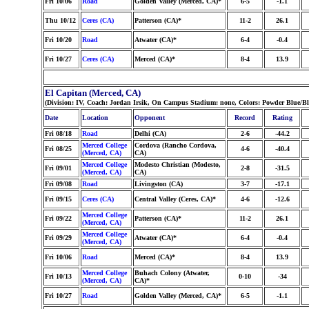
Fri 10/06
Road
Golden Valley (Merced, CA)*
6-5
-1.1
Thu 10/12
Ceres (CA)
Patterson (CA)*
11-2
26.1
Fri 10/20
Road
Atwater (CA)*
6-4
-0.4
Fri 10/27
Ceres (CA)
Merced (CA)*
8-4
13.9
El Capitan (Merced, CA)
(Division: IV, Coach: Jordan Irsik, On Campus Stadium: none, Colors: Powder Blue/
Date
Location
Opponent
Record
Rating
Fri 08/18
Road
Delhi (CA)
2-6
-44.2
Merced College
Cordova (Rancho Cordova,
Fri 08/25
4-6
-40.4
(Merced, CA)
CA)
Merced College
Modesto Christian (Modesto,
Fri 09/01
2-8
-31.5
(Merced, CA)
CA)
Fri 09/08
Road
Livingston (CA)
3-7
-17.1
Fri 09/15
Ceres (CA)
Central Valley (Ceres, CA)*
4-6
-12.6
Merced College
Fri 09/22
Patterson (CA)*
11-2
26.1
(Merced, CA)
Merced College
Fri 09/29
Atwater (CA)*
6-4
-0.4
(Merced, CA)
Fri 10/06
Road
Merced (CA)*
8-4
13.9
Merced College
Buhach Colony (Atwater,
Fri 10/13
0-10
-34
(Merced, CA)
CA)*
Fri 10/27
Road
Golden Valley (Merced, CA)*
6-5
-1.1