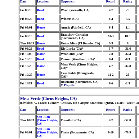
Date
Location
Opponent
Record
Rating
Fri 08/18
Road
Wood (Vacaville, CA)
4-7
-1
Fri 08/25
Road
Winters (CA)
8-4
-5.5
Fri 09/01
Home
Armijo (Fairfield, CA)
6-4
1.1
Bradshaw Christian
Fri 09/15
Road
10-3
18.5
(Sacramento, CA)
Thu 09/21
Home
Union Mine (El Dorado, CA)
9-3
0
Fri 09/29
Road
Rio Linda (CA)*
3-7
-31.6
Fri 10/06
Home
Woodland (CA)*
2-8
-32.4
Fri 10/13
Road
Pioneer (Woodland, CA)*
8-4
-0.3
Mesa Verde (Citrus Heights,
Fri 10/20
Home
4-7
-37.8
CA)*
Casa Roble (Orangevale,
Fri 10/27
Home
12-2
25
CA)*
Rosemont (Sacramento, CA)
Fri 11/03
Road
6-6
-2.9
V Playoffs
Mesa Verde (Citrus Heights, CA)
(Division: V, Coach: Leonard Casillas, On Campus Stadium: lighted, Colors: Forest G
Date
Location
Opponent
Record
Rating
San Juan
Thu 08/24
(Citrus Heights,
Foresthill (CA)
2-7
-52.8
CA)
San Juan
Fri 09/01
(Citrus Heights,
Florin (Sacramento, CA)
0-10
-70.9
CA)