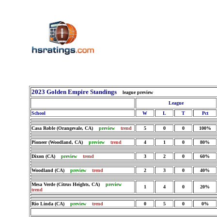
2023 Golden Empire Standings
league preview
League
School
W
L
T
Pct
Casa Roble (Orangevale, CA)
preview
trend
5
0
0
100%
Pioneer (Woodland, CA)
preview
trend
4
1
0
80%
Dixon (CA)
preview
trend
3
2
0
60%
Woodland (CA)
preview
trend
2
3
0
40%
Mesa Verde (Citrus Heights, CA)
preview
1
4
0
20%
trend
Rio Linda (CA)
preview
trend
0
5
0
0%