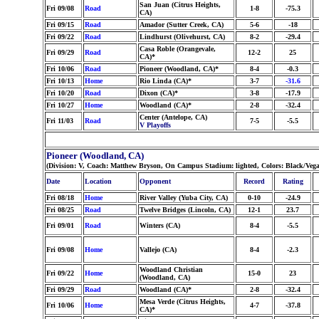
San Juan (Citrus Heights,
Fri 09/08
Road
1-8
-75.3
CA)
Fri 09/15
Road
Amador (Sutter Creek, CA)
5-6
-18
Fri 09/22
Road
Lindhurst (Olivehurst, CA)
8-2
-29.4
Casa Roble (Orangevale,
Fri 09/29
Road
12-2
25
CA)*
Fri 10/06
Road
Pioneer (Woodland, CA)*
8-4
-0.3
Fri 10/13
Home
Rio Linda (CA)*
3-7
-31.6
Fri 10/20
Road
Dixon (CA)*
3-8
-17.9
Fri 10/27
Home
Woodland (CA)*
2-8
-32.4
Center (Antelope, CA)
Fri 11/03
Road
7-5
-5.5
V Playoffs
Pioneer (Woodland, CA)
(Division: V, Coach: Matthew Bryson, On Campus Stadium: lighted, Colors: Black/Vega
Date
Location
Opponent
Record
Rating
Fri 08/18
Home
River Valley (Yuba City, CA)
0-10
-24.9
Fri 08/25
Road
Twelve Bridges (Lincoln, CA)
12-1
23.7
Fri 09/01
Road
Winters (CA)
8-4
-5.5
Fri 09/08
Home
Vallejo (CA)
8-4
-2.3
Woodland Christian
Fri 09/22
Home
15-0
23
(Woodland, CA)
Fri 09/29
Road
Woodland (CA)*
2-8
-32.4
Mesa Verde (Citrus Heights,
Fri 10/06
Home
4-7
-37.8
CA)*