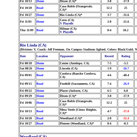
Fri 10/13
Home
Dixon (CA)*
3-8
-17.9
Casa Roble (Orangevale,
Fri 10/20
Road
12-2
25
CA)*
Fri 10/27
Home
Rio Linda (CA)*
3-7
-31.6
Ceres (CA)
Fri 11/03
Home
2-8
-21.6
V Playoffs
Hilmar (CA)
Thu 11/09
Road
8-4
10.2
V Playoffs
Rio Linda (CA)
(Division: V, Coach: Jeff Freeman, On Campus Stadium: lighted, Colors: Black/Gold, 
Date
Location
Opponent
Record
Rating
Fri 08/18
Home
Center (Antelope, CA)
7-5
-5.5
Sat 08/26
Home
Lincoln (CA)
1-9
-26.7
Cordova (Rancho Cordova,
Fri 09/01
Road
4-6
-40.4
CA)
Fri 09/15
Road
Foothill (Sacramento, CA)
7-4
-26.9
Fri 09/22
Home
Placer (Auburn, CA)
6-5
6.8
Fri 09/29
Home
Dixon (CA)*
3-8
-17.9
Casa Roble (Orangevale,
Fri 10/06
Home
12-2
25
CA)*
Mesa Verde (Citrus Heights,
Fri 10/13
Road
4-7
-37.8
CA)*
Fri 10/20
Road
Woodland (CA)*
2-8
-32.4
Fri 10/27
Road
Pioneer (Woodland, CA)*
8-4
-0.3
Woodland (CA)