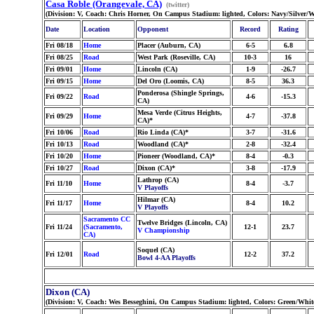
Casa Roble (Orangevale, CA)
(twitter)
(Division: V, Coach: Chris Horner, On Campus Stadium: lighted, Colors: Navy/Silver/
Date
Location
Opponent
Record
Rating
Fri 08/18
Home
Placer (Auburn, CA)
6-5
6.8
Fri 08/25
Road
West Park (Roseville, CA)
10-3
16
Fri 09/01
Home
Lincoln (CA)
1-9
-26.7
Fri 09/15
Home
Del Oro (Loomis, CA)
8-5
36.3
Ponderosa (Shingle Springs,
Fri 09/22
Road
4-6
-15.3
CA)
Mesa Verde (Citrus Heights,
Fri 09/29
Home
4-7
-37.8
CA)*
Fri 10/06
Road
Rio Linda (CA)*
3-7
-31.6
Fri 10/13
Road
Woodland (CA)*
2-8
-32.4
Fri 10/20
Home
Pioneer (Woodland, CA)*
8-4
-0.3
Fri 10/27
Road
Dixon (CA)*
3-8
-17.9
Lathrop (CA)
Fri 11/10
Home
8-4
-3.7
V Playoffs
Hilmar (CA)
Fri 11/17
Home
8-4
10.2
V Playoffs
Sacramento CC
Twelve Bridges (Lincoln, CA)
Fri 11/24
(Sacramento,
12-1
23.7
V Championship
CA)
Soquel (CA)
Fri 12/01
Road
12-2
37.2
Bowl 4-AA Playoffs
Dixon (CA)
(Division: V, Coach: Wes Besseghini, On Campus Stadium: lighted, Colors: Green/Whi