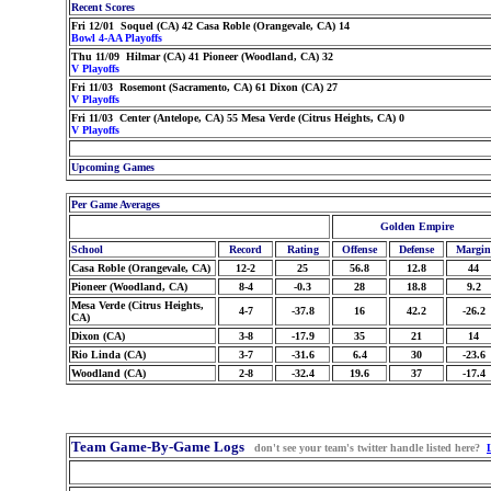
Recent Scores
Fri 12/01 Soquel (CA) 42 Casa Roble (Orangevale, CA) 14
Bowl 4-AA Playoffs
Thu 11/09 Hilmar (CA) 41 Pioneer (Woodland, CA) 32
V Playoffs
Fri 11/03 Rosemont (Sacramento, CA) 61 Dixon (CA) 27
V Playoffs
Fri 11/03 Center (Antelope, CA) 55 Mesa Verde (Citrus Heights, CA) 0
V Playoffs
Upcoming Games
Per Game Averages
Golden Empire
School
Record
Rating
Offense
Defense
Margin
Casa Roble (Orangevale, CA)
12-2
25
56.8
12.8
44
Pioneer (Woodland, CA)
8-4
-0.3
28
18.8
9.2
Mesa Verde (Citrus Heights,
4-7
-37.8
16
42.2
-26.2
CA)
Dixon (CA)
3-8
-17.9
35
21
14
Rio Linda (CA)
3-7
-31.6
6.4
30
-23.6
Woodland (CA)
2-8
-32.4
19.6
37
-17.4
Team Game-By-Game Logs
don't see your team's twitter handle listed here?