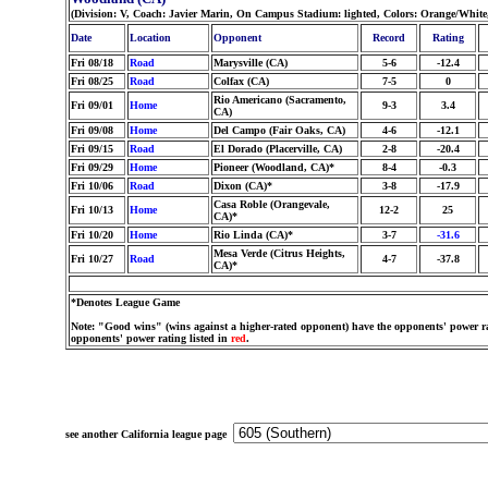
(Division: V, Coach: Javier Marin, On Campus Stadium: lighted, Colors: Orange/Whit
Date
Location
Opponent
Record
Rating
Fri 08/18
Road
Marysville (CA)
5-6
-12.4
Fri 08/25
Road
Colfax (CA)
7-5
0
Rio Americano (Sacramento,
Fri 09/01
Home
9-3
3.4
CA)
Fri 09/08
Home
Del Campo (Fair Oaks, CA)
4-6
-12.1
Fri 09/15
Road
El Dorado (Placerville, CA)
2-8
-20.4
Fri 09/29
Home
Pioneer (Woodland, CA)*
8-4
-0.3
Fri 10/06
Road
Dixon (CA)*
3-8
-17.9
Casa Roble (Orangevale,
Fri 10/13
Home
12-2
25
CA)*
Fri 10/20
Home
Rio Linda (CA)*
3-7
-31.6
Mesa Verde (Citrus Heights,
Fri 10/27
Road
4-7
-37.8
CA)*
*Denotes League Game
Note: "Good wins" (wins against a higher-rated opponent) have the opponents' power ra
opponents' power rating listed in
red
.
see another California league page