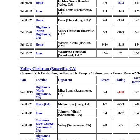
Golden Sierra (Garden
Fri 09/08
Home
4-6
-51.2
3-5
Valley, CA)
Mira Loma (Sacramento,
Fri 09/15
Road
6-4
-44.8
3-7
CA)
Fri 09/29
Home
Delta (Clarksburg, CA)*
7-4
-33.4
9-2
Highlands
(North
Valley Christian (Roseville,
Fri 10/06
6-5
-38.3
6-4
Highlands,
CA)*
CA)
Western Sierra (Rocklin,
Fri 10/13
Home
0-10
-81.9
1-9
CA)*
Woodland Christian
Fri 10/27
Road
15-0
23
10-2
(Woodland, CA)*
Valley Christian (Roseville, CA)
(Division: VII, Coach: Doug Williams, On Campus Stadium: none, Colors: Maroon/Whi
2022
Date
Location
Opponent
Record
Rating
Recor
Highlands
(North
Mira Loma (Sacramento,
Sat 08/19
6-4
-44.8
3-7
Highlands,
CA)
CA)
Fri 08/25
Tracy (CA)
Millennium (Tracy, CA)
1-7
-65.3
2-8
Johnson [Hiram]
Fri 09/01
Road
6-4
-32.7
8-4
(Sacramento, CA)
Cosumnes
River College
Fri 09/08
Valley (Sacramento, CA)
2-8
-65
0-9
(Sacramento,
CA)
Highlands
(North