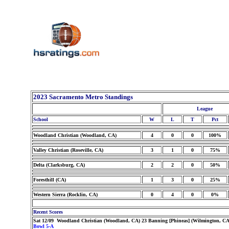
2023 Sacramento Metro Standings
League
School
W
L
T
Pct
Woodland Christian (Woodland, CA)
4
0
0
100%
Valley Christian (Roseville, CA)
3
1
0
75%
Delta (Clarksburg, CA)
2
2
0
50%
Foresthill (CA)
1
3
0
25%
Western Sierra (Rocklin, CA)
0
4
0
0%
Recent Scores
Sat 12/09 Woodland Christian (Woodland, CA) 23 Banning [Phineas] (Wilmington, CA
Bowl 5-A