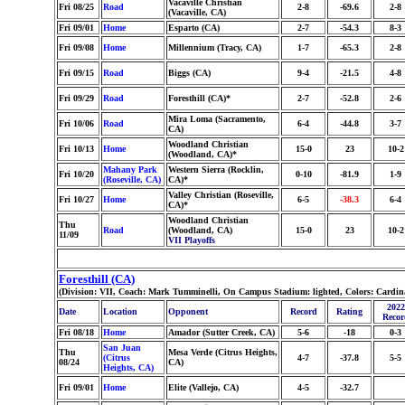
Vacaville Christian
Fri 08/25
Road
2-8
-69.6
2-8
(Vacaville, CA)
Fri 09/01
Home
Esparto (CA)
2-7
-54.3
8-3
Fri 09/08
Home
Millennium (Tracy, CA)
1-7
-65.3
2-8
Fri 09/15
Road
Biggs (CA)
9-4
-21.5
4-8
Fri 09/29
Road
Foresthill (CA)*
2-7
-52.8
2-6
Mira Loma (Sacramento,
Fri 10/06
Road
6-4
-44.8
3-7
CA)
Woodland Christian
Fri 10/13
Home
15-0
23
10-2
(Woodland, CA)*
Mahany Park
Western Sierra (Rocklin,
Fri 10/20
0-10
-81.9
1-9
(Roseville, CA)
CA)*
Valley Christian (Roseville,
Fri 10/27
Home
6-5
-38.3
6-4
CA)*
Woodland Christian
Thu
Road
(Woodland, CA)
15-0
23
10-2
11/09
VII Playoffs
Foresthill (CA)
(Division: VII, Coach: Mark Tumminelli, On Campus Stadium: lighted, Colors: Cardin
2022
Date
Location
Opponent
Record
Rating
Recor
Fri 08/18
Home
Amador (Sutter Creek, CA)
5-6
-18
0-3
San Juan
Thu
Mesa Verde (Citrus Heights,
(Citrus
4-7
-37.8
5-5
08/24
CA)
Heights, CA)
Fri 09/01
Home
Elite (Vallejo, CA)
4-5
-32.7