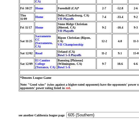
CA)
Fri 10/27
Home
Foresthill (CA)*
2-7
-52.8
2-6
Thu
Delta (Clarksburg, CA)
Home
7-4
-33.4
9-2
11/09
VII Playoffs
Stone Ridge Christian
Fri 11/17
Home
(Merced, CA)
9-2
-10.4
9-3
VII Playoffs
Sacramento
Ripon Christian (Ripon,
CC
Sat 11/25
CA)
12-2
4.8
11-3
(Sacramento,
VII Championship
CA)
Orland (CA)
Sat 12/02
Road
11-2
9.1
15-0
Bowl 5-A Playoffs
El Camino
Banning [Phineas]
Sat 12/09
College
(Wilmington, CA)
9-7
10.6
6-6
(Torrance, CA)
Bowl 5-A
*Denotes League Game
Note: "Good wins" (wins against a higher-rated opponent) have the opponents' power ra
opponents' power rating listed in
red
.
see another California league page