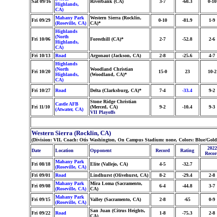
Sat 09/16
Riverbank (CA)
3-7
-60.3
0-10
Highlands,
CA)
Mahany Park
Western Sierra (Rocklin,
Fri 09/29
0-10
-81.9
1-9
(Roseville, CA)
CA)*
Highlands
(North
Fri 10/06
Foresthill (CA)*
2-7
-52.8
2-6
Highlands,
CA)
Fri 10/13
Road
Argonaut (Jackson, CA)
2-8
-25.6
4-7
Highlands
(North
Woodland Christian
Fri 10/20
15-0
23
10-2
Highlands,
(Woodland, CA)*
CA)
Fri 10/27
Road
Delta (Clarksburg, CA)*
7-4
-33.4
9-2
Stone Ridge Christian
Castle AFB
Fri 11/10
(Merced, CA)
9-2
-10.4
9-3
(Atwater, CA)
VII Playoffs
Western Sierra (Rocklin, CA)
(Division: VII, Coach: Otis Washington, On Campus Stadium: none, Colors: Blue/Gol
2022
Date
Location
Opponent
Record
Rating
Recor
Mahany Park
Fri 08/18
Elite (Vallejo, CA)
4-5
-32.7
(Roseville, CA)
Fri 09/01
Road
Lindhurst (Olivehurst, CA)
8-2
-29.4
2-8
Mahany Park
Mira Loma (Sacramento,
Fri 09/08
6-4
-44.8
3-7
(Roseville, CA)
CA)
Mahany Park
Fri 09/15
Valley (Sacramento, CA)
2-8
-65
0-9
(Roseville, CA)
San Juan (Citrus Heights,
Fri 09/22
Road
1-8
-75.3
2-8
CA)