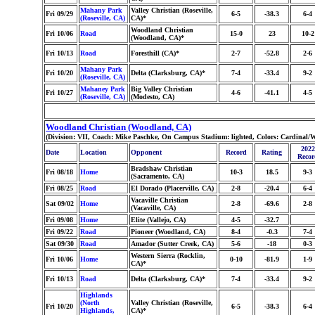
Mahany Park
Valley Christian (Roseville,
Fri 09/29
6-5
-38.3
6-4
(Roseville, CA)
CA)*
Woodland Christian
Fri 10/06
Road
15-0
23
10-2
(Woodland, CA)*
Fri 10/13
Road
Foresthill (CA)*
2-7
-52.8
2-6
Mahany Park
Fri 10/20
Delta (Clarksburg, CA)*
7-4
-33.4
9-2
(Roseville, CA)
Mahaney Park
Big Valley Christian
Fri 10/27
4-6
-41.1
4-5
(Roseville, CA)
(Modesto, CA)
Woodland Christian (Woodland, CA)
(Division: VII, Coach: Mike Paschke, On Campus Stadium: lighted, Colors: Cardinal/
2022
Date
Location
Opponent
Record
Rating
Recor
Bradshaw Christian
Fri 08/18
Home
10-3
18.5
9-3
(Sacramento, CA)
Fri 08/25
Road
El Dorado (Placerville, CA)
2-8
-20.4
6-4
Vacaville Christian
Sat 09/02
Home
2-8
-69.6
2-8
(Vacaville, CA)
Fri 09/08
Home
Elite (Vallejo, CA)
4-5
-32.7
Fri 09/22
Road
Pioneer (Woodland, CA)
8-4
-0.3
7-4
Sat 09/30
Road
Amador (Sutter Creek, CA)
5-6
-18
0-3
Western Sierra (Rocklin,
Fri 10/06
Home
0-10
-81.9
1-9
CA)*
Fri 10/13
Road
Delta (Clarksburg, CA)*
7-4
-33.4
9-2
Highlands
(North
Valley Christian (Roseville,
Fri 10/20
6-5
-38.3
6-4
Highlands,
CA)*