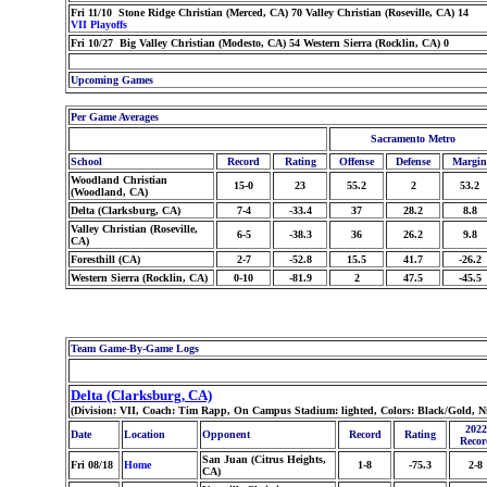
Fri 11/10 Stone Ridge Christian (Merced, CA) 70 Valley Christian (Roseville, CA) 14
VII Playoffs
Fri 10/27 Big Valley Christian (Modesto, CA) 54 Western Sierra (Rocklin, CA) 0
Upcoming Games
Per Game Averages
Sacramento Metro
School
Record
Rating
Offense
Defense
Margin
Woodland Christian
15-0
23
55.2
2
53.2
(Woodland, CA)
Delta (Clarksburg, CA)
7-4
-33.4
37
28.2
8.8
Valley Christian (Roseville,
6-5
-38.3
36
26.2
9.8
CA)
Foresthill (CA)
2-7
-52.8
15.5
41.7
-26.2
Western Sierra (Rocklin, CA)
0-10
-81.9
2
47.5
-45.5
Team Game-By-Game Logs
Delta (Clarksburg, CA)
(Division: VII, Coach: Tim Rapp, On Campus Stadium: lighted, Colors: Black/Gold, N
2022
Date
Location
Opponent
Record
Rating
Recor
San Juan (Citrus Heights,
Fri 08/18
Home
1-8
-75.3
2-8
CA)