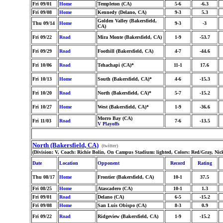
Fri 09/01
Home
Templeton (CA)
5-6
-6.3
Fri 09/08
Home
Kennedy (Delano, CA)
9-3
5.3
Golden Valley (Bakersfield,
Thu 09/14
Home
9-3
-3
CA)
Fri 09/22
Road
Mira Monte (Bakersfield, CA)
1-9
-53.7
Fri 09/29
Road
Foothill (Bakersfield, CA)
4-7
-44.6
Fri 10/06
Road
Tehachapi (CA)*
11-1
17.6
Fri 10/13
Home
South (Bakersfield, CA)*
4-6
-15.3
Fri 10/20
Road
North (Bakersfield, CA)*
5-7
-15.2
Fri 10/27
Home
West (Bakersfield, CA)*
1-9
-36.6
Morro Bay (CA)
Fri 11/03
Road
7-6
-13.5
V Playoffs
North (Bakersfield, CA)
(twitter)
(Division: V, Coach: Richie Bolin, On Campus Stadium: lighted, Colors: Red/Gray, Nic
Date
Location
Opponent
Record
Rating
Thu 08/17
Home
Frontier (Bakersfield, CA)
10-1
37.5
Fri 08/25
Home
Atascadero (CA)
10-1
1.3
Fri 09/01
Road
Delano (CA)
6-5
-15.2
Fri 09/08
Home
San Luis Obispo (CA)
8-3
0.9
Fri 09/22
Road
Ridgeview (Bakersfield, CA)
1-9
-15.2