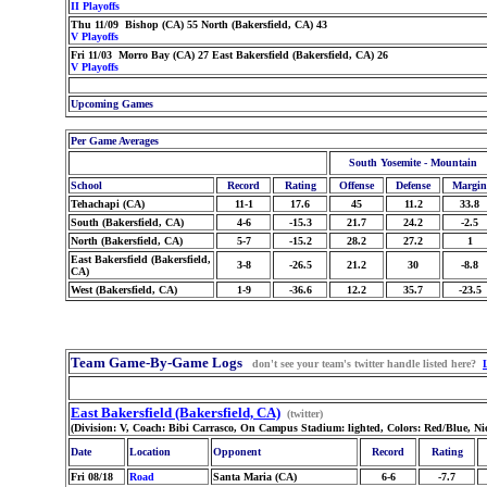
II Playoffs
Thu 11/09 Bishop (CA) 55 North (Bakersfield, CA) 43
V Playoffs
Fri 11/03 Morro Bay (CA) 27 East Bakersfield (Bakersfield, CA) 26
V Playoffs
Upcoming Games
Per Game Averages
South Yosemite - Mountain
School
Record
Rating
Offense
Defense
Margin
Tehachapi (CA)
11-1
17.6
45
11.2
33.8
South (Bakersfield, CA)
4-6
-15.3
21.7
24.2
-2.5
North (Bakersfield, CA)
5-7
-15.2
28.2
27.2
1
East Bakersfield (Bakersfield,
3-8
-26.5
21.2
30
-8.8
CA)
West (Bakersfield, CA)
1-9
-36.6
12.2
35.7
-23.5
Team Game-By-Game Logs
don't see your team's twitter handle listed here?
East Bakersfield (Bakersfield, CA)
(twitter)
(Division: V, Coach: Bibi Carrasco, On Campus Stadium: lighted, Colors: Red/Blue, N
Date
Location
Opponent
Record
Rating
Fri 08/18
Road
Santa Maria (CA)
6-6
-7.7