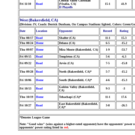
Central Valley Christian
Fri 11/10
Road
(Visalia, CA)
15-1
41.9
II Playoffs
West (Bakersfield, CA)
(Division: IV, Coach: Derrick Dunham, On Campus Stadium: lighted, Colors: Green/G
Date
Location
Opponent
Record
Rating
Thu 08/17
Road
Shafter (CA)
11-1
15.3
Thu 08/24
Home
Delano (CA)
6-5
-15.2
Thu 09/07
Home
Mira Monte (Bakersfield, CA)
1-9
-53.7
Fri 09/15
Road
Templeton (CA)
5-6
-6.3
Fri 09/22
Road
Arvin (CA)
7-5
-15.8
Thu 09/28
Road
North (Bakersfield, CA)*
5-7
-15.2
Fri 10/06
Home
South (Bakersfield, CA)*
4-6
-15.3
Golden Valley (Bakersfield,
Fri 10/13
Road
9-3
-3
CA)
Thu 10/19
Home
Tehachapi (CA)*
11-1
17.6
East Bakersfield (Bakersfield,
Fri 10/27
Road
3-8
-26.5
CA)*
*Denotes League Game
Note: "Good wins" (wins against a higher-rated opponent) have the opponents' power ra
opponents' power rating listed in
red
.