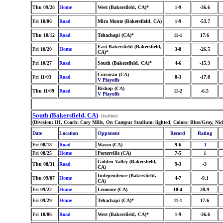
Thu 09/28
Home
West (Bakersfield, CA)*
1-9
-36.6
Fri 10/06
Road
Mira Monte (Bakersfield, CA)
1-9
-53.7
Thu 10/12
Road
Tehachapi (CA)*
11-1
17.6
East Bakersfield (Bakersfield,
Fri 10/20
Home
3-8
-26.5
CA)*
Fri 10/27
Road
South (Bakersfield, CA)*
4-6
-15.3
Corcoran (CA)
Fri 11/03
Road
8-3
-17.8
V Playoffs
Bishop (CA)
Thu 11/09
Road
11-2
-6.5
V Playoffs
South (Bakersfield, CA)
(twitter)
(Division: III, Coach: Cary Mills, On Campus Stadium: lighted, Colors: Blue/Gray, Ni
Date
Location
Opponent
Record
Rating
Fri 08/18
Road
Wasco (CA)
9-6
-1
Fri 08/25
Home
Porterville (CA)
7-5
1
Golden Valley (Bakersfield,
Thu 08/31
Road
9-3
-3
CA)
Independence (Bakersfield,
Thu 09/07
Home
4-7
-9.1
CA)
Fri 09/22
Home
Lemoore (CA)
10-4
28.9
Fri 09/29
Home
Tehachapi (CA)*
11-1
17.6
Fri 10/06
Road
West (Bakersfield, CA)*
1-9
-36.6