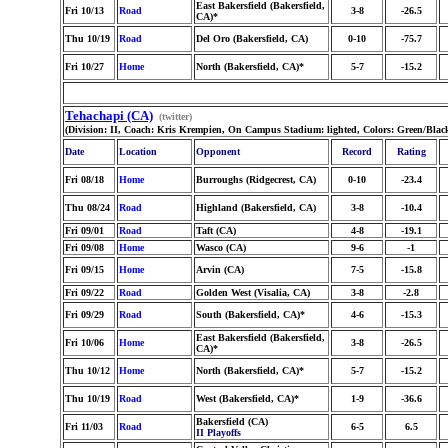
East Bakersfield (Bakersfield,
Fri 10/13
Road
3-8
-26.5
CA)*
Thu 10/19
Road
Del Oro (Bakersfield, CA)
0-10
-75.7
Fri 10/27
Home
North (Bakersfield, CA)*
5-7
-15.2
Tehachapi (CA)
(twitter)
(Division: II, Coach: Kris Krempien, On Campus Stadium: lighted, Colors: Green/Bla
Date
Location
Opponent
Record
Rating
Fri 08/18
Home
Burroughs (Ridgecrest, CA)
0-10
-23.4
Thu 08/24
Road
Highland (Bakersfield, CA)
3-8
-10.4
Fri 09/01
Road
Taft (CA)
4-8
-19.1
Fri 09/08
Home
Wasco (CA)
9-6
-1
Fri 09/15
Home
Arvin (CA)
7-5
-15.8
Fri 09/22
Road
Golden West (Visalia, CA)
3-8
-2.8
Fri 09/29
Road
South (Bakersfield, CA)*
4-6
-15.3
East Bakersfield (Bakersfield,
Fri 10/06
Home
3-8
-26.5
CA)*
Thu 10/12
Home
North (Bakersfield, CA)*
5-7
-15.2
Thu 10/19
Road
West (Bakersfield, CA)*
1-9
-36.6
Bakersfield (CA)
Fri 11/03
Road
6-5
6.5
II Playoffs