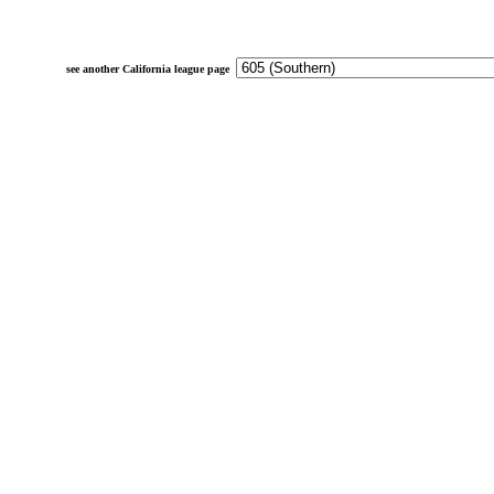
see another California league page