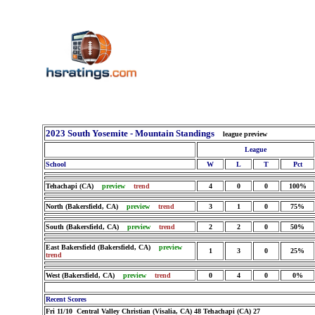
2023 South Yosemite - Mountain Standings
league preview
League
School
W
L
T
Pct
Tehachapi (CA)
preview
trend
4
0
0
100%
North (Bakersfield, CA)
preview
trend
3
1
0
75%
South (Bakersfield, CA)
preview
trend
2
2
0
50%
East Bakersfield (Bakersfield, CA)
preview
1
3
0
25%
trend
West (Bakersfield, CA)
preview
trend
0
4
0
0%
Recent Scores
Fri 11/10 Central Valley Christian (Visalia, CA) 48 Tehachapi (CA) 27