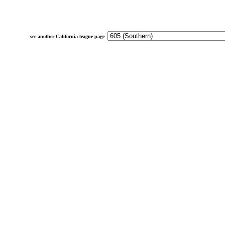
see another California league page