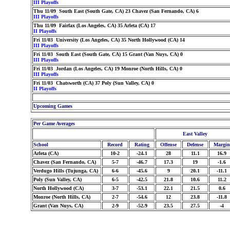
III Playoffs
Thu 11/09 South East (South Gate, CA) 23 Chavez (San Fernando, CA) 6
III Playoffs
Thu 11/09 Fairfax (Los Angeles, CA) 35 Arleta (CA) 17
II Playoffs
Fri 11/03 University (Los Angeles, CA) 35 North Hollywood (CA) 14
III Playoffs
Fri 11/03 South East (South Gate, CA) 15 Grant (Van Nuys, CA) 0
III Playoffs
Fri 11/03 Jordan (Los Angeles, CA) 19 Monroe (North Hills, CA) 0
III Playoffs
Fri 11/03 Chatsworth (CA) 37 Poly (Sun Valley, CA) 0
II Playoffs
Upcoming Games
Per Game Averages
East Valley
School
Record
Rating
Offense
Defense
Margin
Arleta (CA)
10-2
-24.1
28
11.1
16.9
Chavez (San Fernando, CA)
5-7
-46.7
17.3
19
-1.6
Verdugo Hills (Tujunga, CA)
6-6
-45.6
9
20.1
-11.1
Poly (Sun Valley, CA)
6-5
-42.5
21.8
10.6
11.2
North Hollywood (CA)
3-7
-53.1
22.1
21.5
0.6
Monroe (North Hills, CA)
2-7
-54.6
12
23.8
-11.8
Grant (Van Nuys, CA)
2-9
-52.9
23.5
27.5
-4