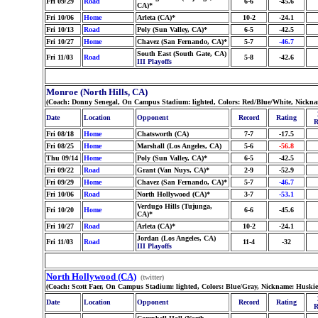
Fri 09/29
Road
6-6
-45.6
CA)*
Fri 10/06
Home
Arleta (CA)*
10-2
-24.1
Fri 10/13
Road
Poly (Sun Valley, CA)*
6-5
-42.5
Fri 10/27
Home
Chavez (San Fernando, CA)*
5-7
-46.7
South East (South Gate, CA)
Fri 11/03
Road
5-8
-42.6
III Playoffs
Monroe (North Hills, CA)
(Coach: Donny Senegal, On Campus Stadium: lighted, Colors: Red/Blue/White, Nickna
Date
Location
Opponent
Record
Rating
R
Fri 08/18
Home
Chatsworth (CA)
7-7
-17.5
Fri 08/25
Home
Marshall (Los Angeles, CA)
5-6
-56.8
Thu 09/14
Home
Poly (Sun Valley, CA)*
6-5
-42.5
Fri 09/22
Road
Grant (Van Nuys, CA)*
2-9
-52.9
Fri 09/29
Home
Chavez (San Fernando, CA)*
5-7
-46.7
Fri 10/06
Road
North Hollywood (CA)*
3-7
-53.1
Verdugo Hills (Tujunga,
Fri 10/20
Home
6-6
-45.6
CA)*
Fri 10/27
Road
Arleta (CA)*
10-2
-24.1
Jordan (Los Angeles, CA)
Fri 11/03
Road
11-4
-32
III Playoffs
North Hollywood (CA)
(twitter)
(Coach: Scott Faer, On Campus Stadium: lighted, Colors: Blue/Gray, Nickname: Huskie
Date
Location
Opponent
Record
Rating
R