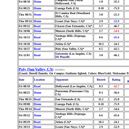
Campbell Hall (North
Fri 08/18
Home
1-8
-35.3
Hollywood, CA)
Fri 08/25
Home
Canoga Park (CA)
0-10
-75.9
El Camino Real (Woodland
Thu 08/31
Home
3-8
-25.3
Hills, CA)
Thu 09/14
Home
Grant (Van Nuys, CA)*
2-9
-52.9
Fri 09/22
Road
Chavez (San Fernando, CA)*
5-7
-46.7
Fri 10/06
Home
Monroe (North Hills, CA)*
2-7
-54.6
Verdugo Hills (Tujunga,
Fri 10/13
Road
6-6
-45.6
CA)*
Fri 10/20
Home
Arleta (CA)*
10-2
-24.1
Fri 10/27
Road
Poly (Sun Valley, CA)*
6-5
-42.5
University (Los Angeles, CA)
Fri 11/03
Road
3-8
-46.2
III Playoffs
Poly (Sun Valley, CA)
(twitter)
(Coach: Derrell Daniels, On Campus Stadium: lighted, Colors: Blue/Gold, Nickname: P
Date
Location
Opponent
Record
Rating
R
Fri 08/18
Road
Hollywood (Los Angeles, CA)
8-3
-42.7
Panorama (Panorama City,
Fri 08/25
Home
8-3
-36.6
CA)
Thu 08/31
Road
San Fernando (CA)
11-2
-25.8
Fri 09/08
Home
Canoga Park (CA)
0-10
-75.9
Thu 09/14
Road
Monroe (North Hills, CA)*
2-7
-54.6
Verdugo Hills (Tujunga,
Fri 09/22
Home
6-6
-45.6
CA)*
Fri 09/29
Road
Arleta (CA)*
10-2
-24.1
Fri 10/13
Home
Grant (Van Nuys, CA)*
2-9
-52.9