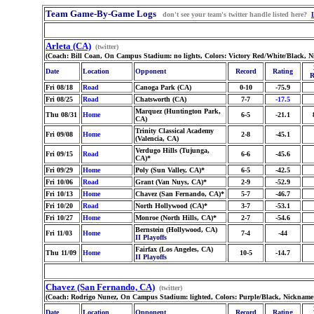
Team Game-By-Game Logs
don't see your team's twitter handle listed here?
Arleta (CA)
(twitter)
(Coach: Bill Coan, On Campus Stadium: no lights, Colors: Victory Red/White/Black, 
Date
Location
Opponent
Record
Rating
R
Fri 08/18
Road
Canoga Park (CA)
0-10
-75.9
Fri 08/25
Road
Chatsworth (CA)
7-7
-17.5
Marquez (Huntington Park,
Thu 08/31
Home
6-5
-21.1
CA)
Trinity Classical Academy
Fri 09/08
Home
2-8
-45.1
(Valencia, CA)
Verdugo Hills (Tujunga,
Fri 09/15
Road
6-6
-45.6
CA)*
Fri 09/29
Home
Poly (Sun Valley, CA)*
6-5
-42.5
Fri 10/06
Road
Grant (Van Nuys, CA)*
2-9
-52.9
Fri 10/13
Home
Chavez (San Fernando, CA)*
5-7
-46.7
Fri 10/20
Road
North Hollywood (CA)*
3-7
-53.1
Fri 10/27
Home
Monroe (North Hills, CA)*
2-7
-54.6
Bernstein (Hollywood, CA)
Fri 11/03
Home
7-4
-44
II Playoffs
Fairfax (Los Angeles, CA)
Thu 11/09
Home
10-5
-14.7
II Playoffs
Chavez (San Fernando, CA)
(twitter)
(Coach: Rodrigo Nunez, On Campus Stadium: lighted, Colors: Purple/Black, Nickname:
Date
Location
Opponent
Record
Rating