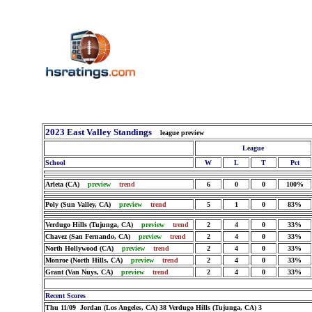
2023 East Valley Standings
league preview
League
School
W
L
T
Pct
Arleta (CA)
preview
trend
6
0
0
100%
Poly (Sun Valley, CA)
preview
trend
5
1
0
83%
Verdugo Hills (Tujunga, CA)
preview
trend
2
4
0
33%
Chavez (San Fernando, CA)
preview
trend
2
4
0
33%
North Hollywood (CA)
preview
trend
2
4
0
33%
Monroe (North Hills, CA)
preview
trend
2
4
0
33%
Grant (Van Nuys, CA)
preview
trend
2
4
0
33%
Recent Scores
Thu 11/09 Jordan (Los Angeles, CA) 38 Verdugo Hills (Tujunga, CA) 3