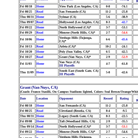
R
Fri 08/18
Home
View Park (Los Angeles, CA)
0-8
-74.1
Fri 08/25
Road
San Fernando (CA)
11-2
-25.8
Thu 08/31
Home
Sylmar (CA)
5-6
-38.9
Thu 09/07
Road
Hollywood (Los Angeles, CA)
8-3
-42.7
Fri 09/22
Home
North Hollywood (CA)*
3-7
-53.1
Fri 09/29
Road
Monroe (North Hills, CA)*
2-7
-54.6
Verdugo Hills (Tujunga,
Fri 10/06
Home
6-6
-45.6
CA)*
Fri 10/13
Road
Arleta (CA)*
10-2
-24.1
Fri 10/20
Home
Poly (Sun Valley, CA)*
6-5
-42.5
Fri 10/27
Road
Grant (Van Nuys, CA)*
2-9
-52.9
Van Nuys (CA)
Fri 11/03
Home
4-7
-61.8
III Playoffs
South East (South Gate, CA)
Thu 11/09
Home
5-8
-42.6
III Playoffs
Grant (Van Nuys, CA)
(Coach: Franco Stasilli, On Campus Stadium: lighted, Colors: Seal Brown/Orange/Whi
Date
Location
Opponent
Record
Rating
R
Fri 08/18
Home
San Fernando (CA)
11-2
-25.8
Fri 08/25
Road
Cleveland (Reseda, CA)
8-4
-9.5
Thu 08/31
Home
Legacy (South Gate, CA)
8-3
-22.5
Fri 09/08
Home
Taft (Woodland Hills, CA)
2-9
-35.5
Thu 09/14
Road
North Hollywood (CA)*
3-7
-53.1
Fri 09/22
Home
Monroe (North Hills, CA)*
2-7
-54.6
Verdugo Hills (Tujunga,