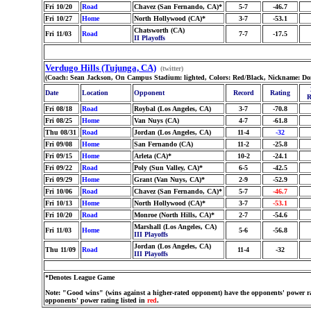
Fri 10/20
Road
Chavez (San Fernando, CA)*
5-7
-46.7
Fri 10/27
Home
North Hollywood (CA)*
3-7
-53.1
Chatsworth (CA)
Fri 11/03
Road
7-7
-17.5
II Playoffs
Verdugo Hills (Tujunga, CA)
(twitter)
(Coach: Sean Jackson, On Campus Stadium: lighted, Colors: Red/Black, Nickname: Do
Date
Location
Opponent
Record
Rating
R
Fri 08/18
Road
Roybal (Los Angeles, CA)
3-7
-70.8
Fri 08/25
Home
Van Nuys (CA)
4-7
-61.8
Thu 08/31
Road
Jordan (Los Angeles, CA)
11-4
-32
Fri 09/08
Home
San Fernando (CA)
11-2
-25.8
Fri 09/15
Home
Arleta (CA)*
10-2
-24.1
Fri 09/22
Road
Poly (Sun Valley, CA)*
6-5
-42.5
Fri 09/29
Home
Grant (Van Nuys, CA)*
2-9
-52.9
Fri 10/06
Road
Chavez (San Fernando, CA)*
5-7
-46.7
Fri 10/13
Home
North Hollywood (CA)*
3-7
-53.1
Fri 10/20
Road
Monroe (North Hills, CA)*
2-7
-54.6
Marshall (Los Angeles, CA)
Fri 11/03
Home
5-6
-56.8
III Playoffs
Jordan (Los Angeles, CA)
Thu 11/09
Road
11-4
-32
III Playoffs
*Denotes League Game
Note: "Good wins" (wins against a higher-rated opponent) have the opponents' power ra
opponents' power rating listed in
red
.