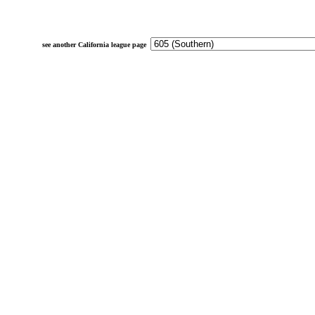
see another California league page