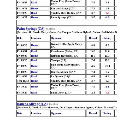
Xavier Prep (Palm Desert,
Fri 10/06
Road
7-5
2.2
CA)*
Fri 10/13
Home
Rancho Mirage (CA)*
7-3
1.5
Fri 10/20
Road
Shadow Hills (Indio, CA)*
3-7
-9.6
Fri 10/27
Home
Palm Springs (CA)*
3-7
-4.3
Palm Springs (CA)
(twitter)
(Division: 11, Coach: Darryl Goree, On Campus Stadium: lighted, Colors: Red/White, 
Date
Location
Opponent
Record
Rating
Granite Hills (Apple Valley,
Fri 08/18
Home
8-3
8.2
CA)
Fri 09/01
Road
Eisenhower (Rialto, CA)
9-2
21.6
Fri 09/08
Home
Ramona (Riverside, CA)
11-5
21.3
Fri 09/15
Road
Yucaipa (CA)
7-4
17.2
Palo Verde Valley (Blythe,
Fri 09/22
Home
4-6
-21.4
CA)
Fri 09/29
Home
Rancho Mirage (CA)*
7-3
1.5
Fri 10/06
Road
La Quinta (CA)*
6-5
-1.9
Thu 10/12
Home
Shadow Hills (Indio, CA)*
3-7
-9.6
Xavier Prep (Palm Desert,
Fri 10/20
Home
7-5
2.2
CA)*
Fri 10/27
Road
Palm Desert (CA)*
2-8
-7.8
Rancho Mirage (CA)
(twitter)
(Division: 9, Coach: Larry Matthews, On Campus Stadium: lighted, Colors: Maroon/Gra
Date
Location
Opponent
Record
Rating