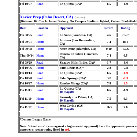
Fri 10/27
Road
La Quinta (CA)*
6-5
-1.9
Xavier Prep (Palm Desert, CA)
(twitter)
(Division: 10, Coach: James Dockery, On Campus Stadium: lighted, Colors: Black/Gold
Date
Location
Opponent
Record
Rating
Fri 08/25
Road
La Salle (Pasadena, CA)
4-6
-12.7
Aquinas (San Bernardino,
Fri 09/01
Home
7-4
18.2
CA)
Fri 09/08
Home
Notre Dame (Riverside, CA)
0-10
-52.6
Rancho Christian (Temecula,
Thu 09/14
Home
7-4
0.5
CA)
Fri 09/29
Road
Shadow Hills (Indio, CA)*
3-7
-9.6
Fri 10/06
Home
Palm Desert (CA)*
2-8
-7.8
Fri 10/13
Road
La Quinta (CA)*
6-5
-1.9
Fri 10/20
Road
Palm Springs (CA)*
3-7
-4.3
Fri 10/27
Home
Rancho Mirage (CA)*
7-3
1.5
La Quinta (CA)
Fri 11/03
Road
6-5
-1.9
10 Playoffs
Kennedy (La Palma, CA)
Fri 11/10
Home
7-5
0.3
10 Playoffs
West Covina (CA)
Fri 11/17
Home
11-3
5.6
10 Playoffs
*Denotes League Game
Note: "Good wins" (wins against a higher-rated opponent) have the opponents' power ra
opponents' power rating listed in
red
.