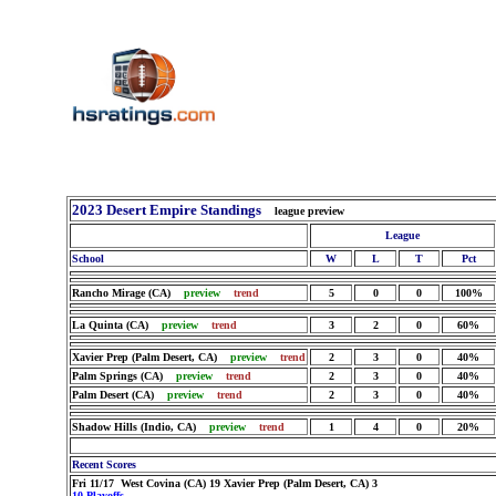
2023 Desert Empire Standings
league preview
League
School
W
L
T
Pct
Rancho Mirage (CA)
preview
trend
5
0
0
100%
La Quinta (CA)
preview
trend
3
2
0
60%
Xavier Prep (Palm Desert, CA)
preview
trend
2
3
0
40%
Palm Springs (CA)
preview
trend
2
3
0
40%
Palm Desert (CA)
preview
trend
2
3
0
40%
Shadow Hills (Indio, CA)
preview
trend
1
4
0
20%
Recent Scores
Fri 11/17 West Covina (CA) 19 Xavier Prep (Palm Desert, CA) 3
10 Playoffs