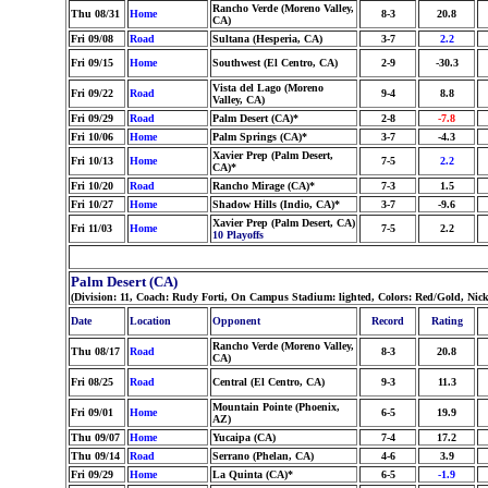
Rancho Verde (Moreno Valley,
Thu 08/31
Home
8-3
20.8
CA)
Fri 09/08
Road
Sultana (Hesperia, CA)
3-7
2.2
Fri 09/15
Home
Southwest (El Centro, CA)
2-9
-30.3
Vista del Lago (Moreno
Fri 09/22
Road
9-4
8.8
Valley, CA)
Fri 09/29
Road
Palm Desert (CA)*
2-8
-7.8
Fri 10/06
Home
Palm Springs (CA)*
3-7
-4.3
Xavier Prep (Palm Desert,
Fri 10/13
Home
7-5
2.2
CA)*
Fri 10/20
Road
Rancho Mirage (CA)*
7-3
1.5
Fri 10/27
Home
Shadow Hills (Indio, CA)*
3-7
-9.6
Xavier Prep (Palm Desert, CA)
Fri 11/03
Home
7-5
2.2
10 Playoffs
Palm Desert (CA)
(Division: 11, Coach: Rudy Forti, On Campus Stadium: lighted, Colors: Red/Gold, Nic
Date
Location
Opponent
Record
Rating
Rancho Verde (Moreno Valley,
Thu 08/17
Road
8-3
20.8
CA)
Fri 08/25
Road
Central (El Centro, CA)
9-3
11.3
Mountain Pointe (Phoenix,
Fri 09/01
Home
6-5
19.9
AZ)
Thu 09/07
Home
Yucaipa (CA)
7-4
17.2
Thu 09/14
Road
Serrano (Phelan, CA)
4-6
3.9
Fri 09/29
Home
La Quinta (CA)*
6-5
-1.9