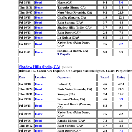
Fri 08/18
Road
Hemet (CA)
9-4
5.6
Thu 08/31
Home
Tahquitz (Hemet, CA)
8-3
3.4
Thu 09/07
Home
Norte Vista (Riverside, CA)
9-2
21.9
Fri 09/15
Home
Chaffey (Ontario, CA)
1-9
-22.1
Fri 09/29
Road
Palm Springs (CA)*
3-7
-4.3
Fri 10/06
Home
Shadow Hills (Indio, CA)*
3-7
-9.6
Fri 10/13
Road
Palm Desert (CA)*
2-8
-7.8
Fri 10/20
Home
La Quinta (CA)*
6-5
-1.9
Xavier Prep (Palm Desert,
Fri 10/27
Road
7-5
2.2
CA)*
Sonora (La Habra, CA)
Fri 11/03
Home
9-3
3.5
9 Playoffs
Shadow Hills (Indio, CA)
(twitter)
(Division: 12, Coach: Alex Esquibel, On Campus Stadium: lighted, Colors: Purple/Silv
Date
Location
Opponent
Record
Rating
Fri 08/18
Home
Indio (CA)
4-6
-22.4
Thu 08/24
Road
Norte Vista (Riverside, CA)
9-2
21.9
Thu 08/31
Home
Yucaipa (CA)
7-4
17.2
Fri 09/08
Home
Serrano (Phelan, CA)
4-6
3.9
Diamond Ranch (Pomona,
Fri 09/15
Road
8-3
9
CA)
Xavier Prep (Palm Desert,
Fri 09/29
Home
7-5
2.2
CA)*
Fri 10/06
Road
Rancho Mirage (CA)*
7-3
1.5
Thu 10/12
Road
Palm Springs (CA)*
3-7
-4.3
Fri 10/20
Home
Palm Desert (CA)*
2-8
-7.8