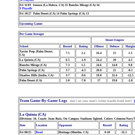
Fri 11/03 Sonora (La Habra, CA) 35 Rancho Mirage (CA) 34
9 Playoffs
Fri 10/27 Palm Desert (CA) 14 Palm Springs (CA) 13
Upcoming Games
Per Game Averages
Desert Empire
School
Record
Rating
Offense
Defense
Margin
Xavier Prep (Palm Desert,
7-5
2.2
16.4
15
1.3
CA)
La Quinta (CA)
6-5
-1.9
24.4
20
4.3
Rancho Mirage (CA)
7-3
1.5
24.6
14.8
9.8
Palm Springs (CA)
3-7
-4.3
20.8
21
-0.1
Shadow Hills (Indio, CA)
3-7
-9.6
19.8
32.4
-12.5
Palm Desert (CA)
2-8
-7.8
17
19.8
-2.8
Team Game-By-Game Logs
don't see your team's twitter handle listed here?
La Quinta (CA)
(Division: 10, Coach: Juan Ruiz, On Campus Stadium: lighted, Colors: Crimson/Navy
Date
Location
Opponent
Record
Rating
Fri 08/25
Road
Heritage (Menifee, CA)
0-10
-31.5