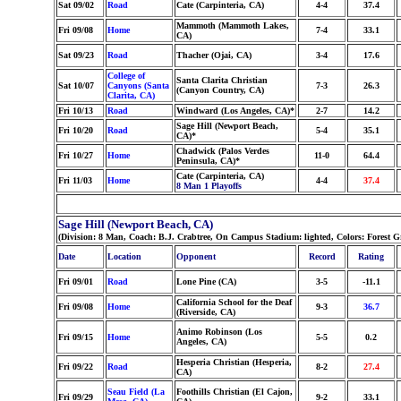
Sat 09/02
Road
Cate (Carpinteria, CA)
4-4
37.4
Mammoth (Mammoth Lakes,
Fri 09/08
Home
7-4
33.1
CA)
Sat 09/23
Road
Thacher (Ojai, CA)
3-4
17.6
College of
Santa Clarita Christian
Sat 10/07
Canyons (Santa
7-3
26.3
(Canyon Country, CA)
Clarita, CA)
Fri 10/13
Road
Windward (Los Angeles, CA)*
2-7
14.2
Sage Hill (Newport Beach,
Fri 10/20
Road
5-4
35.1
CA)*
Chadwick (Palos Verdes
Fri 10/27
Home
11-0
64.4
Peninsula, CA)*
Cate (Carpinteria, CA)
Fri 11/03
Home
4-4
37.4
8 Man 1 Playoffs
Sage Hill (Newport Beach, CA)
(Division: 8 Man, Coach: B.J. Crabtree, On Campus Stadium: lighted, Colors: Forest 
Date
Location
Opponent
Record
Rating
Fri 09/01
Road
Lone Pine (CA)
3-5
-11.1
California School for the Deaf
Fri 09/08
Home
9-3
36.7
(Riverside, CA)
Animo Robinson (Los
Fri 09/15
Home
5-5
0.2
Angeles, CA)
Hesperia Christian (Hesperia,
Fri 09/22
Road
8-2
27.4
CA)
Seau Field (La
Foothills Christian (El Cajon,
Fri 09/29
9-2
33.1