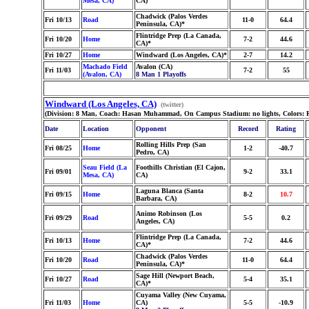
Mesa, CA)
CA)
Chadwick (Palos Verdes
Fri 10/13
Road
11-0
64.4
Peninsula, CA)*
Flintridge Prep (La Canada,
Fri 10/20
Home
7-2
44.6
CA)*
Fri 10/27
Home
Windward (Los Angeles, CA)*
2-7
14.2
Machado Field
Avalon (CA)
Fri 11/03
7-2
55
(Avalon, CA)
8 Man 1 Playoffs
Windward (Los Angeles, CA)
(twitter)
(Division: 8 Man, Coach: Hasan Muhammad, On Campus Stadium: no lights, Colors: R
Date
Location
Opponent
Record
Rating
Rolling Hills Prep (San
Fri 08/25
Home
1-2
-40.7
Pedro, CA)
Seau Field (La
Foothills Christian (El Cajon,
Fri 09/01
9-2
33.1
Mesa, CA)
CA)
Laguna Blanca (Santa
Fri 09/15
Home
8-2
10.7
Barbara, CA)
Animo Robinson (Los
Fri 09/29
Road
5-5
0.2
Angeles, CA)
Flintridge Prep (La Canada,
Fri 10/13
Home
7-2
44.6
CA)*
Chadwick (Palos Verdes
Fri 10/20
Road
11-0
64.4
Peninsula, CA)*
Sage Hill (Newport Beach,
Fri 10/27
Road
5-4
35.1
CA)*
Cuyama Valley (New Cuyama,
Fri 11/03
Home
CA)
5-5
-10.9