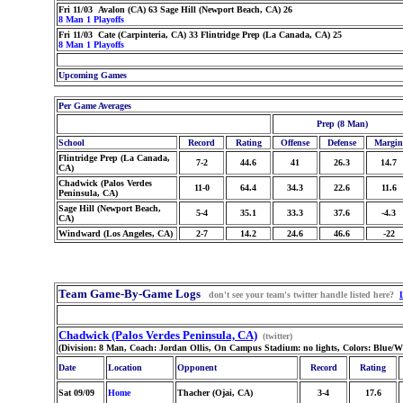
Fri 11/03 Avalon (CA) 63 Sage Hill (Newport Beach, CA) 26
8 Man 1 Playoffs
Fri 11/03 Cate (Carpinteria, CA) 33 Flintridge Prep (La Canada, CA) 25
8 Man 1 Playoffs
Upcoming Games
Per Game Averages
Prep (8 Man)
School
Record
Rating
Offense
Defense
Margin
Flintridge Prep (La Canada,
7-2
44.6
41
26.3
14.7
CA)
Chadwick (Palos Verdes
11-0
64.4
34.3
22.6
11.6
Peninsula, CA)
Sage Hill (Newport Beach,
5-4
35.1
33.3
37.6
-4.3
CA)
Windward (Los Angeles, CA)
2-7
14.2
24.6
46.6
-22
Team Game-By-Game Logs
don't see your team's twitter handle listed here?
Chadwick (Palos Verdes Peninsula, CA)
(twitter)
(Division: 8 Man, Coach: Jordan Ollis, On Campus Stadium: no lights, Colors: Blue/
Date
Location
Opponent
Record
Rating
Sat 09/09
Home
Thacher (Ojai, CA)
3-4
17.6