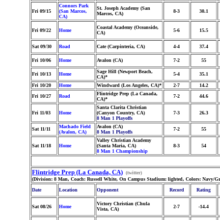
Connors Park
St. Joseph Academy (San
Fri 09/15
(San Marcos,
8-3
30.1
Marcos, CA)
CA)
Coastal Academy (Oceanside,
Fri 09/22
Home
5-6
15.5
CA)
Sat 09/30
Road
Cate (Carpinteria, CA)
4-4
37.4
Fri 10/06
Home
Avalon (CA)
7-2
55
Sage Hill (Newport Beach,
Fri 10/13
Home
5-4
35.1
CA)*
Fri 10/20
Home
Windward (Los Angeles, CA)*
2-7
14.2
Flintridge Prep (La Canada,
Fri 10/27
Road
7-2
44.6
CA)*
Santa Clarita Christian
Fri 11/03
Home
(Canyon Country, CA)
7-3
26.3
8 Man 1 Playoffs
Machado Field
Avalon (CA)
Sat 11/11
7-2
55
(Avalon, CA)
8 Man 1 Playoffs
Valley Christian Academy
Sat 11/18
Home
(Santa Maria, CA)
8-3
54
8 Man 1 Championship
Flintridge Prep (La Canada, CA)
(twitter)
(Division: 8 Man, Coach: Russell White, On Campus Stadium: lighted, Colors: Navy/G
Date
Location
Opponent
Record
Rating
Victory Christian (Chula
Sat 08/26
Home
2-7
-14.4
Vista, CA)