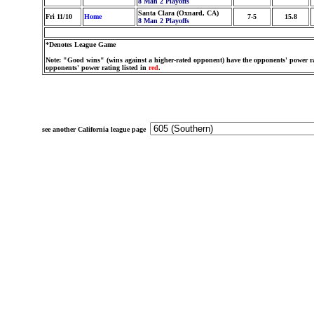
8 Man 2 Playoffs
Santa Clara (Oxnard, CA)
Fri 11/10
Home
7-5
15.8
8 Man 2 Playoffs
*Denotes League Game
Note: "Good wins" (wins against a higher-rated opponent) have the opponents' power ra
opponents' power rating listed in
red
.
see another California league page