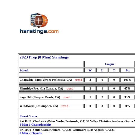
2023 Prep (8 Man) Standings
League
School
W
L
T
Pct
Chadwick (Palos Verdes Peninsula, CA)
trend
3
0
0
100%
Flintridge Prep (La Canada, CA)
trend
2
1
0
67%
Sage Hill (Newport Beach, CA)
trend
1
2
0
33%
Windward (Los Angeles, CA)
trend
0
3
0
0%
Recent Scores
Sat 11/18 Chadwick (Palos Verdes Peninsula, CA) 33 Valley Christian Academy (Santa 
8 Man 1 Championship
Fri 11/10 Santa Clara (Oxnard, CA) 26 Windward (Los Angeles, CA) 23
8 Man 2 Playoffs