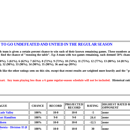
 TO GO UNDEFEATED AND UNTIED IN THE REGULAR SEASON
h team is given a certain percent chance to win each of their known remaining games. These numbers ar
r to find the chance of "running the table". Eg: A team with two games remaining, each deemed 50% chan
(60%), 5 (61%), 6 (62%), 7 (65%), 8 (72%), 9 (73%), 10 (74%), 11 (75%), 12 (77%), 13 (80%), 14 (81%)
), 32 (98%), 33 (98%), 34 (98%), 35 (98%), 36 and up (99%)
like the other ratings seen on this site, except that recent results are weighted more heavily and the "p
hart. Any team playing less than a 6 game regular-season schedule will not be included.
Historical rati
PROJECTED
HIGHEST RATED 
AGUE
CHANCE
RECORD
RATING
RECORD
OPPONENT
cade Valley
100%
10-0
10-0
-5
none
nt Hamilton
100%
9-0
9-0
24.4
none
thern
100%
10-0
10-0
-12.5
none
fornia - Division II (8
100%
10-0
10-0
30
none