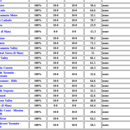
)
ire
100%
10-0
10-0
50.4
none
cado
100%
10-0
10-0
64.6
none
ramento Metro
100%
10-0
10-0
33.1
none
t Catholic
100%
10-0
10-0
78.7
none
ra
100%
10-0
10-0
23.9
none
y (8 Man)
100%
8-0
8-0
-15.3
none
sion
100%
10-0
10-0
90.2
none
tern
100%
10-0
10-0
71.5
none
ramento Valley
100%
10-0
10-0
18.1
none
ral Sierra (8 Man)
100%
10-0
10-0
55
none
 Valley
100%
10-0
10-0
66.1
none
100%
10-0
10-0
61.5
none
in County
100%
10-0
10-0
44.3
none
h Yosemite -
100%
10-0
10-0
32.6
none
ntain
ssmont - Hills
100%
10-0
10-0
64.6
none
an
100%
10-0
10-0
10.2
none
th Sequoia
100%
10-0
10-0
31.5
none
nnel
100%
10-0
10-0
42.6
none
eer Valley
100%
10-0
10-0
40.8
none
p (8 Man)
100%
8-0
8-0
64.4
none
fic Coast - Mission
100%
10-0
10-0
20.6
none
th
River
100%
10-0
10-0
64.2
none
hwest Yosemite -
100%
10-0
10-0
50.5
none
er