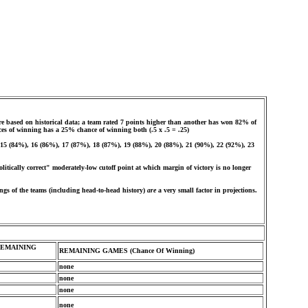
e based on historical data; a team rated 7 points higher than another has won 82% of
ces of winning has a 25% chance of winning both (.5 x .5 = .25)
, 15 (84%), 16 (86%), 17 (87%), 18 (87%), 19 (88%), 20 (88%), 21 (90%), 22 (92%), 23
olitically correct" moderately-low cutoff point at which margin of victory is no longer
ngs of the teams (including head-to-head history)
are
a very small factor in projections.
REMAINING
REMAINING GAMES (Chance Of Winning)
none
none
none
none