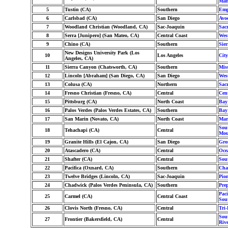
Man
5
Tustin (CA)
Southern
Emp
6
Carlsbad (CA)
San Diego
Avo
7
Woodland Christian (Woodland, CA)
Sac-Joaquin
Sac
8
Serra [Junipero] (San Mateo, CA)
Central Coast
Wes
9
Chino (CA)
Southern
Sier
New Designs University Park (Los
10
Los Angeles
Cit
Angeles, CA)
11
Sierra Canyon (Chatsworth, CA)
Southern
Mis
12
Lincoln [Abraham] (San Diego, CA)
San Diego
Wes
13
Colusa (CA)
Northern
Sac
14
Fresno Christian (Fresno, CA)
Central
Cent
15
Pittsburg (CA)
North Coast
Bay
16
Palos Verdes (Palos Verdes Estates, CA)
Southern
Bay
17
San Marin (Novato, CA)
North Coast
Mar
Sout
18
Tehachapi (CA)
Central
Mou
19
Granite Hills (El Cajon, CA)
San Diego
Gro
20
Atascadero (CA)
Central
Oce
21
Shafter (CA)
Central
Sou
22
Pacifica (Oxnard, CA)
Southern
Cha
23
Twelve Bridges (Lincoln, CA)
Sac-Joaquin
Pion
24
Chadwick (Palos Verdes Peninsula, CA)
Southern
Pre
Paci
25
Carmel (CA)
Central Coast
Sou
26
Clovis North (Fresno, CA)
Central
Tri-
Sout
27
Frontier (Bakersfield, CA)
Central
Riv