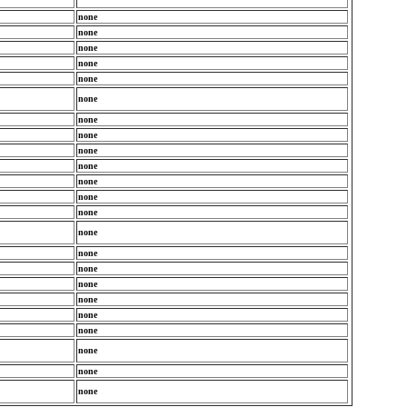
none
none
none
none
none
none
none
none
none
none
none
none
none
none
none
none
none
none
none
none
none
none
none