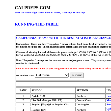
CALPREPS.COM
Your source for high school football scores, standings & rankings
RUNNING-THE-TABLE
CALIFORNIA TEAMS WITH THE BEST STATISTICAL CHANCE
Explanation: Based on their "projection" power ratings (and home field advantage), eac
the time in the past, etc. The individual game percentages are then multiplied togethe
Chances of winning for each difference in power ratings: 1 (53%), 2 (57%), 3 (58%), 4 
(93%), 24 (94%), 25 (95%), 26 (95%), 27 (96%), 28 (96%), 29 (97%), 30 (97%), 31 (97%
Note: "Projection" ratings are the ones we use to project game scores. They are very much 
counted is eliminated.
6/8/9-man teams must have played two games this season before being included in this c
see another state
RANK
SCHOOL
SECTION
LE
1
Portola (CA)
Northern
Cas
2
Live Oak (Morgan Hill, CA)
Central Coast
Mou
3
Angelou [Maya] (Los Angeles, CA)
Los Angeles
Sou
Cali
4
Hayfork (CA)
Northern