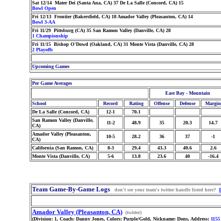
Sat 12/14 Mater Dei (Santa Ana, CA) 37 De La Salle (Concord, CA) 15
Bowl Open
Fri 12/13 Frontier (Bakersfield, CA) 18 Amador Valley (Pleasanton, CA) 14
Bowl 3-AA
Fri 11/29 Pittsburg (CA) 35 San Ramon Valley (Danville, CA) 28
1 Championship
Fri 11/15 Bishop O'Dowd (Oakland, CA) 31 Monte Vista (Danville, CA) 28
2 Playoffs
Upcoming Games
Per Game Averages
East Bay - Mountain
School
Record
Rating
Offense
Defense
Margin
De La Salle (Concord, CA)
12-1
70.1
San Ramon Valley (Danville,
11-2
48.9
35
20.3
14.7
CA)
Amador Valley (Pleasanton,
10-5
28.2
36
37
-1
CA)
California (San Ramon, CA)
8-3
29.4
43.3
40.6
2.6
Monte Vista (Danville, CA)
5-6
13.8
23.6
40
-16.4
Team Game-By-Game Logs
don't see your team's twitter handle listed here?
Amador Valley (Pleasanton, CA)
(twitter)
(Division: 1, Coach: Danny Jones, Colors: Purple/Gold, Nickname: Dons, Address:
1155