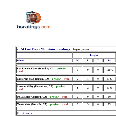
2024 East Bay - Mountain Standings
league preview
League
School
W
L
T
Pct
San Ramon Valley (Danville, CA)
preview
3
0
0
100%
trend
California (San Ramon, CA)
preview
trend
2
1
0
67%
Amador Valley (Pleasanton, CA)
preview
1
2
0
33%
trend
De La Salle (Concord, CA)
preview
trend
0
0
0
0%
Monte Vista (Danville, CA)
preview
trend
0
3
0
0%
Recent Scores