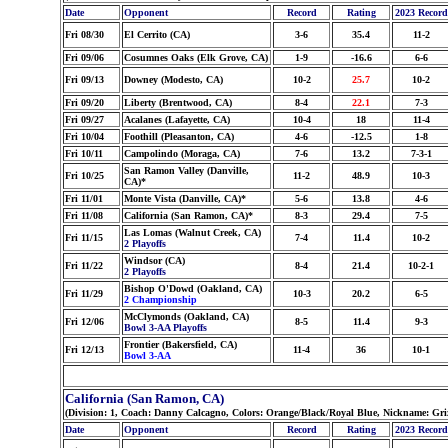
Date
Opponent
Record
Rating
2023 Record
Fri 08/30
El Cerrito (CA)
3-6
35.4
11-2
Fri 09/06
Cosumnes Oaks (Elk Grove, CA)
1-9
-16.6
6-6
Fri 09/13
Downey (Modesto, CA)
10-2
25.7
10-2
Fri 09/20
Liberty (Brentwood, CA)
8-4
22.1
7-3
Fri 09/27
Acalanes (Lafayette, CA)
10-4
18
11-4
Fri 10/04
Foothill (Pleasanton, CA)
4-6
-12.5
1-8
Fri 10/11
Campolindo (Moraga, CA)
7-6
13.2
7-3-1
San Ramon Valley (Danville,
Fri 10/25
11-2
48.9
10-3
CA)*
Fri 11/01
Monte Vista (Danville, CA)*
5-6
13.8
4-6
Fri 11/08
California (San Ramon, CA)*
8-3
29.4
7-5
Las Lomas (Walnut Creek, CA)
Fri 11/15
7-4
11.4
10-2
2 Playoffs
Windsor (CA)
Fri 11/22
8-4
21.4
10-2-1
2 Playoffs
Bishop O'Dowd (Oakland, CA)
Fri 11/29
10-3
20.2
6-5
2 Championship
McClymonds (Oakland, CA)
Fri 12/06
8-5
11.4
9-3
Bowl 3-AA Playoffs
Frontier (Bakersfield, CA)
Fri 12/13
11-4
36
10-1
Bowl 3-AA
California (San Ramon, CA)
(Division: 1, Coach: Danny Calcagno, Colors: Orange/Black/Royal Blue, Nickname: Griz
Date
Opponent
Record
Rating
2023 Record