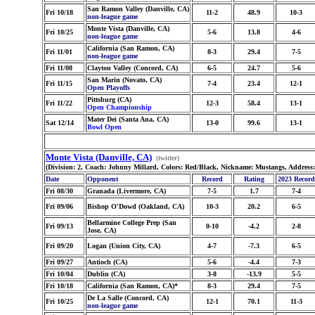
San Ramon Valley (Danville, CA)
Fri 10/18
11-2
48.9
10-3
non-league game
Monte Vista (Danville, CA)
Fri 10/25
5-6
13.8
4-6
non-league game
California (San Ramon, CA)
Fri 11/01
8-3
29.4
7-5
non-league game
Fri 11/08
Clayton Valley (Concord, CA)
6-5
24.7
5-6
San Marin (Novato, CA)
Fri 11/15
7-4
23.4
12-1
Open Playoffs
Pittsburg (CA)
Fri 11/22
12-3
58.4
13-1
Open Championship
Mater Dei (Santa Ana, CA)
Sat 12/14
13-0
99.6
13-1
Bowl Open
Monte Vista (Danville, CA)
(twitter)
(Division: 2, Coach: Johnny Millard, Colors: Red/Black, Nickname: Mustangs, Address
Date
Opponent
Record
Rating
2023 Record
Fri 08/30
Granada (Livermore, CA)
7-5
1.7
7-4
Fri 09/06
Bishop O'Dowd (Oakland, CA)
10-3
20.2
6-5
Bellarmine College Prep (San
Fri 09/13
0-10
-4.2
2-8
Jose, CA)
Fri 09/20
Logan (Union City, CA)
4-7
-7.3
6-5
Fri 09/27
Antioch (CA)
5-6
-4.4
7-3
Fri 10/04
Dublin (CA)
3-8
-13.9
5-5
Fri 10/18
California (San Ramon, CA)*
8-3
29.4
7-5
De La Salle (Concord, CA)
Fri 10/25
12-1
70.1
11-3
non-league game