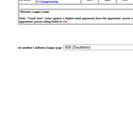
1 Championship
*Denotes League Game
Note: "Good wins" (wins against a higher-rated opponent) have the opponents' power ra
opponents' power rating listed in
red
.
see another California league page