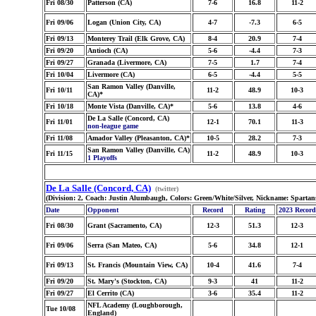
Fri 08/30
Patterson (CA)
7-6
16.8
11-2
Fri 09/06
Logan (Union City, CA)
4-7
-7.3
6-5
Fri 09/13
Monterey Trail (Elk Grove, CA)
8-4
20.9
7-4
Fri 09/20
Antioch (CA)
5-6
-4.4
7-3
Fri 09/27
Granada (Livermore, CA)
7-5
1.7
7-4
Fri 10/04
Livermore (CA)
6-5
-4.4
5-5
San Ramon Valley (Danville,
Fri 10/11
11-2
48.9
10-3
CA)*
Fri 10/18
Monte Vista (Danville, CA)*
5-6
13.8
4-6
De La Salle (Concord, CA)
Fri 11/01
12-1
70.1
11-3
non-league game
Fri 11/08
Amador Valley (Pleasanton, CA)*
10-5
28.2
7-3
San Ramon Valley (Danville, CA)
Fri 11/15
11-2
48.9
10-3
1 Playoffs
De La Salle (Concord, CA)
(twitter)
(Division: 2, Coach: Justin Alumbaugh, Colors: Green/White/Silver, Nickname: Spartan
Date
Opponent
Record
Rating
2023 Record
Fri 08/30
Grant (Sacramento, CA)
12-3
51.3
12-3
Fri 09/06
Serra (San Mateo, CA)
5-6
34.8
12-1
Fri 09/13
St. Francis (Mountain View, CA)
10-4
41.6
7-4
Fri 09/20
St. Mary's (Stockton, CA)
9-3
41
11-2
Fri 09/27
El Cerrito (CA)
3-6
35.4
11-2
NFL Academy (Loughborough,
Tue 10/08
England)