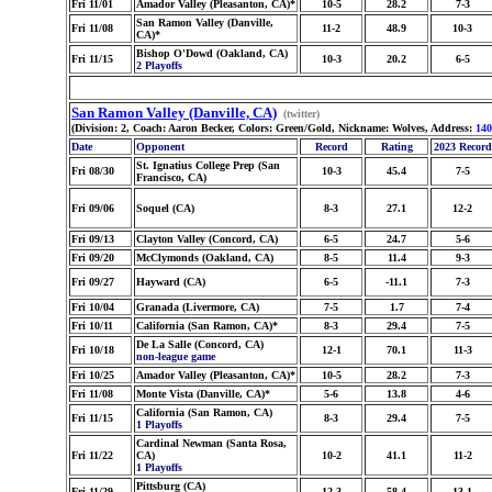
Fri 11/01
Amador Valley (Pleasanton, CA)*
10-5
28.2
7-3
San Ramon Valley (Danville,
Fri 11/08
11-2
48.9
10-3
CA)*
Bishop O'Dowd (Oakland, CA)
Fri 11/15
10-3
20.2
6-5
2 Playoffs
San Ramon Valley (Danville, CA)
(twitter)
(Division: 2, Coach: Aaron Becker, Colors: Green/Gold, Nickname: Wolves, Address:
140
Date
Opponent
Record
Rating
2023 Record
St. Ignatius College Prep (San
Fri 08/30
10-3
45.4
7-5
Francisco, CA)
Fri 09/06
Soquel (CA)
8-3
27.1
12-2
Fri 09/13
Clayton Valley (Concord, CA)
6-5
24.7
5-6
Fri 09/20
McClymonds (Oakland, CA)
8-5
11.4
9-3
Fri 09/27
Hayward (CA)
6-5
-11.1
7-3
Fri 10/04
Granada (Livermore, CA)
7-5
1.7
7-4
Fri 10/11
California (San Ramon, CA)*
8-3
29.4
7-5
De La Salle (Concord, CA)
Fri 10/18
12-1
70.1
11-3
non-league game
Fri 10/25
Amador Valley (Pleasanton, CA)*
10-5
28.2
7-3
Fri 11/08
Monte Vista (Danville, CA)*
5-6
13.8
4-6
California (San Ramon, CA)
Fri 11/15
8-3
29.4
7-5
1 Playoffs
Cardinal Newman (Santa Rosa,
Fri 11/22
CA)
10-2
41.1
11-2
1 Playoffs
Pittsburg (CA)
Fri 11/29
12-3
58.4
13-1