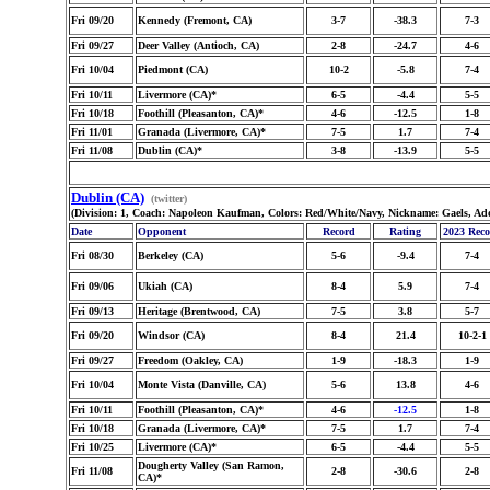
Fri 09/20
Kennedy (Fremont, CA)
3-7
-38.3
7-3
Fri 09/27
Deer Valley (Antioch, CA)
2-8
-24.7
4-6
Fri 10/04
Piedmont (CA)
10-2
-5.8
7-4
Fri 10/11
Livermore (CA)*
6-5
-4.4
5-5
Fri 10/18
Foothill (Pleasanton, CA)*
4-6
-12.5
1-8
Fri 11/01
Granada (Livermore, CA)*
7-5
1.7
7-4
Fri 11/08
Dublin (CA)*
3-8
-13.9
5-5
Dublin (CA)
(twitter)
(Division: 1, Coach: Napoleon Kaufman, Colors: Red/White/Navy, Nickname: Gaels, Ad
Date
Opponent
Record
Rating
2023 Rec
Fri 08/30
Berkeley (CA)
5-6
-9.4
7-4
Fri 09/06
Ukiah (CA)
8-4
5.9
7-4
Fri 09/13
Heritage (Brentwood, CA)
7-5
3.8
5-7
Fri 09/20
Windsor (CA)
8-4
21.4
10-2-1
Fri 09/27
Freedom (Oakley, CA)
1-9
-18.3
1-9
Fri 10/04
Monte Vista (Danville, CA)
5-6
13.8
4-6
Fri 10/11
Foothill (Pleasanton, CA)*
4-6
-12.5
1-8
Fri 10/18
Granada (Livermore, CA)*
7-5
1.7
7-4
Fri 10/25
Livermore (CA)*
6-5
-4.4
5-5
Dougherty Valley (San Ramon,
Fri 11/08
2-8
-30.6
2-8
CA)*