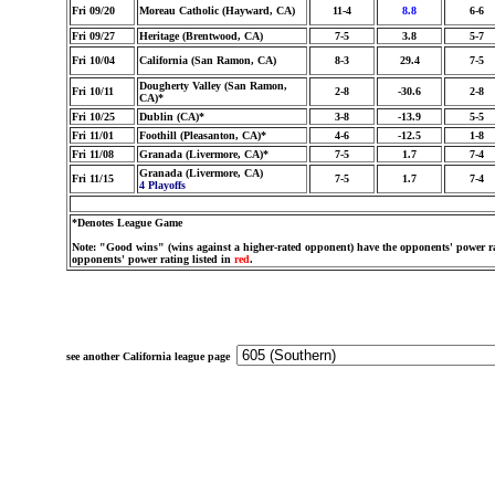
Fri 09/20
Moreau Catholic (Hayward, CA)
11-4
8.8
6-6
Fri 09/27
Heritage (Brentwood, CA)
7-5
3.8
5-7
Fri 10/04
California (San Ramon, CA)
8-3
29.4
7-5
Dougherty Valley (San Ramon,
Fri 10/11
2-8
-30.6
2-8
CA)*
Fri 10/25
Dublin (CA)*
3-8
-13.9
5-5
Fri 11/01
Foothill (Pleasanton, CA)*
4-6
-12.5
1-8
Fri 11/08
Granada (Livermore, CA)*
7-5
1.7
7-4
Granada (Livermore, CA)
Fri 11/15
7-5
1.7
7-4
4 Playoffs
*Denotes League Game
Note: "Good wins" (wins against a higher-rated opponent) have the opponents' power ra
opponents' power rating listed in
red
.
see another California league page