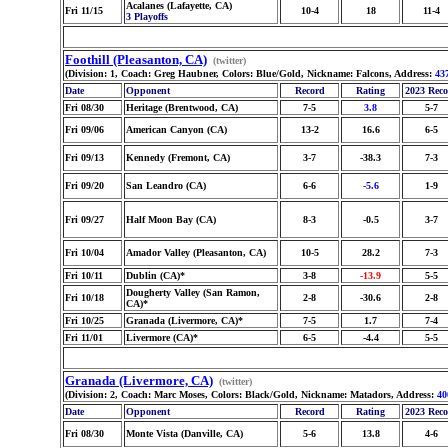
Acalanes (Lafayette, CA)
Fri 11/15
10-4
18
11-4
3 Playoffs
Foothill (Pleasanton, CA)
(twitter)
(Division: 1, Coach: Greg Haubner, Colors: Blue/Gold, Nickname: Falcons, Address:
43
Date
Opponent
Record
Rating
2023 Rec
Fri 08/30
Heritage (Brentwood, CA)
7-5
3.8
5-7
Fri 09/06
American Canyon (CA)
13-2
16.6
6-5
Fri 09/13
Kennedy (Fremont, CA)
3-7
-38.3
7-3
Fri 09/20
San Leandro (CA)
6-6
-5.6
1-9
Fri 09/27
Half Moon Bay (CA)
8-3
-0.5
3-7
Fri 10/04
Amador Valley (Pleasanton, CA)
10-5
28.2
7-3
Fri 10/11
Dublin (CA)*
3-8
-13.9
5-5
Dougherty Valley (San Ramon,
Fri 10/18
2-8
-30.6
2-8
CA)*
Fri 10/25
Granada (Livermore, CA)*
7-5
1.7
7-4
Fri 11/01
Livermore (CA)*
6-5
-4.4
5-5
Granada (Livermore, CA)
(twitter)
(Division: 2, Coach: Marc Moses, Colors: Black/Gold, Nickname: Matadors, Address:
40
Date
Opponent
Record
Rating
2023 Rec
Fri 08/30
Monte Vista (Danville, CA)
5-6
13.8
4-6