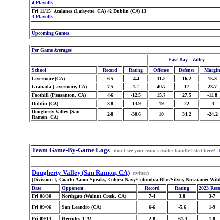
4 Playoffs
Fri 11/15 Acalanes (Lafayette, CA) 42 Dublin (CA) 13
3 Playoffs
Upcoming Games
Per Game Averages
East Bay - Valley
School
Record
Rating
Offense
Defense
Margin
Livermore (CA)
6-5
-4.4
31.5
16.2
15.3
Granada (Livermore, CA)
7-5
1.7
40.7
17
23.7
Foothill (Pleasanton, CA)
4-6
-12.5
15.7
27.5
-11.8
Dublin (CA)
3-8
-13.9
19
22
-3
Dougherty Valley (San
2-8
-30.6
10
34.2
-24.2
Ramon, CA)
Team Game-By-Game Logs
don't see your team's twitter handle listed here?
Dougherty Valley (San Ramon, CA)
(twitter)
(Division: 1, Coach: Aaron Speaks, Colors: Navy/Columbia Blue/Silver, Nickname: Wild
Date
Opponent
Record
Rating
2023 Rec
Fri 08/30
Northgate (Walnut Creek, CA)
7-4
3.8
3-7
Fri 09/06
San Leandro (CA)
6-6
-5.6
1-9
Fri 09/13
Hercules (CA)
2-8
-61.3
1-8