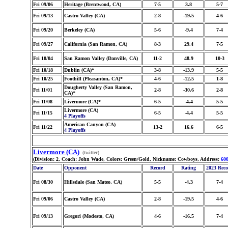
Fri 09/06
Heritage (Brentwood, CA)
7-5
3.8
5-7
Fri 09/13
Castro Valley (CA)
2-8
-19.5
4-6
Fri 09/20
Berkeley (CA)
5-6
-9.4
7-4
Fri 09/27
California (San Ramon, CA)
8-3
29.4
7-5
Fri 10/04
San Ramon Valley (Danville, CA)
11-2
48.9
10-3
Fri 10/18
Dublin (CA)*
3-8
-13.9
5-5
Fri 10/25
Foothill (Pleasanton, CA)*
4-6
-12.5
1-8
Dougherty Valley (San Ramon,
Fri 11/01
2-8
-30.6
2-8
CA)*
Fri 11/08
Livermore (CA)*
6-5
-4.4
5-5
Livermore (CA)
Fri 11/15
6-5
-4.4
5-5
4 Playoffs
American Canyon (CA)
Fri 11/22
13-2
16.6
6-5
4 Playoffs
Livermore (CA)
(twitter)
(Division: 2, Coach: John Wade, Colors: Green/Gold, Nickname: Cowboys, Address:
60
Date
Opponent
Record
Rating
2023 Rec
Fri 08/30
Hillsdale (San Mateo, CA)
5-5
-4.3
7-4
Fri 09/06
Castro Valley (CA)
2-8
-19.5
4-6
Fri 09/13
Gregori (Modesto, CA)
4-6
-16.5
7-4