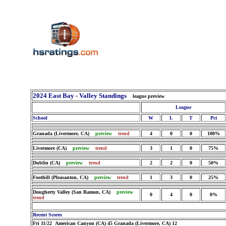
2024 East Bay - Valley Standings
league preview
League
School
W
L
T
Pct
Granada (Livermore, CA)
preview
trend
4
0
0
100%
Livermore (CA)
preview
trend
3
1
0
75%
Dublin (CA)
preview
trend
2
2
0
50%
Foothill (Pleasanton, CA)
preview
trend
1
3
0
25%
Dougherty Valley (San Ramon, CA)
preview
0
4
0
0%
trend
Recent Scores
Fri 11/22 American Canyon (CA) 45 Granada (Livermore, CA) 12