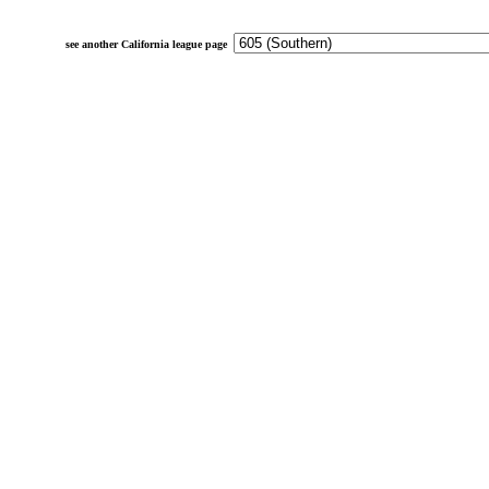
see another California league page