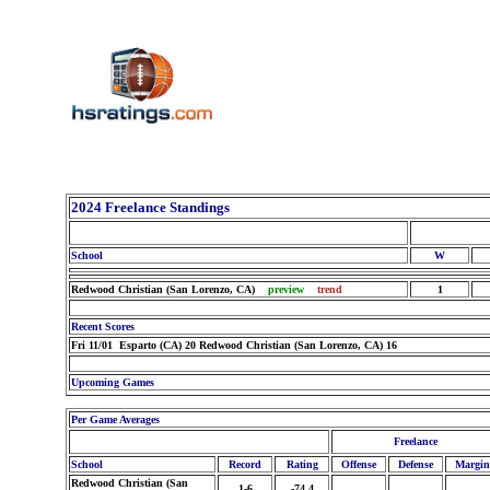
2024 Freelance Standings
School
W
Redwood Christian (San Lorenzo, CA)
preview
trend
1
Recent Scores
Fri 11/01 Esparto (CA) 20 Redwood Christian (San Lorenzo, CA) 16
Upcoming Games
Per Game Averages
Freelance
School
Record
Rating
Offense
Defense
Margin
Redwood Christian (San
1-6
-74.4