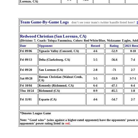
Lorenzo, CA)
Team Game-By-Game Logs
don't see your team's twitter handle listed here?
Redwood Christian (San Lorenzo, CA)
(Division: 7, Coach: Tolopa Faumuina, Colors: Red/White/Blue, Nickname: Eagles, Add
Date
Opponent
Record
Rating
2023 Rec
Fri 09/06
Ygnacio Valley (Concord, CA)
4-6
-52.9
0-10
Fri 09/13
Delta (Clarksburg, CA)
5-5
-56.6
7-4
Fri 09/20
San Lorenzo (CA)
2-8
-71
2-7
Berean Christian (Walnut Creek,
Sat 09/28
5-5
-33.9
3-7-1
CA)
Fri 10/04
Kennedy (Richmond, CA)
6-4
-47.1
6-4
Thu 10/24
Richmond (CA)
0-9
-85.5
1-8
Fri 11/01
Esparto (CA)
4-6
-54.7
2-7
*Denotes League Game
Note: "Good wins" (wins against a higher-rated opponent) have the opponents' power ra
opponents' power rating listed in
red
.