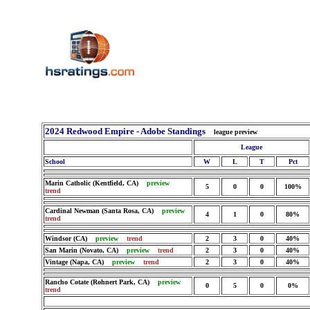
2024 Redwood Empire - Adobe Standings
league preview
League
School
W
L
T
Pct
Marin Catholic (Kentfield, CA)
preview
5
0
0
100%
trend
Cardinal Newman (Santa Rosa, CA)
preview
4
1
0
80%
trend
Windsor (CA)
preview
trend
2
3
0
40%
San Marin (Novato, CA)
preview
trend
2
3
0
40%
Vintage (Napa, CA)
preview
trend
2
3
0
40%
Rancho Cotate (Rohnert Park, CA)
preview
0
5
0
0%
trend