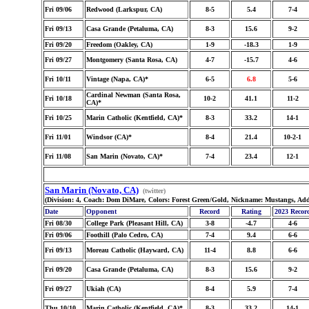
Fri 09/06
Redwood (Larkspur, CA)
8-5
5.4
7-4
Fri 09/13
Casa Grande (Petaluma, CA)
8-3
15.6
9-2
Fri 09/20
Freedom (Oakley, CA)
1-9
-18.3
1-9
Fri 09/27
Montgomery (Santa Rosa, CA)
4-7
-15.7
4-6
Fri 10/11
Vintage (Napa, CA)*
6-5
6.8
5-6
Cardinal Newman (Santa Rosa,
Fri 10/18
10-2
41.1
11-2
CA)*
Fri 10/25
Marin Catholic (Kentfield, CA)*
8-3
33.2
14-1
Fri 11/01
Windsor (CA)*
8-4
21.4
10-2-1
Fri 11/08
San Marin (Novato, CA)*
7-4
23.4
12-1
San Marin (Novato, CA)
(twitter)
(Division: 4, Coach: Dom DiMare, Colors: Forest Green/Gold, Nickname: Mustangs, Ad
Date
Opponent
Record
Rating
2023 Recor
Fri 08/30
College Park (Pleasant Hill, CA)
3-8
-4.7
4-6
Fri 09/06
Foothill (Palo Cedro, CA)
7-4
9.4
6-6
Fri 09/13
Moreau Catholic (Hayward, CA)
11-4
8.8
6-6
Fri 09/20
Casa Grande (Petaluma, CA)
8-3
15.6
9-2
Fri 09/27
Ukiah (CA)
8-4
5.9
7-4
Thu 10/10
Marin Catholic (Kentfield, CA)*
8-3
33.2
14-1