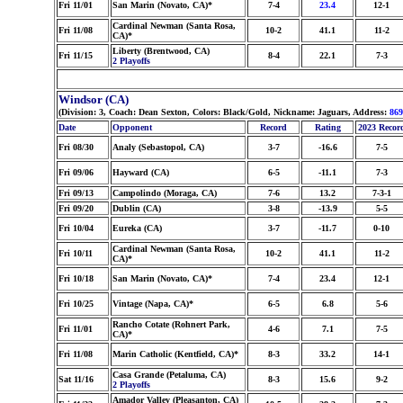
Fri 11/01
San Marin (Novato, CA)*
7-4
23.4
12-1
Cardinal Newman (Santa Rosa,
Fri 11/08
10-2
41.1
11-2
CA)*
Liberty (Brentwood, CA)
Fri 11/15
8-4
22.1
7-3
2 Playoffs
Windsor (CA)
(Division: 3, Coach: Dean Sexton, Colors: Black/Gold, Nickname: Jaguars, Address:
86
Date
Opponent
Record
Rating
2023 Recor
Fri 08/30
Analy (Sebastopol, CA)
3-7
-16.6
7-5
Fri 09/06
Hayward (CA)
6-5
-11.1
7-3
Fri 09/13
Campolindo (Moraga, CA)
7-6
13.2
7-3-1
Fri 09/20
Dublin (CA)
3-8
-13.9
5-5
Fri 10/04
Eureka (CA)
3-7
-11.7
0-10
Cardinal Newman (Santa Rosa,
Fri 10/11
10-2
41.1
11-2
CA)*
Fri 10/18
San Marin (Novato, CA)*
7-4
23.4
12-1
Fri 10/25
Vintage (Napa, CA)*
6-5
6.8
5-6
Rancho Cotate (Rohnert Park,
Fri 11/01
4-6
7.1
7-5
CA)*
Fri 11/08
Marin Catholic (Kentfield, CA)*
8-3
33.2
14-1
Casa Grande (Petaluma, CA)
Sat 11/16
8-3
15.6
9-2
2 Playoffs
Amador Valley (Pleasanton, CA)