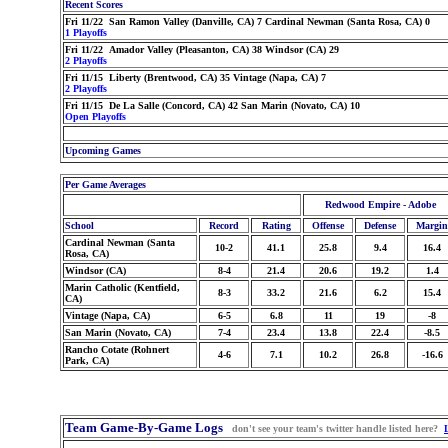
Recent Scores
Fri 11/22 San Ramon Valley (Danville, CA) 7 Cardinal Newman (Santa Rosa, CA) 0
1 Playoffs
Fri 11/22 Amador Valley (Pleasanton, CA) 38 Windsor (CA) 29
2 Playoffs
Fri 11/15 Liberty (Brentwood, CA) 35 Vintage (Napa, CA) 7
2 Playoffs
Fri 11/15 De La Salle (Concord, CA) 42 San Marin (Novato, CA) 10
Open Playoffs
Upcoming Games
Per Game Averages
Redwood Empire - Adobe
School
Record
Rating
Offense
Defense
Margin
Cardinal Newman (Santa
10-2
41.1
25.8
9.4
16.4
Rosa, CA)
Windsor (CA)
8-4
21.4
20.6
19.2
1.4
Marin Catholic (Kentfield,
8-3
33.2
21.6
6.2
15.4
CA)
Vintage (Napa, CA)
6-5
6.8
11
19
-8
San Marin (Novato, CA)
7-4
23.4
13.8
22.4
-8.5
Rancho Cotate (Rohnert
4-6
7.1
10.2
26.8
-16.6
Park, CA)
Team Game-By-Game Logs
don't see your team's twitter handle listed here?