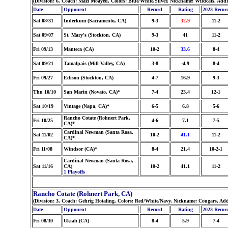
(Division: 6, Coach: Mazi Moayed, Colors: Blue/White/Silver, Nickname: Wildcats, Add
Date
Opponent
Record
Rating
2023 Recor
Sat 08/31
Inderkum (Sacramento, CA)
9-3
32.9
11-2
Sat 09/07
St. Mary's (Stockton, CA)
9-3
41
11-2
Fri 09/13
Manteca (CA)
10-2
33.6
8-4
Sat 09/21
Tamalpais (Mill Valley, CA)
3-8
-4.9
8-4
Fri 09/27
Edison (Stockton, CA)
4-7
16.9
9-3
Thu 10/10
San Marin (Novato, CA)*
7-4
23.4
12-1
Sat 10/19
Vintage (Napa, CA)*
6-5
6.8
5-6
Rancho Cotate (Rohnert Park,
Fri 10/25
4-6
7.1
7-5
CA)*
Cardinal Newman (Santa Rosa,
Sat 11/02
10-2
41.1
11-2
CA)*
Fri 11/08
Windsor (CA)*
8-4
21.4
10-2-1
Cardinal Newman (Santa Rosa,
Sat 11/16
CA)
10-2
41.1
11-2
1 Playoffs
Rancho Cotate (Rohnert Park, CA)
(Division: 3, Coach: Gehrig Hotaling, Colors: Red/White/Navy, Nickname: Cougars, Ad
Date
Opponent
Record
Rating
2023 Recor
Fri 08/30
Ukiah (CA)
8-4
5.9
7-4