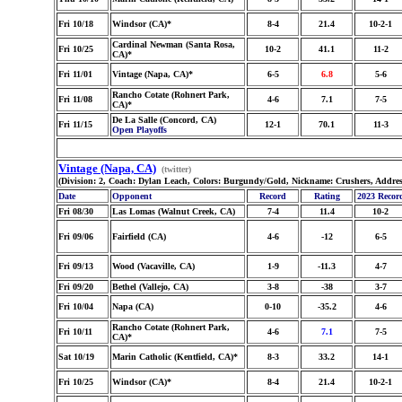
Fri 10/18
Windsor (CA)*
8-4
21.4
10-2-1
Cardinal Newman (Santa Rosa,
Fri 10/25
10-2
41.1
11-2
CA)*
Fri 11/01
Vintage (Napa, CA)*
6-5
6.8
5-6
Rancho Cotate (Rohnert Park,
Fri 11/08
4-6
7.1
7-5
CA)*
De La Salle (Concord, CA)
Fri 11/15
12-1
70.1
11-3
Open Playoffs
Vintage (Napa, CA)
(twitter)
(Division: 2, Coach: Dylan Leach, Colors: Burgundy/Gold, Nickname: Crushers, Addre
Date
Opponent
Record
Rating
2023 Recor
Fri 08/30
Las Lomas (Walnut Creek, CA)
7-4
11.4
10-2
Fri 09/06
Fairfield (CA)
4-6
-12
6-5
Fri 09/13
Wood (Vacaville, CA)
1-9
-11.3
4-7
Fri 09/20
Bethel (Vallejo, CA)
3-8
-38
3-7
Fri 10/04
Napa (CA)
0-10
-35.2
4-6
Rancho Cotate (Rohnert Park,
Fri 10/11
4-6
7.1
7-5
CA)*
Sat 10/19
Marin Catholic (Kentfield, CA)*
8-3
33.2
14-1
Fri 10/25
Windsor (CA)*
8-4
21.4
10-2-1