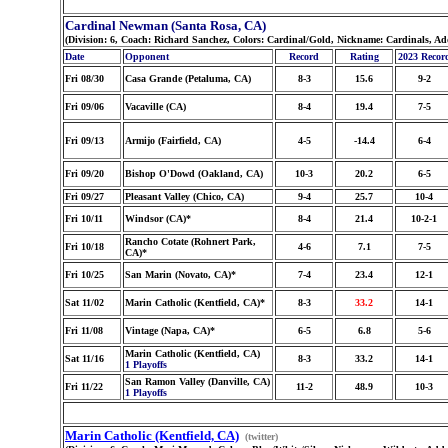
Cardinal Newman (Santa Rosa, CA)
(Division: 6, Coach: Richard Sanchez, Colors: Cardinal/Gold, Nickname: Cardinals, Ad
Date
Opponent
Record
Rating
2023 Recor
Fri 08/30
Casa Grande (Petaluma, CA)
8-3
15.6
9-2
Fri 09/06
Vacaville (CA)
8-4
19.4
7-5
Fri 09/13
Armijo (Fairfield, CA)
4-5
-14.4
6-4
Fri 09/20
Bishop O'Dowd (Oakland, CA)
10-3
20.2
6-5
Fri 09/27
Pleasant Valley (Chico, CA)
9-4
25.7
10-4
Fri 10/11
Windsor (CA)*
8-4
21.4
10-2-1
Rancho Cotate (Rohnert Park,
Fri 10/18
4-6
7.1
7-5
CA)*
Fri 10/25
San Marin (Novato, CA)*
7-4
23.4
12-1
Sat 11/02
Marin Catholic (Kentfield, CA)*
8-3
33.2
14-1
Fri 11/08
Vintage (Napa, CA)*
6-5
6.8
5-6
Marin Catholic (Kentfield, CA)
Sat 11/16
8-3
33.2
14-1
1 Playoffs
San Ramon Valley (Danville, CA)
Fri 11/22
11-2
48.9
10-3
1 Playoffs
Marin Catholic (Kentfield, CA)
(twitter)