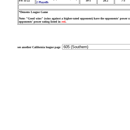
Fri 11/22
10-5
28.2
7-3
2 Playoffs
*Denotes League Game
Note: "Good wins" (wins against a higher-rated opponent) have the opponents' power ra
opponents' power rating listed in
red
.
see another California league page